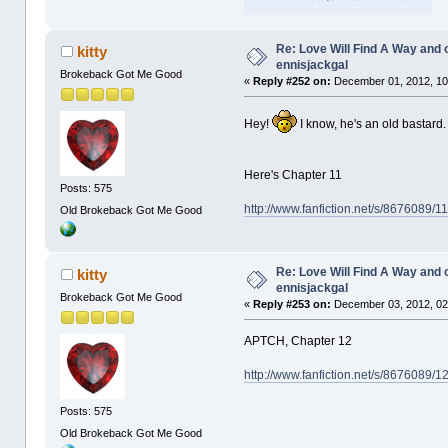
Re: Love Will Find A Way and 
kitty
ennisjackgal
Brokeback Got Me Good
«
Reply #252 on:
December 01, 2012, 10
Hey!
I know, he's an old bastard
Here's Chapter 11
Posts: 575
http://www.fanfiction.net/s/8676089/
Old Brokeback Got Me Good
Re: Love Will Find A Way and 
kitty
ennisjackgal
Brokeback Got Me Good
«
Reply #253 on:
December 03, 2012, 02
APTCH, Chapter 12
http://www.fanfiction.net/s/8676089/
Posts: 575
Old Brokeback Got Me Good