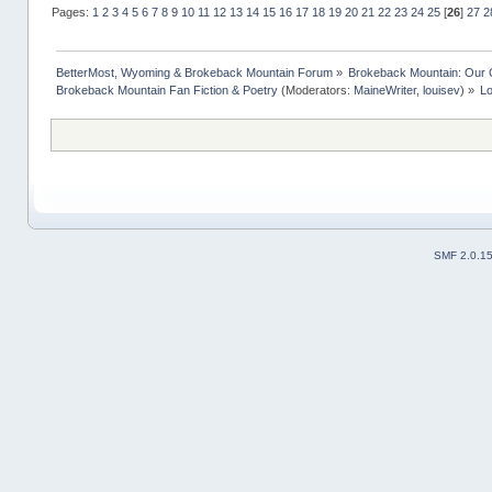
Pages:
1
2
3
4
5
6
7
8
9
10
11
12
13
14
15
16
17
18
19
20
21
22
23
24
25
[
26
]
27
2
BetterMost, Wyoming & Brokeback Mountain Forum
»
Brokeback Mountain: Our
Brokeback Mountain Fan Fiction & Poetry
(Moderators:
MaineWriter
,
louisev
) »
Lo
SMF 2.0.1