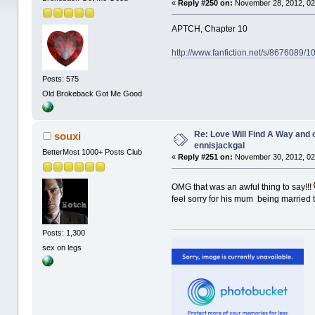
«
Reply #250 on:
November 28, 2012, 02
APTCH, Chapter 10
http://www.fanfiction.net/s/8676089/
Posts: 575
Old Brokeback Got Me Good
Re: Love Will Find A Way and 
souxi
ennisjackgal
BetterMost 1000+ Posts Club
«
Reply #251 on:
November 30, 2012, 02
OMG that was an awful thing to say!!!
feel sorry for his mum being married 
Posts: 1,300
sex on legs