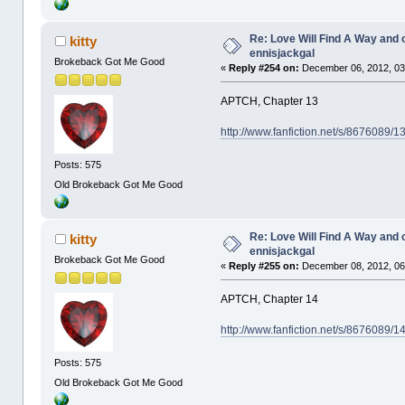
Re: Love Will Find A Way and 
kitty
ennisjackgal
Brokeback Got Me Good
«
Reply #254 on:
December 06, 2012, 03
APTCH, Chapter 13
http://www.fanfiction.net/s/8676089/
Posts: 575
Old Brokeback Got Me Good
Re: Love Will Find A Way and 
kitty
ennisjackgal
Brokeback Got Me Good
«
Reply #255 on:
December 08, 2012, 06
APTCH, Chapter 14
http://www.fanfiction.net/s/8676089/
Posts: 575
Old Brokeback Got Me Good