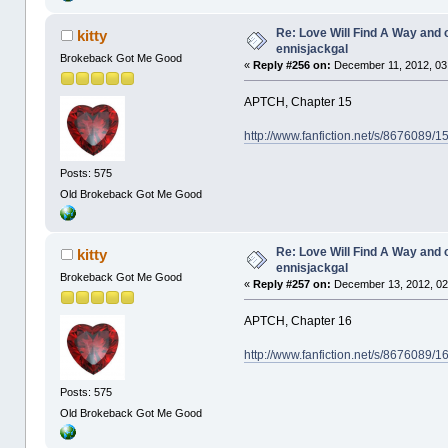
Re: Love Will Find A Way and 
kitty
ennisjackgal
Brokeback Got Me Good
«
Reply #256 on:
December 11, 2012, 03
APTCH, Chapter 15
http://www.fanfiction.net/s/8676089/
Posts: 575
Old Brokeback Got Me Good
Re: Love Will Find A Way and 
kitty
ennisjackgal
Brokeback Got Me Good
«
Reply #257 on:
December 13, 2012, 02
APTCH, Chapter 16
http://www.fanfiction.net/s/8676089/
Posts: 575
Old Brokeback Got Me Good