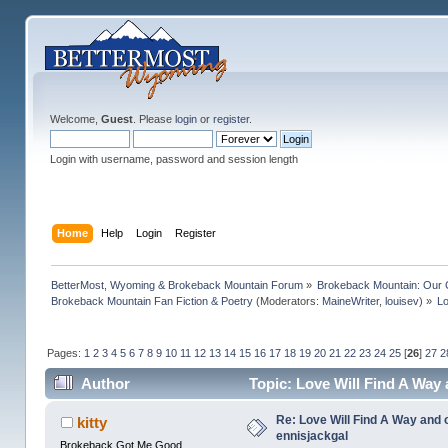
Welcome,
Guest
. Please
login
or
register
.
Login with username, password and session length
Home
Help
Login
Register
BetterMost, Wyoming & Brokeback Mountain Forum
»
Brokeback Mountain: Our
Brokeback Mountain Fan Fiction & Poetry
(Moderators:
MaineWriter
,
louisev
) »
Lo
Pages:
1
2
3
4
5
6
7
8
9
10
11
12
13
14
15
16
17
18
19
20
21
22
23
24
25
[
26
]
27
2
Author
Topic: Love Will Find A Way
Re: Love Will Find A Way and 
kitty
ennisjackgal
Brokeback Got Me Good