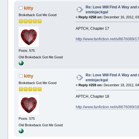
Re: Love Will Find A Way and 
kitty
ennisjackgal
Brokeback Got Me Good
«
Reply #258 on:
December 16, 2012, 03
APTCH, Chapter 17
http://www.fanfiction.net/s/8676089/
Posts: 575
Old Brokeback Got Me Good
Re: Love Will Find A Way and 
kitty
ennisjackgal
Brokeback Got Me Good
«
Reply #259 on:
December 18, 2012, 04
APTCH, Chapter 18
http://www.fanfiction.net/s/8676089/
Posts: 575
Old Brokeback Got Me Good