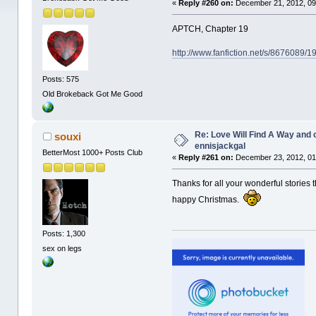
«
Reply #260 on:
December 21, 2012, 09
APTCH, Chapter 19
http://www.fanfiction.net/s/8676089/
Posts: 575
Old Brokeback Got Me Good
Re: Love Will Find A Way and 
souxi
ennisjackgal
BetterMost 1000+ Posts Club
«
Reply #261 on:
December 23, 2012, 01
Thanks for all your wonderful stories 
happy Christmas.
Posts: 1,300
sex on legs