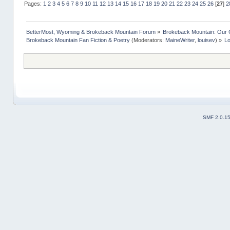
Pages:
1
2
3
4
5
6
7
8
9
10
11
12
13
14
15
16
17
18
19
20
21
22
23
24
25
26
[
27
]
2
BetterMost, Wyoming & Brokeback Mountain Forum
»
Brokeback Mountain: Our
Brokeback Mountain Fan Fiction & Poetry
(Moderators:
MaineWriter
,
louisev
) »
Lo
SMF 2.0.1