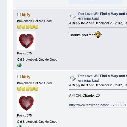
Re: Love Will Find A Way and 
kitty
ennisjackgal
Brokeback Got Me Good
«
Reply #262 on:
December 23, 2012, 03
Thanks, you too
Posts: 575
Old Brokeback Got Me Good
Re: Love Will Find A Way and 
kitty
ennisjackgal
Brokeback Got Me Good
«
Reply #263 on:
December 23, 2012, 03
APTCH, Chapter 20
http://www.fanfiction.net/s/8676089/
Posts: 575
Old Brokeback Got Me Good