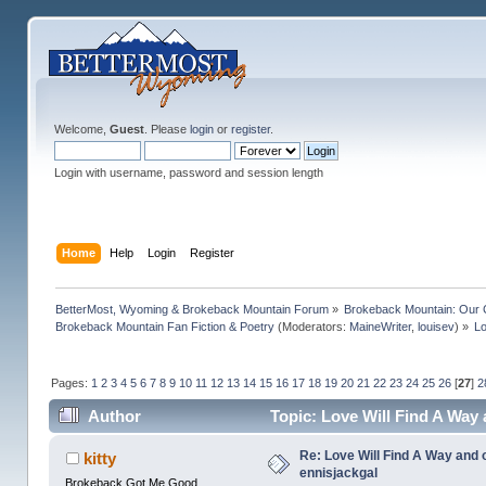
Welcome,
Guest
. Please
login
or
register
.
Login with username, password and session length
Home
Help
Login
Register
BetterMost, Wyoming & Brokeback Mountain Forum
»
Brokeback Mountain: Our
Brokeback Mountain Fan Fiction & Poetry
(Moderators:
MaineWriter
,
louisev
) »
Lo
Pages:
1
2
3
4
5
6
7
8
9
10
11
12
13
14
15
16
17
18
19
20
21
22
23
24
25
26
[
27
]
2
Author
Topic: Love Will Find A Way
Re: Love Will Find A Way and 
kitty
ennisjackgal
Brokeback Got Me Good