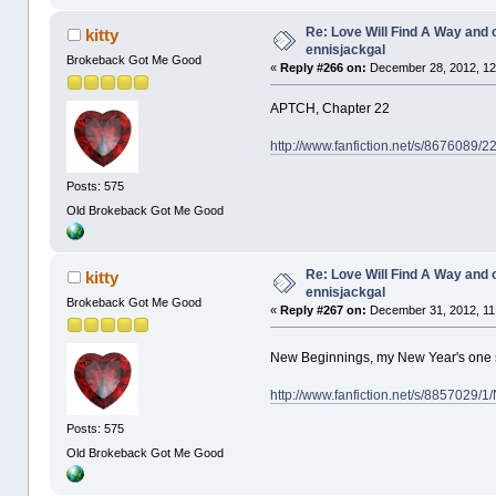
Re: Love Will Find A Way and 
kitty
ennisjackgal
Brokeback Got Me Good
«
Reply #266 on:
December 28, 2012, 12
APTCH, Chapter 22
http://www.fanfiction.net/s/8676089/
Posts: 575
Old Brokeback Got Me Good
Re: Love Will Find A Way and 
kitty
ennisjackgal
Brokeback Got Me Good
«
Reply #267 on:
December 31, 2012, 11
New Beginnings, my New Year's one
http://www.fanfiction.net/s/8857029/
Posts: 575
Old Brokeback Got Me Good