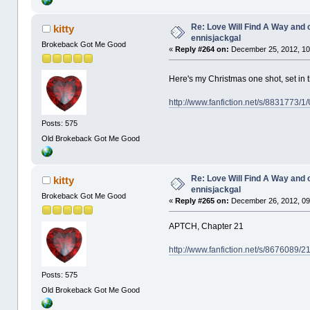
Re: Love Will Find A Way and 
kitty
ennisjackgal
Brokeback Got Me Good
«
Reply #264 on:
December 25, 2012, 10
Here's my Christmas one shot, set in 
http://www.fanfiction.net/s/8831773/
Posts: 575
Old Brokeback Got Me Good
Re: Love Will Find A Way and 
kitty
ennisjackgal
Brokeback Got Me Good
«
Reply #265 on:
December 26, 2012, 09
APTCH, Chapter 21
http://www.fanfiction.net/s/8676089/
Posts: 575
Old Brokeback Got Me Good