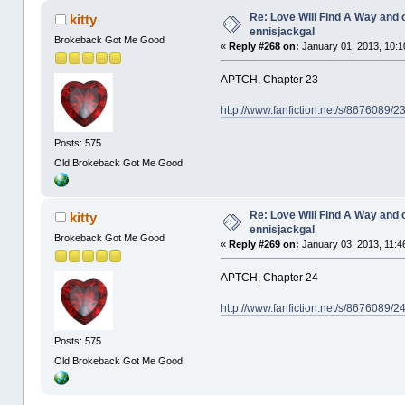
Re: Love Will Find A Way and 
kitty
ennisjackgal
Brokeback Got Me Good
«
Reply #268 on:
January 01, 2013, 10:1
APTCH, Chapter 23
http://www.fanfiction.net/s/8676089/
Posts: 575
Old Brokeback Got Me Good
Re: Love Will Find A Way and 
kitty
ennisjackgal
Brokeback Got Me Good
«
Reply #269 on:
January 03, 2013, 11:4
APTCH, Chapter 24
http://www.fanfiction.net/s/8676089/
Posts: 575
Old Brokeback Got Me Good