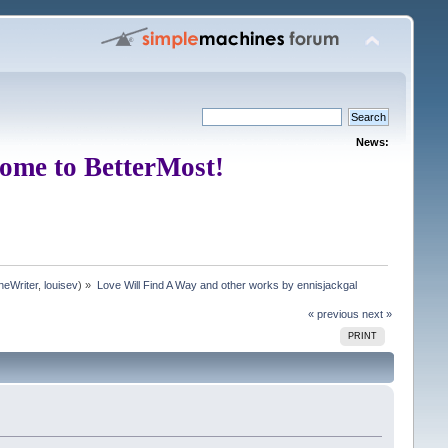
News:
ome to BetterMost!
neWriter
,
louisev
) »
Love Will Find A Way and other works by ennisjackgal
« previous
next »
PRINT