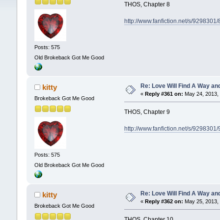
THOS, Chapter 8
http://www.fanfiction.net/s/929830
Posts: 575
Old Brokeback Got Me Good
Re: Love Will Find A Way an
kitty
«
Reply #361 on:
May 24, 2013, 
Brokeback Got Me Good
THOS, Chapter 9
http://www.fanfiction.net/s/929830
Posts: 575
Old Brokeback Got Me Good
Re: Love Will Find A Way an
kitty
«
Reply #362 on:
May 25, 2013, 
Brokeback Got Me Good
THOS, Chapter 10