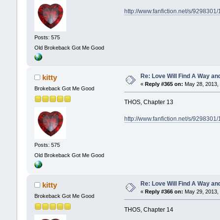
http://www.fanfiction.net/s/929830
Posts: 575
Old Brokeback Got Me Good
Re: Love Will Find A Way an
kitty
«
Reply #365 on:
May 28, 2013, 
Brokeback Got Me Good
THOS, Chapter 13
http://www.fanfiction.net/s/929830
Posts: 575
Old Brokeback Got Me Good
Re: Love Will Find A Way an
kitty
«
Reply #366 on:
May 29, 2013, 
Brokeback Got Me Good
THOS, Chapter 14