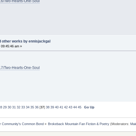
1/16/Two-Hearts-One-Soul
d other works by ennisjackgal
 09:45:46 am »
1/17/Two-Hearts-One-Soul
28
29
30
31
32
33
34
35
36
[
37
]
38
39
40
41
42
43
44
45
Go Up
ur Community's Common Bond
»
Brokeback Mountain Fan Fiction & Poetry
(Moderators:
Mai