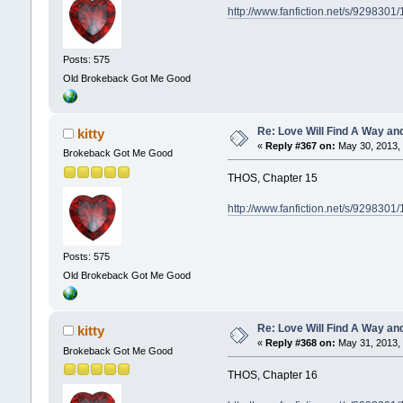
http://www.fanfiction.net/s/929830
Posts: 575
Old Brokeback Got Me Good
Re: Love Will Find A Way an
kitty
«
Reply #367 on:
May 30, 2013, 
Brokeback Got Me Good
THOS, Chapter 15
http://www.fanfiction.net/s/929830
Posts: 575
Old Brokeback Got Me Good
Re: Love Will Find A Way an
kitty
«
Reply #368 on:
May 31, 2013, 
Brokeback Got Me Good
THOS, Chapter 16