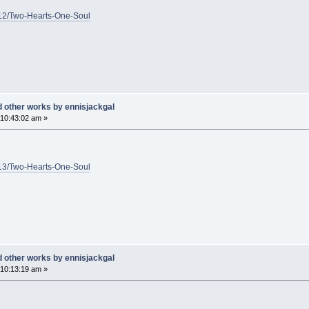
1/12/Two-Hearts-One-Soul
d other works by ennisjackgal
10:43:02 am »
1/13/Two-Hearts-One-Soul
d other works by ennisjackgal
10:13:19 am »