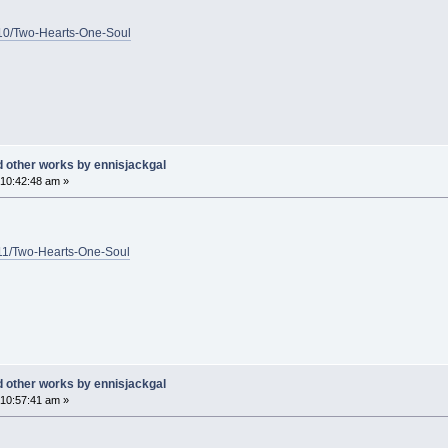
1/10/Two-Hearts-One-Soul
d other works by ennisjackgal
10:42:48 am »
1/11/Two-Hearts-One-Soul
d other works by ennisjackgal
10:57:41 am »