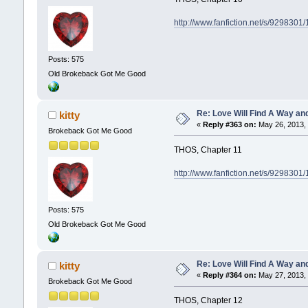
http://www.fanfiction.net/s/929830
Posts: 575
Old Brokeback Got Me Good
Re: Love Will Find A Way an
kitty
«
Reply #363 on:
May 26, 2013, 
Brokeback Got Me Good
THOS, Chapter 11
http://www.fanfiction.net/s/929830
Posts: 575
Old Brokeback Got Me Good
Re: Love Will Find A Way an
kitty
«
Reply #364 on:
May 27, 2013, 
Brokeback Got Me Good
THOS, Chapter 12