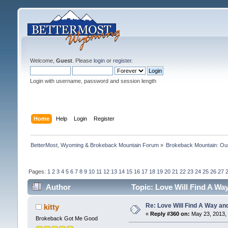
Welcome,
Guest
. Please
login
or
register
.
Login with username, password and session length
Home
Help
Login
Register
BetterMost, Wyoming & Brokeback Mountain Forum
»
Brokeback Mountain: O
Pages:
1
2
3
4
5
6
7
8
9
10
11
12
13
14
15
16
17
18
19
20
21
22
23
24
25
26
27
Author
Topic: Love Will Find A Wa
Re: Love Will Find A Way an
kitty
«
Reply #360 on:
May 23, 2013, 
Brokeback Got Me Good