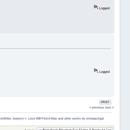
Logged
Logged
PRINT
« previous
next »
neWriter
,
louisev
) »
Love Will Find A Way and other works by ennisjackgal