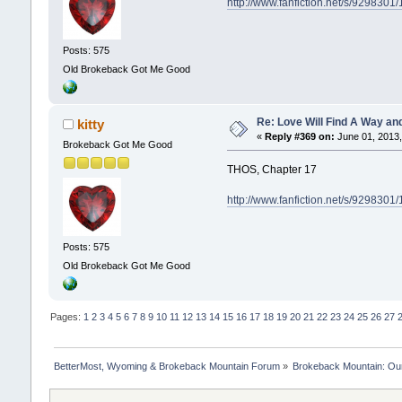
http://www.fanfiction.net/s/929830
Posts: 575
Old Brokeback Got Me Good
Re: Love Will Find A Way an
kitty
«
Reply #369 on:
June 01, 2013,
Brokeback Got Me Good
THOS, Chapter 17
http://www.fanfiction.net/s/929830
Posts: 575
Old Brokeback Got Me Good
Pages:
1
2
3
4
5
6
7
8
9
10
11
12
13
14
15
16
17
18
19
20
21
22
23
24
25
26
27
BetterMost, Wyoming & Brokeback Mountain Forum
»
Brokeback Mountain: O