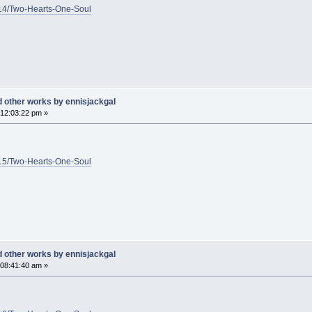
1/14/Two-Hearts-One-Soul
d other works by ennisjackgal
12:03:22 pm »
1/15/Two-Hearts-One-Soul
d other works by ennisjackgal
08:41:40 am »