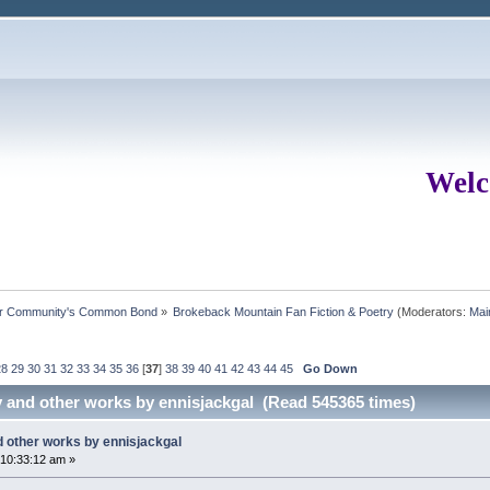
Welc
ur Community's Common Bond
»
Brokeback Mountain Fan Fiction & Poetry
(Moderators:
Mai
28
29
30
31
32
33
34
35
36
[
37
]
38
39
40
41
42
43
44
45
Go Down
y and other works by ennisjackgal (Read 545365 times)
d other works by ennisjackgal
10:33:12 am »