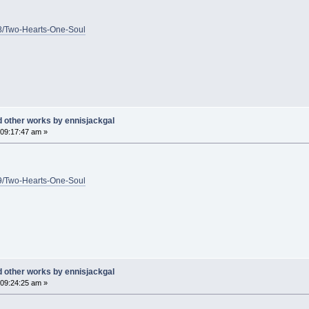
1/8/Two-Hearts-One-Soul
d other works by ennisjackgal
09:17:47 am »
1/9/Two-Hearts-One-Soul
d other works by ennisjackgal
09:24:25 am »