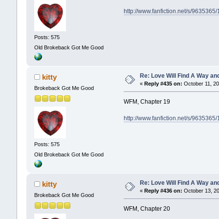
http://www.fanfiction.net/s/9635365
Posts: 575
Old Brokeback Got Me Good
Re: Love Will Find A Way an
kitty
«
Reply #435 on:
October 11, 20
Brokeback Got Me Good
WFM, Chapter 19
http://www.fanfiction.net/s/9635365
Posts: 575
Old Brokeback Got Me Good
Re: Love Will Find A Way an
kitty
«
Reply #436 on:
October 13, 20
Brokeback Got Me Good
WFM, Chapter 20