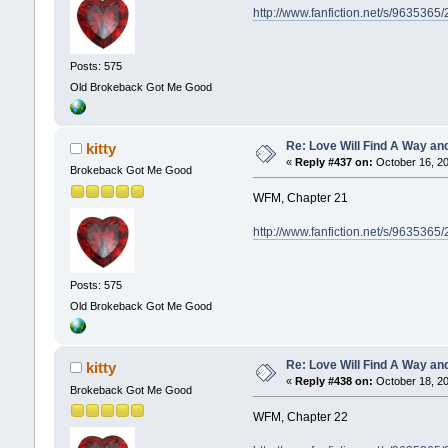
http://www.fanfiction.net/s/9635365
Posts: 575
Old Brokeback Got Me Good
Re: Love Will Find A Way an
kitty
«
Reply #437 on:
October 16, 20
Brokeback Got Me Good
WFM, Chapter 21
http://www.fanfiction.net/s/9635365
Posts: 575
Old Brokeback Got Me Good
Re: Love Will Find A Way an
kitty
«
Reply #438 on:
October 18, 20
Brokeback Got Me Good
WFM, Chapter 22