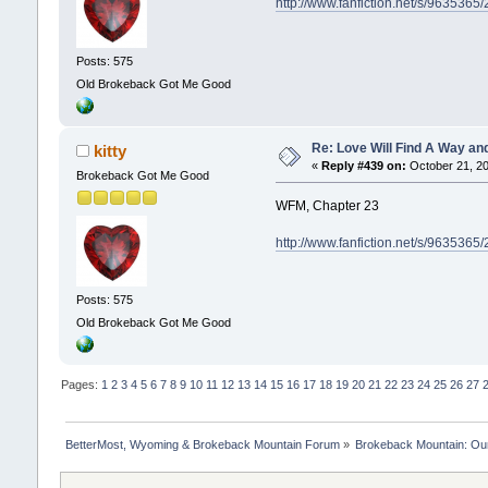
http://www.fanfiction.net/s/9635365
Posts: 575
Old Brokeback Got Me Good
Re: Love Will Find A Way an
kitty
«
Reply #439 on:
October 21, 20
Brokeback Got Me Good
WFM, Chapter 23
http://www.fanfiction.net/s/9635365
Posts: 575
Old Brokeback Got Me Good
Pages:
1
2
3
4
5
6
7
8
9
10
11
12
13
14
15
16
17
18
19
20
21
22
23
24
25
26
27
BetterMost, Wyoming & Brokeback Mountain Forum
»
Brokeback Mountain: O