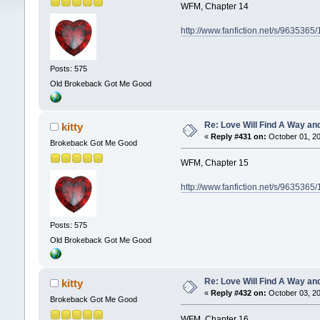
WFM, Chapter 14
http://www.fanfiction.net/s/9635365
Posts: 575
Old Brokeback Got Me Good
Re: Love Will Find A Way an
kitty
«
Reply #431 on:
October 01, 20
Brokeback Got Me Good
WFM, Chapter 15
http://www.fanfiction.net/s/9635365
Posts: 575
Old Brokeback Got Me Good
Re: Love Will Find A Way an
kitty
«
Reply #432 on:
October 03, 20
Brokeback Got Me Good
WFM, Chapter 16