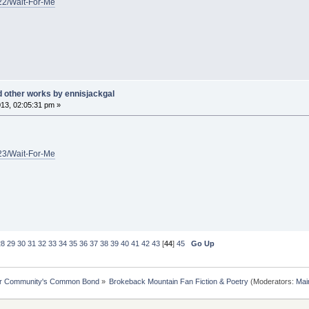
/22/Wait-For-Me
d other works by ennisjackgal
13, 02:05:31 pm »
/23/Wait-For-Me
28
29
30
31
32
33
34
35
36
37
38
39
40
41
42
43
[
44
]
45
Go Up
ur Community's Common Bond
»
Brokeback Mountain Fan Fiction & Poetry
(Moderators:
Mai