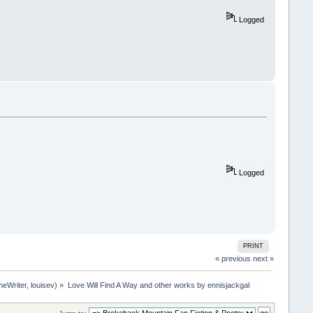
Logged
Logged
PRINT
« previous
next »
neWriter
,
louisev
) »
Love Will Find A Way and other works by ennisjackgal