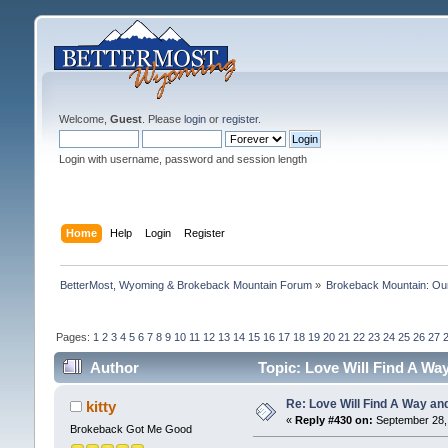
Welcome,
Guest
. Please
login
or
register
.
Login with username, password and session length
Home
Help
Login
Register
BetterMost, Wyoming & Brokeback Mountain Forum
»
Brokeback Mountain: O
Pages:
1
2
3
4
5
6
7
8
9
10
11
12
13
14
15
16
17
18
19
20
21
22
23
24
25
26
27
Author
Topic: Love Will Find A Wa
Re: Love Will Find A Way an
kitty
«
Reply #430 on:
September 28, 
Brokeback Got Me Good