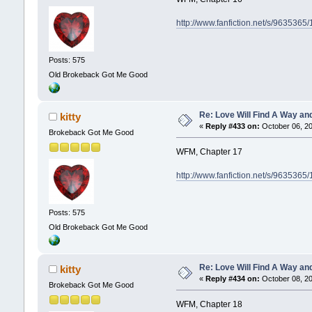
http://www.fanfiction.net/s/9635365
Posts: 575
Old Brokeback Got Me Good
Re: Love Will Find A Way an
kitty
«
Reply #433 on:
October 06, 20
Brokeback Got Me Good
WFM, Chapter 17
http://www.fanfiction.net/s/9635365
Posts: 575
Old Brokeback Got Me Good
Re: Love Will Find A Way an
kitty
«
Reply #434 on:
October 08, 20
Brokeback Got Me Good
WFM, Chapter 18