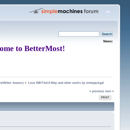
News:
ome to BetterMost!
neWriter
,
louisev
) »
Love Will Find A Way and other works by ennisjackgal
« previous
next »
PRINT