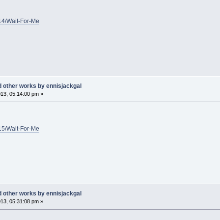
/14/Wait-For-Me
d other works by ennisjackgal
13, 05:14:00 pm »
/15/Wait-For-Me
d other works by ennisjackgal
13, 05:31:08 pm »