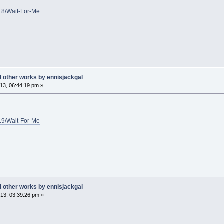
/18/Wait-For-Me
d other works by ennisjackgal
13, 06:44:19 pm »
/19/Wait-For-Me
d other works by ennisjackgal
13, 03:39:26 pm »