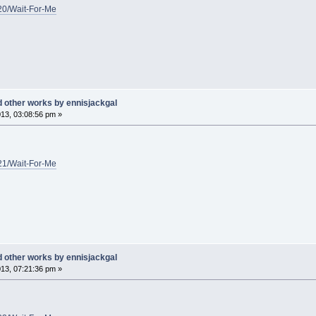
/20/Wait-For-Me
d other works by ennisjackgal
13, 03:08:56 pm »
/21/Wait-For-Me
d other works by ennisjackgal
13, 07:21:36 pm »