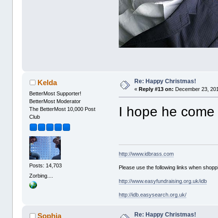
Re: Happy Christmas!
Kelda
«
Reply #13 on:
December 23, 201
BetterMost Supporter!
BetterMost Moderator
I hope he come 
The BetterMost 10,000 Post
Club
http://www.idbrass.com
Posts: 14,703
Please use the following links when shoppi
Zorbing....
http://www.easyfundraising.org.uk/idb
http://idb.easysearch.org.uk/
Re: Happy Christmas!
Sophia