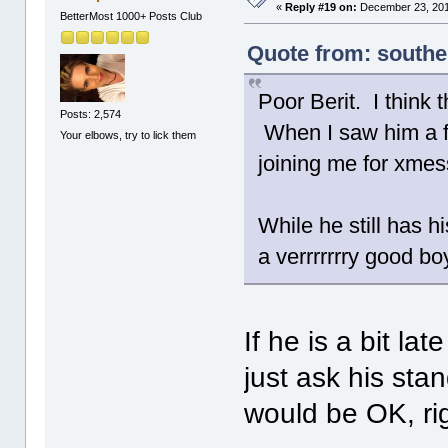
«
Reply #19 on:
December 23, 201
BetterMost 1000+ Posts Club
Quote from: south
Poor Berit. I think 
Posts: 2,574
When I saw him a f
Your elbows, try to lick them
joining me for xme
While he still has h
a verrrrrrry good boy
If he is a bit la
just ask his sta
would be OK, ri