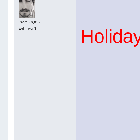
Posts: 20,845
Holiday
well, I won't