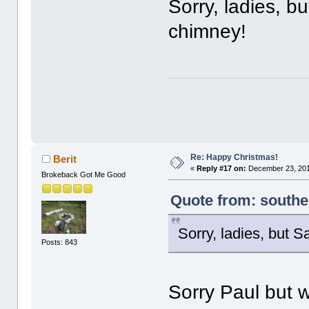
Sorry, ladies, 
chimney!
Re: Happy Christmas!
Berit
«
Reply #17 on:
December 23, 201
Brokeback Got Me Good
Quote from: south
Sorry, ladies, but 
Posts: 843
Sorry Paul but 