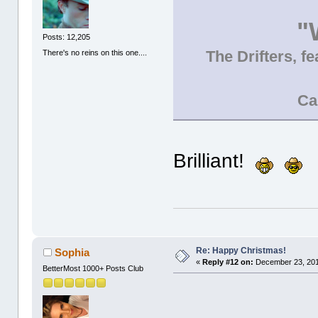
"
Posts: 12,205
The Drifters, f
There's no reins on this one....
Ca
Brilliant!
Re: Happy Christmas!
Sophia
«
Reply #12 on:
December 23, 201
BetterMost 1000+ Posts Club