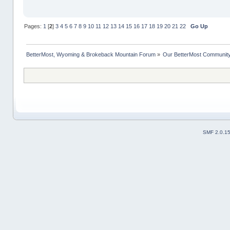
Pages:
1
[
2
]
3
4
5
6
7
8
9
10
11
12
13
14
15
16
17
18
19
20
21
22
Go Up
BetterMost, Wyoming & Brokeback Mountain Forum
»
Our BetterMost Communit
SMF 2.0.1