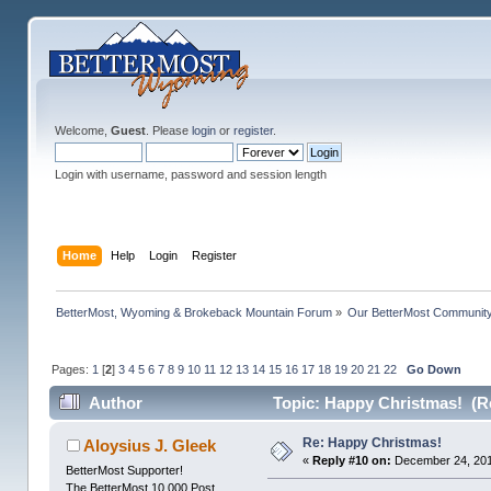
Welcome,
Guest
. Please
login
or
register
.
Login with username, password and session length
Home
Help
Login
Register
BetterMost, Wyoming & Brokeback Mountain Forum
»
Our BetterMost Communit
Pages:
1
[
2
]
3
4
5
6
7
8
9
10
11
12
13
14
15
16
17
18
19
20
21
22
Go Down
Author
Topic: Happy Christmas! (R
Re: Happy Christmas!
Aloysius J. Gleek
«
Reply #10 on:
December 24, 201
BetterMost Supporter!
The BetterMost 10,000 Post