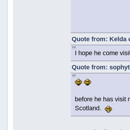
Quote from: Kelda 
I hope he come visi
Quote from: sophyt
before he has visit m
Scotland.