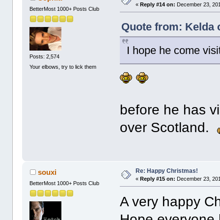
«
Reply #14 on:
December 23, 201
BetterMost 1000+ Posts Club
Quote from: Kelda 
I hope he come visi
Posts: 2,574
Your elbows, try to lick them
before he has vis
over Scotland.
Re: Happy Christmas!
souxi
«
Reply #15 on:
December 23, 201
BetterMost 1000+ Posts Club
A very happy Ch
Hope everyone h