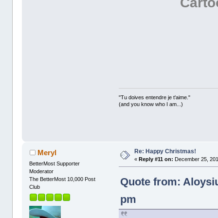
Cart
"Tu doives entendre je t'aime."
(and you know who I am...)
Re: Happy Christmas!
Meryl
«
Reply #11 on:
December 25, 201
BetterMost Supporter
Moderator
Quote from: Aloysi
The BetterMost 10,000 Post
Club
pm