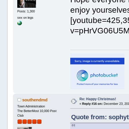
enjoy yourselv
Posts: 1,300
sex on legs
[youtube=425,3
v=pHrVG06U5MA
Re: Happy Christmas!
southendmd
«
Reply #16 on:
December 23, 201
Town Administration
The BetterMost 10,000 Post
Quote from: sophyt
Club