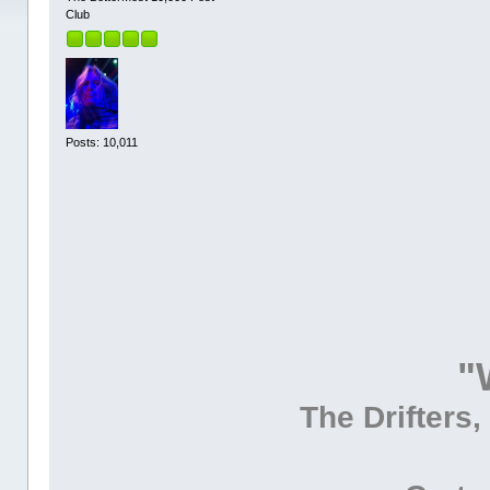
Club
Posts: 10,011
"
The Drifters,