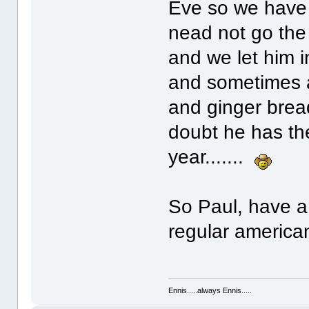
Eve so we have 
nead not go the 
and we let him 
and sometimes a 
and ginger bread!
doubt he has the
year.......
So Paul, have a 
regular america
Ennis.....always Ennis.....