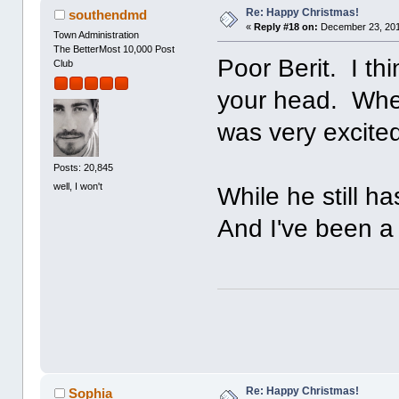
Re: Happy Christmas!
southendmd
«
Reply #18 on:
December 23, 201
Town Administration
The BetterMost 10,000 Post
Poor Berit. I th
Club
your head. Whe
was very excite
Posts: 20,845
well, I won't
While he still h
And I've been a 
Re: Happy Christmas!
Sophia