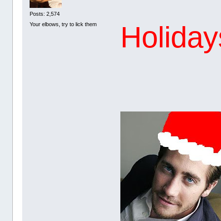
Posts: 2,574
Holidays
Your elbows, try to lick them