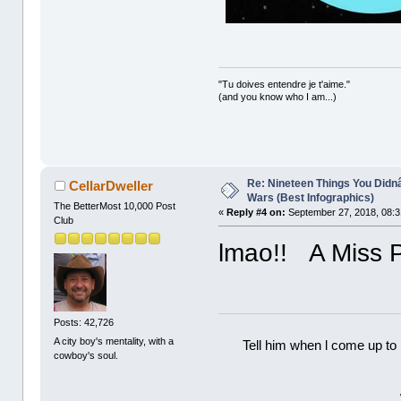
"Tu doives entendre je t'aime."
(and you know who I am...)
Re: Nineteen Things You Did
CellarDweller
Wars (Best Infographics)
The BetterMost 10,000 Post
«
Reply #4 on:
September 27, 2018, 08:3
Club
lmao!! A Miss 
Posts: 42,726
A city boy's mentality, with a
Tell him when l come up to 
cowboy's soul.