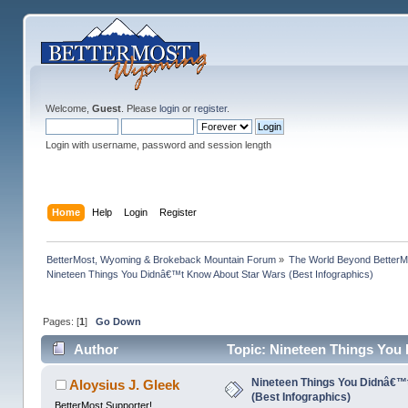
Welcome,
Guest
. Please
login
or
register
.
Login with username, password and session length
Home
Help
Login
Register
BetterMost, Wyoming & Brokeback Mountain Forum
»
The World Beyond BetterM
Nineteen Things You Didnâ€™t Know About Star Wars (Best Infographics)
Pages: [
1
]
Go Down
Author
Topic: Nineteen Things You
times)
Nineteen Things You Didnâ€™
Aloysius J. Gleek
(Best Infographics)
BetterMost Supporter!