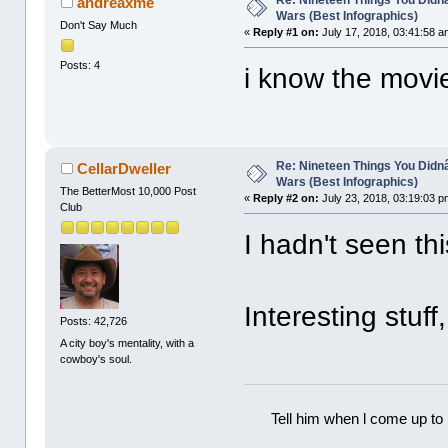
andreaxme
Wars (Best Infographics)
Don't Say Much
«
Reply #1 on:
July 17, 2018, 03:41:58 a
Posts: 4
i know the movi
Re: Nineteen Things You Did
CellarDweller
Wars (Best Infographics)
The BetterMost 10,000 Post
«
Reply #2 on:
July 23, 2018, 03:19:03 p
Club
I hadn't seen th
Interesting stuff
Posts: 42,726
A city boy's mentality, with a
cowboy's soul.
Tell him when l come up to 