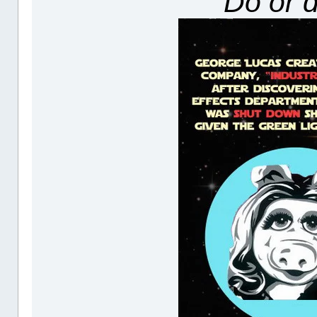
"Do or d