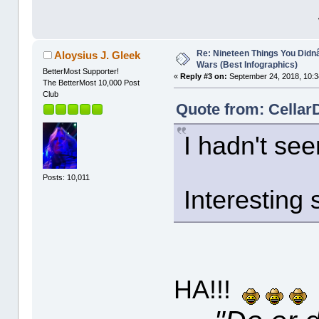
Re: Nineteen Things You Did
Aloysius J. Gleek
Wars (Best Infographics)
BetterMost Supporter!
«
Reply #3 on:
September 24, 2018, 10:3
The BetterMost 10,000 Post
Club
Quote from: CellarD
I hadn't se
Posts: 10,011
Interesting s
HA!!!