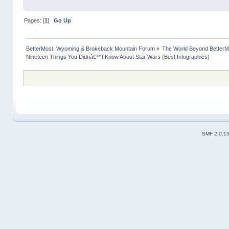
Pages: [
1
]
Go Up
BetterMost, Wyoming & Brokeback Mountain Forum
»
The World Beyond BetterM
Nineteen Things You Didnâ€™t Know About Star Wars (Best Infographics)
SMF 2.0.1