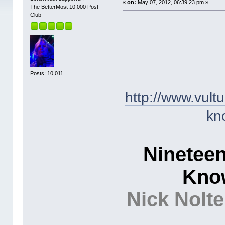
«
on:
May 07, 2012, 06:39:23 pm »
The BetterMost 10,000 Post
Club
Posts: 10,011
http://www.vult
kn
Ninetee
Kno
Nick Nolt