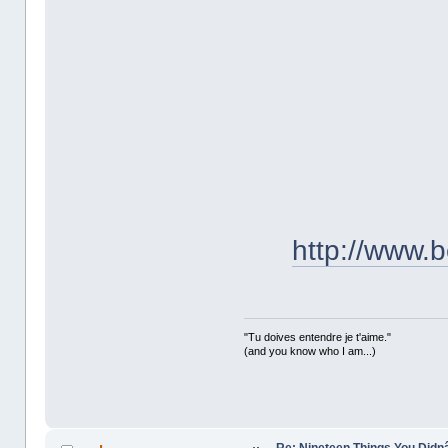
http://www.b
"Tu doives entendre je t'aime."
(and you know who I am...)
Re: Nineteen Things You Did