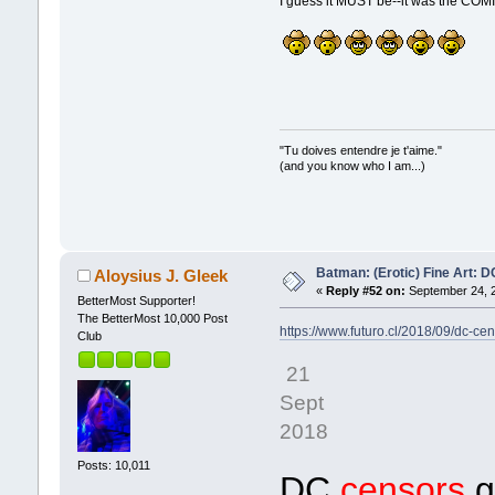
I guess it MUST be--it was the COM
"Tu doives entendre je t'aime."
(and you know who I am...)
Batman: (Erotic) Fine Art: 
Aloysius J. Gleek
«
Reply #52 on:
September 24, 2
BetterMost Supporter!
The BetterMost 10,000 Post
https://www.futuro.cl/2018/09/dc-c
Club
21
Sept
2018
Posts: 10,011
DC
censors
g