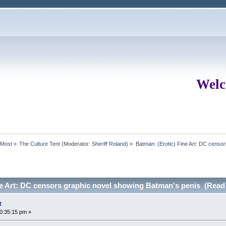
Welc
rMost
»
The Culture Tent
(Moderator:
Sheriff Roland
) »
Batman: (Erotic) Fine Art: DC censo
ne Art: DC censors graphic novel showing Batman's penis (Read
t
10:35:15 pm »