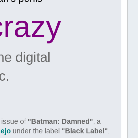
crazy
e digital
c.
t issue of
"Batman: Damned"
, a
ejo
under the label
"Black Label"
,