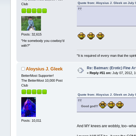
Quote from: Aloysius J. Gleek on July 
Club
Posts: 32,615
"He somebody you cowboy'd
with?"
"It is required of every man that the sp
Re: Batman: (Erotic) Fine Ar
Aloysius J. Gleek
«
Reply #51 on:
July 07, 2012, 
BetterMost Supporter!
The BetterMost 10,000 Post
Club
Quote from: Aloysius J. Gleek on July 
Good god!!!
Posts: 10,011
And MY knees are wobbly, too--what I