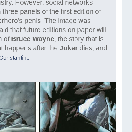
ustry. However, social networks
three panels of the first edition of
perhero's penis. The image was
id that future editions on paper will
n of
Bruce Wayne
, the story that is
hat happens after the
Joker
dies, and
_Constantine