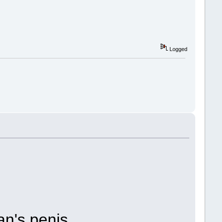
Logged
n's penis