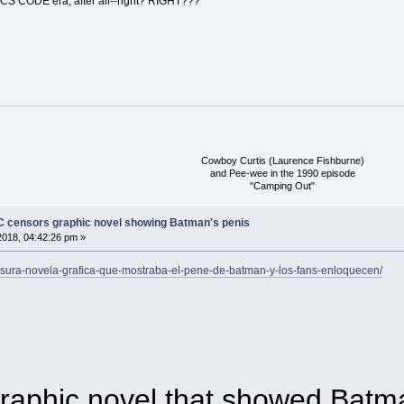
ICS CODE era, after all--right? RIGHT???
Cowboy Curtis (Laurence Fishburne)
and Pee-wee in the 1990 episode
"Camping Out"
DC censors graphic novel showing Batman's penis
018, 04:42:26 pm »
ensura-novela-grafica-que-mostraba-el-pene-de-batman-y-los-fans-enloquecen/
raphic novel that showed Batma