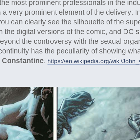
the most prominent professionals in the ind
 a very prominent element of the delivery: In 
you can clearly see the silhouette of the su
 the digital versions of the comic, and DC sa
Beyond the controversy with the sexual orga
l continuity has the peculiarity of showing w
 Constantine
.
https://en.wikipedia.org/wiki/John