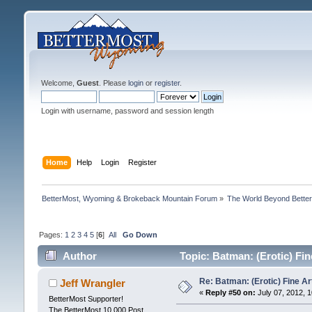
Welcome,
Guest
. Please
login
or
register
.
Login with username, password and session length
Home
Help
Login
Register
BetterMost, Wyoming & Brokeback Mountain Forum
»
The World Beyond Bette
Pages:
1
2
3
4
5
[
6
]
All
Go Down
Author
Topic: Batman: (Erotic) Fi
Re: Batman: (Erotic) Fine Ar
Jeff Wrangler
«
Reply #50 on:
July 07, 2012, 
BetterMost Supporter!
The BetterMost 10,000 Post