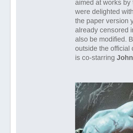
aimed at works by 
were delighted with
the paper version 
already censored in
also be modified. 
outside the officia
is co-starring
John