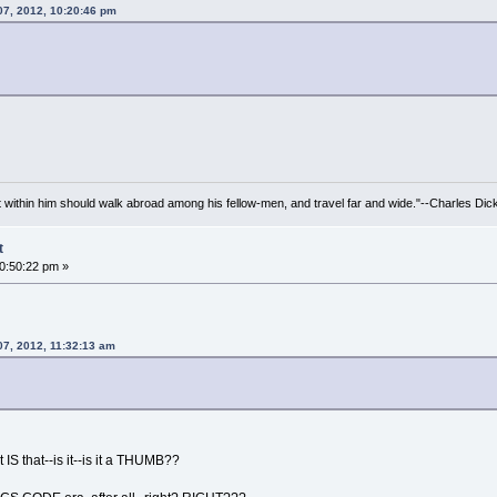
07, 2012, 10:20:46 pm
irit within him should walk abroad among his fellow-men, and travel far and wide."--Charles Dic
t
10:50:22 pm »
07, 2012, 11:32:13 am
S that--is it--is it a THUMB??