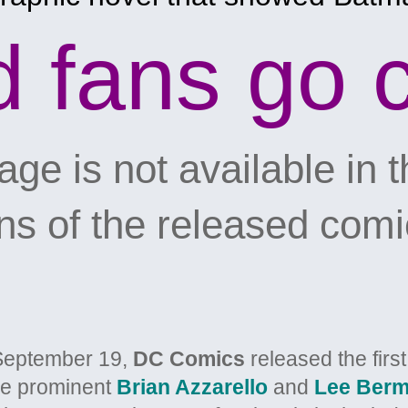
d fans go 
ge is not available in th
 of the released comi
September 19,
DC Comics
released the firs
he prominent
Brian Azzarello
and
Lee Berm