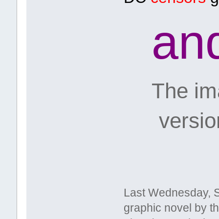
an
The ima
versions
Last Wednesday, 
graphic novel by t