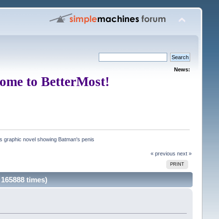
News:
ome to BetterMost!
rs graphic novel showing Batman's penis
« previous
next »
PRINT
 165888 times)