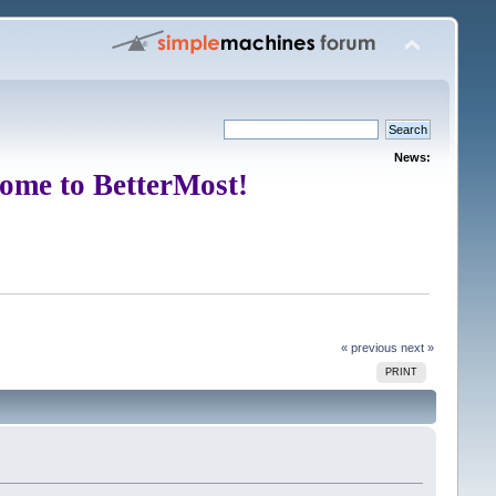
News:
ome to BetterMost!
« previous
next »
PRINT