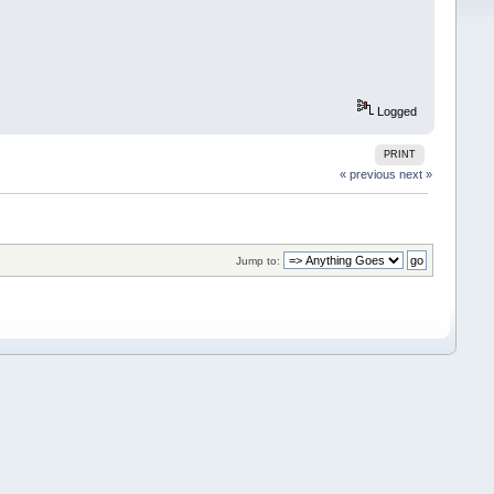
Logged
PRINT
« previous
next »
Jump to: