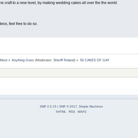
the craft to a new level, by making wedding cakes all over the the world.
eos, feel free to do so.
rMost
»
Anything Goes
(Moderator:
Sheriff Roland
) »
50 CAKES OF GAY
SMF 2.0.15
|
SMF © 2017
,
Simple Machines
XHTML
RSS
WAP2