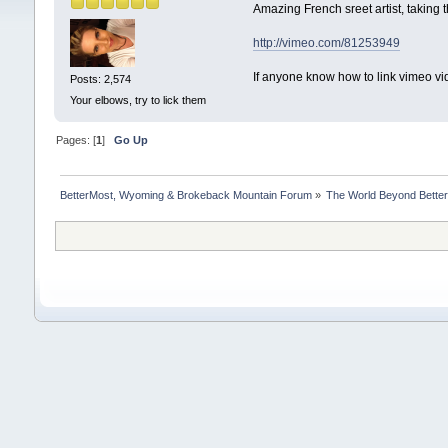
Amazing French sreet artist, taking 
http://vimeo.com/81253949
If anyone know how to link vimeo vid
Posts: 2,574
Your elbows, try to lick them
Pages: [
1
]
Go Up
BetterMost, Wyoming & Brokeback Mountain Forum
»
The World Beyond Bette