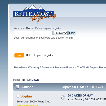
Welcome,
Guest
. Please
login
or
register
.
Login with username, password and session length
Home
Help
Login
Register
BetterMost, Wyoming & Brokeback Mountain Forum
»
The World Beyond Bette
Pages: [
1
]
Go Down
Author
Topic: 50 CAKES OF GAY (
50 CAKES OF GAY
Sophia
«
on:
January 16, 2014, 05:12:5
BetterMost 1000+ Posts Club