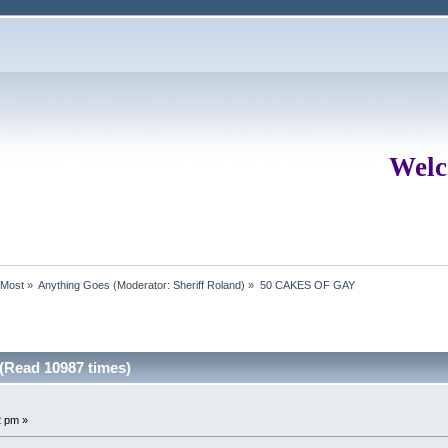
Welc
rMost
»
Anything Goes
(Moderator:
Sheriff Roland
) »
50 CAKES OF GAY
Read 10987 times)
2 pm »