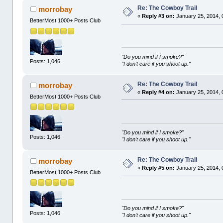
Re: The Cowboy Trail
morrobay
«
Reply #3 on:
January 25, 2014, 
BetterMost 1000+ Posts Club
"Do you mind if I smoke?"
Posts: 1,046
"I don't care if you shoot up."
Re: The Cowboy Trail
morrobay
«
Reply #4 on:
January 25, 2014, 
BetterMost 1000+ Posts Club
"Do you mind if I smoke?"
Posts: 1,046
"I don't care if you shoot up."
Re: The Cowboy Trail
morrobay
«
Reply #5 on:
January 25, 2014, 
BetterMost 1000+ Posts Club
"Do you mind if I smoke?"
Posts: 1,046
"I don't care if you shoot up."