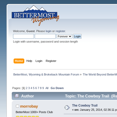
Welcome,
Guest
. Please
login
or
register
.
Login with username, password and session length
Home
Help
Login
Register
BetterMost, Wyoming & Brokeback Mountain Forum
»
The World Beyond BetterM
Pages: [
1
]
2
3
4
5
6
7
8
9
All
Go Down
Author
Topic: The Cowboy Trail (Re
The Cowboy Trail
morrobay
«
on:
January 25, 2014, 02:36:11 
BetterMost 1000+ Posts Club