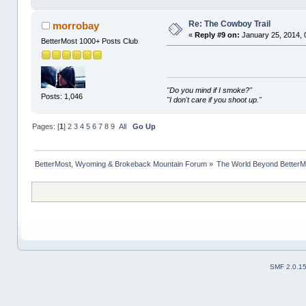
Re: The Cowboy Trail
morrobay
«
Reply #9 on:
January 25, 2014, 
BetterMost 1000+ Posts Club
"Do you mind if I smoke?"
Posts: 1,046
"I don't care if you shoot up."
Pages: [
1
]
2
3
4
5
6
7
8
9
All
Go Up
BetterMost, Wyoming & Brokeback Mountain Forum
»
The World Beyond BetterM
SMF 2.0.1