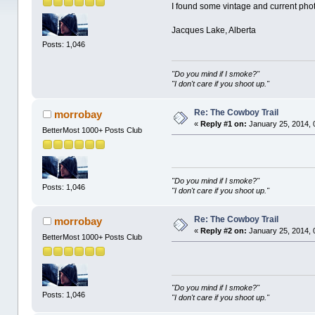
I found some vintage and current pho
Jacques Lake, Alberta
Posts: 1,046
"Do you mind if I smoke?"
"I don't care if you shoot up."
Re: The Cowboy Trail
morrobay
«
Reply #1 on:
January 25, 2014, 
BetterMost 1000+ Posts Club
"Do you mind if I smoke?"
Posts: 1,046
"I don't care if you shoot up."
Re: The Cowboy Trail
morrobay
«
Reply #2 on:
January 25, 2014, 
BetterMost 1000+ Posts Club
"Do you mind if I smoke?"
Posts: 1,046
"I don't care if you shoot up."