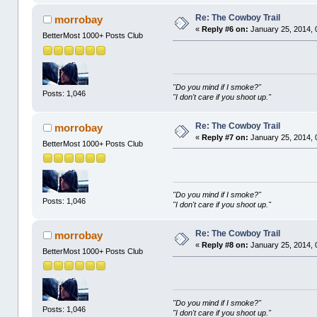
Re: The Cowboy Trail
morrobay
«
Reply #6 on:
January 25, 2014, 
BetterMost 1000+ Posts Club
"Do you mind if I smoke?"
Posts: 1,046
"I don't care if you shoot up."
Re: The Cowboy Trail
morrobay
«
Reply #7 on:
January 25, 2014, 
BetterMost 1000+ Posts Club
"Do you mind if I smoke?"
Posts: 1,046
"I don't care if you shoot up."
Re: The Cowboy Trail
morrobay
«
Reply #8 on:
January 25, 2014, 
BetterMost 1000+ Posts Club
"Do you mind if I smoke?"
Posts: 1,046
"I don't care if you shoot up."