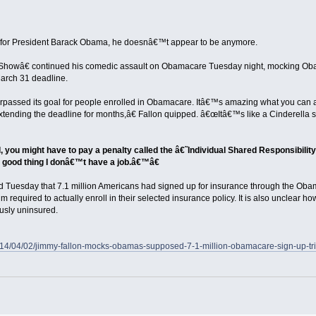
nk for President Barack Obama, he doesnâ€™t appear to be anymore.
howâ€ continued his comedic assault on Obamacare Tuesday night, mocking Oba
arch 31 deadline.
rpassed its goal for people enrolled in Obamacare. Itâ€™s amazing what you can
tending the deadline for months,â€ Fallon quipped. â€œItâ€™s like a Cinderella sto
, you might have to pay a penalty called the â€˜Individual Shared Responsibilit
good thing I donâ€™t have a job.â€™â€
Tuesday that 7.1 million Americans had signed up for insurance through the Ob
ium required to actually enroll in their selected insurance policy. It is also unclear
sly uninsured.
m/2014/04/02/jimmy-fallon-mocks-obamas-supposed-7-1-million-obamacare-sign-up-