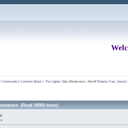
Welc
ur Community's Common Bond
»
The Lighter Side
(Moderators:
Sheriff Roland
,
Fran
,
Sason
)
 obamacare (Read 18005 times)
re
 »