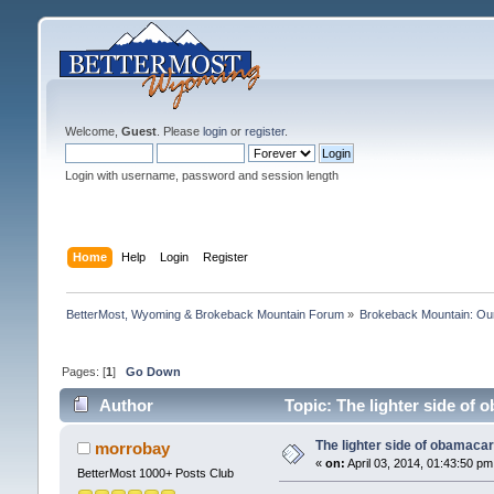
Welcome,
Guest
. Please
login
or
register
.
Login with username, password and session length
Home
Help
Login
Register
BetterMost, Wyoming & Brokeback Mountain Forum
»
Brokeback Mountain: O
Pages: [
1
]
Go Down
Author
Topic: The lighter side of
The lighter side of obamaca
morrobay
«
on:
April 03, 2014, 01:43:50 pm
BetterMost 1000+ Posts Club