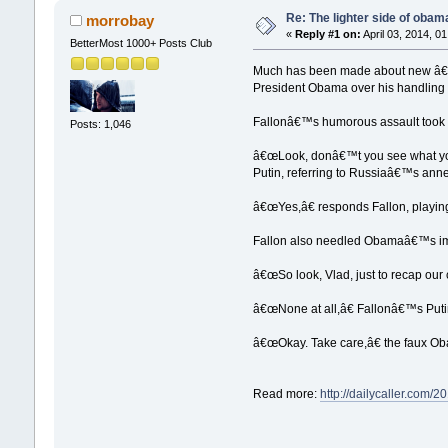
Re: The lighter side of oba
morrobay
«
Reply #1 on:
April 03, 2014, 0
BetterMost 1000+ Posts Club
Much has been made about new â€œT
President Obama over his handling 
Fallonâ€™s humorous assault took t
Posts: 1,046
â€œLook, donâ€™t you see what you
Putin, referring to Russiaâ€™s anne
â€œYes,â€ responds Fallon, playin
Fallon also needled Obamaâ€™s impo
â€œSo look, Vlad, just to recap our 
â€œNone at all,â€ Fallonâ€™s Put
â€œOkay. Take care,â€ the faux O
Read more:
http://dailycaller.com