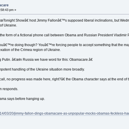
macare
1:58:43 pm »
onight Showâ€ host Jimmy Fallonâ€™s supposed liberal inclinations, but Wedn
of Ukraine.
he form of a fictional phone call between Obama and Russian President Vladimir P
â€™re doing though? Youâ€™re forcing people to accept something that the major
xation of the Crimea region of Ukraine.
g Putin. â€œIn Russia we have word for this: Obamacare.â€
tent handling of the Ukraine situation more broadly.
call, no progress was made here, right?â€ the Obama character says at the end of th
in responds.
bama says before hanging up.
/2014/03/20/jimmy-fallon-dings-obamacare-as-unpopular-mocks-obamas-feckless-h