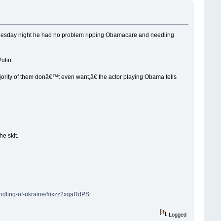
esday night he had no problem ripping Obamacare and needling
utin.
ity of them donâ€™t even want,â€ the actor playing Obama tells
e skit.
andling-of-ukraine/#ixzz2xqaRdPSt
Logged