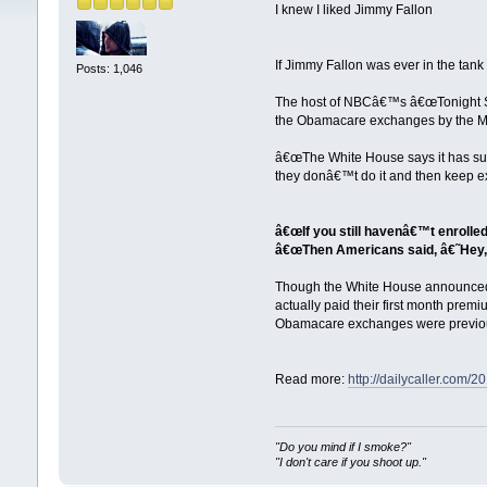
I knew I liked Jimmy Fallon
If Jimmy Fallon was ever in the ta
Posts: 1,046
The host of NBCâ€™s â€œTonight S
the Obamacare exchanges by the M
â€œThe White House says it has su
they donâ€™t do it and then keep ex
â€œIf you still havenâ€™t enrolled
â€œThen Americans said, â€˜Hey, 
Though the White House announced 
actually paid their first month prem
Obamacare exchanges were previou
Read more:
http://dailycaller.co
"Do you mind if I smoke?"
"I don't care if you shoot up."