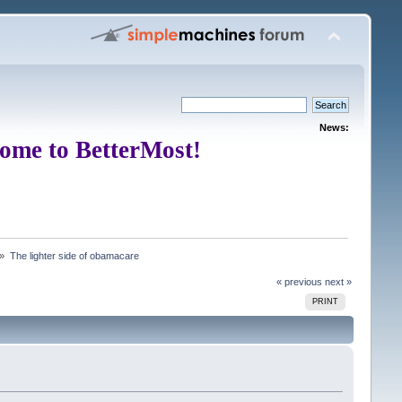
News:
ome to BetterMost!
 »
The lighter side of obamacare
« previous
next »
PRINT