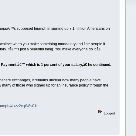
maâ€™s supposed triumph in signing up 7.1 million Americans on
 achieve when you make something mandatory and fine people if
ry. Itâ€™s just a beautiful thing. You make everyone do it.â€
y Payment,â€™ which is 1 percent of your salary,â€ he continued.
amacare exchanges, it remains unclear how many people have
 how many of those who signed up for an insurance policy through the
triumph/#ixzz2xqW8s01u
Logged