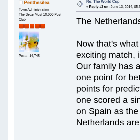
Re: The World Cup
Penthesilea
«
Reply #3 on:
June 13, 2014, 05:
Town Administration
The BetterMost 10,000 Post
The Netherlands
Club
Now that's what 
exciting match, 
Posts: 14,745
Our family has a
one point for be
points for predic
one scored a sing
on Spain as the
Netherlands are 