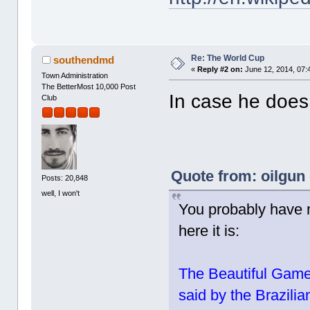
Re: The World Cup
southendmd
«
Reply #2 on:
June 12, 2014, 07:
Town Administration
The BetterMost 10,000 Post
In case he does,
Club
Quote from: oilgun
Posts: 20,848
well, I won't
You probably have m
here it is:
The Beautiful Game i
said by the Brazilia