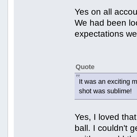
Yes on all accou
We had been loo
expectations w
Quote
It was an exciting 
shot was sublime!
Yes, I loved tha
ball. I couldn't