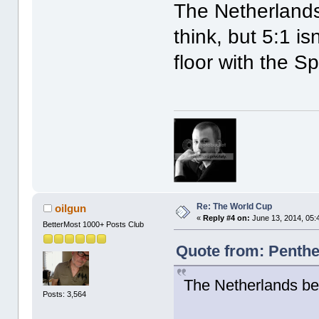
The Netherlands
think, but 5:1 is
floor with the S
Re: The World Cup
oilgun
«
Reply #4 on:
June 13, 2014, 05:
BetterMost 1000+ Posts Club
Quote from: Penthe
The Netherlands be
Posts: 3,564