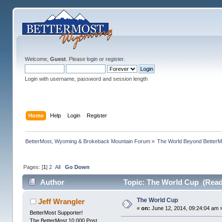
Welcome,
Guest
. Please
login
or
register
.
Login with username, password and session length
Home
Help
Login
Register
BetterMost, Wyoming & Brokeback Mountain Forum
»
The World Beyond BetterM
Pages: [
1
]
2
All
Go Down
Author
Topic: The World Cup (Read
The World Cup
Jeff Wrangler
«
on:
June 12, 2014, 09:24:04 am 
BetterMost Supporter!
The BetterMost 10,000 Post