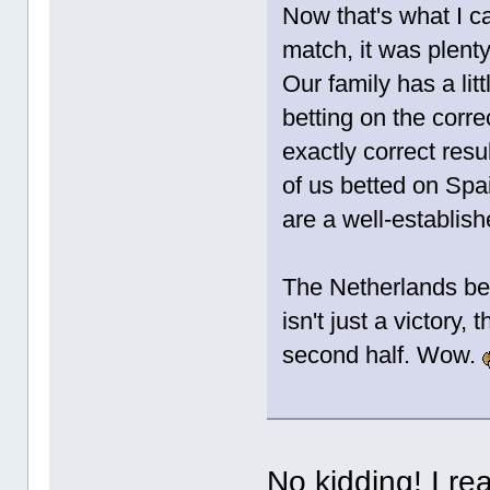
Now that's what I ca
match, it was plenty
Our family has a lit
betting on the corre
exactly correct resu
of us betted on Spa
are a well-establish
The Netherlands bea
isn't just a victory
second half. Wow.
No kidding! I rea