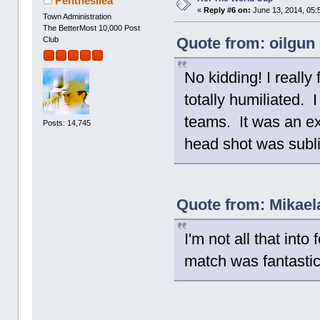
Penthesilea
«
Reply #6 on:
June 13, 2014, 05:
Town Administration
The BetterMost 10,000 Post
Quote from: oilgun
Club
No kidding! I really
totally humiliated. 
teams. It was an ex
Posts: 14,745
head shot was subl
Quote from: Mikael
I'm not all that into
match was fantastica