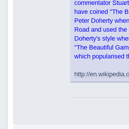
commentator Stuart 
have coined "The Be
Peter Doherty when
Road and used the 
Doherty's style whe
"The Beautiful Game
which popularised t
http://en.wikipedia