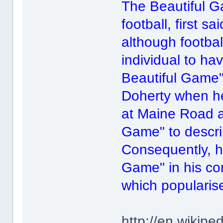
The Beautiful G
football, first s
although footbal
individual to ha
Beautiful Game".
Doherty when he
at Maine Road a
Game" to descri
Consequently, h
Game" in his com
which popularis
http://en.wikip