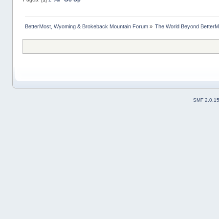
BetterMost, Wyoming & Brokeback Mountain Forum
»
The World Beyond BetterM
SMF 2.0.1