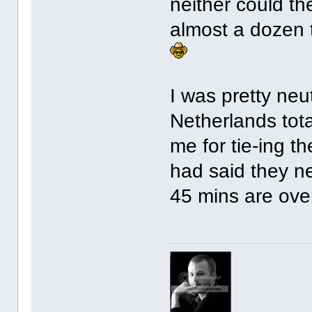
neither could t
almost a dozen 
I was pretty neu
Netherlands tot
me for tie-ing t
had said they n
45 mins are ove