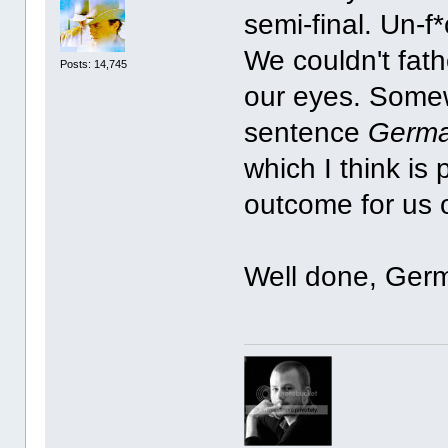
semi-final. Un-f
We couldn't fat
Posts: 14,745
our eyes. Somew
sentence
Germa
which I think is 
outcome for us 
Well done, Ger