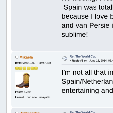
Spain was totall
because I love 
and van Persie 
sublime!
Re: The World Cup
Mikaela
«
Reply #5 on:
June 13, 2014, 05:
BetterMost 1000+ Posts Club
I'm not all that i
Spain/Netherlan
entertaining and
Posts: 3,229
Unsaid... and now unsayable
Re: The World Cup