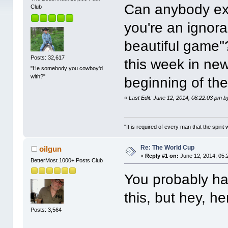
Can anybody exp
Club
you're an ignora
beautiful game"?
Posts: 32,617
this week in new
"He somebody you cowboy'd
with?"
beginning of th
«
Last Edit: June 12, 2014, 08:22:03 pm b
"It is required of every man that the spir
Re: The World Cup
oilgun
«
Reply #1 on:
June 12, 2014, 05:
BetterMost 1000+ Posts Club
You probably ha
this, but hey, her
Posts: 3,564