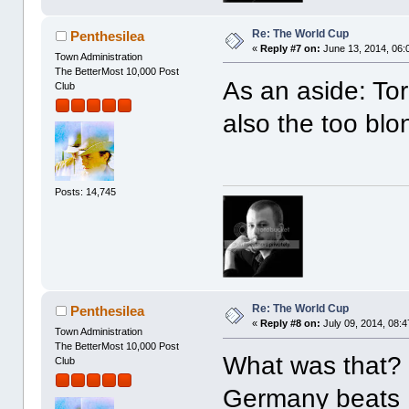
Re: The World Cup
Penthesilea
«
Reply #7 on:
June 13, 2014, 06:
Town Administration
The BetterMost 10,000 Post
As an aside: Torr
Club
also the too blo
Posts: 14,745
Re: The World Cup
Penthesilea
«
Reply #8 on:
July 09, 2014, 08:4
Town Administration
The BetterMost 10,000 Post
What was that
Club
Germany beats B