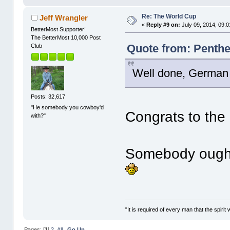
Re: The World Cup
Jeff Wrangler
«
Reply #9 on:
July 09, 2014, 09:
BetterMost Supporter!
The BetterMost 10,000 Post
Quote from: Penthes
Club
Well done, German
Posts: 32,617
"He somebody you cowboy'd
Congrats to th
with?"
Somebody ought
"It is required of every man that the spir
Pages: [
1
]
2
All
Go Up