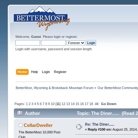
Welcome,
Guest
. Please
login
or
register
.
Login with username, password and session length
Home
Help
Login
Register
BetterMost, Wyoming & Brokeback Mountain Forum
»
Our BetterMost Communit
Pages:
1
2
3
4
5
6
7
8
9
10
[
11
]
12
13
14
15
16
17
18
All
Go Down
Author
Topic: The Diner...... (Read 
Re: The Diner......
CellarDweller
«
Reply #100 on:
August 25, 2014,
The BetterMost 10,000 Post
Club