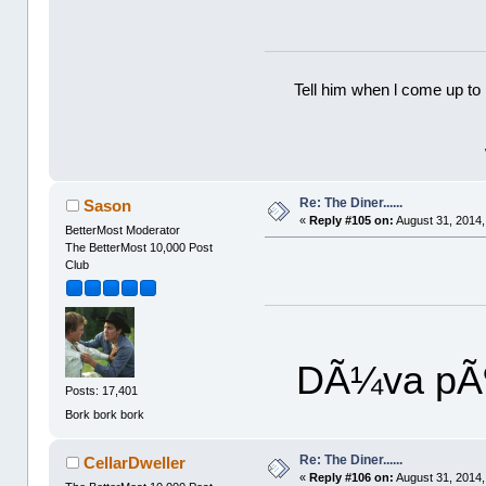
Tell him when l come up to 
Re: The Diner......
Sason
«
Reply #105 on:
August 31, 2014,
BetterMost Moderator
The BetterMost 10,000 Post
Club
DÃ¼va pÃ¶
Posts: 17,401
Bork bork bork
Re: The Diner......
CellarDweller
«
Reply #106 on:
August 31, 2014,