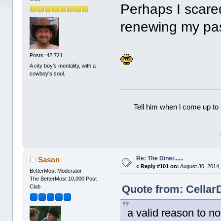
Perhaps I scare
renewing my pas
Posts: 42,721
A city boy's mentality, with a
cowboy's soul.
Tell him when l come up to 
Re: The Diner......
Sason
«
Reply #101 on:
August 30, 2014,
BetterMost Moderator
The BetterMost 10,000 Post
Quote from: Cellar
Club
a valid reason to n