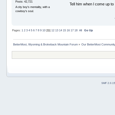
Posts: 42,721
Tell him when l come up to 
A city boy's mentality, with a
cowboy's soul.
Pages:
1
2
3
4
5
6
7
8
9
10
[
11
]
12
13
14
15
16
17
18
All
Go Up
BetterMost, Wyoming & Brokeback Mountain Forum
»
Our BetterMost Communit
SMF 2.0.1