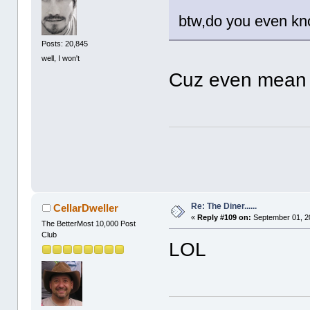
btw,do you even kn
Posts: 20,845
well, I won't
Cuz even mean g
Re: The Diner......
CellarDweller
«
Reply #109 on:
September 01, 2
The BetterMost 10,000 Post
Club
LOL