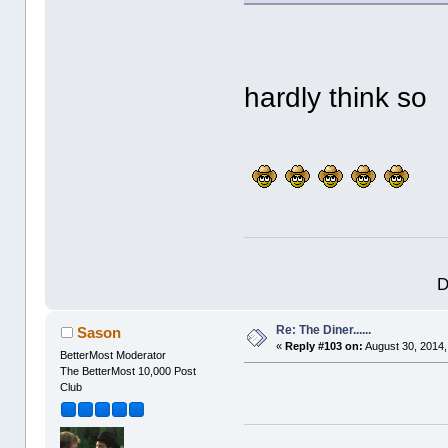
hardly think so
D
Re: The Diner......
Sason
«
Reply #103 on:
August 30, 2014,
BetterMost Moderator
The BetterMost 10,000 Post
Club