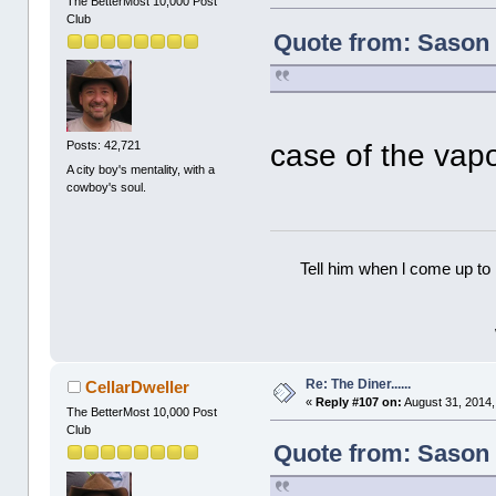
The BetterMost 10,000 Post
Club
Quote from: Sason 
case of the vap
Posts: 42,721
A city boy's mentality, with a
cowboy's soul.
Tell him when l come up to 
Re: The Diner......
CellarDweller
«
Reply #107 on:
August 31, 2014,
The BetterMost 10,000 Post
Club
Quote from: Sason 