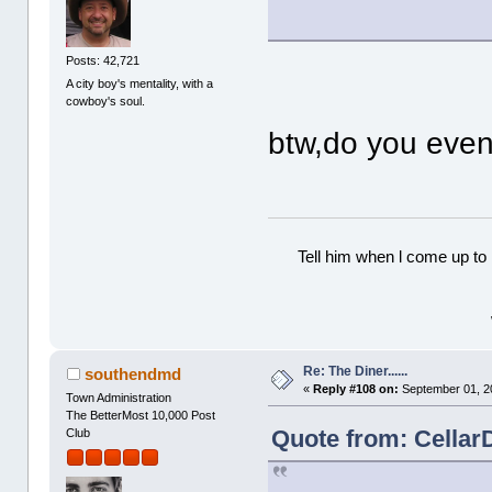
Posts: 42,721
A city boy's mentality, with a
cowboy's soul.
btw,do you eve
Tell him when l come up to 
Re: The Diner......
southendmd
«
Reply #108 on:
September 01, 2
Town Administration
The BetterMost 10,000 Post
Quote from: Cellar
Club