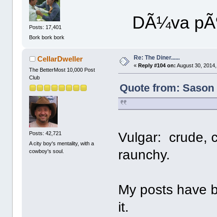
DÃ¼va pÃ¶
Posts: 17,401
Bork bork bork
Re: The Diner......
CellarDweller
«
Reply #104 on:
August 30, 2014,
The BetterMost 10,000 Post
Club
Quote from: Sason 
Vulgar: crude,
Posts: 42,721
A city boy's mentality, with a
raunchy.
cowboy's soul.
My posts have b
it.