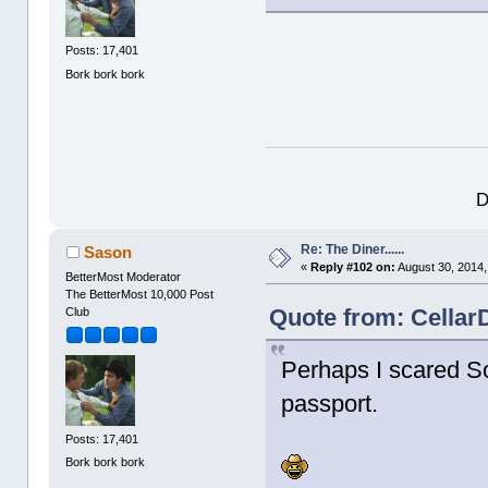
Posts: 17,401
Bork bork bork
D
Re: The Diner......
Sason
«
Reply #102 on:
August 30, 2014,
BetterMost Moderator
The BetterMost 10,000 Post
Quote from: Cellar
Club
Perhaps I scared So
passport.
Posts: 17,401
Bork bork bork