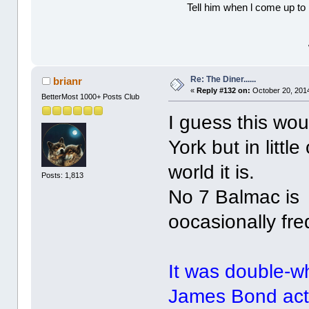
Tell him when l come up to 
Re: The Diner......
brianr
«
Reply #132 on:
October 20, 2014
BetterMost 1000+ Posts Club
I guess this wo
York but in litt
world it is.
Posts: 1,813
No 7 Balmac is 
oocasionally fre
It was double-w
James Bond acto