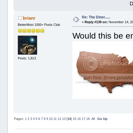
D
Re: The Diner......
brianr
«
Reply #139 on:
November 14, 20
BetterMost 1000+ Posts Club
Would this be 
Posts: 1,813
Pages:
1
2
3
4
5
6
7
8
9
10
11
12
13
[
14
]
15
16
17
18
All
Go Up