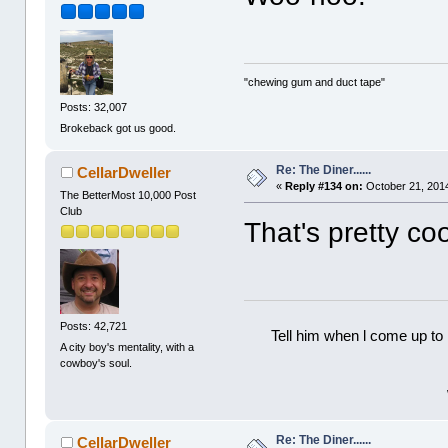
"chewing gum and duct tape"
Posts: 32,007
Brokeback got us good.
Re: The Diner......
CellarDweller
«
Reply #134 on:
October 21, 2014
The BetterMost 10,000 Post
Club
That's pretty co
Posts: 42,721
Tell him when l come up to 
A city boy's mentality, with a
cowboy's soul.
Re: The Diner......
CellarDweller