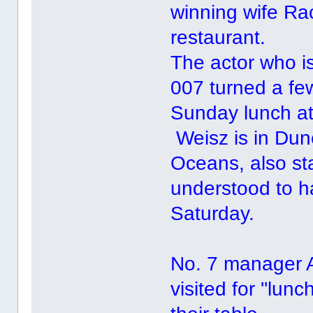
winning wife Ra
restaurant.
The actor who i
007 turned a f
Sunday lunch at 
Weisz is in Dun
Oceans, also st
understood to h
Saturday.
No. 7 manager 
visited for ''lu