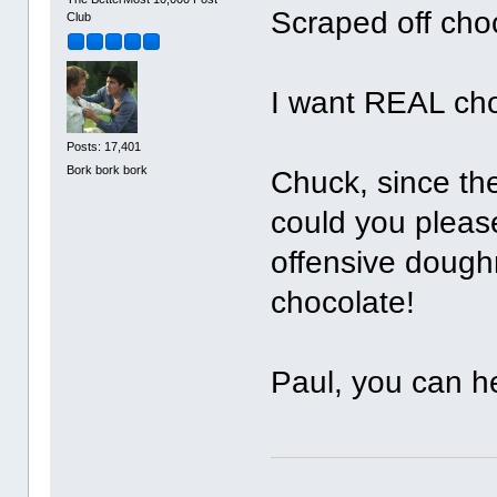
Scraped off cho
Club
I want REAL cho
Posts: 17,401
Bork bork bork
Chuck, since the
could you pleas
offensive doug
chocolate!
Paul, you can he