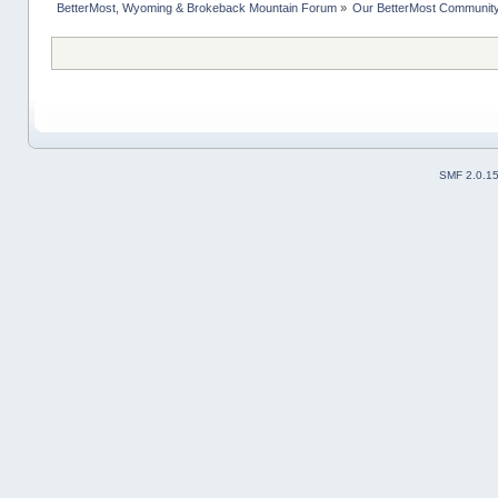
BetterMost, Wyoming & Brokeback Mountain Forum
»
Our BetterMost Communit
SMF 2.0.1