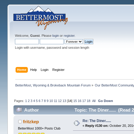
Welcome,
Guest
. Please
login
or
register
.
Login with username, password and session length
Home
Help
Login
Register
BetterMost, Wyoming & Brokeback Mountain Forum
»
Our BetterMost Communit
Pages:
1
2
3
4
5
6
7
8
9
10
11
12
13
[
14
]
15
16
17
18
All
Go Down
Author
Topic: The Diner...... (Read 
Re: The Diner......
fritzkep
«
Reply #130 on:
October 20, 2014
BetterMost 1000+ Posts Club