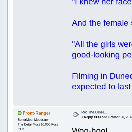
''I knew her face
And the female s
''All the girls 
good-looking peo
Filming in Dune
expected to last
Re: The Diner......
Front-Ranger
«
Reply #133 on:
October 20, 2014
BetterMost Moderator
The BetterMost 10,000 Post
Woo-hoo!
Club