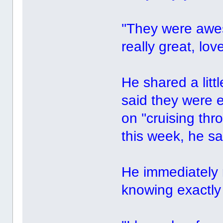
''They were awe
really great, lov
He shared a litt
said they were 
on ''cruising thr
this week, he sa
He immediately 
knowing exactl