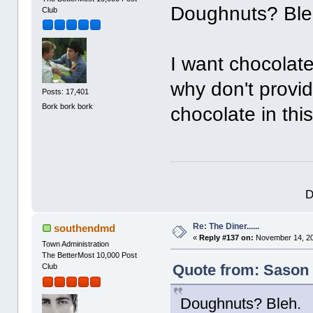
Doughnuts? Ble
Club
I want chocolat
why don't provid
Posts: 17,401
Bork bork bork
chocolate in thi
D
Re: The Diner......
southendmd
«
Reply #137 on:
November 14, 20
Town Administration
The BetterMost 10,000 Post
Quote from: Sason 
Club
Doughnuts? Bleh.