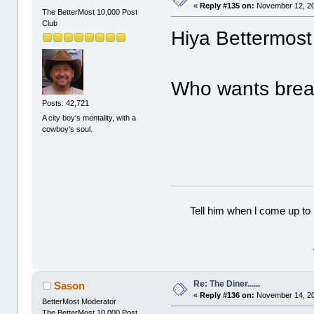
«
Reply #135 on:
November 12, 20
The BetterMost 10,000 Post
Club
Hiya Bettermost 
Who wants break
Posts: 42,721
A city boy's mentality, with a
cowboy's soul.
Tell him when l come up to 
Re: The Diner......
Sason
«
Reply #136 on:
November 14, 20
BetterMost Moderator
The BetterMost 10,000 Post