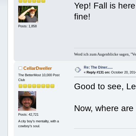
Yep! Fall is here
fine!
Posts: 1,858
Werd ich zum Augenblicke sagen, "Ver
Re: The Diner......
CellarDweller
«
Reply #131 on:
October 20, 2014
The BetterMost 10,000 Post
Club
Good to see, Le
Now, where are t
Posts: 42,721
A city boy's mentality, with a
cowboy's soul.