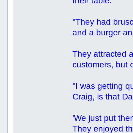
their table.
''They had brusc
and a burger and
They attracted a
customers, but
''I was getting q
Craig, is that Dan
'We just put the
They enjoyed the