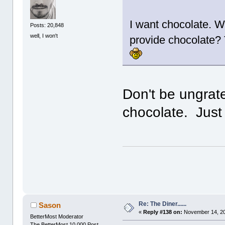
I want chocolate. W
Posts: 20,848
well, I won't
provide chocolate? T
Don't be ungrate
chocolate. Just 
Re: The Diner......
Sason
«
Reply #138 on:
November 14, 20
BetterMost Moderator
The BetterMost 10,000 Post