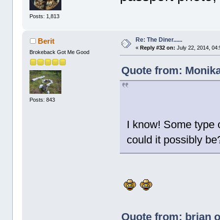
Posts: 1,813
Re: The Diner......
Berit
«
Reply #32 on:
July 22, 2014, 04
Brokeback Got Me Good
Quote from: Monika
Posts: 843
I know! Some type o
could it possibly be
Quote from: brian o