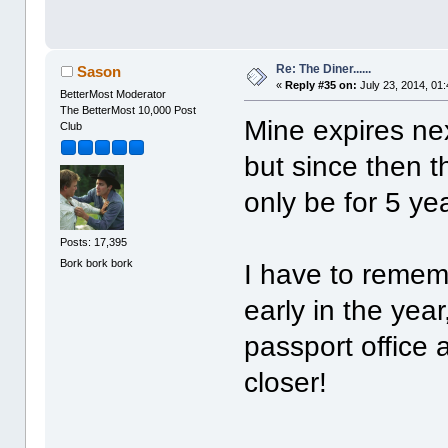
Re: The Diner......
Sason
«
Reply #35 on:
July 23, 2014, 01
BetterMost Moderator
The BetterMost 10,000 Post
Mine expires nex
Club
but since then t
only be for 5 ye
Posts: 17,395
Bork bork bork
I have to remem
early in the yea
passport office
closer!