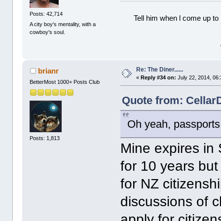
Posts: 42,714
Tell him when l come up to 
A city boy's mentality, with a
cowboy's soul.
Re: The Diner......
brianr
«
Reply #34 on:
July 22, 2014, 06
BetterMost 1000+ Posts Club
Quote from: CellarD
Oh yeah, passports.
Posts: 1,813
Mine expires in
for 10 years but
for NZ citizensh
discussions of 
apply for citize