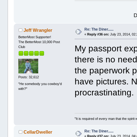
D
Re: The Diner......
Jeff Wrangler
«
Reply #36 on:
July 23, 2014, 02
BetterMost Supporter!
The BetterMost 10,000 Post
My passport expi
Club
there is no need 
the paperwork p
Posts: 32,612
have pictures. N
"He somebody you cowboy'd
with?"
procrastinating.
"It is required of every man that the spir
Re: The Diner......
CellarDweller
«
Reply #37 on:
July 23, 2014, 04