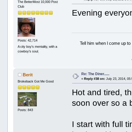
The BetterMost 10,000 Post
Club
Evening everyo
Posts: 42,714
Tell him when l come up to 
A city boy's mentality, with a
cowboy's soul.
Re: The Diner......
Berit
«
Reply #38 on:
July 23, 2014, 05
Brokeback Got Me Good
Hot and tired, t
soon over so a bi
Posts: 843
I start with full