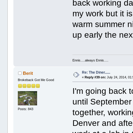
back working da
my work but it is
warm summer nig
up early the ne
Ennis.....always Ennis.....
Re: The Diner......
Berit
«
Reply #39 on:
July 24, 2014, 01
Brokeback Got Me Good
I'm going back 
until September 
Posts: 843
together, working
Denver and after