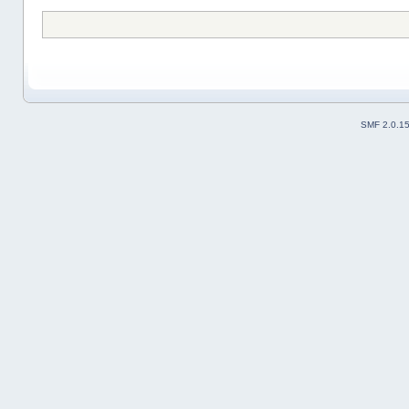
SMF 2.0.1