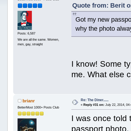
Quote from: Berit o
Got my new passport
why the photo alwa
Posts: 6,587
We are all the same. Women,
men, gay, straight
I know! Some typ
me. What else c
Re: The Diner......
brianr
«
Reply #31 on:
July 22, 2014, 04
BetterMost 1000+ Posts Club
I was once told t
passport photo,