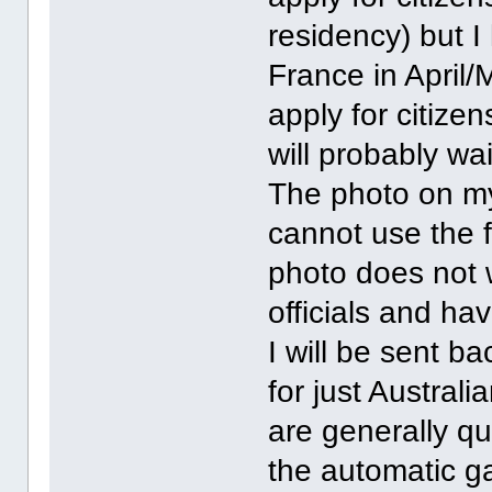
residency) but 
France in April/
apply for citize
will probably wa
The photo on my 
cannot use the 
photo does not 
officials and hav
I will be sent b
for just Austral
are generally qu
the automatic g