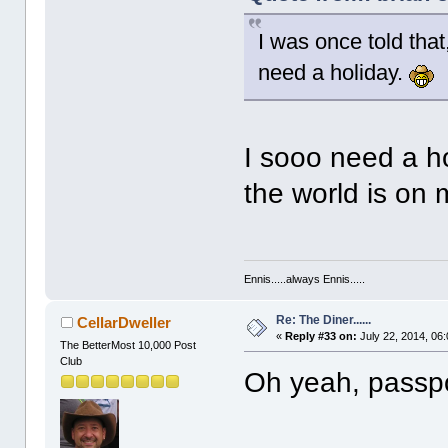
I was once told that
need a holiday.
I sooo need a hol
the world is on m
Ennis.....always Ennis.....
Re: The Diner......
CellarDweller
«
Reply #33 on:
July 22, 2014, 06
The BetterMost 10,000 Post
Club
Oh yeah, passpo