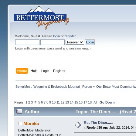
Welcome,
Guest
. Please
login
or
register
.
Login with username, password and session length
Home
Help
Login
Register
BetterMost, Wyoming & Brokeback Mountain Forum
»
Our BetterMost Communit
Pages:
1
2
3
[
4
]
5
6
7
8
9
10
11
12
13
14
15
16
17
18
All
Go Down
Author
Topic: The Diner...... (Read 
Re: The Diner......
Monika
«
Reply #30 on:
July 22, 2014, 04
BetterMost Moderator
BetterMost 5000+ Posts Club