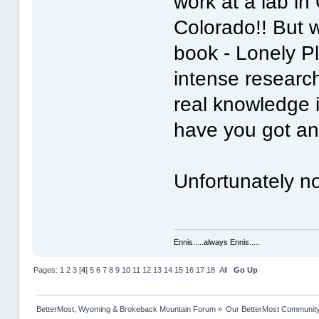
work at a lab in
Colorado!! But w
book - Lonely P
intense research
real knowledge i
have you got a
Unfortunately n
Ennis.....always Ennis.....
Pages:
1
2
3
[
4
]
5
6
7
8
9
10
11
12
13
14
15
16
17
18
All
Go Up
BetterMost, Wyoming & Brokeback Mountain Forum
»
Our BetterMost Communit