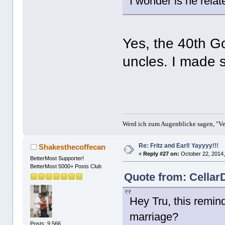
I wonder is he rela
Yes, the 40th G
uncles. I made s
Werd ich zum Augenblicke sagen, "Ver
Re: Fritz and Earl! Yayyyy!!!
Shakesthecoffecan
«
Reply #27 on:
October 22, 2014,
BetterMost Supporter!
BetterMost 5000+ Posts Club
Quote from: Cellar
Hey Tru, this remin
marriage?
Posts: 9,566