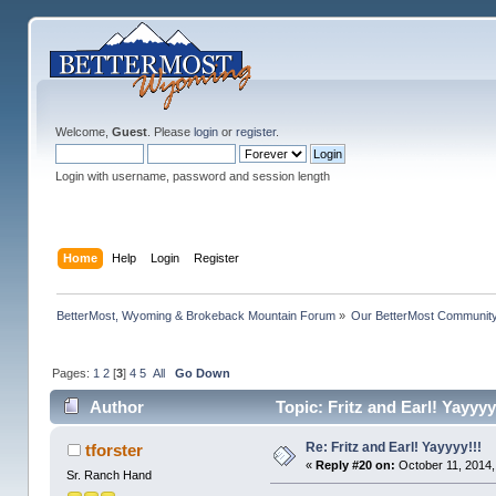
Welcome,
Guest
. Please
login
or
register
.
Login with username, password and session length
Home
Help
Login
Register
BetterMost, Wyoming & Brokeback Mountain Forum
»
Our BetterMost Communit
Pages:
1
2
[
3
]
4
5
All
Go Down
Author
Topic: Fritz and Earl! Yayyy
Re: Fritz and Earl! Yayyyy!!!
tforster
«
Reply #20 on:
October 11, 2014,
Sr. Ranch Hand