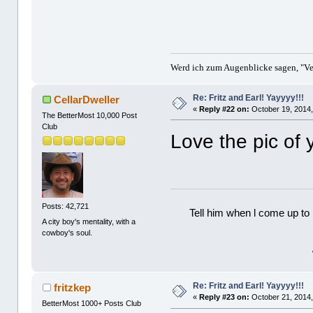
Werd ich zum Augenblicke sagen, "Ver
Re: Fritz and Earl! Yayyyy!!!
CellarDweller
«
Reply #22 on:
October 19, 2014,
The BetterMost 10,000 Post
Club
Love the pic of 
Posts: 42,721
Tell him when l come up to 
A city boy's mentality, with a
cowboy's soul.
Re: Fritz and Earl! Yayyyy!!!
fritzkep
«
Reply #23 on:
October 21, 2014,
BetterMost 1000+ Posts Club