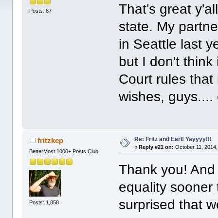
That's great y'a
Posts: 87
state. My partne
in Seattle last ye
but I don't think
Court rules that 
wishes, guys...
Re: Fritz and Earl! Yayyyy!!!
fritzkep
«
Reply #21 on:
October 11, 2014,
BetterMost 1000+ Posts Club
Thank you! And
equality sooner
surprised that w
Posts: 1,858