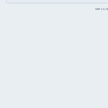
SMF 2.0.1