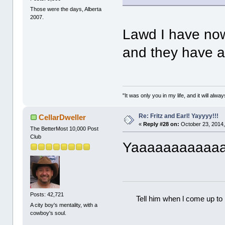
Those were the days, Alberta
2007.
Lawd I have now
and they have a
"It was only you in my life, and it will alw
Re: Fritz and Earl! Yayyyy!!!
CellarDweller
«
Reply #28 on:
October 23, 2014,
The BetterMost 10,000 Post
Club
Yaaaaaaaaaaa
Posts: 42,721
Tell him when l come up to 
A city boy's mentality, with a
cowboy's soul.