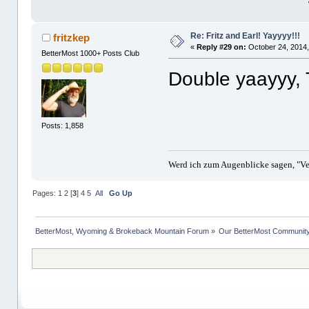
Re: Fritz and Earl! Yayyyy!!!
fritzkep
«
Reply #29 on:
October 24, 2014,
BetterMost 1000+ Posts Club
Double yaayyy, 
Posts: 1,858
Werd ich zum Augenblicke sagen, "Ver
Pages:
1
2
[
3
]
4
5
All
Go Up
BetterMost, Wyoming & Brokeback Mountain Forum
»
Our BetterMost Communit