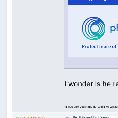
I wonder is he r
"It was only you in my life, and it will alw
Re: Fritz and Earl! Yayyyy!!!