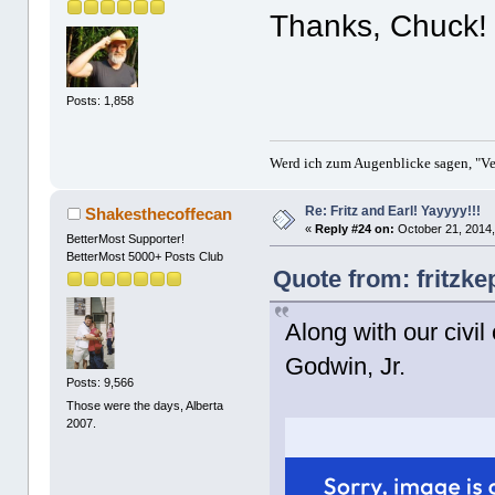
Thanks, Chuck!
Posts: 1,858
Werd ich zum Augenblicke sagen, "Ver
Re: Fritz and Earl! Yayyyy!!!
Shakesthecoffecan
«
Reply #24 on:
October 21, 2014,
BetterMost Supporter!
BetterMost 5000+ Posts Club
Quote from: fritzke
Along with our civil
Godwin, Jr.
Posts: 9,566
Those were the days, Alberta
2007.