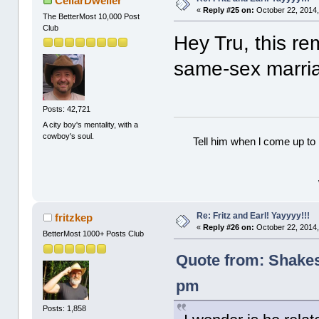
CellarDweller
«
Reply #25 on:
October 22, 2014,
The BetterMost 10,000 Post
Club
Hey Tru, this re
same-sex marri
Posts: 42,721
A city boy's mentality, with a
cowboy's soul.
Tell him when l come up to 
Re: Fritz and Earl! Yayyyy!!!
fritzkep
«
Reply #26 on:
October 22, 2014,
BetterMost 1000+ Posts Club
Quote from: Shakes
pm
Posts: 1,858