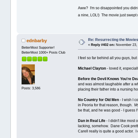
Aww? I'm so disappointed you didn't 
a nine, LOL!) The movie just swept 
Re: Resurrecting the Movies 
ednbarby
«
Reply #402 on:
November 23, 
BetterMost Supporter!
BetterMost 1000+ Posts Club
I feel so far behind all you guys, but 
Michael Clayton
- loved it, especia
Before the Devil Knows You're De
and was almost laughable after a w
Posts: 3,586
placing their father into a nursing
No Country for Old Men
- I wish I c
in Peoria for that reason, though. My
be that, and he was good - I guess I
Dan in Real Life
- I didn't like most
lacking, somehow. Dane Cook pretty 
Carell really is quite a good actor. I