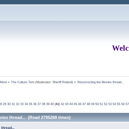
Welc
rMost
»
The Culture Tent
(Moderator:
Sheriff Roland
) »
Resurrecting the Movies thread...
28
29
30
31
32
33
34
35
36
37
38
39
40
[
41
]
42
43
44
45
46
47
48
49
50
51
52
53
54
55
56
57
vies thread... (Read 2795268 times)
thread...