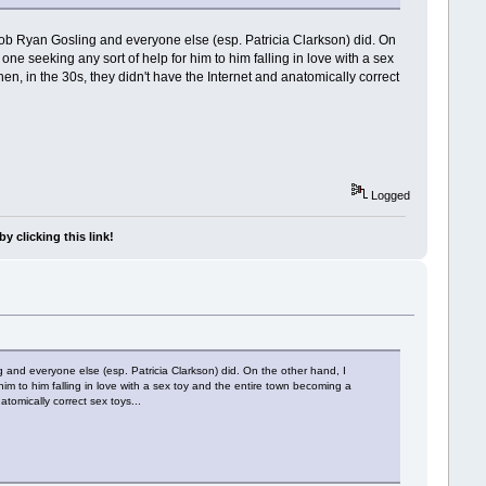
 job Ryan Gosling and everyone else (esp. Patricia Clarkson) did. On
no one seeking any sort of help for him to him falling in love with a sex
en, in the 30s, they didn't have the Internet and anatomically correct
Logged
y clicking this link!
 and everyone else (esp. Patricia Clarkson) did. On the other hand, I
r him to him falling in love with a sex toy and the entire town becoming a
tomically correct sex toys...