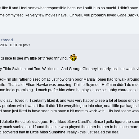
like it and I feel somewhat responsible because I built it up so much! I didn't have 
me off my feet like very few movies have. Oh well, you probably loved
Gone Baby 
thread...
2007, 11:01:20 pm »
it's nice to see my little ol' thread thriving.
lly Tilda Swinton and Tom Wilkinson. And George Clooney's nearly last line was invi
ad
- I'm still rather pissed off at just how often poor Marisa Tomei had to walk around
hile. That said, Ethan Hawke was amazing. Phillip Seymour Hoffman didn't do much
 home looks promising - I much prefer him when he plays those schlubby characters 
ould say I loved it. I certainly liked it, and was very happy to see a lot of loose ends 
 problem with it wasn't that it didn't tie everything up into nice, neat little packag
'd have just liked to have seen him have a bit more to work with. His last scene wa
 of Juliette Binoche's dialogue. But I liked Steve Carell's. Since I gotta figure the 
much sucks, too - I found the actor who played the other brother to be much more c
 discovered that in
Little Miss Sunshine
, really - this just sealed the deal.