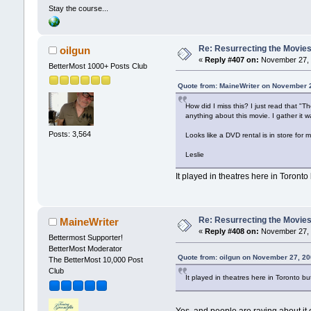
Stay the course...
Re: Resurrecting the Movies 
oilgun
«
Reply #407 on:
November 27, 
BetterMost 1000+ Posts Club
Quote from: MaineWriter on November 
How did I miss this? I just read that 
anything about this movie. I gather it 
Posts: 3,564
Looks like a DVD rental is in store for
Leslie
It played in theatres here in Toront
Re: Resurrecting the Movies 
MaineWriter
«
Reply #408 on:
November 27, 
Bettermost Supporter!
BetterMost Moderator
Quote from: oilgun on November 27, 20
The BetterMost 10,000 Post
Club
It played in theatres here in Toronto 