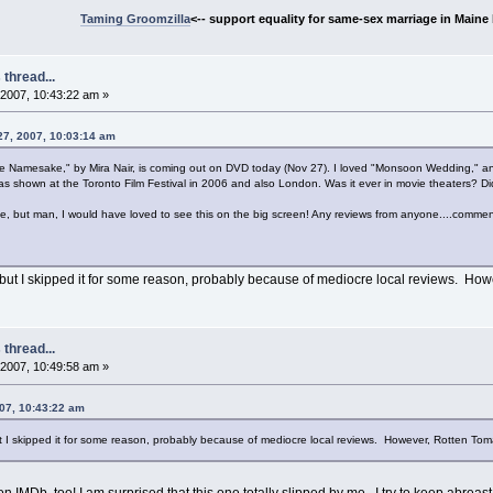
Taming Groomzilla
<-- support equality for same-sex marriage in Maine b
thread...
2007, 10:43:22 am »
27, 2007, 10:03:14 am
"The Namesake," by Mira Nair, is coming out on DVD today (Nov 27). I loved "Monsoon Wedding," and
was shown at the Toronto Film Festival in 2006 and also London. Was it ever in movie theaters? Di
 me, but man, I would have loved to see this on the big screen! Any reviews from anyone....comme
o but I skipped it for some reason, probably because of mediocre local reviews. Ho
thread...
2007, 10:49:58 am »
07, 10:43:22 am
but I skipped it for some reason, probably because of mediocre local reviews. However, Rotten Tom