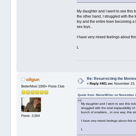
My daughter and I went to see this 
the other hand, I struggled with the t
toy and the entire town becoming a b
sex toys...
I have very mixed feelings about this 
L
Re: Resurrecting the Movies 
oilgun
«
Reply #401 on:
November 23, 
BetterMost 1000+ Posts Club
Quote from: MaineWriter on November 
My daughter and I went to see this tod
struggled with the total implausibility o
bunch of enablers....in one way, this st
Posts: 3,564
I have very mixed feelings about this mo
L