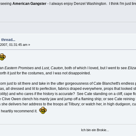
n seeing
American Gangster
- I always enjoy Denzel Washington. I think I'm just tire
thread...
2007, 01:31:45 am »
han
Eastern Promises
and
Lust, Cauton
, both of which I loved, but I went to see
Eliz
rth it just for the costumes, and I was not disappointed.
pcorn just to sit there and take in the utter gorgeousness of Cate Blanchett's endle
s, all dressed and lit to perfection, fabrics draped everywhere, props that looked st
ibility) and who cares if the history is accurate? See Cate standing on a cliff, cap
 Clive Owen clench his manly jaw and jump off a flaming ship; or see Cate reining i
she delivers her address to the troops at Tilbury; or watch her, in high dudgeon, cus
 I heartily recommend it.
Ich bin ein Brokie...