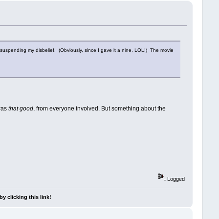
l suspending my disbelief. (Obviously, since I gave it a nine, LOL!) The movie
 was
that good
, from everyone involved. But something about the
Logged
y clicking this link!