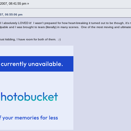
2007, 08:41:55 pm »
07, 06:55:06 pm
I absolutely LOVED it! I wasn't prepared for how heart-breaking it turned out to be though, it's n
lpable and I was brought to tears (literally) in many scenes. One of the most moving and ultimately 
ust kidding, I have room for both of them. ;-)