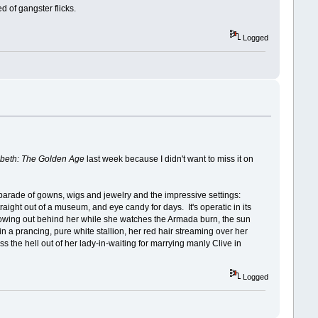
d of gangster flicks.
Logged
abeth: The Golden Age
last week because I didn't want to miss it on
ss parade of gowns, wigs and jewelry and the impressive settings:
raight out of a museum, and eye candy for days. It's operatic in its
e flowing out behind her while she watches the Armada burn, the sun
n a prancing, pure white stallion, her red hair streaming over her
s the hell out of her lady-in-waiting for marrying manly Clive in
Logged