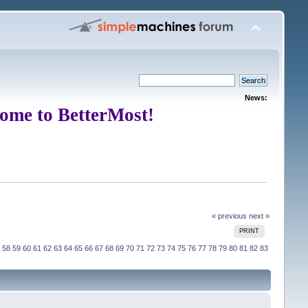
News:
ome to BetterMost!
« previous
next »
PRINT
58
59
60
61
62
63
64
65
66
67
68
69
70
71
72
73
74
75
76
77
78
79
80
81
82
83