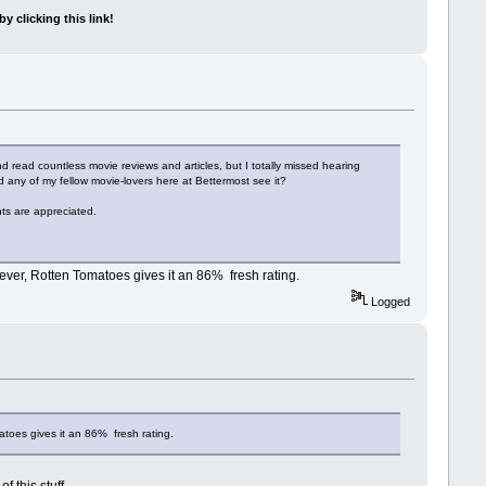
y clicking this link!
 read countless movie reviews and articles, but I totally missed hearing
d any of my fellow movie-lovers here at Bettermost see it?
nts are appreciated.
wever, Rotten Tomatoes gives it an 86% fresh rating.
Logged
atoes gives it an 86% fresh rating.