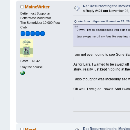
Re: Resurrecting the Movies 
MaineWriter
«
Reply #404 on:
November 24, 
Bettermost Supporter!
BetterMost Moderator
Quote from: oilgun on November 23, 20
The BetterMost 10,000 Post
Club
Aww? I'm so disappointed you didn't lik
just swept me off my feet like very fe
I am not even going to see Gone Baby
Posts: 14,042
As for Lars, I wanted to be swept off 
Stay the course...
story...reality just kept nibbling at 
I also thought it was incredibly sa
Oh well. I
am
glad I saw it. And I wa
L
Re: Resurrecting the Movies 
Meryl