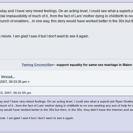
today and I have very mixed feelings. On an acting level, I could see what a superb
otal implausibility of much of it...from the fact of Lars' mother dying in childbirth to 
unch of enablers....in one way, this story would have worked better in the 30s but th
movie. I am glad I saw it but I don't want to see it again.
Taming Groomzilla
<-- support equality for same-sex marriage in Maine b
thread...
2007, 09:33:35 pm »
23, 2007, 08:41:55 pm
ay and I have very mixed feelings. On an acting level, I could see what a superb job Ryan Gosling
f much of it...from the fact of Lars' mother dying in childbirth to no one seeking any sort of help fo
ory would have worked better in the 30s but then, in the 30s, they didn't have the Internet and ana
vie. I am glad I saw it but I don't want to see it again.