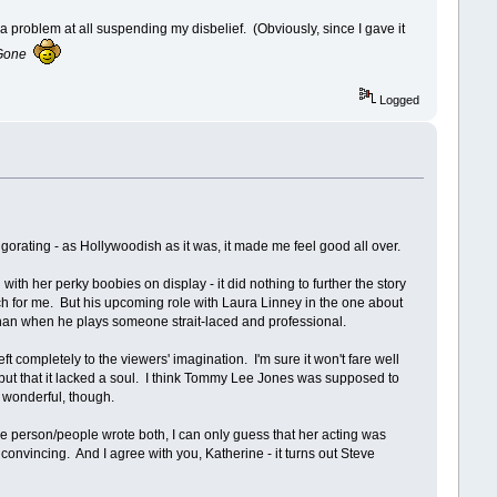
a problem at all suspending my disbelief. (Obviously, since I gave it
Gone
Logged
gorating - as Hollywoodish as it was, it made me feel good all over.
 with her perky boobies on display - it did nothing to further the story
 for me. But his upcoming role with Laura Linney in the one about
than when he plays someone strait-laced and professional.
left completely to the viewers' imagination. I'm sure it won't fare well
es, but that it lacked a soul. I think Tommy Lee Jones was supposed to
s wonderful, though.
same person/people wrote both, I can only guess that her acting was
onvincing. And I agree with you, Katherine - it turns out Steve