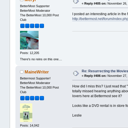
«
Reply #405 on:
November 26, 
BetterMost Supporter
BetterMost Moderator
I posted an interesting article in t
The BetterMost 10,000 Post
http://bettermost.net/forum/index
Club
Posts: 12,205
There's no reins on this one....
Re: Resurrecting the Movies 
MaineWriter
«
Reply #406 on:
November 27, 
Bettermost Supporter!
BetterMost Moderator
How did I miss this? I just read th
The BetterMost 10,000 Post
totally missed hearing anything abou
Club
lovers here at Bettermost see it?
Looks like a DVD rental is in store 
Leslie
Posts: 14,042