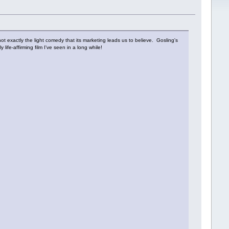
ot exactly the light comedy that its marketing leads us to believe. Gosling's
life-affirming film I've seen in a long while!