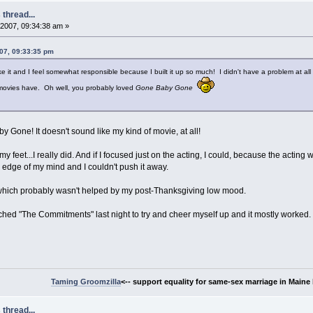
thread...
2007, 09:34:38 am »
07, 09:33:35 pm
e it and I feel somewhat responsible because I built it up so much! I didn't have a problem at al
w movies have. Oh well, you probably loved
Gone Baby Gone
 Gone! It doesn't sound like my kind of movie, at all!
my feet...I really did. And if I focused just on the acting, I could, because the acting
the edge of my mind and I couldn't push it away.
d which probably wasn't helped by my post-Thanksgiving low mood.
tched "The Commitments" last night to try and cheer myself up and it mostly worked.
Taming Groomzilla
<-- support equality for same-sex marriage in Maine b
thread...