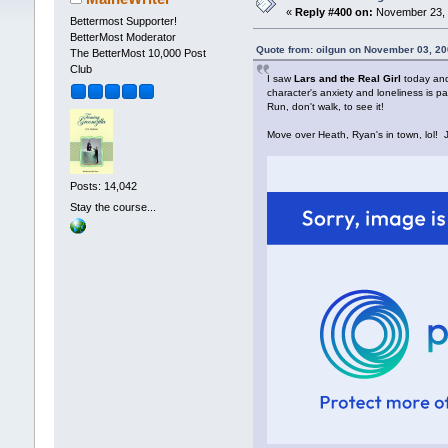
«
Reply #400 on:
November 23, 
Bettermost Supporter!
BetterMost Moderator
Quote from: oilgun on November 03, 20
The BetterMost 10,000 Post
Club
I saw
Lars and the Real Girl
today and 
character's anxiety and loneliness is pa
Run, don't walk, to see it!
Move over Heath, Ryan's in town, lol! J
Posts: 14,042
Stay the course...