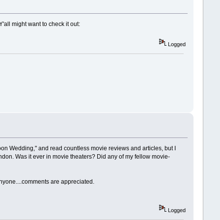
all might want to check it out:
Logged
oon Wedding," and read countless movie reviews and articles, but I
ondon. Was it ever in movie theaters? Did any of my fellow movie-
 anyone....comments are appreciated.
Logged