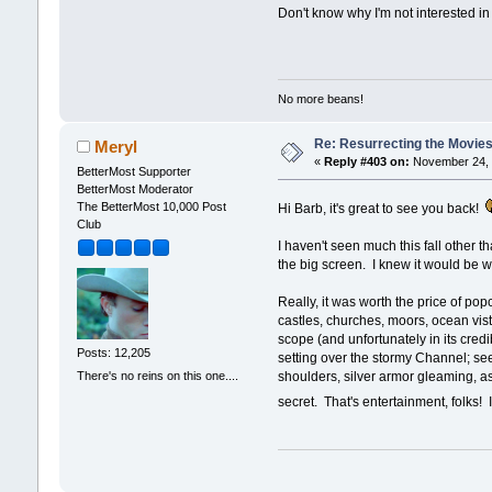
Don't know why I'm not interested i
No more beans!
Re: Resurrecting the Movies 
Meryl
«
Reply #403 on:
November 24, 
BetterMost Supporter
BetterMost Moderator
The BetterMost 10,000 Post
Hi Barb, it's great to see you back!
Club
I haven't seen much this fall other t
the big screen. I knew it would be wo
Really, it was worth the price of po
castles, churches, moors, ocean vista
scope (and unfortunately in its cred
Posts: 12,205
setting over the stormy Channel; see
There's no reins on this one....
shoulders, silver armor gleaming, as 
secret. That's entertainment, folks!