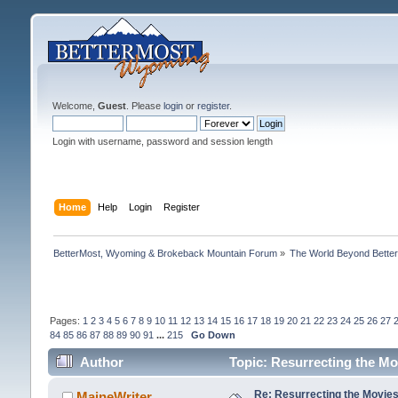
Welcome,
Guest
. Please
login
or
register
.
Login with username, password and session length
Home
Help
Login
Register
BetterMost, Wyoming & Brokeback Mountain Forum
»
The World Beyond Bette
Pages:
1
2
3
4
5
6
7
8
9
10
11
12
13
14
15
16
17
18
19
20
21
22
23
24
25
26
27
84
85
86
87
88
89
90
91
...
215
Go Down
Author
Topic: Resurrecting the Mo
Re: Resurrecting the Movies 
MaineWriter