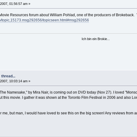
2007, 01:56:57 am »
he Movie Resources forum about William Pohlad, one of the producers of Brokeback. Y'
.php/topic,15173.msg292656/topicseen.html#msg292656
Ich bin ein Brokie...
thread...
2007, 10:03:14 am »
at "The Namesake," by Mira Nair, is coming out on DVD today (Nov 27). I loved "Mons
t this movie. I gather it was shown at the Toronto Film Festival in 2006 and also L
for me, but man, I would have loved to see this on the big screen! Any reviews from