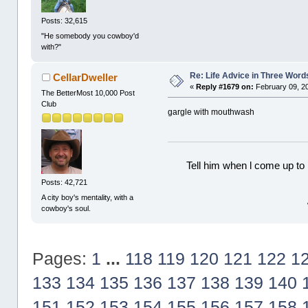
Posts: 32,615
"He somebody you cowboy'd
with?"
Re: Life Advice in Three Word
CellarDweller
«
Reply #1679 on:
February 09, 2
The BetterMost 10,000 Post
Club
gargle with mouthwash
Tell him when l come up to 
Posts: 42,721
A city boy's mentality, with a
cowboy's soul.
Pages:
1
...
118
119
120
121
122
1
133
134
135
136
137
138
139
140
151
152
153
154
155
156
157
158