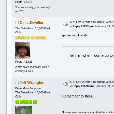
Posts: 32,615
"He somebody you cowboy'd
with?"
Re: Life Advice in Three Word
CellarDweller
«
Reply #1677 on:
February 09, 2
The BetterMost 10,000 Post
Club
gather with friends
Tell him when l come up to 
Posts: 42,721
A city boy's mentality, with a
cowboy's soul.
Re: Life Advice in Three Word
Jeff Wrangler
«
Reply #1678 on:
February 09, 2
BetterMost Supporter!
The BetterMost 10,000 Post
Remember to floss.
Club
"It is required of every man that the spir