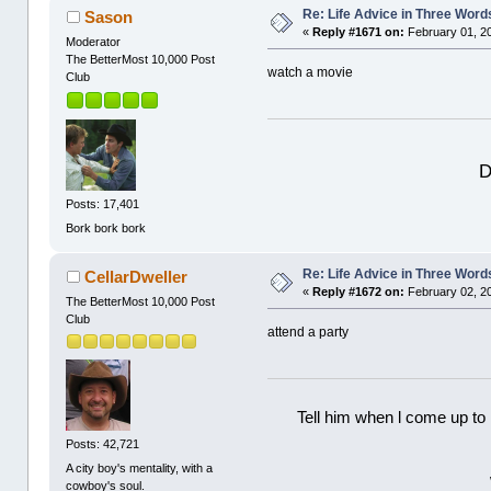
Re: Life Advice in Three Word
Sason
«
Reply #1671 on:
February 01, 2
Moderator
The BetterMost 10,000 Post
watch a movie
Club
D
Posts: 17,401
Bork bork bork
Re: Life Advice in Three Word
CellarDweller
«
Reply #1672 on:
February 02, 2
The BetterMost 10,000 Post
Club
attend a party
Tell him when l come up to 
Posts: 42,721
A city boy's mentality, with a
cowboy's soul.