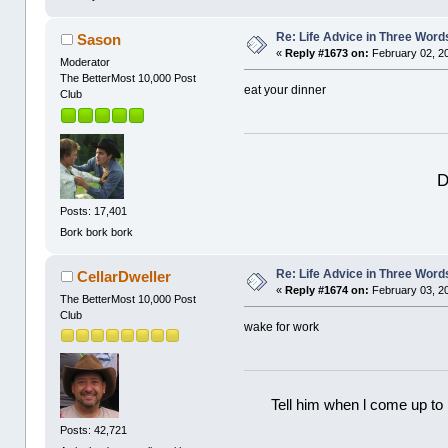
Re: Life Advice in Three Word
Sason
«
Reply #1673 on:
February 02, 2
Moderator
The BetterMost 10,000 Post
eat your dinner
Club
D
Posts: 17,401
Bork bork bork
Re: Life Advice in Three Word
CellarDweller
«
Reply #1674 on:
February 03, 2
The BetterMost 10,000 Post
Club
wake for work
Tell him when l come up to 
Posts: 42,721