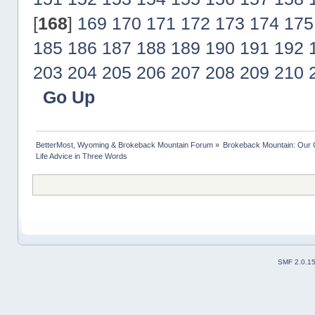
[
168
]
169
170
171
172
173
174
175
185
186
187
188
189
190
191
192
203
204
205
206
207
208
209
210
Go Up
BetterMost, Wyoming & Brokeback Mountain Forum
»
Brokeback Mountain: Our
Life Advice in Three Words
SMF 2.0.1