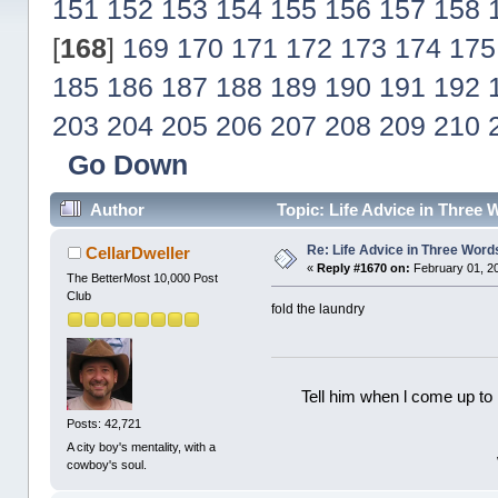
151
152
153
154
155
156
157
158
[
168
]
169
170
171
172
173
174
175
185
186
187
188
189
190
191
192
203
204
205
206
207
208
209
210
Go Down
Author
Topic: Life Advice in Three
Re: Life Advice in Three Word
CellarDweller
«
Reply #1670 on:
February 01, 2
The BetterMost 10,000 Post
Club
fold the laundry
Tell him when l come up to 
Posts: 42,721
A city boy's mentality, with a
cowboy's soul.