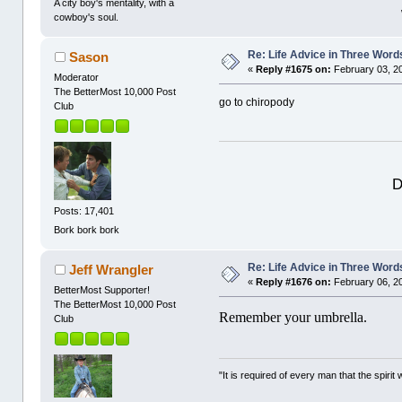
A city boy's mentality, with a
cowboy's soul.
Re: Life Advice in Three Word
Sason
«
Reply #1675 on:
February 03, 2
Moderator
The BetterMost 10,000 Post
go to chiropody
Club
D
Posts: 17,401
Bork bork bork
Re: Life Advice in Three Word
Jeff Wrangler
«
Reply #1676 on:
February 06, 2
BetterMost Supporter!
The BetterMost 10,000 Post
Remember your umbrella.
Club
"It is required of every man that the spir