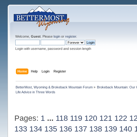
Welcome,
Guest
. Please
login
or
register
.
Login with username, password and session length
Home
Help
Login
Register
BetterMost, Wyoming & Brokeback Mountain Forum
»
Brokeback Mountain: Our
Life Advice in Three Words
Pages:
1
...
118
119
120
121
122
1
133
134
135
136
137
138
139
140