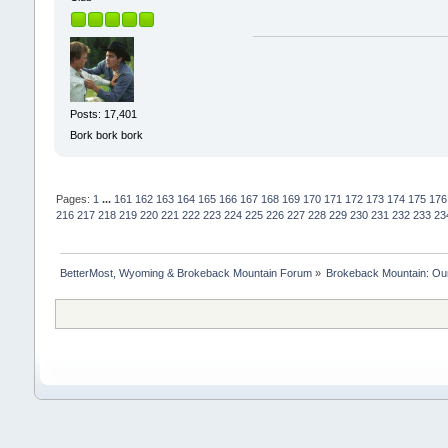
Posts: 17,401
Bork bork bork
Pages:
1
...
161
162
163
164
165
166
167
168
169
170
171
172
173
174
175
176
216
217
218
219
220
221
222
223
224
225
226
227
228
229
230
231
232
233
23
BetterMost, Wyoming & Brokeback Mountain Forum
»
Brokeback Mountain: O