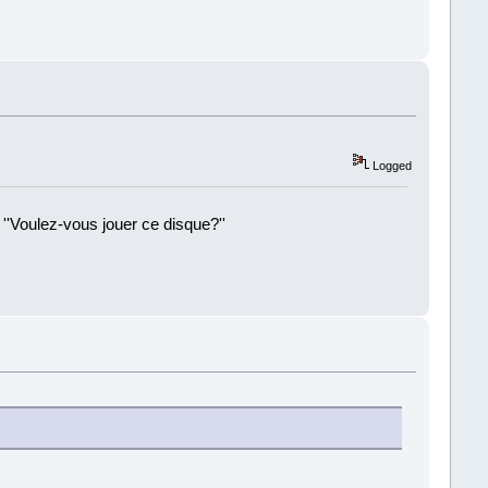
Logged
 ''Voulez-vous jouer ce disque?''
!