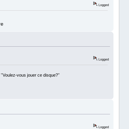
Logged
re
Logged
 ''Voulez-vous jouer ce disque?''
!
Logged