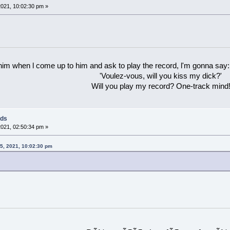
021, 10:02:30 pm »
 him when l come up to him and ask to play the record, l'm gonna say:
'Voulez-vous, will you kiss my dick?'
Will you play my record? One-track mind
rds
021, 02:50:34 pm »
15, 2021, 10:02:30 pm