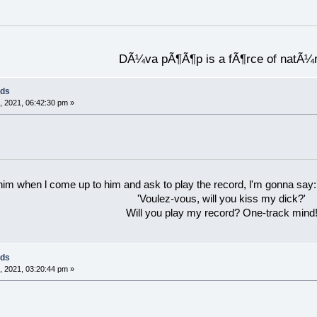
DÃ¼va pÃ¶Ã¶p is a fÃ¶rce of natÃ¼
rds
 2021, 06:42:30 pm »
 him when l come up to him and ask to play the record, l'm gonna say:
'Voulez-vous, will you kiss my dick?'
Will you play my record? One-track mind
rds
 2021, 03:20:44 pm »