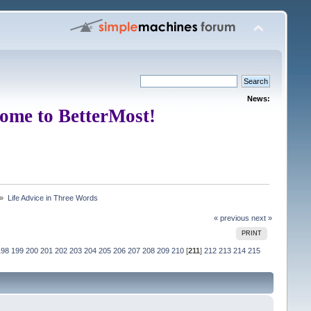
News:
ome to BetterMost!
 »
Life Advice in Three Words
« previous
next »
PRINT
198
199
200
201
202
203
204
205
206
207
208
209
210
[
211
]
212
213
214
215