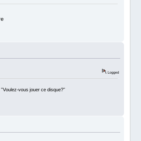
re
Logged
 ''Voulez-vous jouer ce disque?''
!