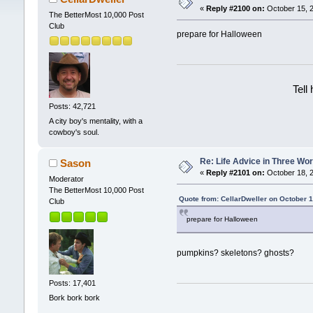
«
Reply #2100 on:
October 15, 2
The BetterMost 10,000 Post
Club
prepare for Halloween
Tell
Posts: 42,721
A city boy's mentality, with a
cowboy's soul.
Re: Life Advice in Three Wo
Sason
«
Reply #2101 on:
October 18, 2
Moderator
The BetterMost 10,000 Post
Quote from: CellarDweller on October 
Club
prepare for Halloween
pumpkins? skeletons? ghosts?
Posts: 17,401
Bork bork bork