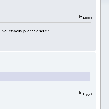
Logged
 ''Voulez-vous jouer ce disque?''
!
Logged