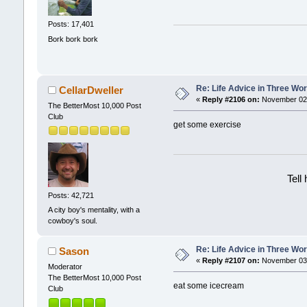
Posts: 17,401
Bork bork bork
Re: Life Advice in Three Wo
CellarDweller
«
Reply #2106 on:
November 02,
The BetterMost 10,000 Post
Club
get some exercise
Tell
Posts: 42,721
A city boy's mentality, with a
cowboy's soul.
Re: Life Advice in Three Wo
Sason
«
Reply #2107 on:
November 03,
Moderator
The BetterMost 10,000 Post
eat some icecream
Club