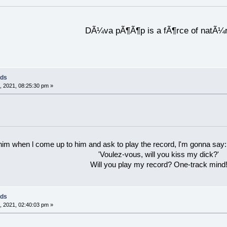
DÃ¼va pÃ¶Ã¶p is a fÃ¶rce of natÃ¼
rds
 2021, 08:25:30 pm »
 him when l come up to him and ask to play the record, l'm gonna say:
'Voulez-vous, will you kiss my dick?'
Will you play my record? One-track mind
rds
 2021, 02:40:03 pm »