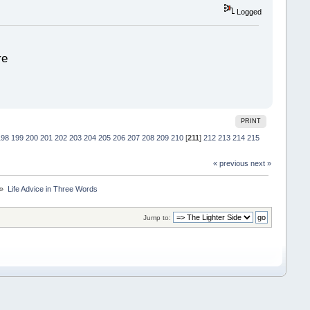
Logged
re
PRINT
198
199
200
201
202
203
204
205
206
207
208
209
210
[
211
]
212
213
214
215
« previous
next »
 »
Life Advice in Three Words
Jump to: