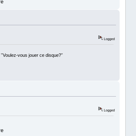
re
Logged
 ''Voulez-vous jouer ce disque?''
!
Logged
re