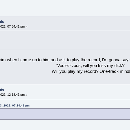
rds
021, 07:34:41 pm »
 him when l come up to him and ask to play the record, l'm gonna say:
'Voulez-vous, will you kiss my dick?'
Will you play my record? One-track mind
rds
021, 12:18:41 pm »
23, 2021, 07:34:41 pm