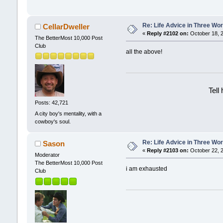
Re: Life Advice in Three Wo
CellarDweller
«
Reply #2102 on:
October 18, 2
The BetterMost 10,000 Post
Club
all the above!
Tell
Posts: 42,721
A city boy's mentality, with a
cowboy's soul.
Re: Life Advice in Three Wo
Sason
«
Reply #2103 on:
October 22, 2
Moderator
The BetterMost 10,000 Post
i am exhausted
Club