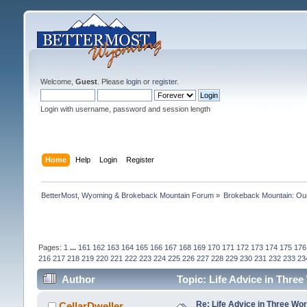
Welcome,
Guest
. Please
login
or
register
.
Login with username, password and session length
Home
Help
Login
Register
BetterMost, Wyoming & Brokeback Mountain Forum
»
Brokeback Mountain: O
Pages:
1
...
161
162
163
164
165
166
167
168
169
170
171
172
173
174
175
176
216
217
218
219
220
221
222
223
224
225
226
227
228
229
230
231
232
233
23
Author
Topic: Life Advice in Thre
Re: Life Advice in Three Wo
CellarDweller