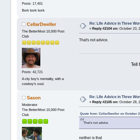
Posts: 17,401
Bork bork bork
Re: Life Advice in Three Wo
CellarDweller
«
Reply #2104 on:
October 23, 2
The BetterMost 10,000 Post
Club
That's not advice.
Tell
Posts: 42,721
A city boy's mentality, with a
cowboy's soul.
Re: Life Advice in Three Wo
Sason
«
Reply #2105 on:
October 28, 2
Moderator
The BetterMost 10,000 Post
Quote from: CellarDweller on October 
Club
That's not advice.
neither is that