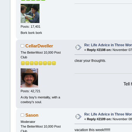
Posts: 17,401
Bork bork bork
Re: Life Advice in Three Wo
CellarDweller
«
Reply #2108 on:
November 07,
The BetterMost 10,000 Post
Club
clear your thoughts.
Tell
Posts: 42,721
A city boy's mentality, with a
cowboy's soul.
Re: Life Advice in Three Wo
Sason
«
Reply #2109 on:
November 08,
Moderator
The BetterMost 10,000 Post
vacation this week!!!!!!!
Club