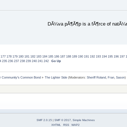
DÃ¼va pÃ¶Ã¶p is a fÃ¶rce of natÃ¼
177
178
179
180
181
182
183
184
185
186
187
188
189
190
191
192
193
194
195
196
197
4
235
236
237
238
239
240
241
242
Go Up
ur Community's Common Bond
»
The Lighter Side
(Moderators:
Sheriff Roland
,
Fran
,
Sason
)
SMF 2.0.15
|
SMF © 2017
,
Simple Machines
XHTML
RSS
WAP2