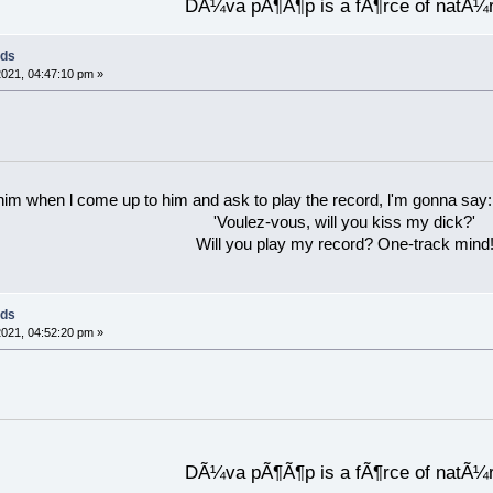
DÃ¼va pÃ¶Ã¶p is a fÃ¶rce of natÃ¼
rds
021, 04:47:10 pm »
 him when l come up to him and ask to play the record, l'm gonna say:
'Voulez-vous, will you kiss my dick?'
Will you play my record? One-track mind
rds
021, 04:52:20 pm »
DÃ¼va pÃ¶Ã¶p is a fÃ¶rce of natÃ¼