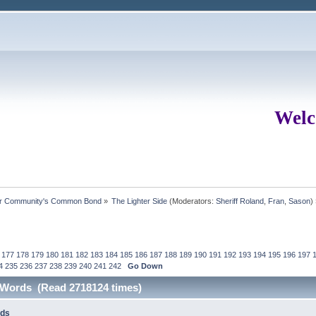
Welc
ur Community's Common Bond
»
The Lighter Side
(Moderators:
Sheriff Roland
,
Fran
,
Sason
)
177
178
179
180
181
182
183
184
185
186
187
188
189
190
191
192
193
194
195
196
197
4
235
236
237
238
239
240
241
242
Go Down
e Words (Read 2718124 times)
rds