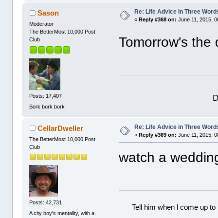
Re: Life Advice in Three Word
Sason
«
Reply #368 on:
June 11, 2015, 0
Moderator
The BetterMost 10,000 Post
Tomorrow's the d
Club
D
Posts: 17,407
Bork bork bork
Re: Life Advice in Three Word
CellarDweller
«
Reply #369 on:
June 11, 2015, 0
The BetterMost 10,000 Post
Club
watch a weddin
Posts: 42,731
Tell him when l come up to 
A city boy's mentality, with a