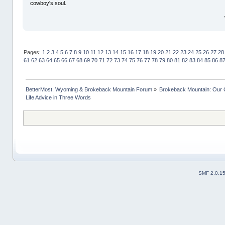
cowboy's soul.
Pages:
1
2
3
4
5
6
7
8
9
10
11
12
13
14
15
16
17
18
19
20
21
22
23
24
25
26
27
28
61
62
63
64
65
66
67
68
69
70
71
72
73
74
75
76
77
78
79
80
81
82
83
84
85
86
8
BetterMost, Wyoming & Brokeback Mountain Forum
»
Brokeback Mountain: Our
Life Advice in Three Words
SMF 2.0.1