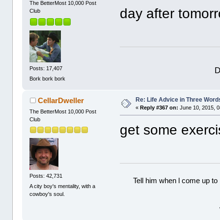
The BetterMost 10,000 Post
day after tomorr
Club
D
Posts: 17,407
Bork bork bork
Re: Life Advice in Three Word
CellarDweller
«
Reply #367 on:
June 10, 2015, 0
The BetterMost 10,000 Post
Club
get some exerci
Posts: 42,731
Tell him when l come up to 
A city boy's mentality, with a
cowboy's soul.