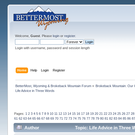
Welcome,
Guest
. Please
login
or
register
.
Login with username, password and session length
Home
Help
Login
Register
BetterMost, Wyoming & Brokeback Mountain Forum
»
Brokeback Mountain: Our
Life Advice in Three Words
Pages:
1
2
3
4
5
6
7
8
9
10
11
12
13
14
15
16
17
18
19
20
21
22
23
24
25
26
27
28
61
62
63
64
65
66
67
68
69
70
71
72
73
74
75
76
77
78
79
80
81
82
83
84
85
86
8
Author
Topic: Life Advice in Three