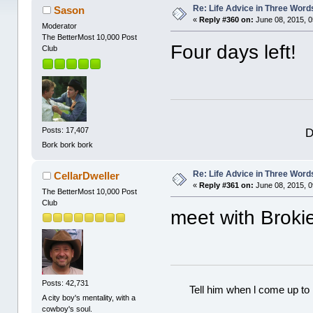
Re: Life Advice in Three Word
Sason
«
Reply #360 on:
June 08, 2015, 0
Moderator
The BetterMost 10,000 Post
Four days left!
Club
D
Posts: 17,407
Bork bork bork
Re: Life Advice in Three Word
CellarDweller
«
Reply #361 on:
June 08, 2015, 0
The BetterMost 10,000 Post
Club
meet with Broki
Posts: 42,731
Tell him when l come up to 
A city boy's mentality, with a
cowboy's soul.