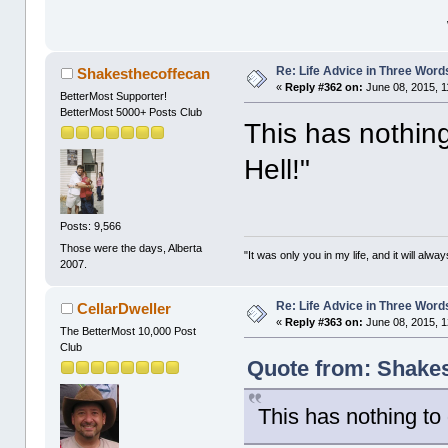
Re: Life Advice in Three Word
Shakesthecoffecan
«
Reply #362 on:
June 08, 2015, 1
BetterMost Supporter!
BetterMost 5000+ Posts Club
This has nothing
Hell!"
Posts: 9,566
Those were the days, Alberta
"It was only you in my life, and it will alw
2007.
Re: Life Advice in Three Word
CellarDweller
«
Reply #363 on:
June 08, 2015, 1
The BetterMost 10,000 Post
Club
Quote from: Shakes
This has nothing to