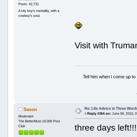
Posts: 42,731
A city boy's mentality, with a
cowboy's soul.
Visit with Truman
Tell him when l come up to 
Re: Life Advice in Three Word
Sason
«
Reply #364 on:
June 09, 2015, 0
Moderator
The BetterMost 10,000 Post
three days left!!!!
Club