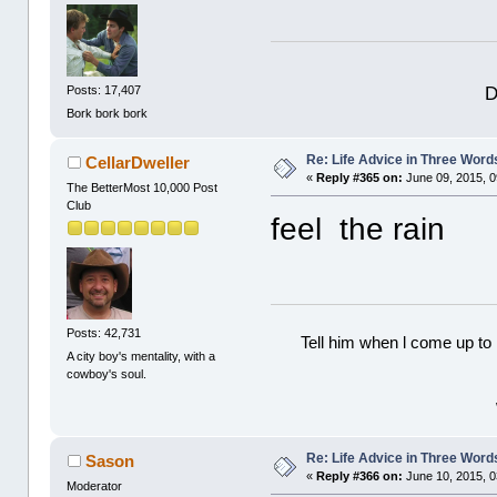
D
Posts: 17,407
Bork bork bork
Re: Life Advice in Three Word
CellarDweller
«
Reply #365 on:
June 09, 2015, 0
The BetterMost 10,000 Post
Club
feel the rain
Posts: 42,731
Tell him when l come up to 
A city boy's mentality, with a
cowboy's soul.
Re: Life Advice in Three Word
Sason
«
Reply #366 on:
June 10, 2015, 0
Moderator