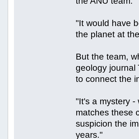
the ANU team.
"It would have b
the planet at th
But the team, wh
geology journal
to connect the i
"It's a mystery -
matches these co
suspicion the im
years."