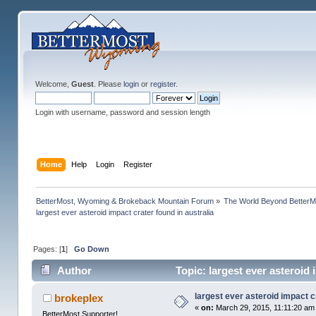
Welcome,
Guest
. Please
login
or
register
.
Login with username, password and session length
Home
Help
Login
Register
BetterMost, Wyoming & Brokeback Mountain Forum
»
The World Beyond BetterM
largest ever asteroid impact crater found in australia
Pages: [
1
]
Go Down
Author
Topic: largest ever asteroid 
largest ever asteroid impact c
brokeplex
«
on:
March 29, 2015, 11:11:20 am
BetterMost Supporter!