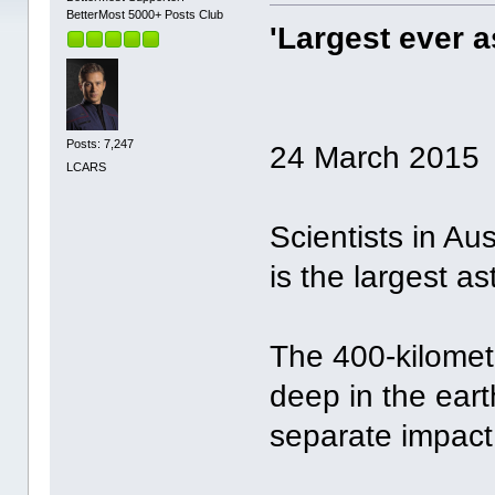
BetterMost 5000+ Posts Club
'Largest ever a
Posts: 7,247
24 March 2015
LCARS
Scientists in Au
is the largest a
The 400-kilometr
deep in the eart
separate impact