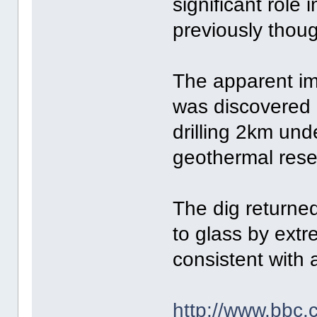
significant role 
previously thoug
The apparent im
was discovered 
drilling 2km und
geothermal rese
The dig returned
to glass by ext
consistent with 
http://www.bbc