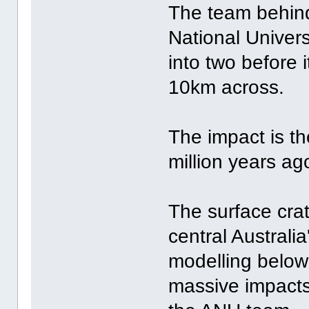
The team behind
National Univers
into two before 
10km across.
The impact is th
million years ag
The surface cra
central Australi
modelling below
massive impacts