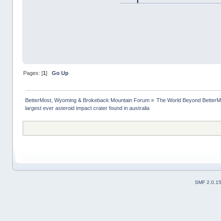
Pages: [
1
]
Go Up
BetterMost, Wyoming & Brokeback Mountain Forum
»
The World Beyond BetterM
largest ever asteroid impact crater found in australia
SMF 2.0.1