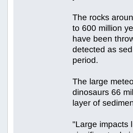
The rocks aroun
to 600 million y
have been throw
detected as sed
period.
The large meteor
dinosaurs 66 mi
layer of sedimen
"Large impacts 