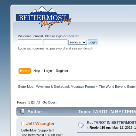
Welcome,
Guest
. Please
login
or
register
.
Login with username, password and session length
Home
Help
Login
Register
BetterMost, Wyoming & Brokeback Mountain Forum
»
The World Beyond Bette
Pages:
1
[
2
]
All
Go Down
Author
Topic: TAROT IN BETTERM
Re: TAROT IN BETTERMOS
Jeff Wrangler
«
Reply #10 on:
May 12, 2015, 1
BetterMost Supporter!
The BetterMost 10,000 Post