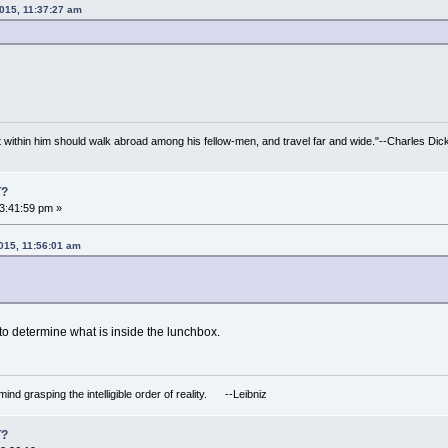
2015, 11:37:27 am
irit within him should walk abroad among his fellow-men, and travel far and wide."--Charles Dic
T?
3:41:59 pm »
2015, 11:56:01 am
 to determine what is inside the lunchbox.
mind grasping the intelligible order of reality. --Leibniz
T?