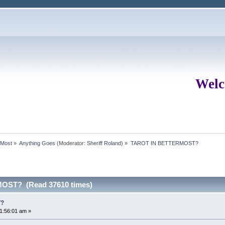
Welc
rMost
»
Anything Goes
(Moderator:
Sheriff Roland
) »
TAROT IN BETTERMOST?
OST? (Read 37610 times)
T?
1:56:01 am »