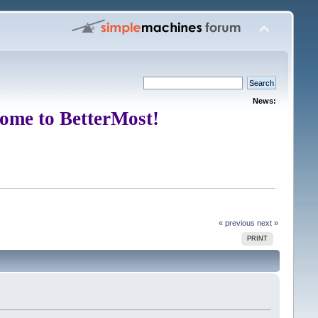
News:
ome to BetterMost!
« previous
next »
PRINT