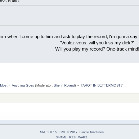
8:26:19 am »
 him when l come up to him and ask to play the record, l'm gonna say:
'Voulez-vous, will you kiss my dick?'
Will you play my record? One-track mind
rMost
»
Anything Goes
(Moderator:
Sheriff Roland
) »
TAROT IN BETTERMOST?
SMF 2.0.15
|
SMF © 2017
,
Simple Machines
XHTML
RSS
WAP2