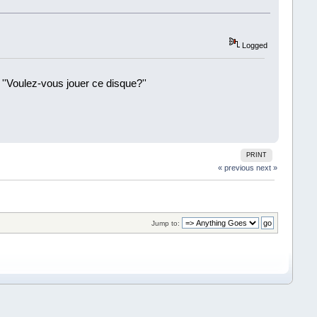
Logged
 ''Voulez-vous jouer ce disque?''
!
PRINT
« previous
next »
Jump to: