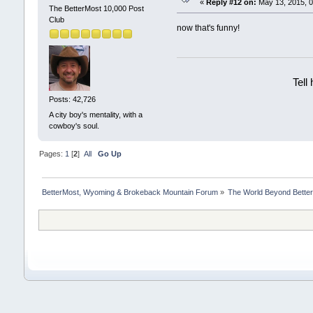
«
Reply #12 on:
May 13, 2015, 0
The BetterMost 10,000 Post
Club
now that's funny!
Tell
Posts: 42,726
A city boy's mentality, with a
cowboy's soul.
Pages:
1
[
2
]
All
Go Up
BetterMost, Wyoming & Brokeback Mountain Forum
»
The World Beyond Bette