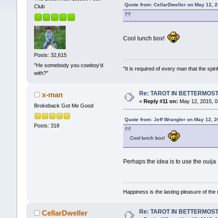
Quote from: CellarDweller on May 12, 
Club
Cool lunch box!
Posts: 32,615
"He somebody you cowboy'd
"It is required of every man that the sp
with?"
Re: TAROT IN BETTERMOS
x-man
«
Reply #11 on:
May 12, 2015, 0
Brokeback Got Me Good
Quote from: Jeff Wrangler on May 12, 
Posts: 318
Cool lunch box!
Perhaps the idea is to use the ouija
Happiness is the lasting pleasure of the 
Re: TAROT IN BETTERMOS
CellarDweller