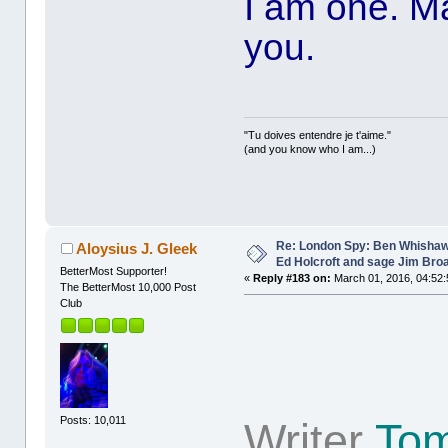
I am one. Ma
you.
"Tu doives entendre je t'aime."
(and you know who I am...)
Re: London Spy: Ben Whishaw
Aloysius J. Gleek
Ed Holcroft and sage Jim Bro
BetterMost Supporter!
«
Reply #183 on:
March 01, 2016, 04:52:
The BetterMost 10,000 Post
Club
Posts: 10,011
Writer
Tom