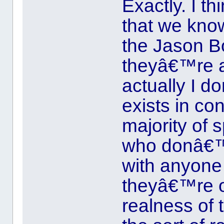
Exactly. I th
that we kno
the Jason B
theyâ€™re a
actually I d
exists in c
majority of 
who donâ€™
with anyone r
theyâ€™re on
realness of t