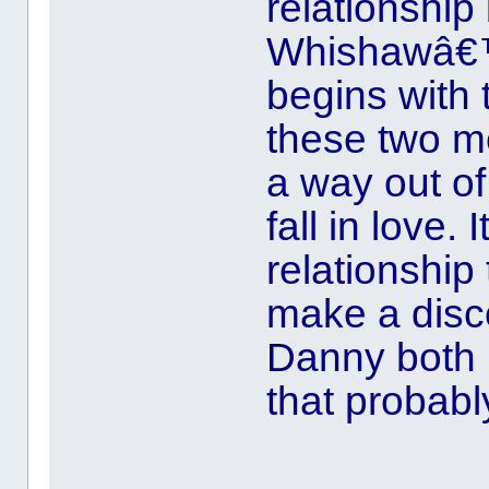
relationshi
Whishawâ€™s
begins with
these two me
a way out of
fall in love.
relationship 
make a disc
Danny both i
that probabl