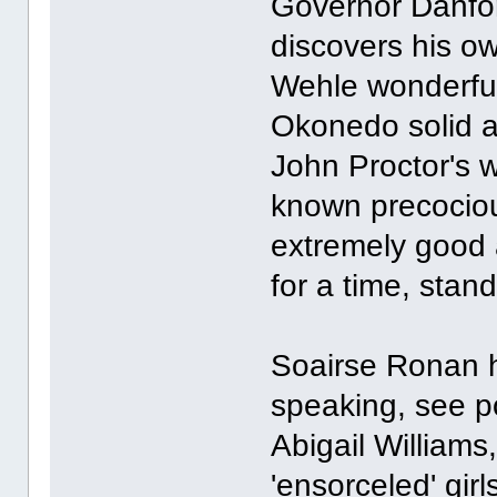
Governor Danfo
discovers his ow
Wehle wonderfu
Okonedo solid an
John Proctor's w
known precociou
extremely good 
for a time, stand
Soairse Ronan ha
speaking, see p
Abigail Williams
'ensorceled' girl