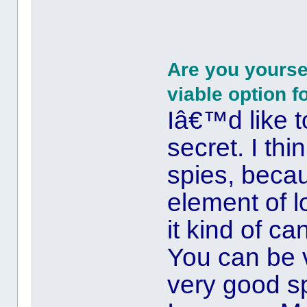
Are you yoursel
viable option f
Iâ€™d like t
secret. I th
spies, beca
element of l
it kind of c
You can be v
very good s