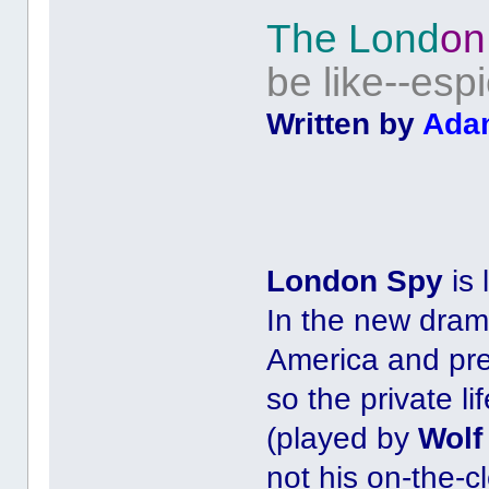
The Lond
on
be like--es
Written by
Ada
London Spy
is 
In the new dram
America and pr
so the private li
(played by
Wolf
not his on-the-c