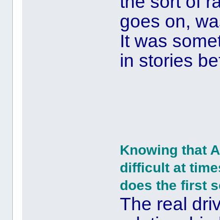
the sort of 
goes on, was
It was some
in stories be
Knowing that A
difficult at tim
does the first 
The real driv