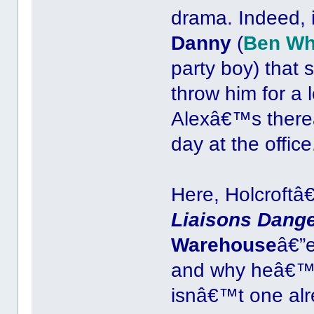
drama. Indeed, 
Danny
(
Ben Wh
party boy) that 
throw him for a 
Alexâ€™s thereâ
day at the office
Here, Holcroftâ
Liaisons Dang
Warehouse
â€”e
and why heâ€™d
isnâ€™t one alr