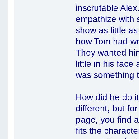
inscrutable Ale
empathize with 
show as little 
how Tom had writ
They wanted him
little in his fa
was something t
How did he do 
different, but fo
page, you find a
fits the characte