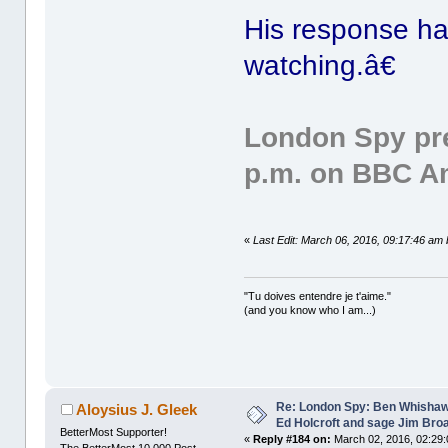
His response h
watching.â€
London Spy pre
p.m. on BBC A
«
Last Edit: March 06, 2016, 09:17:46 am 
"Tu doives entendre je t'aime."
(and you know who I am...)
Re: London Spy: Ben Whishaw
Aloysius J. Gleek
Ed Holcroft and sage Jim Bro
BetterMost Supporter!
«
Reply #184 on:
March 02, 2016, 02:29:
The BetterMost 10,000 Post