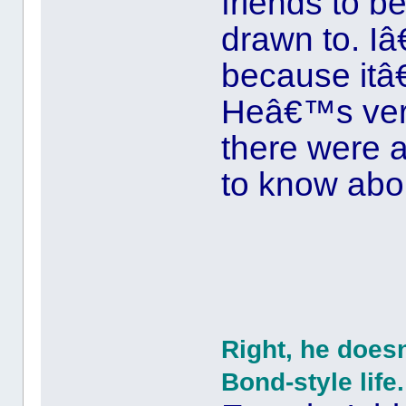
friends to b
drawn to. I
because itâ€
Heâ€™s very
there were a
to know abo
Right, he does
Bond-style life.