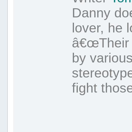
Danny doe
lover, he 
â€œTheir 
by variou
stereotyp
fight those