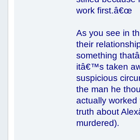
work first.â€œ
As you see in th
their relations
something thatâ
itâ€™s taken aw
suspicious circ
the man he tho
actually worked
truth about Ale
murdered).