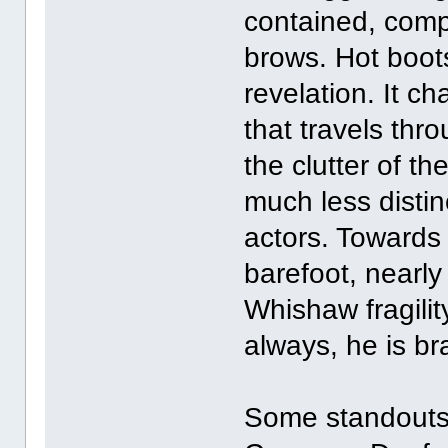
contained, compa
brows. Hot boot
revelation. It c
that travels thr
the clutter of t
much less distin
actors. Towards
barefoot, nearly
Whishaw fragilit
always, he is br
Some standouts: