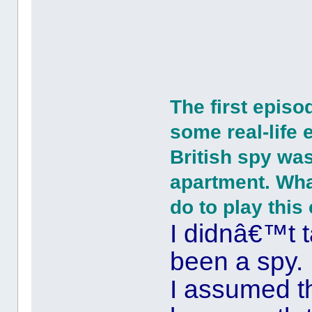
The first episo
some real-life 
British spy was
apartment. What
do to play thi
I didnâ€™t 
been a spy.
I assumed t