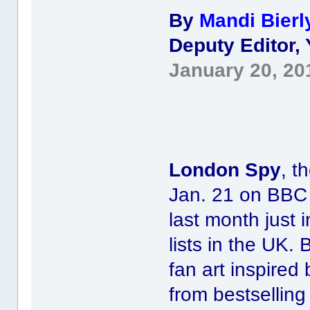
By
Mandi Bierl
Deputy Editor,
January 20, 20
London Spy
, t
Jan. 21 on BBC
last month just 
lists in the UK.
fan art inspired 
from bestsellin