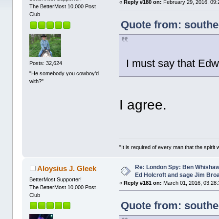
«
Reply #180 on:
February 29, 2016, 09:
The BetterMost 10,000 Post
Club
Quote from: southe
I must say that Edw
Posts: 32,624
"He somebody you cowboy'd
with?"
I agree.
"It is required of every man that the spir
Re: London Spy: Ben Whishaw
Aloysius J. Gleek
Ed Holcroft and sage Jim Bro
BetterMost Supporter!
«
Reply #181 on:
March 01, 2016, 03:28:
The BetterMost 10,000 Post
Club
Quote from: southe