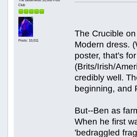
Club
The Crucible on 
Posts: 10,011
Modern dress. (
poster, that's f
(Brits/Irish/Ame
credibly well. T
beginning, and P
But--Ben as far
When he first w
'bedraggled fragi