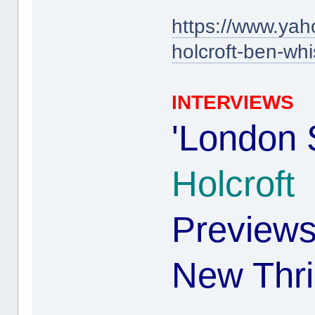
https://www.yah
holcroft-ben-w
INTERVIEWS
'London 
Holcroft
Preview
New Thril