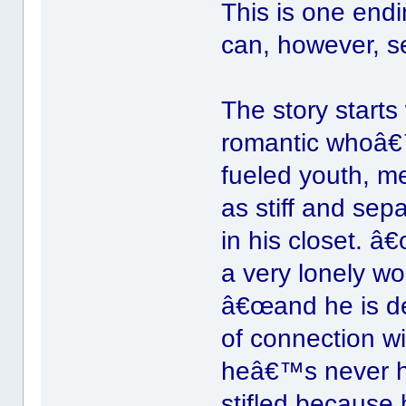
This is one end
can, however, s
The story start
romantic whoâ€
fueled youth, m
as stiff and sep
in his closet. â€
a very lonely wor
â€œand he is de
of connection w
heâ€™s never ha
stifled because