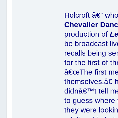
Holcroft â€” wh
Chevalier Dan
production of
Le
be broadcast liv
recalls being se
for the first of 
â€œThe first mee
themselves,â€ 
didnâ€™t tell me
to guess where t
they were lookin