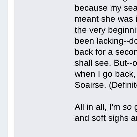
because my seat 
meant she was in
the very beginn
been lacking--do
back for a seco
shall see. But--o
when I go back, 
Soairse. (Definit
All in all, I'm
so
g
and soft sighs 