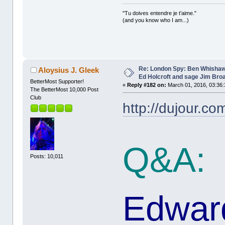
"Tu doives entendre je t'aime."
(and you know who I am...)
Re: London Spy: Ben Whishaw
Aloysius J. Gleek
Ed Holcroft and sage Jim Bro
BetterMost Supporter!
«
Reply #182 on:
March 01, 2016, 03:36:
The BetterMost 10,000 Post
Club
http://dujour.co
Q&A:
Posts: 10,011
Edward