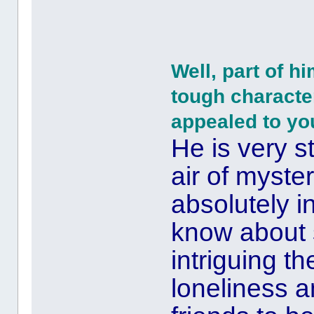
Well, part of h
tough character
appealed to yo
He is very s
air of myster
absolutely in
know about
intriguing th
loneliness a