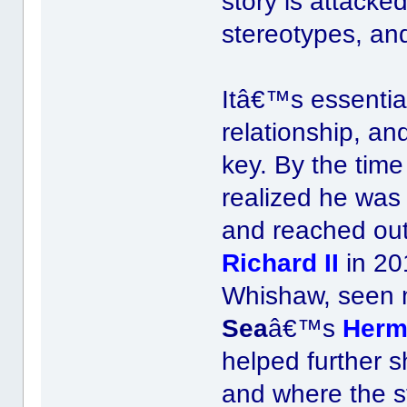
story is attacke
stereotypes, and
Itâ€™s essential
relationship, an
key. By the tim
realized he was
and reached out
Richard II
in 20
Whishaw, seen 
Sea
â€™s
Herm
helped further 
and where the s