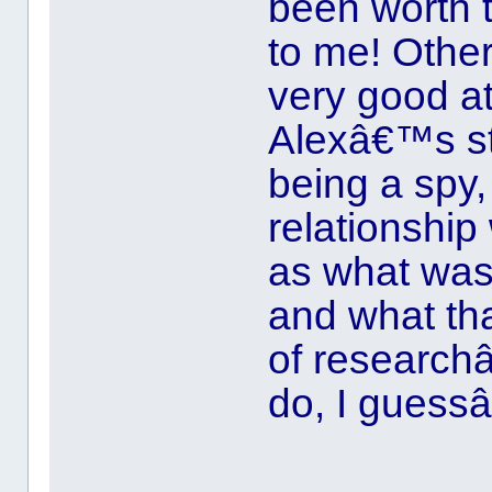
been worth 
to me! Othe
very good at
Alexâ€™s st
being a spy,
relationship 
as what was 
and what that
of research
do, I guess