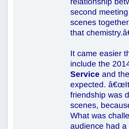
relationship be
second meeting
scenes together,
that chemistry.â€
It came easier t
include the 201
Service
and the
expected. â€œIt 
friendship was 
scenes, because
What was chall
audience had a 