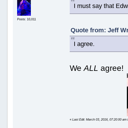
I must say that Edw
Posts: 10,011
Quote from: Jeff W
I agree.
We
ALL
agree!
«
Last Edit: March 03, 2016, 07:20:00 am 