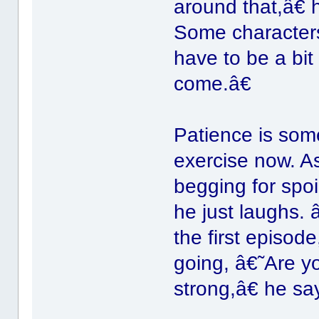
around that,â€
Some characters,
have to be a bit
come.â€
Patience is some
exercise now. As
begging for spoi
he just laughs.
the first episod
going, â€˜Are 
strong,â€ he sa