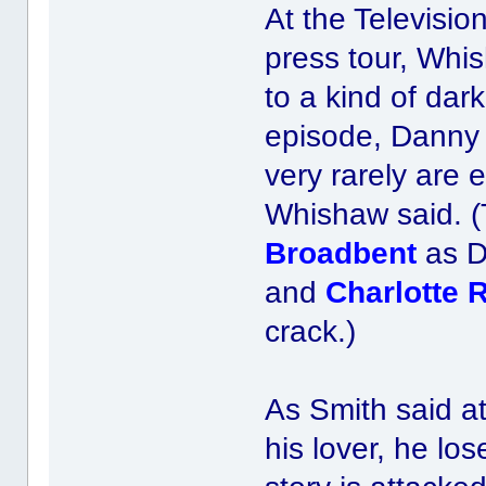
At the Televisio
press tour, Whis
to a kind of dar
episode, Danny 
very rarely are 
Whishaw said. (
Broadbent
as D
and
Charlotte 
crack.)
As Smith said a
his lover, he lo