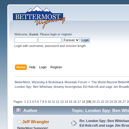
Welcome,
Guest
. Please
login
or
register
.
Login with username, password and session length
Home
Help
Login
Register
BetterMost, Wyoming & Brokeback Mountain Forum
»
The World Beyond BetterM
London Spy: Ben Whishaw, dreamy lover/genius Ed Holcroft and sage Jim Broadb
Pages:
1
2
3
4
5
6
7
8
9
10
11
12
13
14
15
16
17
18
[
19
]
20
21
22
23
24
25
26
27
2
Author
Topic: London Spy: Ben Whi
(Read 1193217 times)
Re: London Spy: Ben Whishaw
Jeff Wrangler
Ed Holcroft and sage Jim Bro
BetterMost Supporter!