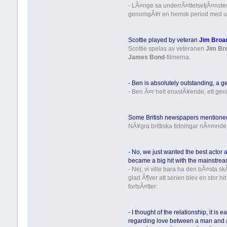
- LÃ¤nge sa underrÃ¤ttelsetjÃ¤nsten a
genomgÃ¥r en hemsk period med ut
Scottie played by veteran
Jim Broa
Scottie spelas av veteranen
Jim Br
James Bond
-filmerna.
- Ben is absolutely outstanding, a ge
- Ben Ã¤r helt enastÃ¥ende, ett geni.
Some British newspapers mentioned 
NÃ¥gra brittiska tidningar nÃ¤mnde
- No, we just wanted the best actor 
became a big hit with the mainstream
- Nej, vi ville bara ha den bÃ¤sta
glad Ã¶ver att serien blev en stor h
fortsÃ¤tter:
- I thought of the relationship, it 
regarding love between a man and