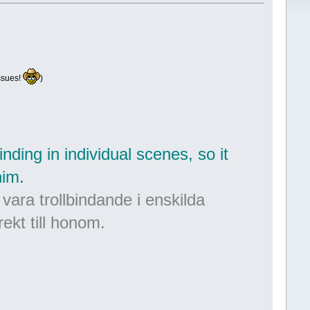
ssues!
)
nding in individual scenes, so it
him.
 vara trollbindande i enskilda
rekt till honom.