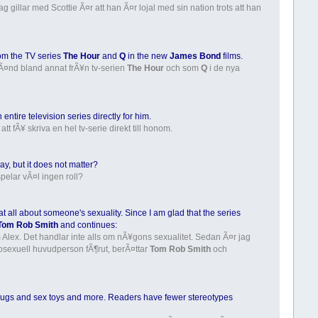
g gillar med Scottie Ã¤r att han Ã¤r lojal med sin nation trots att han
om the TV series
The Hour
and
Q
in the new
James Bond
films.
kÃ¤nd bland annat frÃ¥n tv-serien
The Hour
och som
Q
i de nya
ntire television series directly for him.
tt fÃ¥ skriva en hel tv-serie direkt till honom.
, but it does not matter?
elar vÃ¤l ingen roll?
t at all about someone's sexuality. Since I am glad that the series
Tom Rob Smith
and continues:
 Alex. Det handlar inte alls om nÃ¥gons sexualitet. Sedan Ã¤r jag
omosexuell huvudperson fÃ¶rut, berÃ¤ttar
Tom Rob Smith
och
th drugs and sex toys and more. Readers have fewer stereotypes