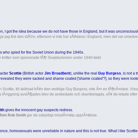
n, I got the idea because we do not have those in England, but it was unconsciousl
ige jag fick den idÃ©n, eftersom vi inte har sÃ¥dana i England, men det var omedvet
ons who spied for the Soviet Union during the 1940s.
de britter som spionerade fÃ¶r Sovjetunionen under 1940-talet.
aracter
Scottie
(British actor
Jim Broadbent
), unlike the real
Guy Burgess
, is not a
as revealed they were sacked and shame coated ['shame coated'?], so they were look
uren Scottie, till skillnad frÃ¥n den verklige Guy Burgess, inte Ã¤r en fÃ¶rrÃ¤dare. 
s lÃ¤ggning avslÃ¶jades blev de avskedade och skambelagda, sÃ¥ de letade efter et
ith
gives the innocent gay suspects redress.
Tom Rob Smith
ger de oskyldigt misstÃ¤nkta upprÃ¤ttelse.
ligence, homosexuals were unreliable in nature and this is not true. What I like Scotti