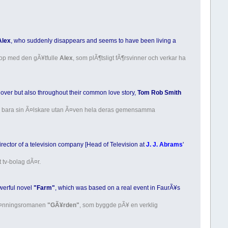
Alex
, who suddenly disappears and seems to have been living a
hop med den gÃ¥tfulle
Alex
, som plÃ¶tsligt fÃ¶rsvinner och verkar ha
lover but also throughout their common love story,
Tom Rob Smith
 inte bara sin Ã¤lskare utan Ã¤ven hela deras gemensamma
ector of a television company [Head of Television at
J. J. Abrams
'
t tv-bolag dÃ¤r.
owerful novel
"Farm"
, which was based on a real event in FaurÃ¥s
spÃ¤nningsromanen
"GÃ¥rden"
, som byggde pÃ¥ en verklig