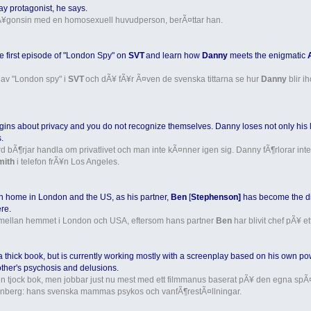
 gay protagonist, he says.
 nÃ¥gonsin med en homosexuell huvudperson, berÃ¤ttar han.
 first episode of "London Spy" on
SVT
and learn how
Danny
meets the enigmatic
 av "London spy" i
SVT
och dÃ¥ fÃ¥r Ã¤ven de svenska tittarna se hur
Danny
blir i
gins about privacy and you do not recognize themselves. Danny loses not only his 
.
ord bÃ¶rjar handla om privatlivet och man inte kÃ¤nner igen sig. Danny fÃ¶rlorar
mith
i telefon frÃ¥n Los Angeles.
 home in London and the US, as his partner,
Ben
[
Stephenson]
has become the dir
re.
mellan hemmet i London och USA, eftersom hans partner
Ben
har blivit chef pÃ¥ et
 thick book, but is currently working mostly with a screenplay based on his own p
ther's psychosis and delusions.
 en tjock bok, men jobbar just nu mest med ett filmmanus baserat pÃ¥ den egna 
enberg: hans svenska mammas psykos och vanfÃ¶restÃ¤llningar.