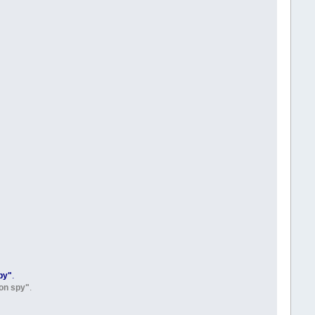
py"
.
on spy"
.