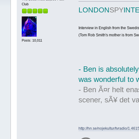
Club
LONDON
SPY
INT
Interview in English from the Swed
(Tom Rob Smith's mother is from Sw
Posts: 10,011
- Ben is absolutely
was wonderful to wr
- Ben Ã¤r helt enas
scener, sÃ¥ det var
http://hn.se/nojekultur/tvradio/1.46