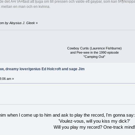
nde det Ã¤r lÃ¤ttast att ljuga om till pressen och valde ett gaypar, som kan fÃ¶rk
ek mellan en man och en kvinna.
 pm by Aloysius J. Gleek
»
Cowboy Curtis (Laurence Fishburne)
and Pee-wee in the 1990 episode
"Camping Out"
w, dreamy lover/genius Ed Holcroft and sage Jim
3:06 am »
 him when l come up to him and ask to play the record, l'm gonna say:
'Voulez-vous, will you kiss my dick?'
Will you play my record? One-track mind