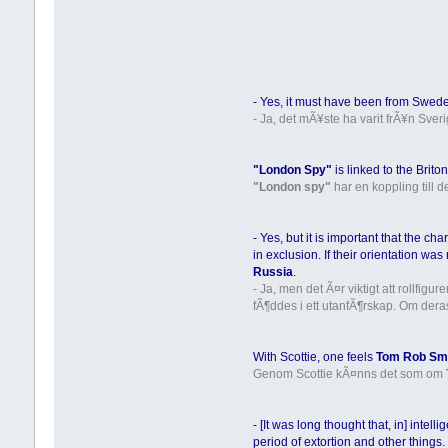
- Yes, it must have been from Swede
- Ja, det mÃ¥ste ha varit frÃ¥n Sver
"London Spy"
is linked to the Brit
"London spy"
har en koppling till 
- Yes, but it is important that the ch
in exclusion. If their orientation w
Russia
.
- Ja, men det Ã¤r viktigt att rollfig
fÃ¶ddes i ett utanfÃ¶rskap. Om dera
With Scottie, one feels
Tom Rob Sm
Genom Scottie kÃ¤nns det som om
- [It was long thought that, in] intel
period of extortion and other things.