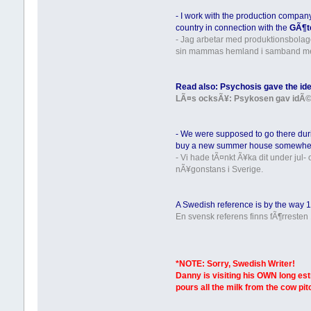
- I work with the production compa
country in connection with the
GÃ¶t
- Jag arbetar med produktionsbola
sin mammas hemland i samband m
Read also: Psychosis gave the idea
LÃ¤s ocksÃ¥: Psykosen gav idÃ© til
- We were supposed to go there dur
buy a new summer house somewhe
- Vi hade tÃ¤nkt Ã¥ka dit under jul
nÃ¥gonstans i Sverige.
A Swedish reference is by the way 18
En svensk referens finns fÃ¶rresten 
*NOTE: Sorry, Swedish Writer!
Danny is visiting his OWN long es
pours all the milk from the cow pi