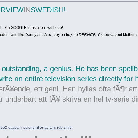
ERVIEW
IN
SWEDISH!
ish--via GOOGLE translation--we hope!
eden--and like Danny and Alex, boy oh boy, he
DEFINITELY
knows about Mother I
 outstanding, a genius. He has been spellbi
ite an entire television series directly for 
tÃ¥ende, ett geni. Han hyllas ofta fÃ¶r att
 underbart att fÃ¥ skriva en hel tv-serie di
15952-gaypar-i-spionthriller-av-tom-rob-smith