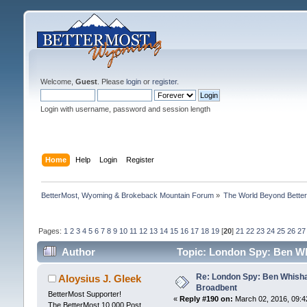
Welcome,
Guest
. Please
login
or
register
.
Login with username, password and session length
Home
Help
Login
Register
BetterMost, Wyoming & Brokeback Mountain Forum
»
The World Beyond Bette
Pages:
1
2
3
4
5
6
7
8
9
10
11
12
13
14
15
16
17
18
19
[
20
]
21
22
23
24
25
26
27
Author
Topic: London Spy: Ben Wh
Re: London Spy: Ben Whisha
Aloysius J. Gleek
Broadbent
BetterMost Supporter!
«
Reply #190 on:
March 02, 2016, 09:4
The BetterMost 10,000 Post