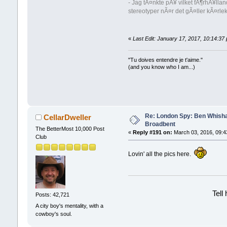
- Jag tÃ¤nkte pÃ¥ vilket fÃ¶rhÃ¥lla
stereotyper nÃ¤r det gÃ¤ller kÃ¤rl
«
Last Edit: January 17, 2017, 10:14:37
"Tu doives entendre je t'aime."
(and you know who I am...)
Re: London Spy: Ben Whisha
CellarDweller
Broadbent
The BetterMost 10,000 Post
«
Reply #191 on:
March 03, 2016, 09:4
Club
Lovin' all the pics here.
Tell
Posts: 42,721
A city boy's mentality, with a
cowboy's soul.