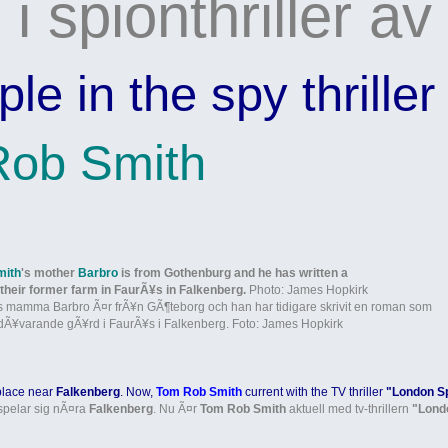
i spionthriller av
e in the spy thriller
ob Smith
mith
's mother
Barbro
is from Gothenburg and he has written a
their former farm in FaurÃ¥s in Falkenberg.
Photo: James Hopkirk
 mamma Barbro Ã¤r frÃ¥n GÃ¶teborg och han har tidigare skrivit en roman som
dÃ¥varande gÃ¥rd i FaurÃ¥s i Falkenberg. Foto: James Hopkirk
place near
Falkenberg
. Now,
Tom Rob Smith
current with the TV thriller
"London S
spelar sig nÃ¤ra
Falkenberg
. Nu Ã¤r
Tom Rob Smith
aktuell med tv-thrillern
"Lond