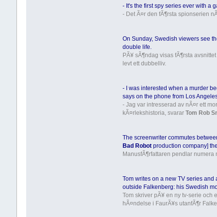
- It's the first spy series ever with a
- Det Ã¤r den fÃ¶rsta spionserien
On Sunday, Swedish viewers see the
double life.
PÃ¥ sÃ¶ndag visas fÃ¶rsta avsnittet
levt ett dubbelliv.
- I was interested when a murder be
says on the phone from Los Angeles
- Jag var intresserad av nÃ¤r ett m
kÃ¤rlekshistoria, svarar
Tom Rob S
The screenwriter commutes between
Bad Robot
production company] the
ManusfÃ¶rfattaren pendlar numera 
Tom writes on a new TV series and a
outside Falkenberg: his Swedish mo
Tom skriver pÃ¥ en ny tv-serie och
hÃ¤ndelse i FaurÃ¥s utanfÃ¶r Falk