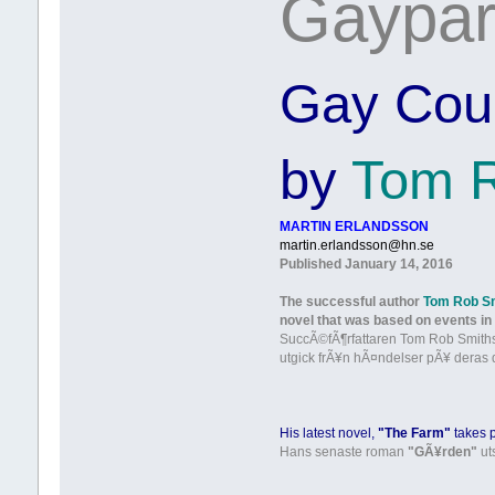
Gaypar 
Gay Coupl
by
Tom R
MARTIN ERLANDSSON
martin.erlandsson@hn.se
Published January 14, 2016
The successful author
Tom Rob S
novel that was based on events in 
SuccÃ©fÃ¶rfattaren Tom Rob Smiths
utgick frÃ¥n hÃ¤ndelser pÃ¥ deras 
His latest novel,
"The Farm"
takes 
Hans senaste roman
"GÃ¥rden"
ut