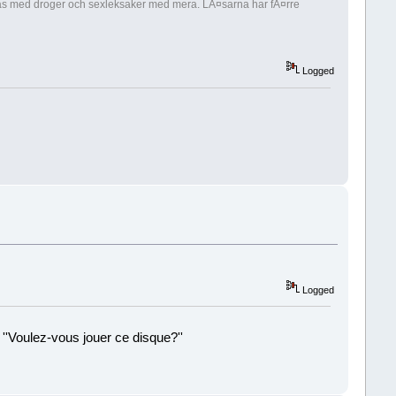
nippas med droger och sexleksaker med mera. LÃ¤sarna har fÃ¤rre
Logged
Logged
 ''Voulez-vous jouer ce disque?''
!