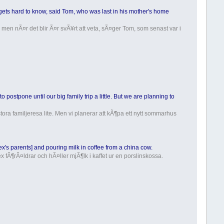
t gets hard to know, said Tom, who was last in his mother's home
 men nÃ¤r det blir Ã¤r svÃ¥rt att veta, sÃ¤ger Tom, som senast var i
o postpone until our big family trip a little. But we are planning to
 stora familjeresa lite. Men vi planerar att kÃ¶pa ett nytt sommarhus
x's parents] and pouring milk in coffee from a china cow.
 fÃ¶rÃ¤ldrar och hÃ¤ller mjÃ¶lk i kaffet ur en porslinskossa.