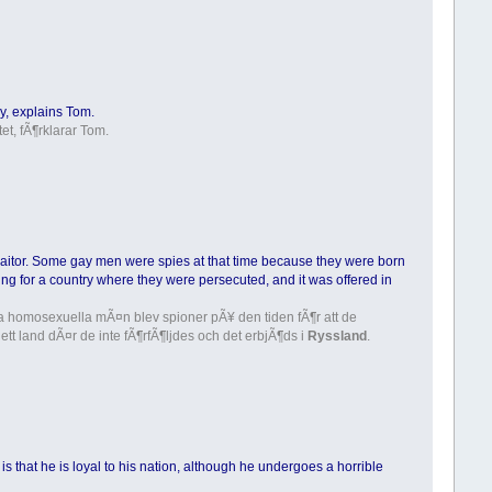
y, explains Tom.
et, fÃ¶rklarar Tom.
 traitor. Some gay men were spies at that time because they were born
ing for a country where they were persecuted, and it was offered in
Vissa homosexuella mÃ¤n blev spioner pÃ¥ den tiden fÃ¶r att de
t land dÃ¤r de inte fÃ¶rfÃ¶ljdes och det erbjÃ¶ds i
Ryssland
.
e is that he is loyal to his nation, although he undergoes a horrible