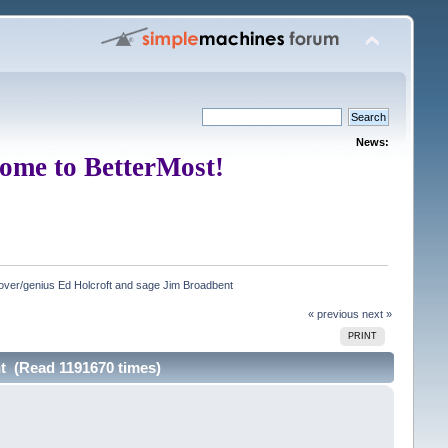
News:
ome to BetterMost!
ver/genius Ed Holcroft and sage Jim Broadbent
« previous
next »
PRINT
t (Read 1191670 times)