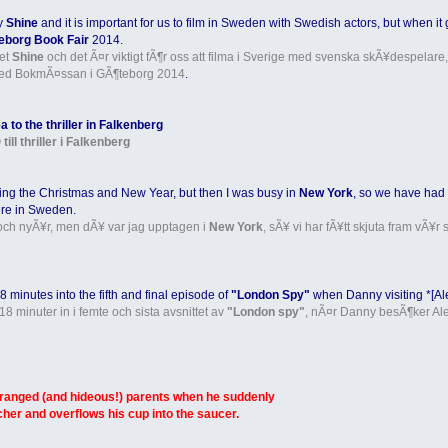
ny
Shine
and it is important for us to film in Sweden with Swedish actors, but when i
eborg Book Fair
2014.
get
Shine
och det Ã¤r viktigt fÃ¶r oss att filma i Sverige med svenska skÃ¥despelare,
ed BokmÃ¤ssan i GÃ¶teborg 2014
.
 to the thriller in Falkenberg
l thriller i Falkenberg
ing the Christmas and New Year, but then I was busy in
New York
, so we have had t
re in Sweden.
- och nyÃ¥r, men dÃ¥ var jag upptagen i
New York
, sÃ¥ vi har fÃ¥tt skjuta fram vÃ¥r
 minutes into the fifth and final episode of
"London Spy"
when Danny visiting *[Ale
18 minuter in i femte och sista avsnittet av
"London spy"
, nÃ¤r Danny besÃ¶ker Alex
tranged (and hideous!) parents when he suddenly
tcher and overflows his cup into the saucer.