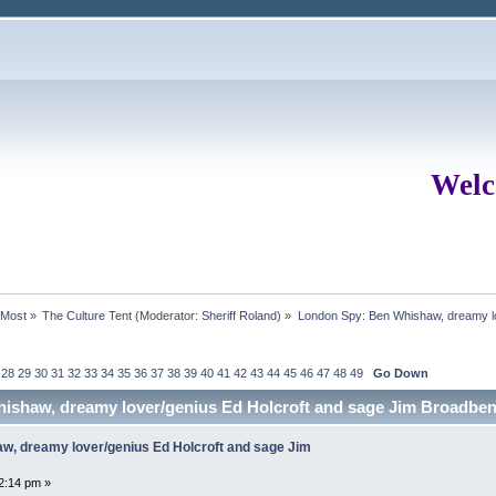
Welc
rMost
»
The Culture Tent
(Moderator:
Sheriff Roland
) »
London Spy: Ben Whishaw, dreamy lo
28
29
30
31
32
33
34
35
36
37
38
39
40
41
42
43
44
45
46
47
48
49
Go Down
ishaw, dreamy lover/genius Ed Holcroft and sage Jim Broadben
w, dreamy lover/genius Ed Holcroft and sage Jim
2:14 pm »