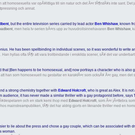
tt homosexuella var opÃ¥litliga till sin natur och det Ã¤r fÃ¶rstÃ¥s inte sant. Det ja
pressning och annat.
dbent
, but the entire television series carried by lead actor
Ben Whishaw
, known fr
oadbent
, men hela tv-serien bÃ¤rs upp av huvudrollsinnehavaren
Ben Whishaw
, 
nius. He has been spellbinding in individual scenes, so it was wonderful to write an e
 Han hyllas ofta fÃ¶r att vara trollbindande i enskilda scener, sÃ¥ det var underbart a
that [Ben happens to be homosexual, and] now portrays a character who is also gay
 att han som homosexuell nu gestaltar en karaktÃ¤r som ocksÃ¥ Ã¤r gay, men det sp
and a strong chemistry together with
Edward Holcroft
, who is great as Alex. It is no
 audience, it has never made a similar thriller with a gay protagonist before, says
 skÃ¥despelaren och en stark kemi ihop med
Edward Holcroft
, som Ã¤r jÃ¤ttebra som
it hos mainstreampubliken, fÃ¶r det har aldrig gjorts en liknande thriller med en h
is easier to lie about the press and chose a gay couple, which can be associated wi
 a woman.