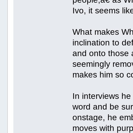
Ivo, it seems lik
What makes Whis
inclination to d
and onto those a
seemingly remov
makes him so co
In interviews he
word and be sur
onstage, he emb
moves with purp