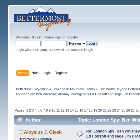
Welcome,
Guest
. Please
login
or
register
.
Login with username, password and session length
Home
Help
Login
Register
BetterMost, Wyoming & Brokeback Mountain Forum
»
The World Beyond BetterM
London Spy: Ben Whishaw, dreamy lover/genius Ed Holcroft and sage Jim Broadb
Pages:
1
2
3
4
5
6
7
8
9
10
11
12
13
14
15
16
17
18
19
20
21
22
23
24
25
26
27
28
Author
Topic: London Spy: Ben Whi
(Read 1192147 times)
Re: London Spy: Ben Whishaw
Aloysius J. Gleek
Ed Holcroft and sage Jim Bro
BetterMost Supporter!