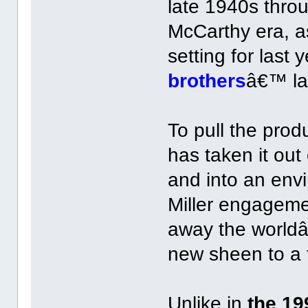
late 1940s thro
McCarthy era, a
setting for las
brothers
â€™ la
To pull the pro
has taken it ou
and into an envi
Miller engagem
away the worldâ
new sheen to a f
Unlike in
the 19