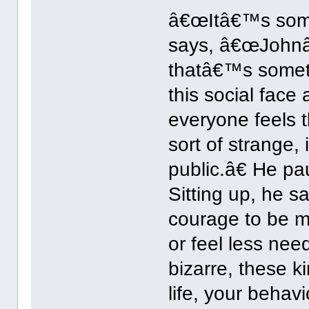
â€œItâ€™s somet
says, â€œJohnâ€
thatâ€™s somethi
this social face
everyone feels t
sort of strange
public.â€ He pa
Sitting up, he s
courage to be m
or feel less nee
bizarre, these k
life, your behav