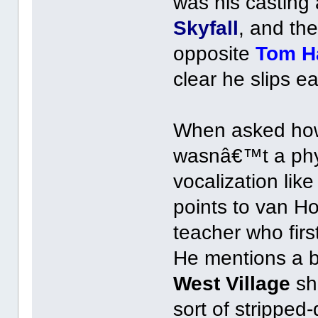
was his casting
Skyfall
, and th
opposite
Tom H
clear he slips e
When asked how 
wasnâ€™t a phys
vocalization lik
points to van H
teacher who firs
He mentions a b
West Village
sh
sort of stripped