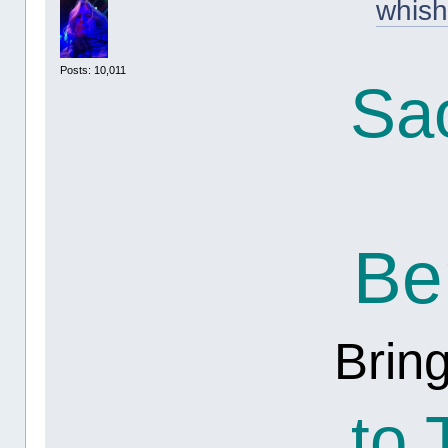
whish
Posts: 10,011
Sa
Be
Brin
to 