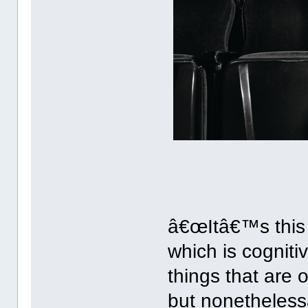
â€œItâ€™s this t
which is cognit
things that are 
but nonetheless