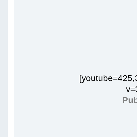
[youtube=425,
v=
Pub