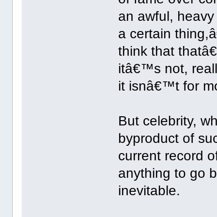
an awful, heavy 
a certain thing
think that tha
itâ€™s not, real
it isnâ€™t for m
But celebrity, w
byproduct of s
current record of
anything to go 
inevitable.