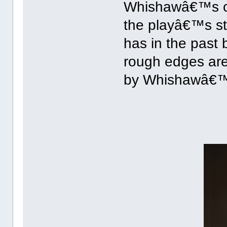
Whishawâ€™s cas
the playâ€™s st
has in the past 
rough edges are
by Whishawâ€™s 