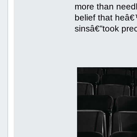
more than need
belief that heâ€
sinsâ€”took pre