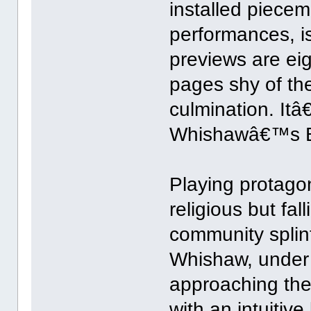
installed piece
performances, i
previews are ei
pages shy of th
culmination. Itâ€
Whishawâ€™s B
Playing protago
religious but fal
community splint
Whishaw, under
approaching the
with an intuitiv