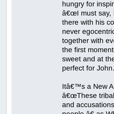
hungry for inspi
â€œI must say,
there with his c
never egocentric
together with e
the first momen
sweet and at th
perfect for John.
Itâ€™s a New Ag
â€œThese tribal 
and accusations
people,â€ as W