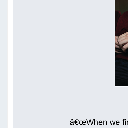
â€œWhen we firs