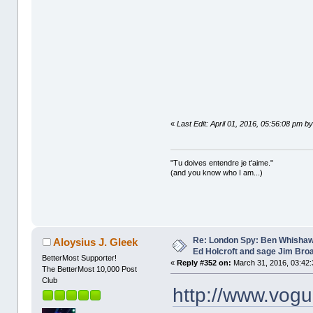
«
Last Edit: April 01, 2016, 05:56:08 pm b
"Tu doives entendre je t'aime."
(and you know who I am...)
Re: London Spy: Ben Whishaw
Aloysius J. Gleek
Ed Holcroft and sage Jim Bro
BetterMost Supporter!
«
Reply #352 on:
March 31, 2016, 03:42:
The BetterMost 10,000 Post
Club
http://www.vog