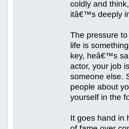
coldly and thin
itâ€™s deeply i
The pressure to
life is somethi
key, heâ€™s sai
actor, your job
someone else. S
people about yo
yourself in the f
It goes hand in 
of fame over com