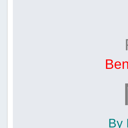
Be
By 