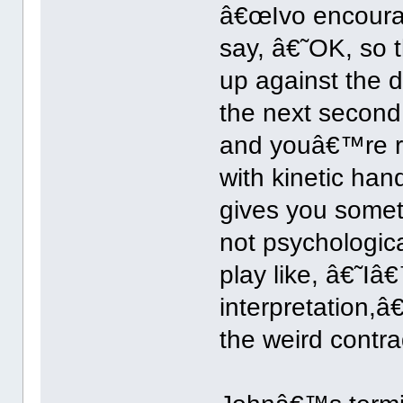
â€œIvo encourag
say, â€˜OK, so t
up against the d
the next secon
and youâ€™re r
with kinetic ha
gives you someth
not psychologica
play like, â€˜I
interpretation,â
the weird contra