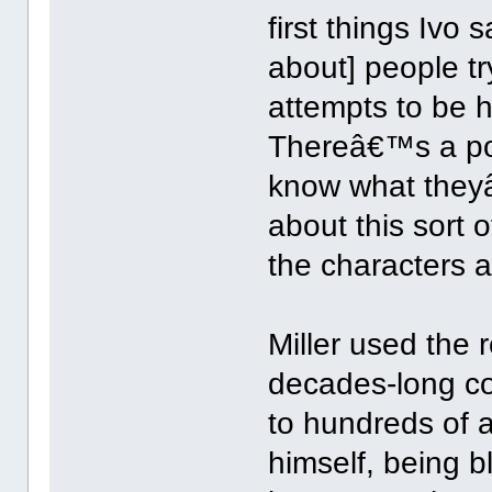
first things Ivo 
about] people tr
attempts to be
Thereâ€™s a poi
know what they
about this sort o
the characters a
Miller used the r
decades-long co
to hundreds of a
himself, being b