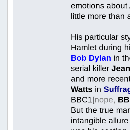
emotions about A
little more than 
His particular s
Hamlet during h
Bob Dylan
in th
serial killer
Jean
and more recen
Watts
in
Suffra
BBC1[
nope,
BB
But the true mar
intangible allur