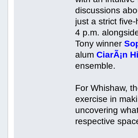
discussions abou
just a strict fiv
4 p.m. alongsi
Tony winner
So
alum
CiarÃ¡n H
ensemble.
For Whishaw, th
exercise in mak
uncovering what
respective spac