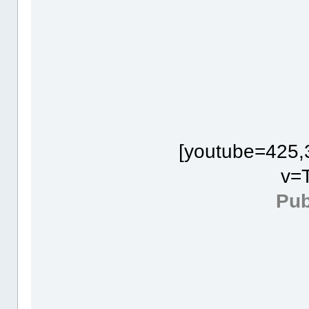
[youtube=425,
v=
Pub