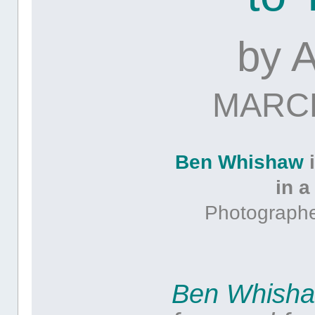
by
MARCH
Ben Whishaw
i
in a
Photographe
Ben Whish