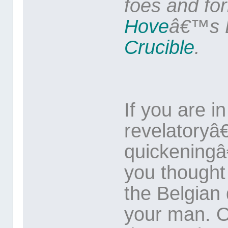
foes and fo
Hove
â€™s B
Crucible
.
If you are i
revelatoryâ
quickeningâ
you thought 
the Belgian 
your man. O