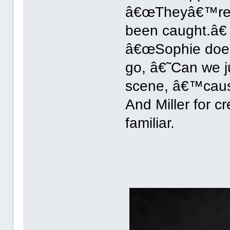
â€œTheyâ€™re v
been caught.â€ 
â€œSophie does 
go, â€˜Can we j
scene, â€™caus
And Miller for c
familiar.