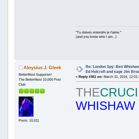
"Tu doives entendre je t'aime."
(and you know who I am...)
Re: London Spy: Ben Whishaw
Aloysius J. Gleek
Ed Holcroft and sage Jim Bro
BetterMost Supporter!
«
Reply #351 on:
March 31, 2016, 12:01:
The BetterMost 10,000 Post
Club
THE
CRUCI
WHISHAW
Posts: 10,011