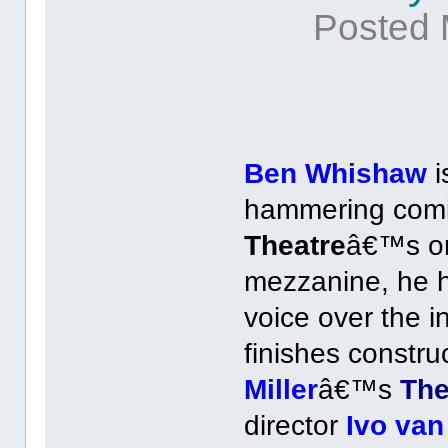
Posted 
Ben Whishaw
i
hammering comi
Theatre
â€™s orc
mezzanine, he ha
voice over the 
finishes constru
Miller
â€™s
The
director
Ivo va