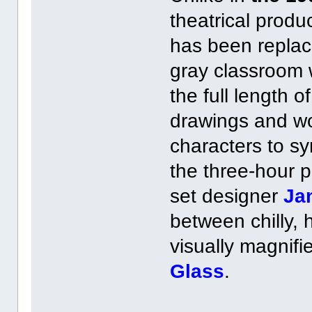
theatrical produc
has been replac
gray classroom w
the full length of
drawings and wor
characters to sy
the three-hour p
set designer
Ja
between chilly,
visually magnifi
Glass
.