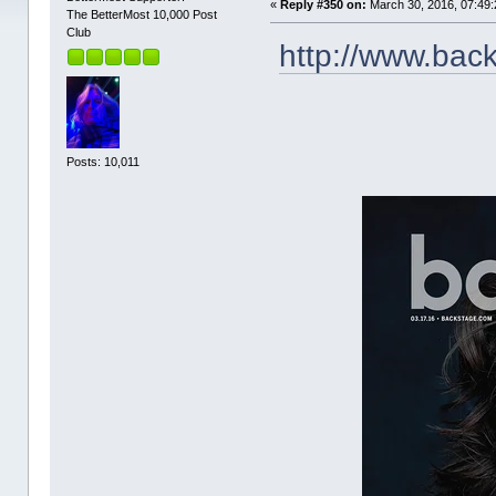
«
Reply #350 on:
March 30, 2016, 07:49:
The BetterMost 10,000 Post
Club
http://www.bac
Posts: 10,011