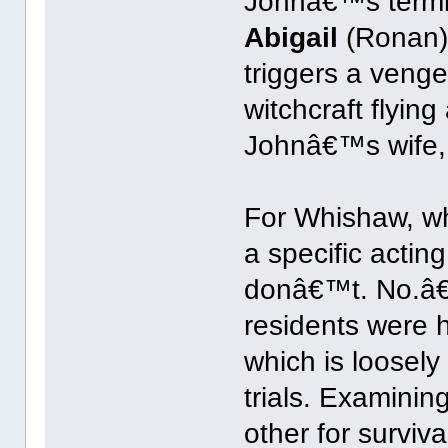
Johnâ€™s terminat
Abigail
(Ronan)
triggers a venge
witchcraft flyin
Johnâ€™s wife
For Whishaw, wh
a specific actin
donâ€™t. No.â€
residents were h
which is loosely
trials. Examini
other for surviva