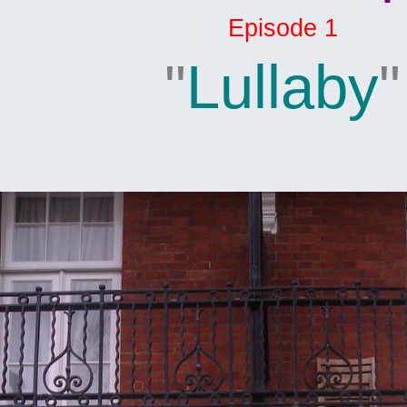
Episode 1
"
Lullaby
"