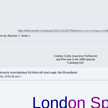
http://illilis.tumblr.com/post/134121520476/being-a-l-o-n-e-has-a-rhyt
 pm by Aloysius J. Gleek
»
Cowboy Curtis (Laurence Fishburne)
and Pee-wee in the 1990 episode
"Camping Out"
reamy lover/genius Ed Holcroft and sage Jim Broadbent
16, 10:51:02 pm »
Lond
on S