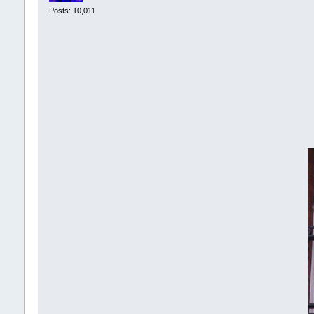
Posts: 10,011