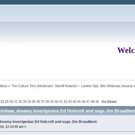
Welc
rMost
»
The Culture Tent
(Moderator:
Sheriff Roland
) »
London Spy: Ben Whishaw, dreamy lo
28
29
30
31
32
33
34
35
36
37
38
39
40
41
42
43
44
45
46
47
48
49
Go Down
ishaw, dreamy lover/genius Ed Holcroft and sage Jim Broadben
reamy lover/genius Ed Holcroft and sage Jim Broadbent
16, 12:10:45 am »