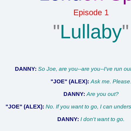
Episode 1
"
Lullaby
"
DANNY:
So Joe, are you--are you--I've run out
"JOE" (ALEX):
Ask me. Please
DANNY:
Are you out?
"JOE" (ALEX):
No. If you want to go, I can under
DANNY:
I don't want to go.