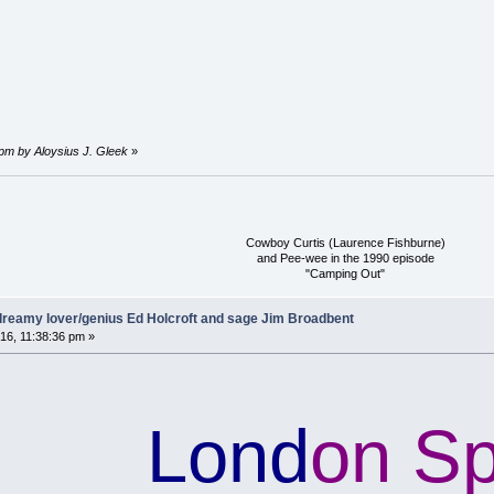
 pm by Aloysius J. Gleek
»
Cowboy Curtis (Laurence Fishburne)
and Pee-wee in the 1990 episode
"Camping Out"
reamy lover/genius Ed Holcroft and sage Jim Broadbent
16, 11:38:36 pm »
Lond
on S