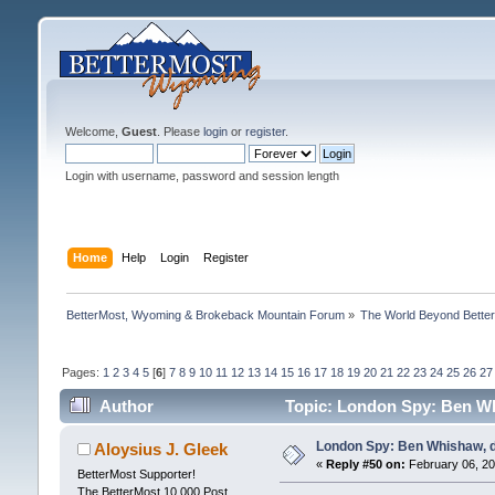
Welcome,
Guest
. Please
login
or
register
.
Login with username, password and session length
Home
Help
Login
Register
BetterMost, Wyoming & Brokeback Mountain Forum
»
The World Beyond Bette
Pages:
1
2
3
4
5
[
6
]
7
8
9
10
11
12
13
14
15
16
17
18
19
20
21
22
23
24
25
26
27
Author
Topic: London Spy: Ben Wh
London Spy: Ben Whishaw, d
Aloysius J. Gleek
«
Reply #50 on:
February 06, 20
BetterMost Supporter!
The BetterMost 10,000 Post