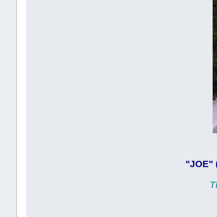
"JOE" 
T