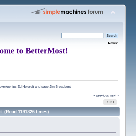
News:
ome to BetterMost!
ver/genius Ed Holcroft and sage Jim Broadbent
« previous
next »
PRINT
t (Read 1191826 times)