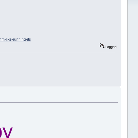
hm-like-running-its
Logged
py