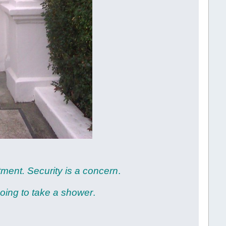
rtment. Security is a concern
.
going to take a shower
.