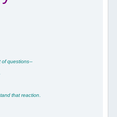
 of questions--
.
stand that reaction
.