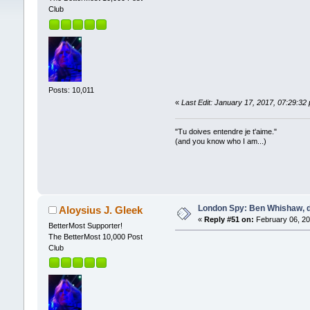
Club
Posts: 10,011
«
Last Edit: January 17, 2017, 07:29:32
"Tu doives entendre je t'aime."
(and you know who I am...)
London Spy: Ben Whishaw, d
Aloysius J. Gleek
«
Reply #51 on:
February 06, 20
BetterMost Supporter!
The BetterMost 10,000 Post
Club