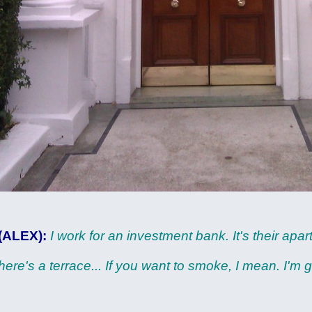
(ALEX):
I work for an investment bank. It's their apa
here's a terrace... If you want to smoke, I mean. I'm 