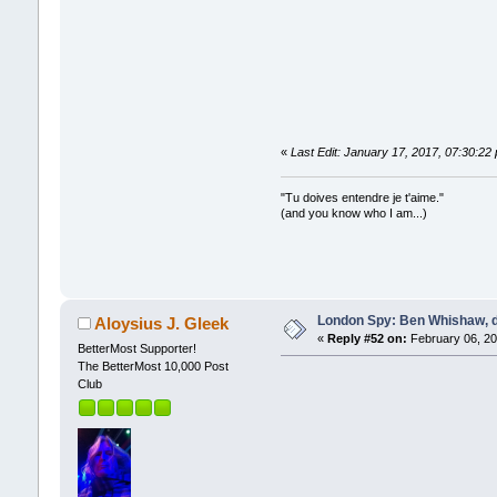
«
Last Edit: January 17, 2017, 07:30:22
"Tu doives entendre je t'aime."
(and you know who I am...)
London Spy: Ben Whishaw, d
Aloysius J. Gleek
«
Reply #52 on:
February 06, 20
BetterMost Supporter!
The BetterMost 10,000 Post
Club