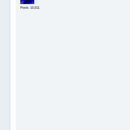
Posts: 10,011