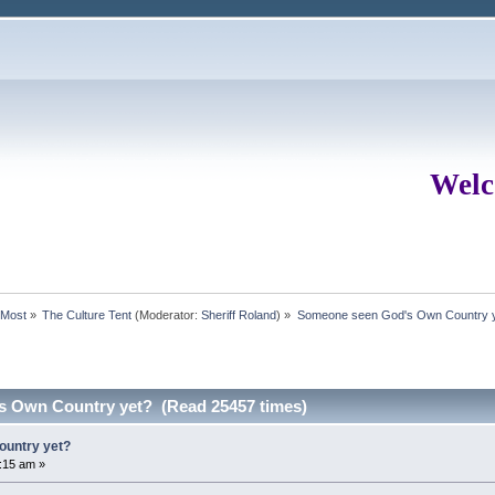
Welc
rMost
»
The Culture Tent
(Moderator:
Sheriff Roland
) »
Someone seen God's Own Country 
 Own Country yet? (Read 25457 times)
untry yet?
:15 am »