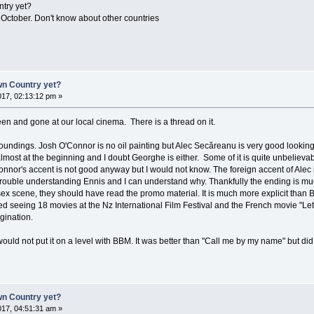
try yet?
 October. Don't know about other countries
n Country yet?
17, 02:13:12 pm »
been and gone at our local cinema. There is a thread on it.
urroundings. Josh O'Connor is no oil painting but Alec Secăreanu is very good looking
almost at the beginning and I doubt Georghe is either. Some of it is quite unbelieva
'Connor's accent is not good anyway but I would not know. The foreign accent of Alec 
trouble understanding Ennis and I can understand why. Thankfully the ending is mu
 sex scene, they should have read the promo material. It is much more explicit than
shed seeing 18 movies at the Nz International Film Festival and the French movie "Let
agination.
would not put it on a level with BBM. It was better than "Call me by my name" but d
n Country yet?
17, 04:51:31 am »