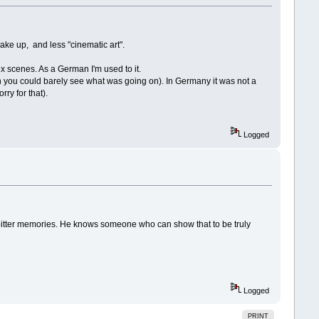
ke up, and less "cinematic art".
x scenes. As a German I'm used to it.
h you could barely see what was going on). In Germany it was not a
ry for that).
Logged
 bitter memories. He knows someone who can show that to be truly
Logged
PRINT