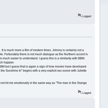
Logged
. It is much more a film of modern times. Johnny is certainly not a
ble. Fortunately there is not much dialogue as the Northern accent is
is much easier to understand. I guess this is a similarity with BBM.
ch happier.
 BBM but I guess that is again a sign of how movies have developed
 the Sunshine In" begins with a very explicit sex scene with Juliette
id not hit me emotionally in the same way as "The man in the Orange
Logged