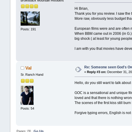
Brokeback Mountain Resident
Hi Brian,
Thank you for you review. I saw the tr
More raw, obviously less budget tha
European films were and are often m
Posts: 191
When BBM came out in 2006 (in G.) I
big shock ( at least for young peopl
I am with you that movies have dev
Re: Someone seen God's Ow
Val
«
Reply #3 on:
December 31, 201
Sr. Ranch Hand
Hello, do you still want to talk about 
GOC is a sensational and unique fil
loved and that there is nothing wron
The scenes of the first kiss still b
Posts: 54
Forgive typing errors, English is no
Pages: [
1
]
Go Up