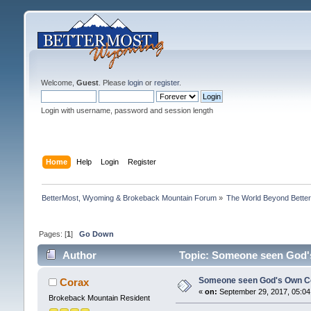
Welcome,
Guest
. Please
login
or
register
.
Login with username, password and session length
Home
Help
Login
Register
BetterMost, Wyoming & Brokeback Mountain Forum
»
The World Beyond Bette
Pages: [
1
]
Go Down
Author
Topic: Someone seen God's
Someone seen God's Own Co
Corax
«
on:
September 29, 2017, 05:04
Brokeback Mountain Resident