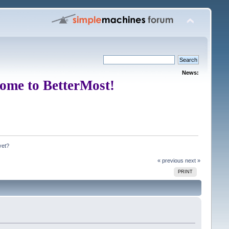
News:
ome to BetterMost!
yet?
« previous
next »
PRINT