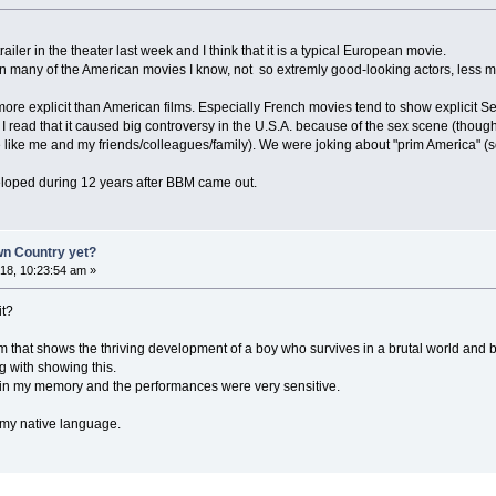
ailer in the theater last week and I think that it is a typical European movie.
n many of the American movies I know, not so extremly good-looking actors, less ma
ore explicit than American films. Especially French movies tend to show explicit Se
 read that it caused big controversy in the U.S.A. because of the sex scene (thoug
e like me and my friends/colleagues/family). We were joking about "prim America" (sor
eloped during 12 years after BBM came out.
n Country yet?
8, 10:23:54 am »
it?
m that shows the thriving development of a boy who survives in a brutal world and
g with showing this.
urn in my memory and the performances were very sensitive.
t my native language.