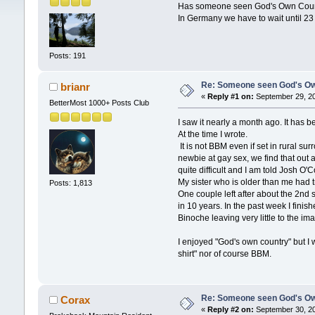
Has someone seen God's Own Coun
In Germany we have to wait until 23
Posts: 191
Re: Someone seen God's Ow
brianr
«
Reply #1 on:
September 29, 20
BetterMost 1000+ Posts Club
I saw it nearly a month ago. It has 
At the time I wrote.
It is not BBM even if set in rural s
newbie at gay sex, we find that out 
quite difficult and I am told Josh O
My sister who is older than me had 
Posts: 1,813
One couple left after about the 2nd
in 10 years. In the past week I fini
Binoche leaving very little to the im
I enjoyed "God's own country" but I 
shirt" nor of course BBM.
Re: Someone seen God's Ow
Corax
«
Reply #2 on:
September 30, 20