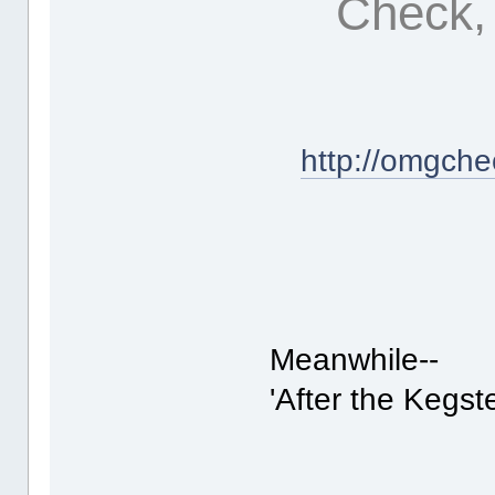
Check, 
http://omgche
Meanwhile--
'After the Kegste