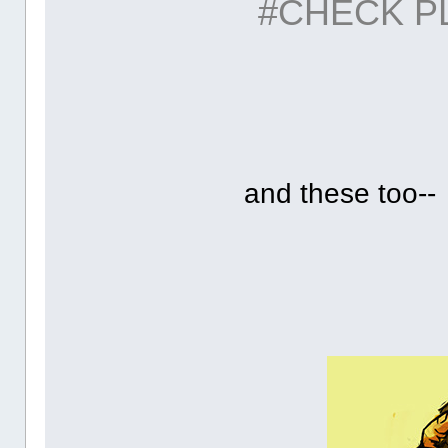
#CHECK P
and these too--