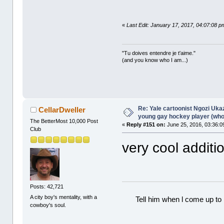
«
Last Edit: January 17, 2017, 04:07:08 p
"Tu doives entendre je t'aime."
(and you know who I am...)
Re: Yale cartoonist Ngozi U
CellarDweller
young gay hockey player (wh
The BetterMost 10,000 Post
«
Reply #151 on:
June 25, 2016, 03:36:0
Club
very cool additi
Posts: 42,721
A city boy's mentality, with a
Tell him when l come up to 
cowboy's soul.