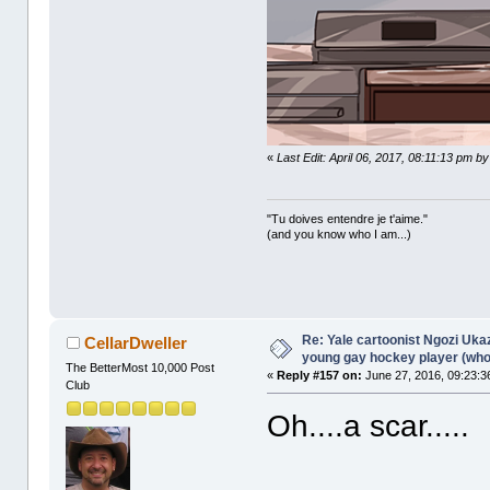
«
Last Edit: April 06, 2017, 08:11:13 pm b
"Tu doives entendre je t'aime."
(and you know who I am...)
Re: Yale cartoonist Ngozi U
CellarDweller
young gay hockey player (wh
The BetterMost 10,000 Post
«
Reply #157 on:
June 27, 2016, 09:23:3
Club
Oh....a scar.....