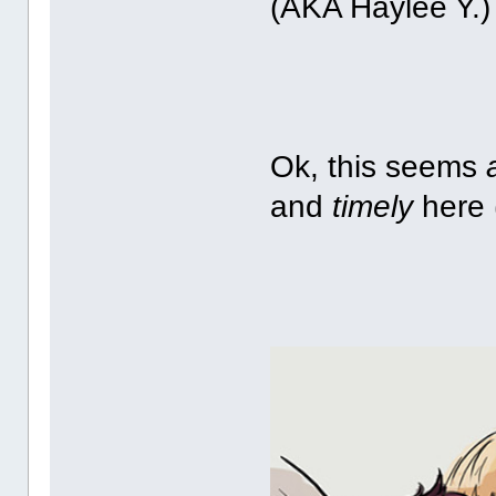
(AKA Haylee Y.)
Ok, this seems
and
timely
here 