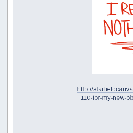
http://starfieldca
110-for-my-new-o