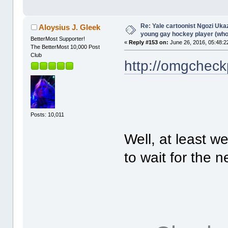
Re: Yale cartoonist Ngozi U
Aloysius J. Gleek
young gay hockey player (wh
BetterMost Supporter!
«
Reply #153 on:
June 26, 2016, 05:48:2
The BetterMost 10,000 Post
Club
http://omgcheck
Posts: 10,011
Well, at least w
to wait for the n