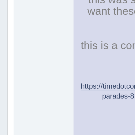
want thes
this is a 
https://timedotc
parades-8