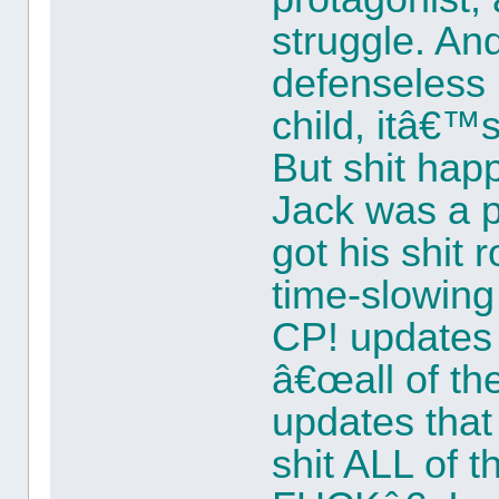
struggle. And
defenseless 
child, itâ€™s
But shit ha
Jack was a p
got his shit
time-slowin
CP! updates 
â€œall of the 
updates that
shit ALL of 