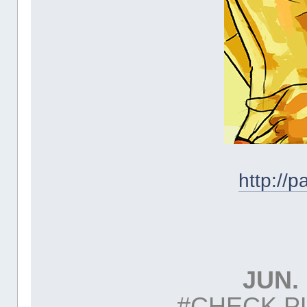
http://
JUN. 
#CHECK P