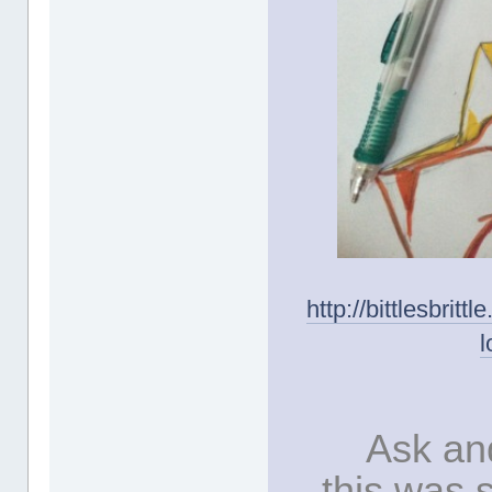
http://bittlesbrit
l
Ask and
this was 