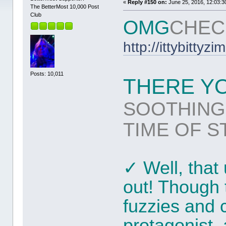
«
Reply #150 on:
June 25, 2016, 12:03:3
The BetterMost 10,000 Post
Club
OMG
CHEC
http://ittybitty
Posts: 10,011
THERE YOU
SOOTHING
TIME OF S
✓ Well, tha
out! Though t
fuzzies and 
protagonist,