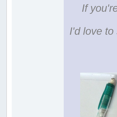
If you'r
I'd love t