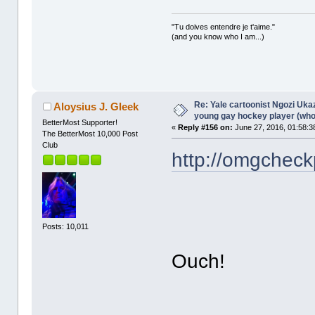
"Tu doives entendre je t'aime."
(and you know who I am...)
Re: Yale cartoonist Ngozi U
Aloysius J. Gleek
young gay hockey player (wh
BetterMost Supporter!
«
Reply #156 on:
June 27, 2016, 01:58:3
The BetterMost 10,000 Post
Club
http://omgcheck
Posts: 10,011
Ouch!