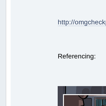
http://omgchec
Referencing: