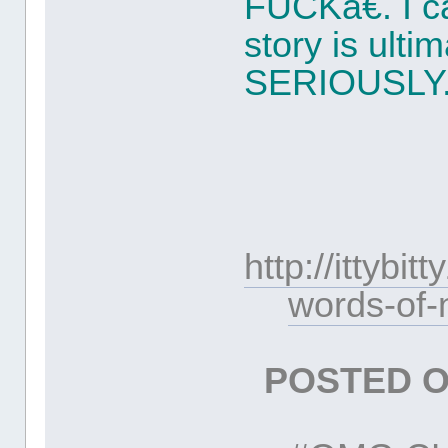
FUCKâ€. I c
story is ulti
SERIOUSLY. 
http://ittyb
words-of-
POSTED O