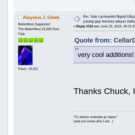
Re: Yale cartoonist Ngozi U
Aloysius J. Gleek
young gay hockey player (wh
BetterMost Supporter!
«
Reply #152 on:
June 25, 2016, 09:23:3
The BetterMost 10,000 Post
Club
Quote from: Cellar
very cool additions!
Posts: 10,011
Thanks Chuck, I
"Tu doives entendre je t'aime."
(and you know who I am...)