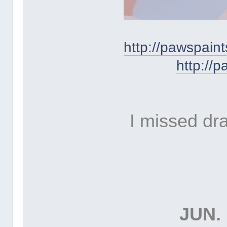
http://pawspai
http://
I missed dr
JUN. 