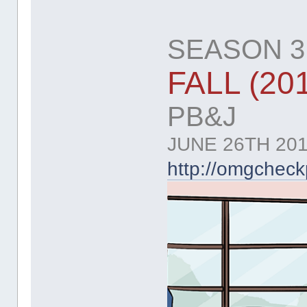
SEASON 3:
FALL (20
PB&J
JUNE 26TH 201
http://omgchec