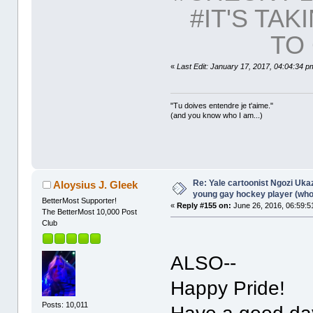
#IT'S TAK
TO 
«
Last Edit: January 17, 2017, 04:04:34 p
"Tu doives entendre je t'aime."
(and you know who I am...)
Re: Yale cartoonist Ngozi U
Aloysius J. Gleek
young gay hockey player (wh
BetterMost Supporter!
«
Reply #155 on:
June 26, 2016, 06:59:5
The BetterMost 10,000 Post
Club
ALSO--
Happy Pride!
Posts: 10,011