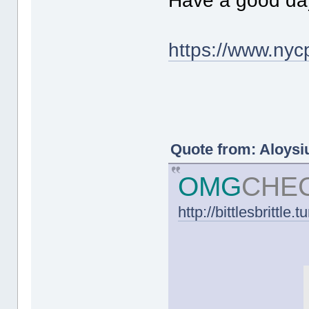
Have a good da
https://www.nycp
Quote from: Aloysiu
OMG
CHE
http://bittlesbrittle.