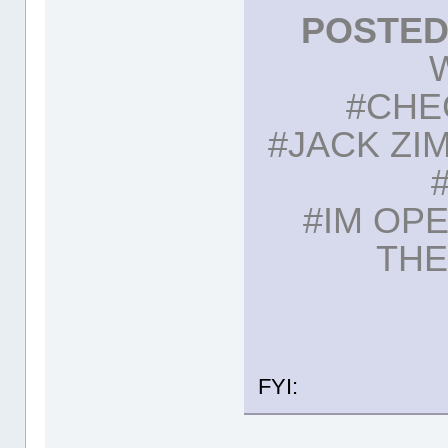
POSTED:
#CHE
#JACK ZI
#IM OP
THE
FYI: