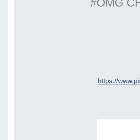
#OMG C
https://www.p