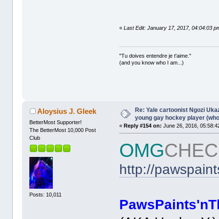
«
Last Edit: January 17, 2017, 04:04:03 p
"Tu doives entendre je t'aime."
(and you know who I am...)
Re: Yale cartoonist Ngozi U
Aloysius J. Gleek
young gay hockey player (wh
BetterMost Supporter!
«
Reply #154 on:
June 26, 2016, 05:58:4
The BetterMost 10,000 Post
Club
OMG
CHEC
http://pawspain
Posts: 10,011
PawsPaints'nT