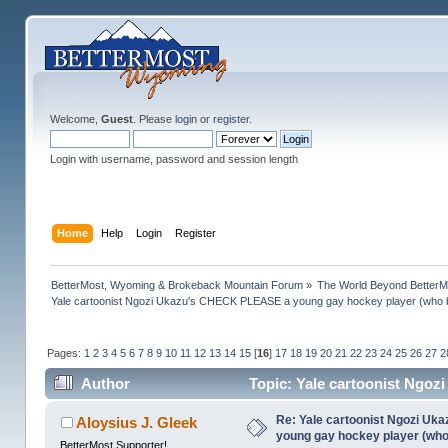
Welcome,
Guest
. Please
login
or
register
.
Login with username, password and session length
Home
Help
Login
Register
BetterMost, Wyoming & Brokeback Mountain Forum
»
The World Beyond BetterM
Yale cartoonist Ngozi Ukazu's CHECK PLEASE a young gay hockey player (who 
Pages:
1
2
3
4
5
6
7
8
9
10
11
12
13
14
15
[
16
]
17
18
19
20
21
22
23
24
25
26
27
2
Author
Topic: Yale cartoonist Ngo
(Read 1368167 times)
Re: Yale cartoonist Ngozi U
Aloysius J. Gleek
young gay hockey player (wh
BetterMost Supporter!