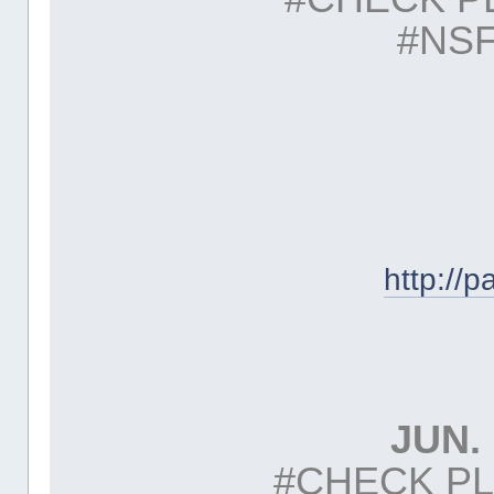
#NSF
http://
JUN. 
#CHECK PL