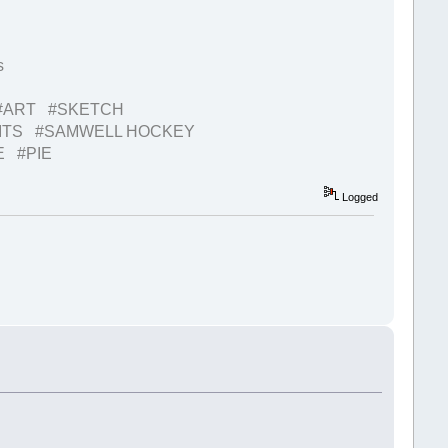
s
#ART #SKETCH
BITS #SAMWELL HOCKEY
E #PIE
Logged