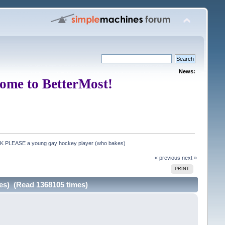
News:
ome to BetterMost!
CK PLEASE a young gay hockey player (who bakes)
« previous
next »
PRINT
es) (Read 1368105 times)