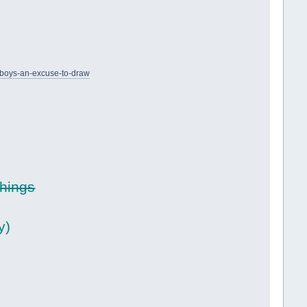
-boys-an-excuse-to-draw
things
y)