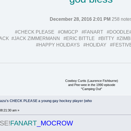
December 28, 2016 2:01 PM
258 note
#CHECK PLEASE #OMGCP #FANART #DOODLE
ACK #JACK ZIMMERMANN #ERIC BITTLE #BITTY #ZIM
#HAPPY HOLIDAYS #HOLIDAY #FESTIV
Cowboy Curtis (Laurence Fishburne)
and Pee-wee in the 1990 episode
"Camping Out"
Ukazu's CHECK PLEASE a young gay hockey player (who
08:21:30 am »
SE!
FANART
_MOCROW