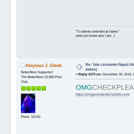
"Tu doives entendre je t'aime."
(and you know who I am...)
Re: Yale cartoonist Ngozi 
Aloysius J. Gleek
bakes)
BetterMost Supporter!
«
Reply #273 on:
December 30, 2016, 
The BetterMost 10,000 Post
Club
OMG
CHECKPLEA
https://omgpoindexter.tumblr.com/
Posts: 10,011