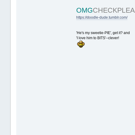
OMG
CHECKPLEA
https://doodle-dude.tumblr.com/
'He's my sweetie-PIE', get it? and
'I love him to BITS'--clever!