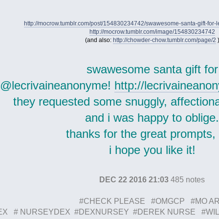
http://mocrow.tumblr.com/post/154830234742/swawesome-santa-gift-for-
http://mocrow.tumblr.com/image/154830234742
(and also:
http://chowder-chow.tumblr.com/page/2
swawesome santa gift for
@lecrivaineanonyme!
http://lecrivainean
they requested some snuggly, affection
and i was happy to oblige
thanks for the great prompts,
i hope you like it!
DEC 22 2016 21:03
485 notes
#CHECK PLEASE #OMGCP #MO A
EX # NURSEYDEX #DEXNURSEY #DEREK NURSE #WIL