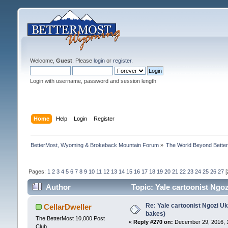
Welcome,
Guest
. Please
login
or
register
.
Login with username, password and session length
Home
Help
Login
Register
BetterMost, Wyoming & Brokeback Mountain Forum
»
The World Beyond Bette
Pages:
1
2
3
4
5
6
7
8
9
10
11
12
13
14
15
16
17
18
19
20
21
22
23
24
25
26
27
[
Author
Topic: Yale cartoonist Ng
Re: Yale cartoonist Ngozi 
CellarDweller
bakes)
The BetterMost 10,000 Post
«
Reply #270 on:
December 29, 2016, 
Club