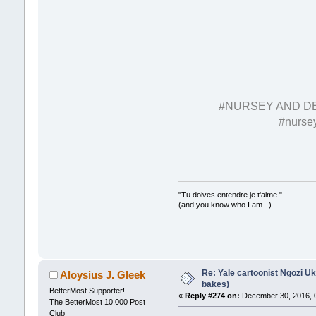
#NURSEY AND D
#nursey
"Tu doives entendre je t'aime."
(and you know who I am...)
Re: Yale cartoonist Ngozi 
Aloysius J. Gleek
bakes)
BetterMost Supporter!
«
Reply #274 on:
December 30, 2016, 
The BetterMost 10,000 Post
Club