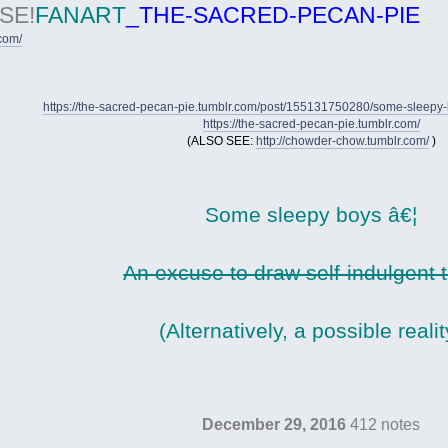
SE!
FANART
_THE-SACRED-PECAN-PIE
.com/
https://the-sacred-pecan-pie.tumblr.com/post/155131750280/some-sleepy
https://the-sacred-pecan-pie.tumblr.com/
(ALSO SEE:
http://chowder-chow.tumblr.com/
)
Some sleepy boys â€¦
An excuse to draw self-indulgent 
(Alternatively, a possible realit
December 29, 2016
412 notes