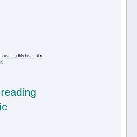
o-reading-this-beaut-of-a
72
 reading
ic