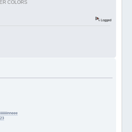
TER COLORS
Logged
iiiiiinneee
623