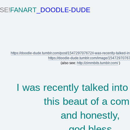
SE!
FANART
_DOODLE-DUDE
https://doodle-dude.tumblr.com/post/154729707672/i-was-recently-talked-int
https://doodle-dude.tumblr.com/image/1547297076
(also see:
http://zimmbits.tumblr.com/
)
I was recently talked into
this beaut of a com
and honestly,
god bless