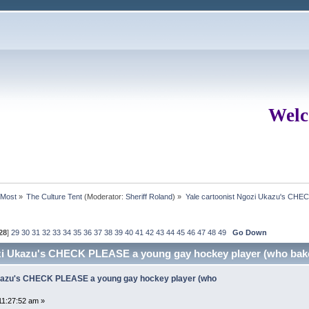
Welc
rMost
»
The Culture Tent
(Moderator:
Sheriff Roland
) »
Yale cartoonist Ngozi Ukazu's CHE
28
]
29
30
31
32
33
34
35
36
37
38
39
40
41
42
43
44
45
46
47
48
49
Go Down
ozi Ukazu's CHECK PLEASE a young gay hockey player (who bak
Ukazu's CHECK PLEASE a young gay hockey player (who
11:27:52 am »