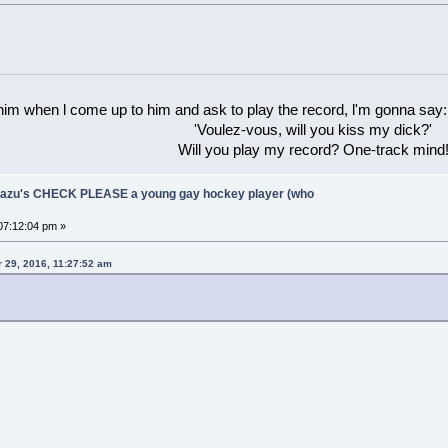
 him when l come up to him and ask to play the record, l'm gonna say:
'Voulez-vous, will you kiss my dick?'
Will you play my record? One-track mind
Ukazu's CHECK PLEASE a young gay hockey player (who
07:12:04 pm »
 29, 2016, 11:27:52 am