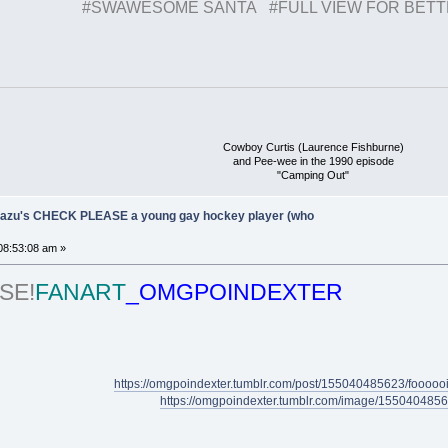
#SWAWESOME SANTA #FULL VIEW FOR BET
Cowboy Curtis (Laurence Fishburne)
and Pee-wee in the 1990 episode
"Camping Out"
Ukazu's CHECK PLEASE a young gay hockey player (who
08:53:08 am »
SE!
FANART
_OMGPOINDEXTER
https://omgpoindexter.tumblr.com/post/155040485623/foooooiii
https://omgpoindexter.tumblr.com/image/155040485