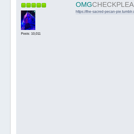
OMG
CHECKPLEA
https://the-sacred-pecan-pie.tumblr
Posts: 10,011