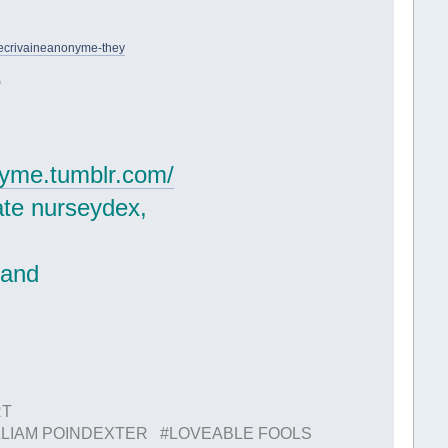
lecrivaineanonyme-they
)
onyme.tumblr.com/
ate nurseydex,
.
 and
RT
LIAM POINDEXTER #LOVEABLE FOOLS