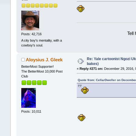
Tell
Posts: 42,716
A city boy's mentality, with a
cowboy's soul.
Re: Yale cartoonist Ngozi 
Aloysius J. Gleek
bakes)
BetterMost Supporter!
«
Reply #271 on:
December 29, 2016, 
The BetterMost 10,000 Post
Club
Quote from: CellarDweller on December
Posts: 10,011