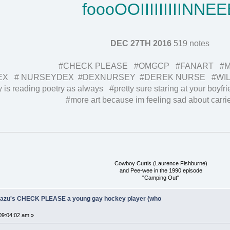
foooOOIIIIIIIIINNEE
DEC 27TH 2016
519 notes
#CHECK PLEASE #OMGCP #FANART #MY
EX # NURSEYDEX #DEXNURSEY #DEREK NURSE #WIL
 is reading poetry as always #pretty sure staring at your boyfrie
#more art because im feeling sad about carrie
Cowboy Curtis (Laurence Fishburne)
and Pee-wee in the 1990 episode
"Camping Out"
Ukazu's CHECK PLEASE a young gay hockey player (who
09:04:02 am »