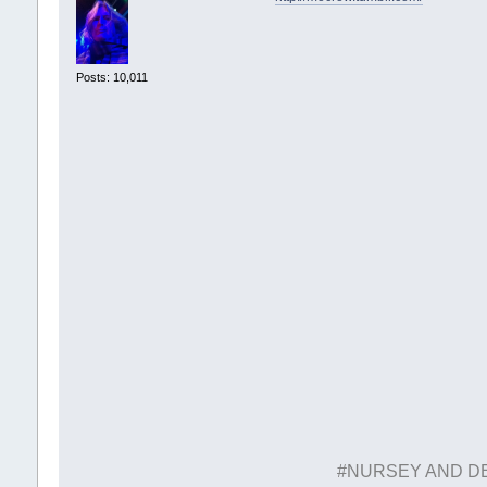
Posts: 10,011
#NURSEY AND D