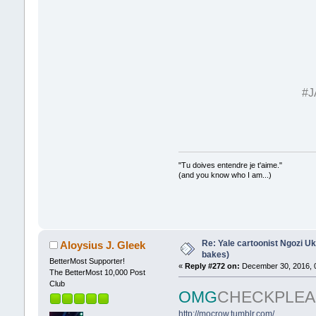
#J
"Tu doives entendre je t'aime."
(and you know who I am...)
Re: Yale cartoonist Ngozi 
Aloysius J. Gleek
bakes)
BetterMost Supporter!
«
Reply #272 on:
December 30, 2016, 
The BetterMost 10,000 Post
Club
OMG
CHECKPLEA
http://mocrow.tumblr.com/