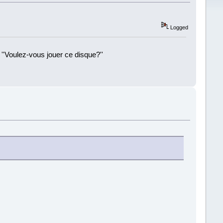
Logged
 ''Voulez-vous jouer ce disque?''
!