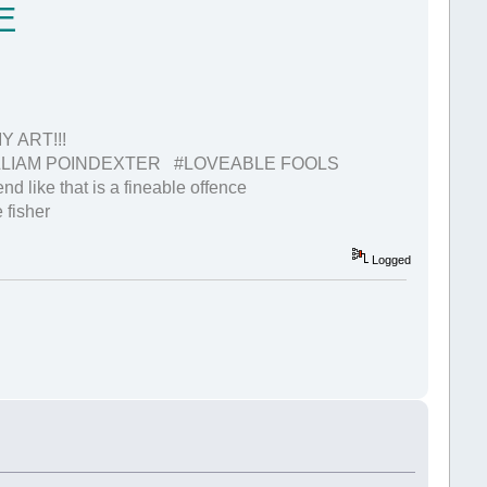
E
 ART!!!
LIAM POINDEXTER #LOVEABLE FOOLS
nd like that is a fineable offence
 fisher
Logged