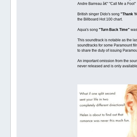
Andre Barreau â€“ "Call Me a Fool"
British singer Dido's song
"Thank Y
the Billboard Hot 100 chart.
Aqua's song
"Turn Back Time"
was 
This soundtrack is notable as the la
soundtracks for some Paramount fil
to share the duty of issuing Paramou
An important omission from the soun
never released and is only available