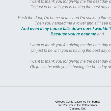
I want to thank you for giving me the best day o
Oh just to be with you is having the best day of
Push the door, I'm home at last and I'm soaking thro
Then you handed me a towel and all I see i
And even if my house falls down now, I wouldn't
Because you're near me
and
I want to thank you for giving me the best day o
Oh just to be with you is having the best day of
I want to thank you for giving me the best day o
Oh just to be with you is having the best day of
Cowboy Curtis (Laurence Fishburne)
and Pee-wee in the 1990 episode
"Camping Out"