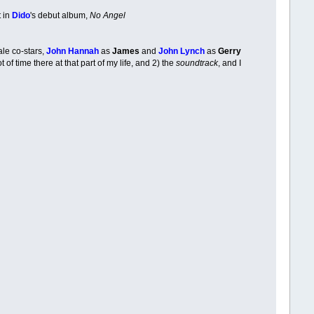
t in
Dido
's debut album,
No Angel
ale co-stars,
John Hannah
as
James
and
John Lynch
as
Gerry
of time there at that part of my life, and 2) the
soundtrack
, and I