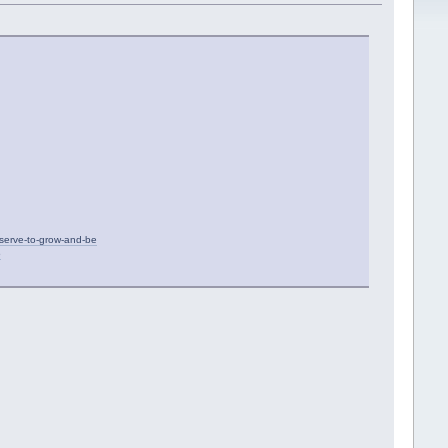
eserve-to-grow-and-be
5