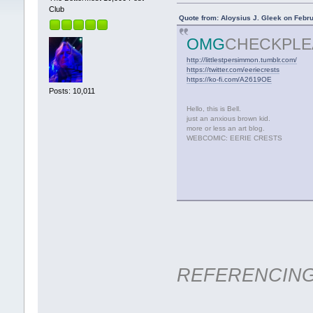
Club
Quote from: Aloysius J. Gleek on Febr
OMG
CHECKPLE
http://littlestpersimmon.tumblr.com/
https://twitter.com/eeriecrests
https://ko-fi.com/A2619OE
Posts: 10,011
Hello, this is Bell.
just an anxious brown kid.
more or less an art blog.
WEBCOMIC: EERIE CRESTS
REFERENCIN