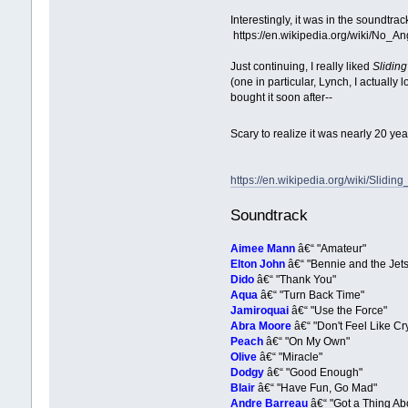
Interestingly, it was in the soundtra
https://en.wikipedia.org/wiki/No_An
Just continuing, I really liked
Slidin
(one in particular, Lynch, I actually
bought it soon after--
Scary to realize it was nearly 20 ye
https://en.wikipedia.org/wiki/Slidin
Soundtrack
Aimee Mann
â€“ "Amateur"
Elton John
â€“ "Bennie and the Jets
Dido
â€“ "Thank You"
Aqua
â€“ "Turn Back Time"
Jamiroquai
â€“ "Use the Force"
Abra Moore
â€“ "Don't Feel Like Cry
Peach
â€“ "On My Own"
Olive
â€“ "Miracle"
Dodgy
â€“ "Good Enough"
Blair
â€“ "Have Fun, Go Mad"
Andre Barreau
â€“ "Got a Thing Ab