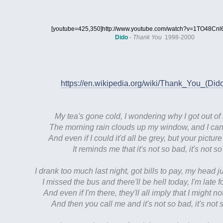
[youtube=425,350]http://www.youtube.com/watch?v=1TO48Cnl6
Dido
-
Thank You
1998-2000
https://en.wikipedia.org/wiki/Thank_You_(Di
My tea's gone cold, I wondering why I got out of 
The morning rain clouds up my window, and I can't
And even if I could it'd all be grey, but your pictur
It reminds me that it's not so bad, it's not s
I drank too much last night, got bills to pay, my head ju
I missed the bus and there'll be hell today, I'm late 
And even if I'm there, they'll all imply that I might no
And then you call me and it's not so bad, it's not