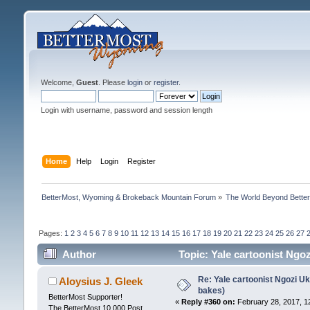
Welcome,
Guest
. Please
login
or
register
.
Login with username, password and session length
Home
Help
Login
Register
BetterMost, Wyoming & Brokeback Mountain Forum
»
The World Beyond Bette
Pages:
1
2
3
4
5
6
7
8
9
10
11
12
13
14
15
16
17
18
19
20
21
22
23
24
25
26
27
Author
Topic: Yale cartoonist Ng
Re: Yale cartoonist Ngozi 
Aloysius J. Gleek
bakes)
BetterMost Supporter!
«
Reply #360 on:
February 28, 2017, 1
The BetterMost 10,000 Post