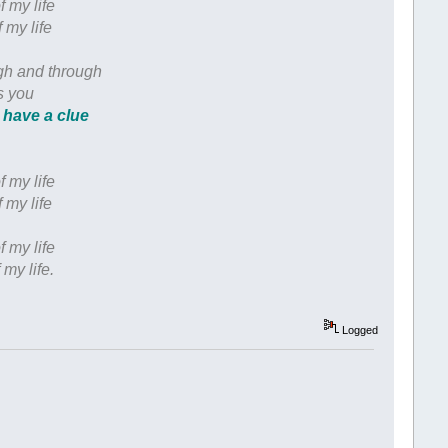
f my life
 my life
ugh and through
s you
 have a clue
f my life
 my life
f my life
 my life.
Logged