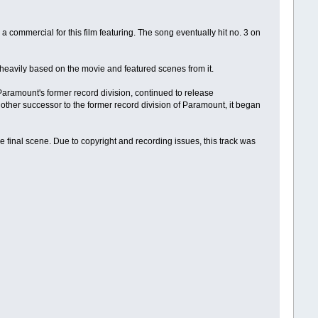
a commercial for this film featuring. The song eventually hit no. 3 on
heavily based on the movie and featured scenes from it.
Paramount's former record division, continued to release
her successor to the former record division of Paramount, it began
he final scene. Due to copyright and recording issues, this track was