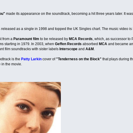
ou"
made its appearance on the soundtrack, becoming a hit three years later. It was 
released as a single in 1998 and topped the UK Singles chart. The music video is 
st from a
Paramount film
to be released by
MCA Records
, which, as successor to 
ms starting in 1979. In 2003, when
Geffen Records
absorbed
MCA
and became anot
nt film soundtracks with sister labels
Interscope
and
A&M
.
dtrack is the
Patty Larkin
cover of
"Tenderness on the Block"
that plays during t
 in the movie.