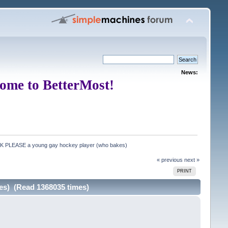
News:
ome to BetterMost!
CK PLEASE a young gay hockey player (who bakes)
« previous
next »
PRINT
es) (Read 1368035 times)