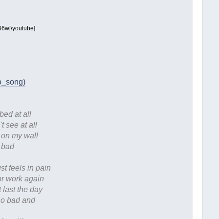
6w[/youtube]
do_song)
bed at all
 see at all
e on my wall
o bad
st feels in pain
for work again
t last the day
 so bad and