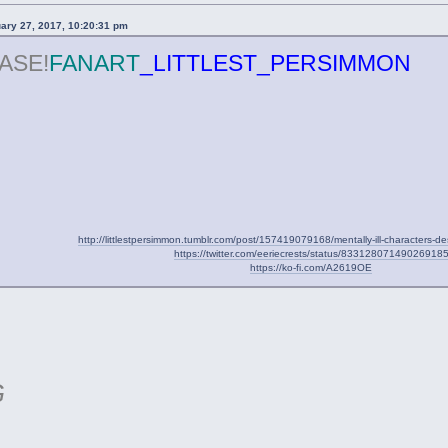
uary 27, 2017, 10:20:31 pm
ASE!
FANART
_LITTLEST_PERSIMMON
http://littlestpersimmon.tumblr.com/post/157419079168/mentally-ill-characters-d
https://twitter.com/eeriecrests/status/83312807149026918
https://ko-fi.com/A2619OE
G