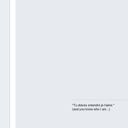
"Tu doives entendre je t'aime."
(and you know who I am...)