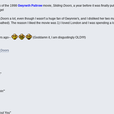
ck of the 1998
Gwyneth Paltrow
movie,
Sliding Doors
, a year before it was finally pu
gel
g Doors
a lot, even though I wasn't a huge fan of Gwynnie's, and I disliked her two m
 loathed). The reason I liked the movie was 1) I loved London and I was spending a lot 
ars ago--
(Goddamn it, I am disgustingly OLD!!!!)
g_Doors
"
in'"
out You"