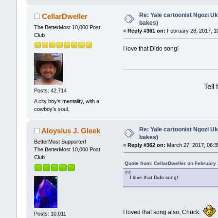
Re: Yale cartoonist Ngozi 
CellarDweller
bakes)
The BetterMost 10,000 Post
«
Reply #361 on:
February 28, 2017, 1
Club
I love that Dido song!
Tell
Posts: 42,714
A city boy's mentality, with a
cowboy's soul.
Re: Yale cartoonist Ngozi 
Aloysius J. Gleek
bakes)
BetterMost Supporter!
«
Reply #362 on:
March 27, 2017, 06:3
The BetterMost 10,000 Post
Club
Quote from: CellarDweller on February
I love that Dido song!
I loved that song also, Chuck.
Posts: 10,011