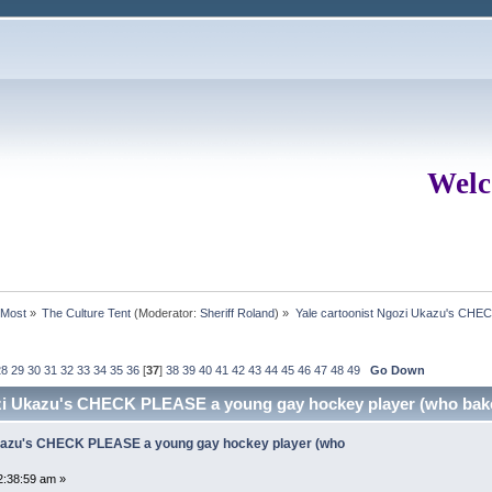
Welc
rMost
»
The Culture Tent
(Moderator:
Sheriff Roland
) »
Yale cartoonist Ngozi Ukazu's CHE
28
29
30
31
32
33
34
35
36
[
37
]
38
39
40
41
42
43
44
45
46
47
48
49
Go Down
ozi Ukazu's CHECK PLEASE a young gay hockey player (who bak
Ukazu's CHECK PLEASE a young gay hockey player (who
2:38:59 am »