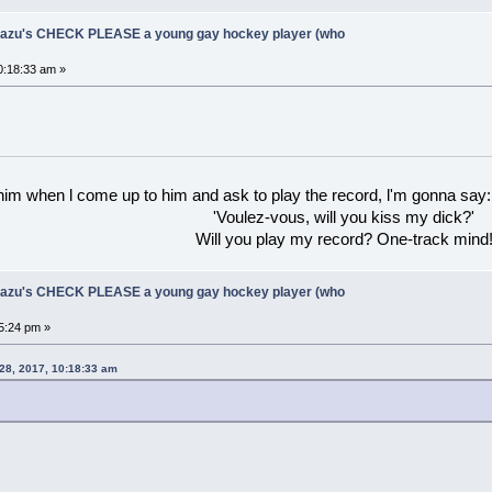
Ukazu's CHECK PLEASE a young gay hockey player (who
0:18:33 am »
 him when l come up to him and ask to play the record, l'm gonna say:
'Voulez-vous, will you kiss my dick?'
Will you play my record? One-track mind
Ukazu's CHECK PLEASE a young gay hockey player (who
5:24 pm »
 28, 2017, 10:18:33 am