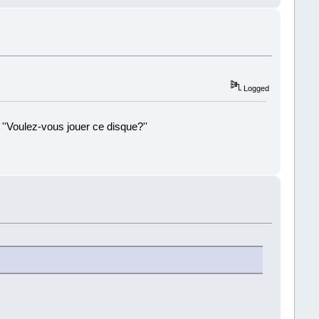
Logged
 ''Voulez-vous jouer ce disque?''
!