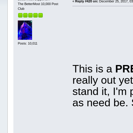
«
Reply #420 on:
December 25, 2017, 03
The BetterMost 10,000 Post
Club
Posts: 10,011
This is a
PR
really out yet
stand it, I'm 
as need be. 