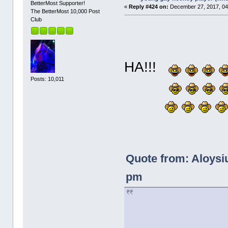
BetterMost Supporter!
«
Reply #424 on:
December 27, 2017, 04
The BetterMost 10,000 Post
Club
HA!!!
Posts: 10,011
Quote from: Aloysi
pm