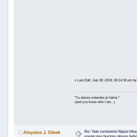
«
Last Edit: July 08, 2018, 09:14:30 pm by
"Tu doives entendre je t'aime."
(and you know who I am...)
Re: Yale cartoonist Ngozi U
Aloysius J. Gleek
young gay hockey player (wh