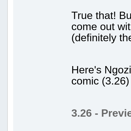
True that! B
come out wi
(definitely t
Here's Ngozi
comic (3.26)
3.26 - Prev