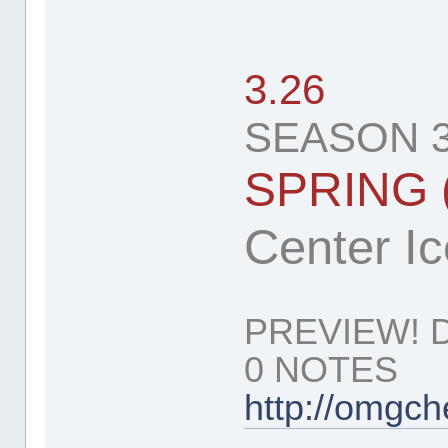
3.26
SEASON 3
SPRING 
Center Ice
PREVIEW! 
0 NOTES
http://omgc