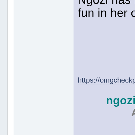
fun in her
https://omgcheck
ngoz