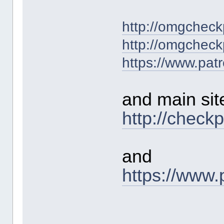
http://omgcheck
http://omgcheck
https://www.pat
and main sit
http://check
and
https://www.