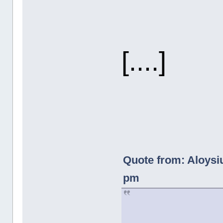
[....]
Quote from: Aloysi
pm