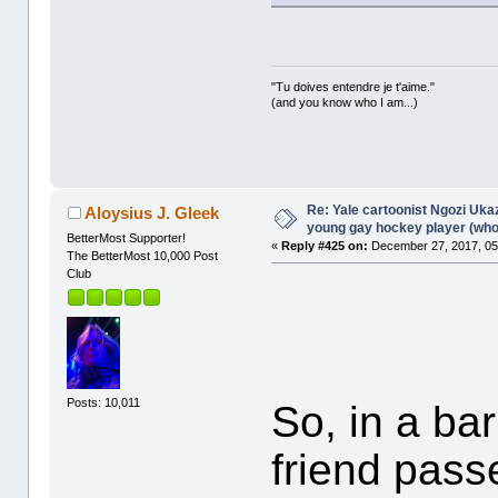
"Tu doives entendre je t'aime."
(and you know who I am...)
Re: Yale cartoonist Ngozi U
Aloysius J. Gleek
young gay hockey player (wh
BetterMost Supporter!
«
Reply #425 on:
December 27, 2017, 05
The BetterMost 10,000 Post
Club
Posts: 10,011
So, in a bar
friend pass