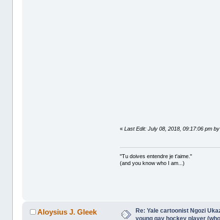
«
Last Edit: July 08, 2018, 09:17:06 pm by
"Tu doives entendre je t'aime."
(and you know who I am...)
Re: Yale cartoonist Ngozi U
Aloysius J. Gleek
young gay hockey player (wh