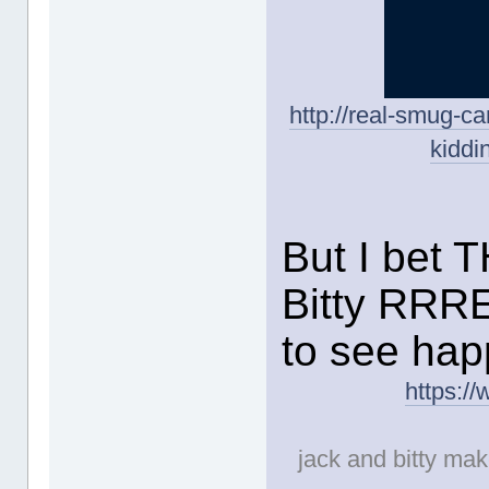
http://real-smug-c
kiddi
But I bet 
Bitty RRR
to see hap
https:/
jack and bitty make