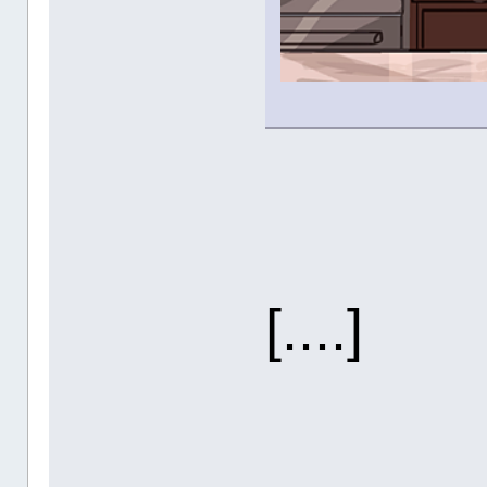
[....]