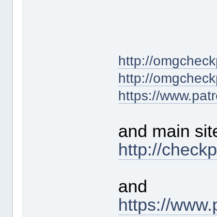
http://omgcheck
http://omgcheck
https://www.pat
and main sit
http://check
and
https://www.