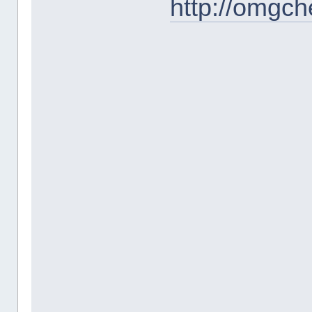
http://omgc