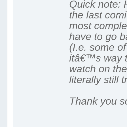
Quick note: 
the last comi
most complete
have to go b
(I.e. some of
itâ€™s way 
watch on the
literally still 
Thank you s