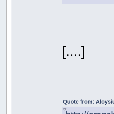
[....]
Quote from: Aloysiu