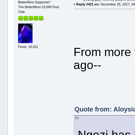
BetterMost Supporter!
«
Reply #421 on:
December 25, 2017, 04
The BetterMost 10,000 Post
Club
Posts: 10,011
From more t
ago--
Quote from: Aloysiu
Ngozi has h