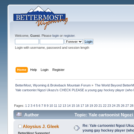
Welcome,
Guest
. Please
login
or
register
.
Login with username, password and session length
Home
Help
Login
Register
BetterMost, Wyoming & Brokeback Mountain Forum
»
The World Beyond BetterM
Yale cartoonist Ngozi Ukazu's CHECK PLEASE a young gay hockey player (who 
Pages:
1
2
3
4
5
6
7
8
9
10
11
12
13
14
15
16
17
18
19
20
21
22
23
24
25
26
27
28
Author
Topic: Yale cartoonist Ngo
(Read 1368548 times)
Re: Yale cartoonist Ngozi U
Aloysius J. Gleek
young gay hockey player (wh
BetterMost Supporter!