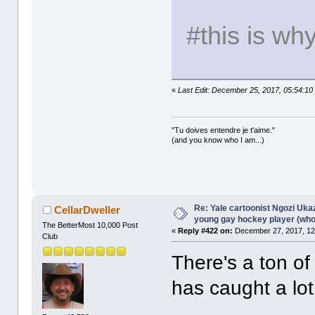
#this is wh
«
Last Edit: December 25, 2017, 05:54:10
"Tu doives entendre je t'aime."
(and you know who I am...)
Re: Yale cartoonist Ngozi U
CellarDweller
young gay hockey player (wh
The BetterMost 10,000 Post
«
Reply #422 on:
December 27, 2017, 12
Club
There's a ton of 
has caught a lot