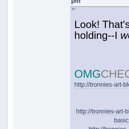
pm
Look! That
holding--I
w
OMG
CHE
http://tronnies-art-
http://tronnies-art
basic