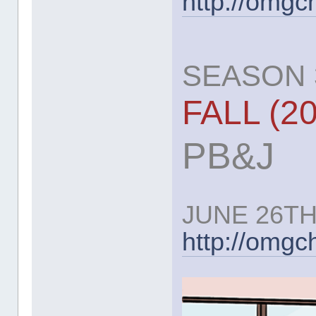
http://omgc
SEASON 3
FALL (2
PB&J
JUNE 26TH
http://omg