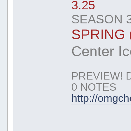
3.25
SEASON 3
SPRING 
Center Ice
PREVIEW! 
0 NOTES
http://omgc