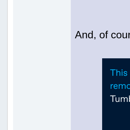
And, of cour