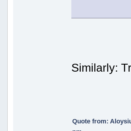
Similarly: T
Quote from: Aloysi