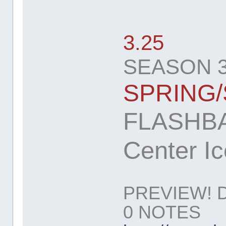
3.25
SEASON 3
SPRING
FLASHBA
Center Ic
PREVIEW! 
0 NOTES