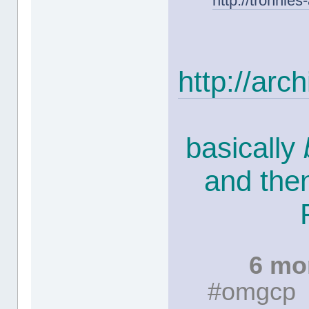
http://tronnie
http://ar
basically
and the
6 mo
#omgcp #