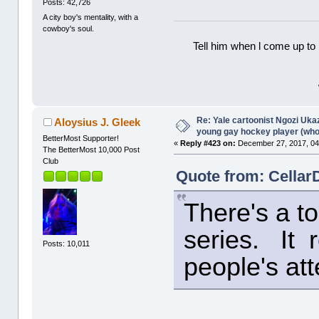
Posts: 42,726
A city boy's mentality, with a
cowboy's soul.
Tell him when l come up to 
Re: Yale cartoonist Ngozi U
Aloysius J. Gleek
young gay hockey player (wh
BetterMost Supporter!
«
Reply #423 on:
December 27, 2017, 04
The BetterMost 10,000 Post
Club
Quote from: Cellar
There's a to
series. It r
Posts: 10,011
people's att