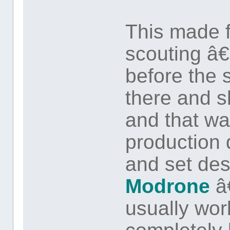
This made fo
scouting â
before the 
there and 
and that wa
production
and set de
Modrone
â
usually wor