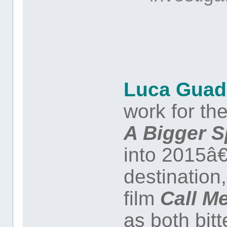
Luca Guad
work for the
A Bigger S
into 2015â
destination
film
Call M
as both bitt