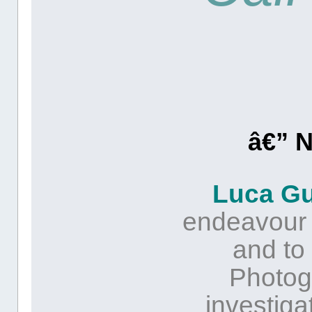
â€” 
Luca G
endeavour is
and to 
Photog
investiga