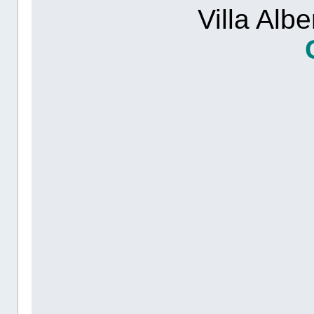
Villa Alb