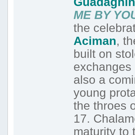
Guadagni
ME BY YO
the celebra
Aciman
, t
built on st
exchanges a
also a comin
young prot
the throes o
17. Chalam
maturity to 