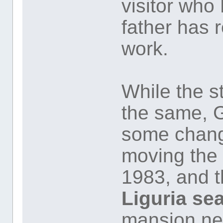
visitor who
father has r
work.
While the s
the same, 
some change
moving the 
1983, and t
Liguria se
mansion n