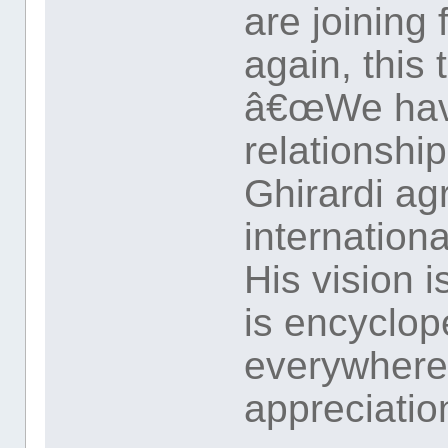
are joining
again, this 
â€œWe have
relationshi
Ghirardi ag
internationa
His vision 
is encyclope
everywhere.
appreciation