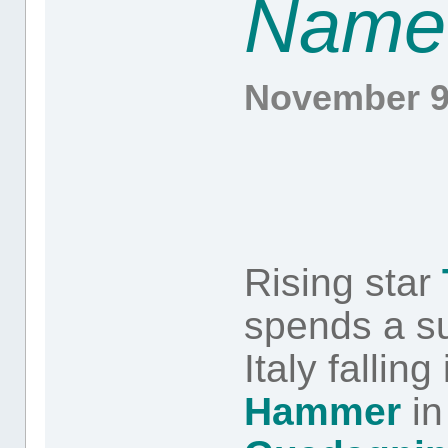
Name
November 9
Rising star
spends a s
Italy falling
Hammer
in