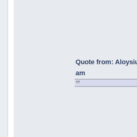
Quote from: Aloysi
am