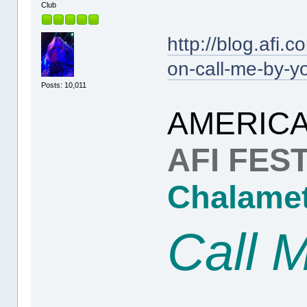
Club
http://blog.afi.
on-call-me-by-y
Posts: 10,011
AMERICA
AFI FEST
Chalame
Call 