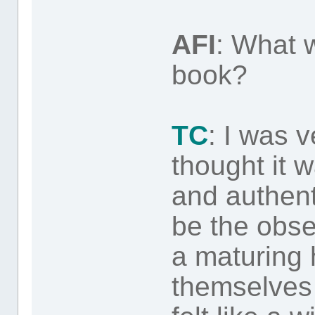
AFI
: What w
book?
TC
: I was 
thought it w
and authent
be the obs
a maturing 
themselves o