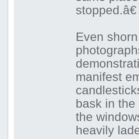
stopped.â€
Even shorn 
photographs
demonstrati
manifest e
candlestick
bask in the
the window
heavily lad