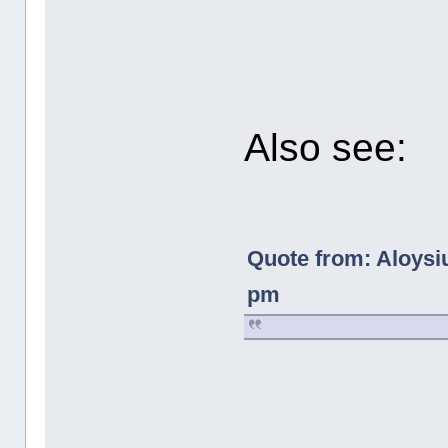
Also see:
Quote from: Aloysi
pm