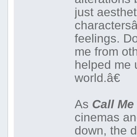
just aesthet
characters
feelings. D
me from oth
helped me 
world.â€
As
Call Me
cinemas and
down, the d