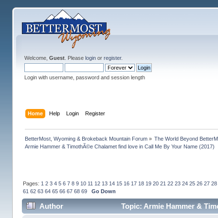
Welcome,
Guest
. Please
login
or
register
.
Login with username, password and session length
Home
Help
Login
Register
BetterMost, Wyoming & Brokeback Mountain Forum
»
The World Beyond BetterM
Armie Hammer & TimothÃ©e Chalamet find love in Call Me By Your Name (2017)
Pages:
1
2
3
4
5
6
7
8
9
10
11
12
13
14
15
16
17
18
19
20
21
22
23
24
25
26
27
28
61
62
63
64
65
66
67
68
69
Go Down
Author
Topic: Armie Hammer & Timo