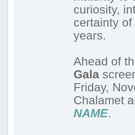
curiosity, i
certainty of
years.
Ahead of t
Gala
scree
Friday, Nov
Chalamet 
NAME
.