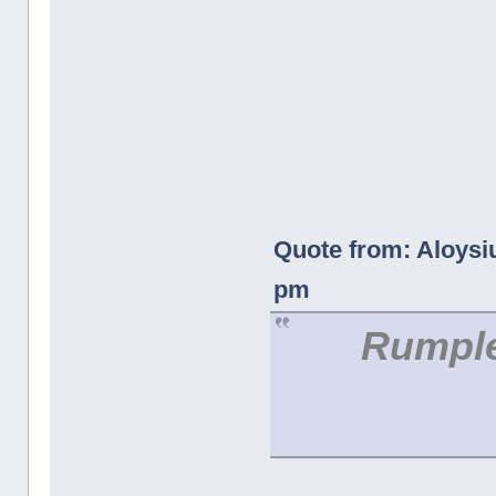
Quote from: Aloysi
pm
Rumple