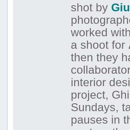
shot by
Giu
photographe
worked wit
a shoot for
then they 
collaborator
interior des
project, Ghi
Sundays, ta
pauses in t