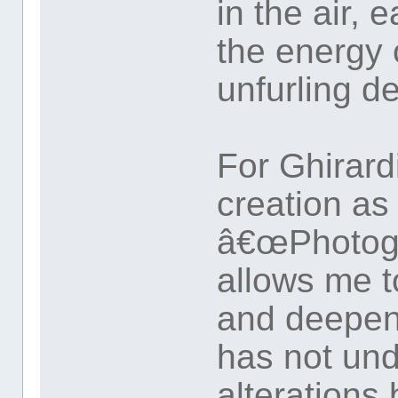
in the air, 
the energy 
unfurling de
For Ghirard
creation as
â€œPhotogra
allows me t
and deepen
has not un
alterations