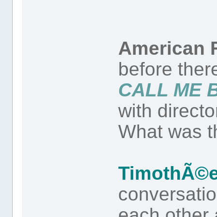
American F
before ther
CALL ME 
with direct
What was th
TimothÃ©e
conversati
each other