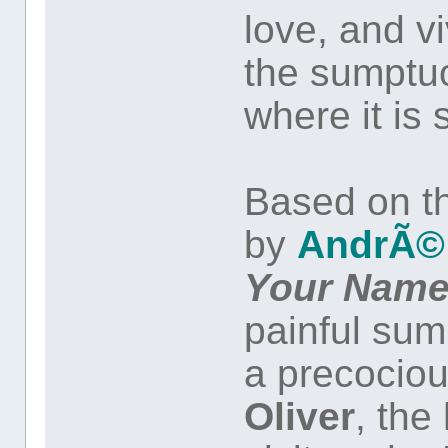
love, and vi
the sumptu
where it is 
Based on t
by
AndrÃ©
Your Nam
painful su
a precociou
Oliver
, th