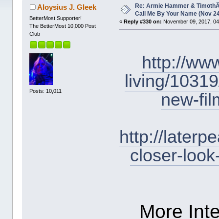
1663186 times)
Re: Armie Hammer & TimothÃ©
Aloysius J. Gleek
Call Me By Your Name (Nov 2
BetterMost Supporter!
«
Reply #330 on:
November 09, 2017, 04
The BetterMost 10,000 Post
Club
http://ww
living/10319
Posts: 10,011
new-fi
http://later
closer-look
More Inte