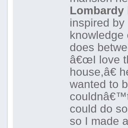
Lombardy h
inspired b
knowledge o
does betw
â€œI love t
house,â€ h
wanted to b
couldnâ€™t a
could do so
so I made a 