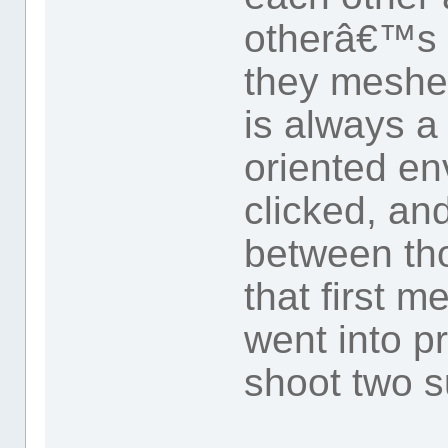
otherâ€™s 
they meshed
is always a
oriented en
clicked, an
between th
that first 
went into pr
shoot two 