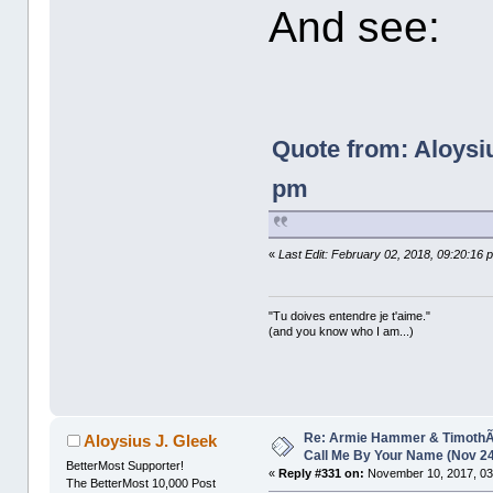
And see:
Quote from: Aloysi
pm
«
Last Edit: February 02, 2018, 09:20:16 
"Tu doives entendre je t'aime."
(and you know who I am...)
Re: Armie Hammer & TimothÃ©
Aloysius J. Gleek
Call Me By Your Name (Nov 2
BetterMost Supporter!
«
Reply #331 on:
November 10, 2017, 03
The BetterMost 10,000 Post