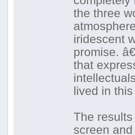
completely 
the three w
atmosphere 
iridescent 
promise. â
that expres
intellectua
lived in thi
The results
screen and 