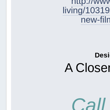
http://ww
living/10319
new-fi
Desi
A Closer
Call