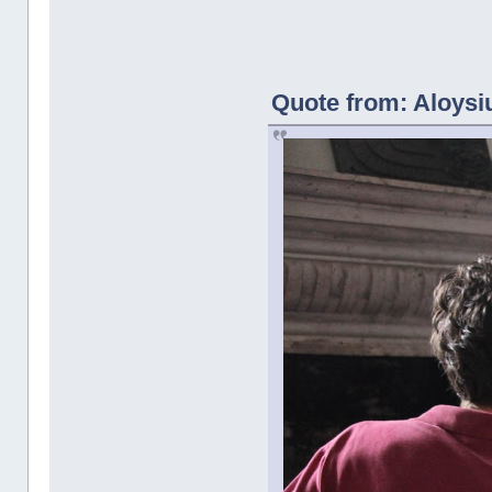
Quote from: Aloysi