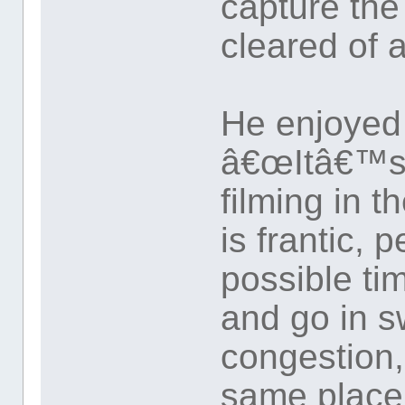
capture th
cleared of 
He enjoyed
â€œItâ€™s 
filming in 
is frantic, 
possible ti
and go in s
congestion,
same place