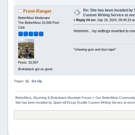
Re: Site has been invaded by 
Front-Ranger
Custom Writing Service at on
BetterMost Moderator
«
Reply #4 on:
July 18, 2024, 09:46:10 a
The BetterMost 10,000 Post
Club
Hmmmm... my settings reverted to one
"chewing gum and duct tape"
Posts: 32,007
Brokeback got us good.
Pages: [
1
]
Go Up
BetterMost, Wyoming & Brokeback Mountain Forum
»
Our BetterMost Communit
Site has been invaded by Spam kill Essay Erudite Custom Writing Service at once