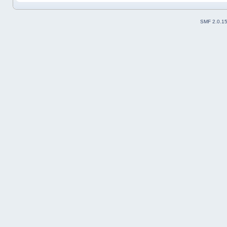
SMF 2.0.1