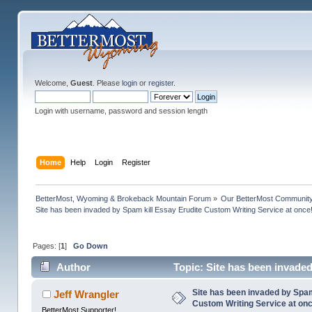
Welcome,
Guest
. Please
login
or
register
.
Login with username, password and session length
Home
Help
Login
Register
BetterMost, Wyoming & Brokeback Mountain Forum
»
Our BetterMost Communit
Site has been invaded by Spam kill Essay Erudite Custom Writing Service at once
Pages: [
1
]
Go Down
Author
Topic: Site has been invaded
156292 times)
Site has been invaded by Spam
Jeff Wrangler
Custom Writing Service at on
BetterMost Supporter!