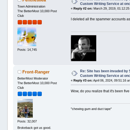
Custom Writing Service at on
Town Administration
«
Reply #2 on:
March 29, 2019, 01:12:25
The BetterMost 10,000 Post
Club
I deleted all the spammer accounts a
Posts: 14,745
Re: Site has been invaded by 
Front-Ranger
Custom Writing Service at on
BetterMost Moderator
«
Reply #3 on:
April 06, 2024, 09:51:16 a
The BetterMost 10,000 Post
Club
Wow, do you realize that it's been fi
"chewing gum and duct tape"
Posts: 32,007
Brokeback got us good.