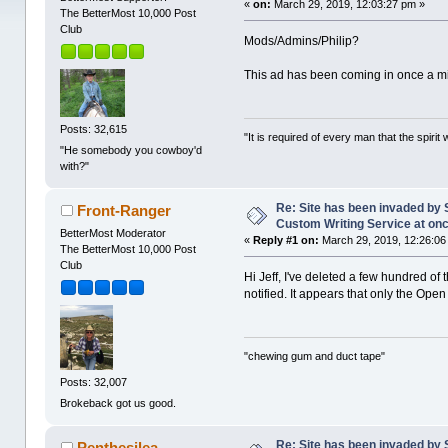
«
on:
March 29, 2019, 12:03:27 pm »
The BetterMost 10,000 Post
Club
Mods/Admins/Philip?
This ad has been coming in once a min
Posts: 32,615
"It is required of every man that the spir
"He somebody you cowboy'd
with?"
Re: Site has been invaded by 
Front-Ranger
Custom Writing Service at on
BetterMost Moderator
«
Reply #1 on:
March 29, 2019, 12:26:06
The BetterMost 10,000 Post
Club
Hi Jeff, I've deleted a few hundred of
notified. It appears that only the Ope
"chewing gum and duct tape"
Posts: 32,007
Brokeback got us good.
Re: Site has been invaded by 
Penthesilea