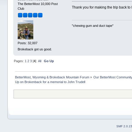
The BetterMost 10,000 Post
Thank you for making the trip back to 
Club
"chewing gum and duct tape"
Posts: 32,007
Brokeback got us good.
Pages:
1
2
3
[
4
]
All
Go Up
BetterMost, Wyoming & Brokeback Mountain Forum
»
Our BetterMost Communit
Up on Brokenback for a memorial to John Trudell
SMF 2.0.1