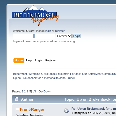
Welcome,
Guest
. Please
login
or
register
.
Login with username, password and session length
Home
Help
Login
Register
BetterMost, Wyoming & Brokeback Mountain Forum
»
Our BetterMost Communit
Up on Brokenback for a memorial to John Trudell
Pages:
1
2
3
[
4
]
All
Go Down
Author
Topic: Up on Brokenback for
Re: Up on Brokenback for a me
Front-Ranger
«
Reply #30 on:
July 22, 2019, 10
BetterMost Moderator