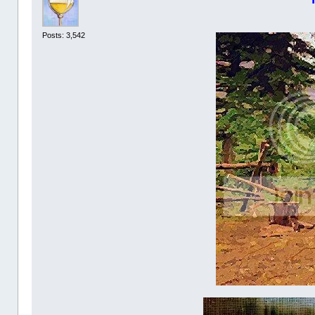
Posts: 3,542