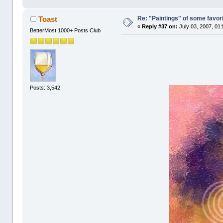
Re: "Paintings" of some favo
Toast
«
Reply #37 on:
July 03, 2007, 01
BetterMost 1000+ Posts Club
Posts: 3,542