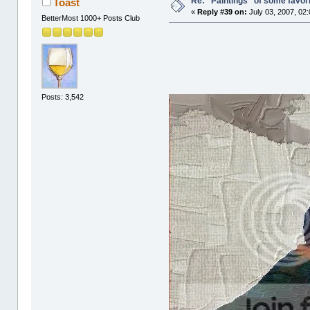
Re: "Paintings" of some favo
Toast
«
Reply #39 on:
July 03, 2007, 02
BetterMost 1000+ Posts Club
Posts: 3,542