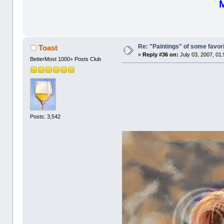
M
Re: "Paintings" of some favo
Toast
«
Reply #36 on:
July 03, 2007, 01
BetterMost 1000+ Posts Club
Posts: 3,542