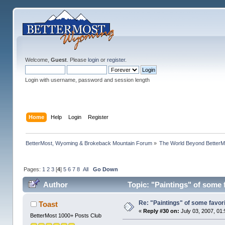
Welcome,
Guest
. Please
login
or
register
.
Login with username, password and session length
Home
Help
Login
Register
BetterMost, Wyoming & Brokeback Mountain Forum
»
The World Beyond BetterM
Pages:
1
2
3
[
4
]
5
6
7
8
All
Go Down
Author
Topic: "Paintings" of some
Re: "Paintings" of some favo
Toast
«
Reply #30 on:
July 03, 2007, 01
BetterMost 1000+ Posts Club