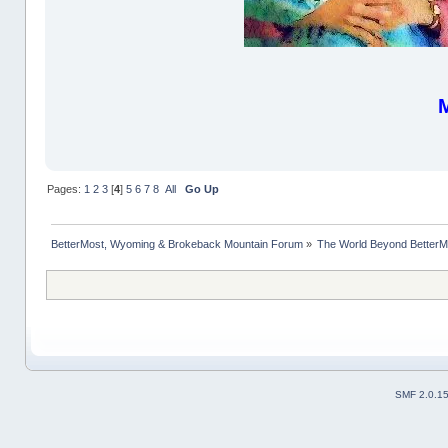
M
Pages:
1
2
3
[
4
]
5
6
7
8
All
Go Up
BetterMost, Wyoming & Brokeback Mountain Forum
»
The World Beyond BetterM
SMF 2.0.1