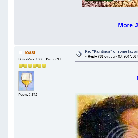
More Ja
Re: "Paintings" of some favo
Toast
«
Reply #31 on:
July 03, 2007, 01
BetterMost 1000+ Posts Club
Posts: 3,542