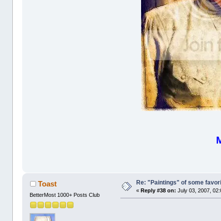
M
Re: "Paintings" of some favo
Toast
«
Reply #38 on:
July 03, 2007, 02
BetterMost 1000+ Posts Club