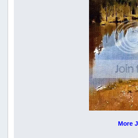
More Ja