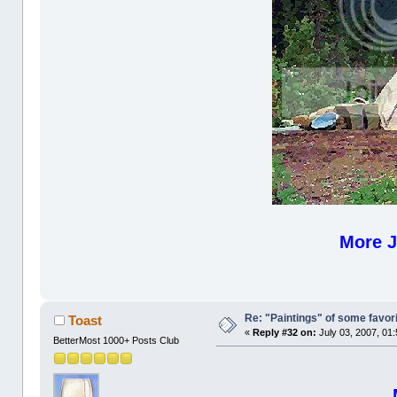
More Ja
Re: "Paintings" of some favo
Toast
«
Reply #32 on:
July 03, 2007, 01
BetterMost 1000+ Posts Club