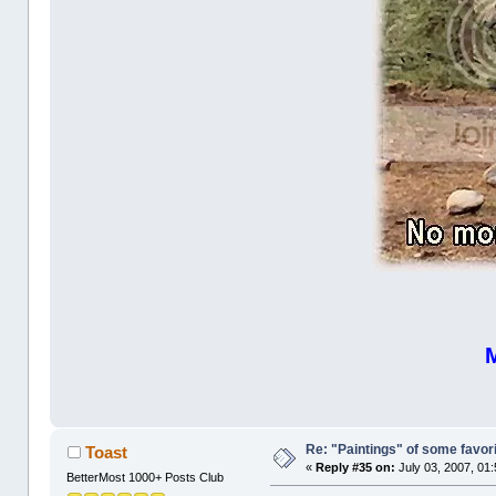
M
Re: "Paintings" of some favo
Toast
«
Reply #35 on:
July 03, 2007, 01
BetterMost 1000+ Posts Club