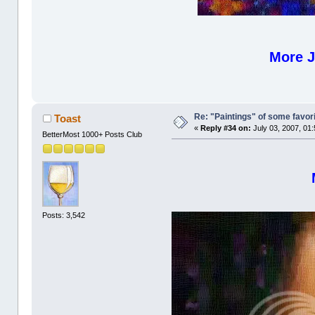
More Ja
Re: "Paintings" of some favo
Toast
«
Reply #34 on:
July 03, 2007, 01
BetterMost 1000+ Posts Club
Posts: 3,542