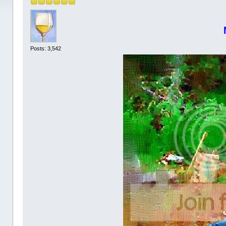
Posts: 3,542