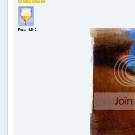
Posts: 3,542