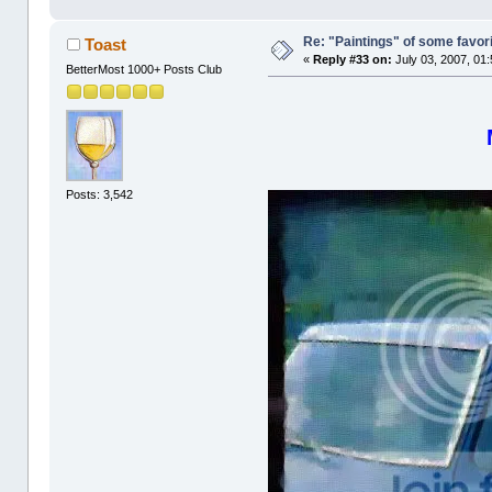
Re: "Paintings" of some favo
Toast
«
Reply #33 on:
July 03, 2007, 01
BetterMost 1000+ Posts Club
Posts: 3,542