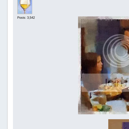
Posts: 3,542