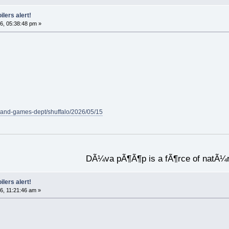
ilers alert!
6, 05:38:48 pm »
-and-games-dept/shuffalo/2026/05/15
DÃ¼va pÃ¶Ã¶p is a fÃ¶rce of natÃ¼
ilers alert!
6, 11:21:46 am »