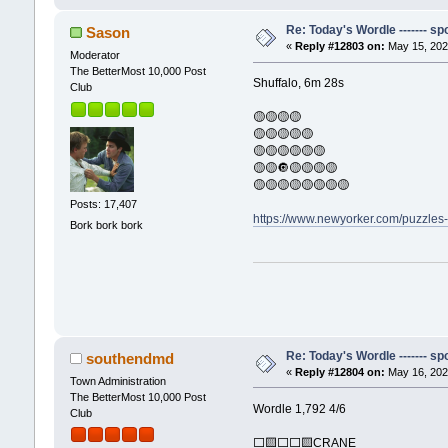
Re: Today's Wordle ------- spo
Sason
«
Reply #12803 on:
May 15, 202
Moderator
The BetterMost 10,000 Post
Shuffalo, 6m 28s
Club
🟡🟡🟡🟡
🟡🟡🟡🟡🟡
🟡🟡🟡🟡🟡🟡
🟡🟡🔘🟡🟡🟡🟡
🟡🟡🟡🟡🟡🟡🟡🟡
Posts: 17,407
https://www.newyorker.com/puzzles
Bork bork bork
Re: Today's Wordle ------- spo
southendmd
«
Reply #12804 on:
May 16, 202
Town Administration
The BetterMost 10,000 Post
Wordle 1,792 4/6
Club
⬜🟨⬜⬜🟨CRANE