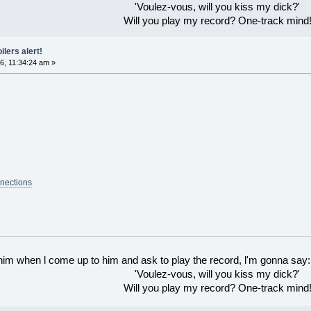
'Voulez-vous, will you kiss my dick?'
Will you play my record? One-track mind
ilers alert!
6, 11:34:24 am »
nections
 him when l come up to him and ask to play the record, l'm gonna say:
'Voulez-vous, will you kiss my dick?'
Will you play my record? One-track mind