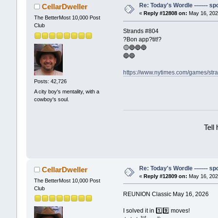
Re: Today's Wordle ------- spo
CellarDweller
«
Reply #12808 on:
May 16, 202
The BetterMost 10,000 Post
Club
Strands #804
?Bon app?tit!?
🟡🔵🔵🔵
🔵🔵
https://www.nytimes.com/games/str
Posts: 42,726
A city boy's mentality, with a
cowboy's soul.
Tell
Re: Today's Wordle ------- spo
CellarDweller
«
Reply #12809 on:
May 16, 202
The BetterMost 10,000 Post
Club
REUNION Classic May 16, 2026
I solved it in 1️⃣9️⃣ moves!