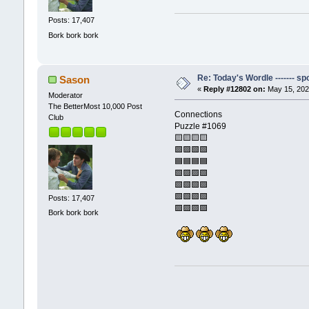
Posts: 17,407
Bork bork bork
Re: Today's Wordle ------- spo
Sason
«
Reply #12802 on:
May 15, 202
Moderator
The BetterMost 10,000 Post
Connections
Club
Puzzle #1069
🟨🟨🟨🟨
🟩🟪🟩🟩
🟦🟦🟦🟦
🟩🟪🟪🟩
🟩🟩🟩🟪
🟩🟩🟩🟩
Posts: 17,407
🟪🟪🟪🟪
Bork bork bork