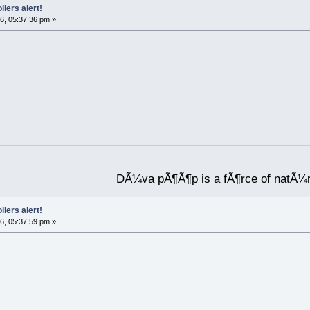
ilers alert!
6, 05:37:36 pm »
DÃ¼va pÃ¶Ã¶p is a fÃ¶rce of natÃ¼
ilers alert!
6, 05:37:59 pm »