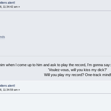
ilers alert!
6, 11:34:42 am »
ands
 him when l come up to him and ask to play the record, l'm gonna say:
'Voulez-vous, will you kiss my dick?'
Will you play my record? One-track mind
ilers alert!
6, 11:34:59 am »