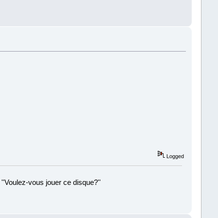
!
Logged
 ''Voulez-vous jouer ce disque?''
!