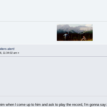
ilers alert!
6, 11:34:02 am »
 him when l come up to him and ask to play the record, l'm gonna say: