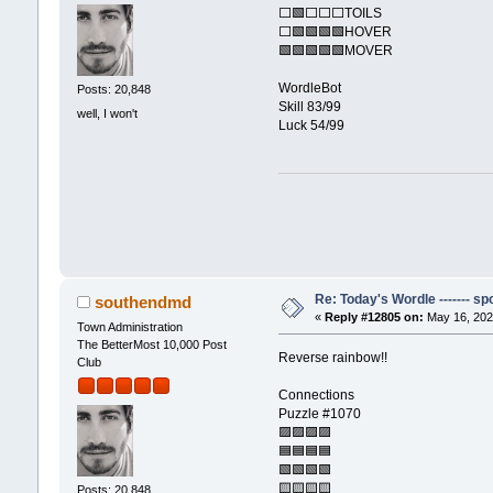
⬜🟩⬜⬜⬜TOILS
⬜🟩🟩🟩🟩HOVER
🟩🟩🟩🟩🟩MOVER
WordleBot
Posts: 20,848
Skill 83/99
well, I won't
Luck 54/99
Re: Today's Wordle ------- spo
southendmd
«
Reply #12805 on:
May 16, 202
Town Administration
The BetterMost 10,000 Post
Reverse rainbow!!
Club
Connections
Puzzle #1070
🟪🟪🟪🟪
🟦🟦🟦🟦
🟩🟩🟩🟩
🟨🟨🟨🟨
Posts: 20,848