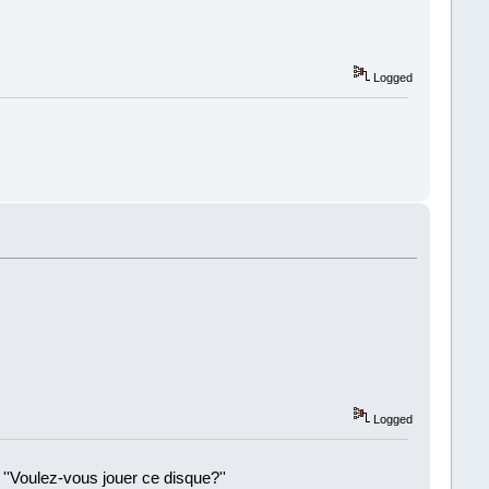
Logged
Logged
 ''Voulez-vous jouer ce disque?''