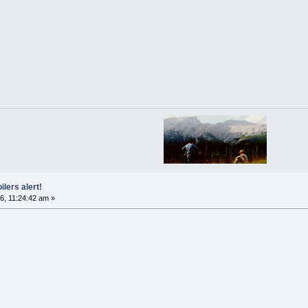
ilers alert!
6, 11:24:42 am »