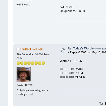
well, I won't
Skill 99/99
Uniqueness 1 in 53
Re: Today's Wordle ------- spo
CellarDweller
«
Reply #12806 on:
May 16, 202
The BetterMost 10,000 Post
Club
Wordle 1,792 3/6
🟨⬜⬜⬜🟨 RATIO
⬜⬜⬜🟨🟨 PLUME
🟩🟩🟩🟩🟩 MOVER
Posts: 42,726
A city boy's mentality, with a
cowboy's soul.
Tell