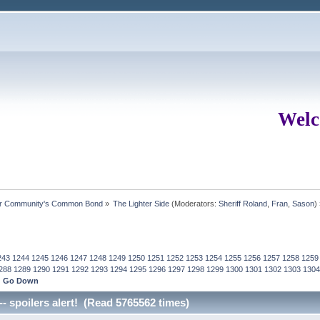
Welc
ur Community's Common Bond
»
The Lighter Side
(Moderators:
Sheriff Roland
,
Fran
,
Sason
)
243
1244
1245
1246
1247
1248
1249
1250
1251
1252
1253
1254
1255
1256
1257
1258
1259
288
1289
1290
1291
1292
1293
1294
1295
1296
1297
1298
1299
1300
1301
1302
1303
1304
Go Down
-- spoilers alert! (Read 5765562 times)