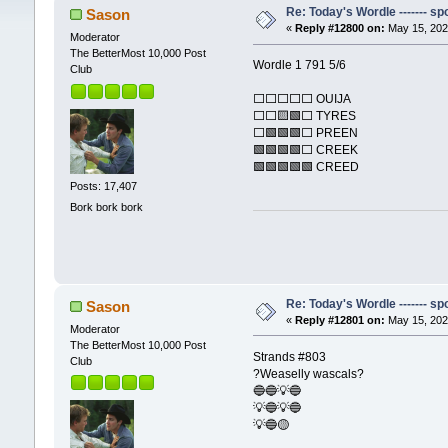
Re: Today's Wordle ------- spo
Sason
«
Reply #12800 on:
May 15, 202
Moderator
The BetterMost 10,000 Post
Wordle 1 791 5/6
Club
⬜⬜⬜⬜⬜ OUIJA
⬜⬜🟨🟩⬜ TYRES
⬜🟩🟩🟩⬜ PREEN
🟩🟩🟩🟩⬜ CREEK
🟩🟩🟩🟩🟩 CREED
Posts: 17,407
Bork bork bork
Re: Today's Wordle ------- spo
Sason
«
Reply #12801 on:
May 15, 202
Moderator
The BetterMost 10,000 Post
Strands #803
Club
?Weaselly wascals?
🔵🔵💡🔵
💡🔵💡🔵
💡🔵🟡