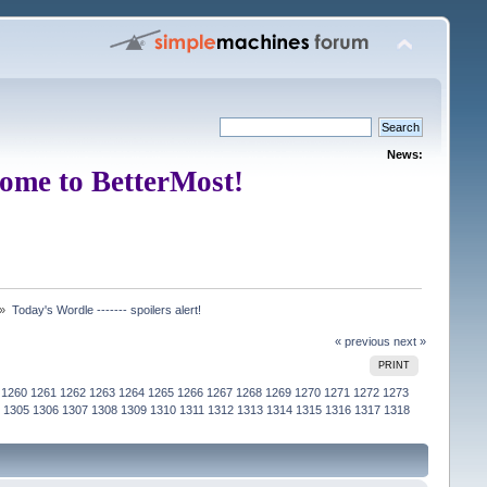
News:
ome to BetterMost!
 »
Today's Wordle ------- spoilers alert!
« previous
next »
PRINT
1260
1261
1262
1263
1264
1265
1266
1267
1268
1269
1270
1271
1272
1273
1305
1306
1307
1308
1309
1310
1311
1312
1313
1314
1315
1316
1317
1318