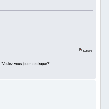
Logged
 ''Voulez-vous jouer ce disque?''
!