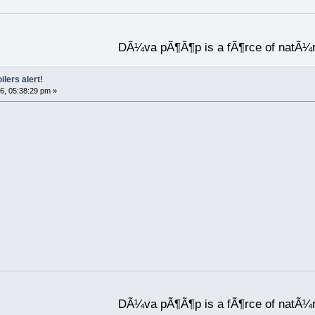
DÃ¼va pÃ¶Ã¶p is a fÃ¶rce of natÃ¼
ilers alert!
6, 05:38:29 pm »
DÃ¼va pÃ¶Ã¶p is a fÃ¶rce of natÃ¼