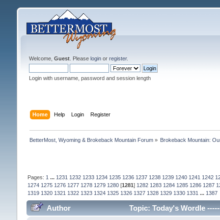
Welcome,
Guest
. Please
login
or
register
.
Login with username, password and session length
Home
Help
Login
Register
BetterMost, Wyoming & Brokeback Mountain Forum
»
Brokeback Mountain: O
Pages:
1
...
1231
1232
1233
1234
1235
1236
1237
1238
1239
1240
1241
1242
1
1274
1275
1276
1277
1278
1279
1280
[
1281
]
1282
1283
1284
1285
1286
1287
1
1319
1320
1321
1322
1323
1324
1325
1326
1327
1328
1329
1330
1331
...
1387
Author
Topic: Today's Wordle -----