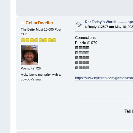
Re: Today's Wordle ------- spo
CellarDweller
«
Reply #12807 on:
May 16, 202
The BetterMost 10,000 Post
Club
Connections
Puzzle #1070
🟩🟩🟩🟩
🟨🟨🟨🟨
🟦🟪🟦🟦
🟦🟦🟦🟦
🟪🟪🟪🟪
Posts: 42,726
A city boy's mentality, with a
https://www.nytimes.com/games/con
cowboy's soul.
Tell