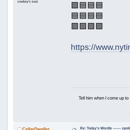
cowboy's soul.
🟪🟦🟦🟦
🟦🟦🟦🟦
🟪🟪🟪🟪
https://www.ny
Tell him when l come up to 
Re: Today's Wordle ------- spoil
CellarDweller