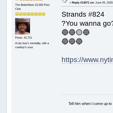
«
Reply #13071 on:
June 05, 2026
The BetterMost 10,000 Post
Club
Strands #824
?You wanna go
🔵🔵🟡🔵
Posts: 42,721
🔵🔵🔵
A city boy's mentality, with a
cowboy's soul.
https://www.ny
Tell him when l come up to 