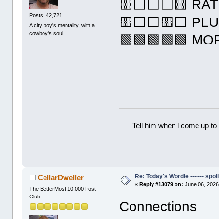
🟨⬜⬜⬜🟨 RAT
Posts: 42,721
🟨⬜⬜🟨⬜ PL
A city boy's mentality, with a
cowboy's soul.
🟩🟩🟩🟩🟩 M
Tell him when l come up to 
Re: Today's Wordle ------- spoil
CellarDweller
«
Reply #13079 on:
June 06, 2026
The BetterMost 10,000 Post
Club
Connections