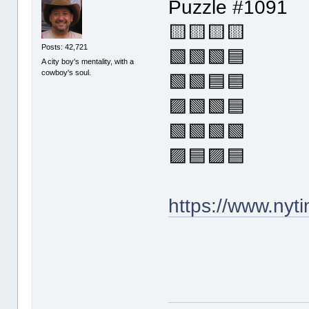
Puzzle #1091
🟨🟨🟨🟨
Posts: 42,721
🟩🟩🟩🟦
A city boy's mentality, with a
cowboy's soul.
🟩🟩🟦🟦
🟪🟩🟩🟦
🟩🟩🟩🟩
🟪🟦🟪🟦
https://www.ny