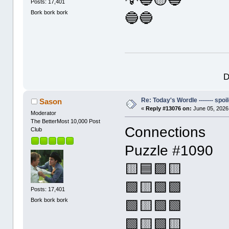
Posts: 17,401
Bork bork bork
🔵🔵
D
Re: Today's Wordle ------- spoil
Sason
«
Reply #13076 on:
June 05, 2026
Moderator
The BetterMost 10,000 Post
Connections
Club
Puzzle #1090
🟨🟦🟪🟨
🟩🟨🟩🟩
Posts: 17,401
Bork bork bork
🟩🟨🟩🟩
🟩🟨🟩🟨