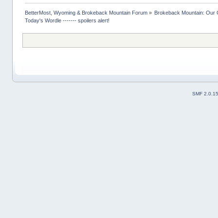
BetterMost, Wyoming & Brokeback Mountain Forum
»
Brokeback Mountain: Our
Today's Wordle ------- spoilers alert!
SMF 2.0.1