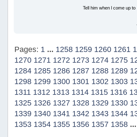
Tell him when l come up to 
Pages:
1
...
1258
1259
1260
1261
1
1270
1271
1272
1273
1274
1275
1
1284
1285
1286
1287
1288
1289
1
1298
1299
1300
1301
1302
1303
1
1311
1312
1313
1314
1315
1316
1
1325
1326
1327
1328
1329
1330
1
1339
1340
1341
1342
1343
1344
1
1353
1354
1355
1356
1357
1358
..