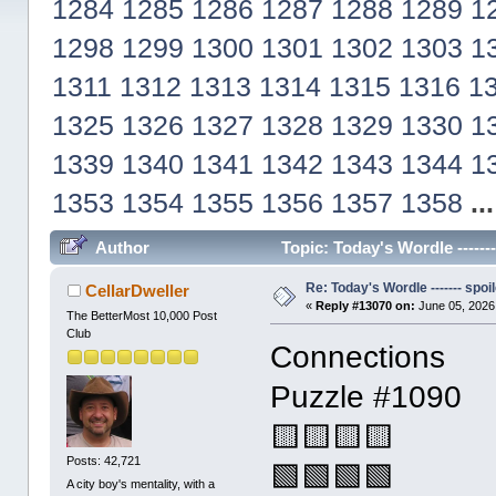
1284
1285
1286
1287
1288
1289
1
1298
1299
1300
1301
1302
1303
1
1311
1312
1313
1314
1315
1316
1
1325
1326
1327
1328
1329
1330
1
1339
1340
1341
1342
1343
1344
1
1353
1354
1355
1356
1357
1358
..
Author
Topic: Today's Wordle ------
Re: Today's Wordle ------- spoil
CellarDweller
«
Reply #13070 on:
June 05, 2026
The BetterMost 10,000 Post
Club
Connections
Puzzle #1090
🟨🟨🟨🟨
Posts: 42,721
🟩🟩🟩🟩
A city boy's mentality, with a