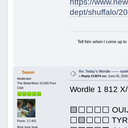
https://www.ne
dept/shuffalo/2
Tell him when l come up to 
Re: Today's Wordle ------- spoil
Sason
«
Reply #13074 on:
June 05, 2026
Moderator
The BetterMost 10,000 Post
Wordle 1 812 X
Club
🟨⬜⬜⬜⬜ OUI
⬜🟨⬜⬜⬜ TYR
Posts: 17,401
Bork bork bork