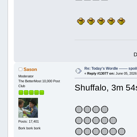
D
Re: Today's Wordle ------- spoil
Sason
«
Reply #13077 on:
June 05, 2026
Moderator
The BetterMost 10,000 Post
Shuffalo, 3m 54
Club
🟡🟡🟡🟡
🟡🟡🟡🟡🟡
Posts: 17,401
Bork bork bork
🟡🟡🟡🟡🟡🟡