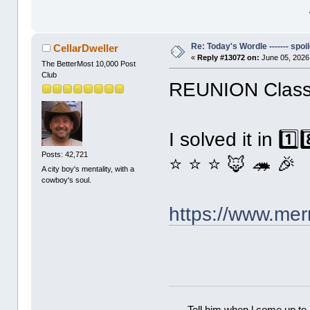
Re: Today's Wordle ------- spoil
CellarDweller
«
Reply #13072 on:
June 05, 2026
The BetterMost 10,000 Post
Club
REUNION Classi
I solved it in 1️
Posts: 42,721
⭐ ⭐ ⭐ 🦊 🦔 🎉
A city boy's mentality, with a
cowboy's soul.
https://www.me