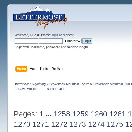
Welcome,
Guest
. Please
login
or
register
.
Login with username, password and session length
Home
Help
Login
Register
BetterMost, Wyoming & Brokeback Mountain Forum
»
Brokeback Mountain: Our
Today's Wordle ------- spoilers alert!
Pages:
1
...
1258
1259
1260
1261
1
1270
1271
1272
1273
1274
1275
1