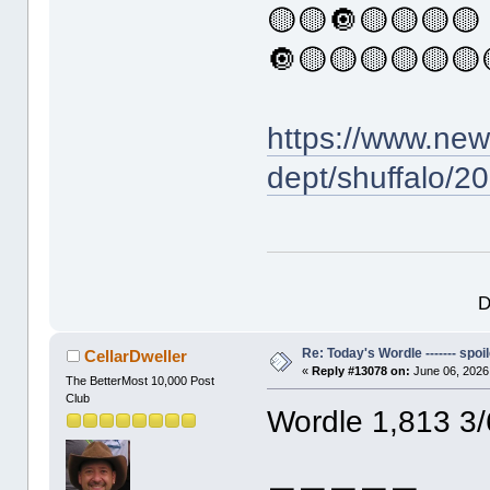
🟡🟡🔘🟡🟡🟡🟡
🔘🟡🟡🟡🟡🟡🟡
https://www.ne
dept/shuffalo/2
D
Re: Today's Wordle ------- spoil
CellarDweller
«
Reply #13078 on:
June 06, 2026
The BetterMost 10,000 Post
Club
Wordle 1,813 3/