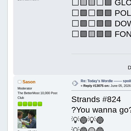
⬜🟨🟨⬜🟩 GL
⬜🟩⬜🟩🟩 PO
⬜🟩⬜🟩🟩 DO
⬜🟩🟨🟩🟩 FO
D
Re: Today's Wordle ------- spoil
Sason
«
Reply #13075 on:
June 05, 2026
Moderator
The BetterMost 10,000 Post
Strands #824
Club
?You wanna go
💡🔵💡🔵
💡🔵🟡🔵