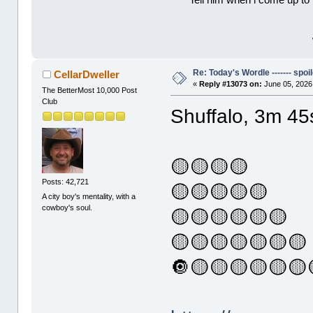
Tell him when l come up to 
Re: Today's Wordle ------- spoil
CellarDweller
«
Reply #13073 on:
June 05, 2026
The BetterMost 10,000 Post
Club
Shuffalo, 3m 45
🟡🟡🟡🟡
Posts: 42,721
🟡🟡🟡🟡🟡
A city boy's mentality, with a
cowboy's soul.
🟡🟡🟡🟡🟡🟡
🟡🟡🟡🟡🟡🟡🟡
🔘🟡🟡🟡🟡🟡🟡