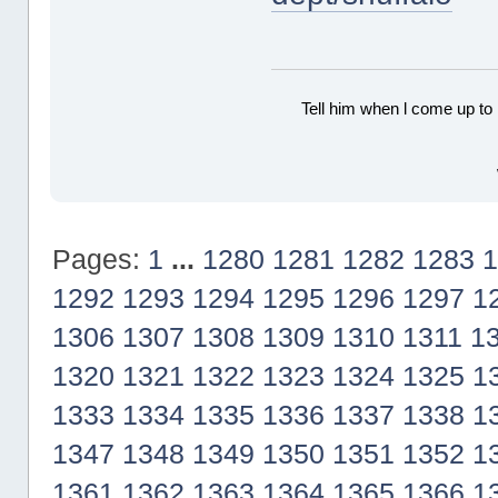
Tell him when l come up to 
Pages:
1
...
1280
1281
1282
1283
1
1292
1293
1294
1295
1296
1297
1
1306
1307
1308
1309
1310
1311
1
1320
1321
1322
1323
1324
1325
1
1333
1334
1335
1336
1337
1338
1
1347
1348
1349
1350
1351
1352
1
1361
1362
1363
1364
1365
1366
1