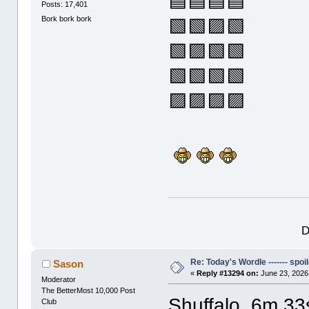
🟦🟦🟦🟦
Posts: 17,401
Bork bork bork
🟩🟩🟪🟩
🟩🟪🟩🟩
🟩🟩🟩🟩
🟪🟪🟪🟪
D
Re: Today's Wordle ------- spoil
Sason
«
Reply #13294 on:
June 23, 2026
Moderator
The BetterMost 10,000 Post
Shuffalo, 6m 33
Club