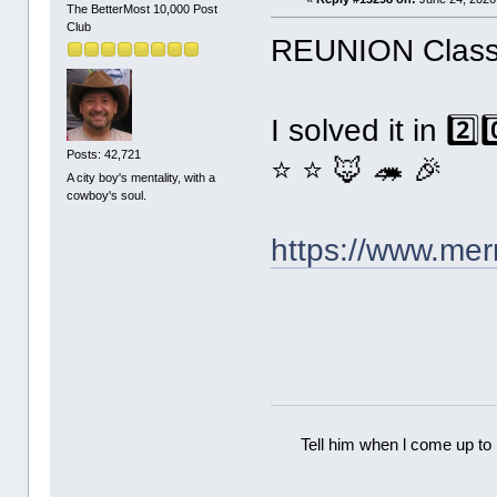
The BetterMost 10,000 Post
Club
REUNION Classi
I solved it in 2️
Posts: 42,721
⭐ ⭐ 🦊 🦔 🎉
A city boy's mentality, with a
cowboy's soul.
https://www.me
Tell him when l come up to 