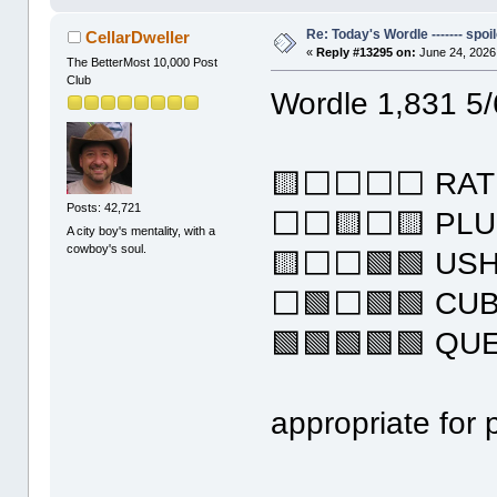
Re: Today's Wordle ------- spoil
CellarDweller
«
Reply #13295 on:
June 24, 2026
The BetterMost 10,000 Post
Club
Wordle 1,831 5/
🟨⬜⬜⬜⬜ RAT
Posts: 42,721
⬜⬜🟨⬜🟨 PL
A city boy's mentality, with a
cowboy's soul.
🟨⬜⬜🟩🟩 US
⬜🟩⬜🟩🟩 CU
🟩🟩🟩🟩🟩 QU
appropriate for 