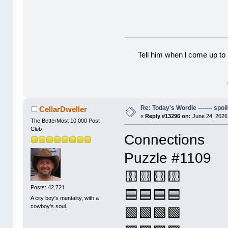
Tell him when l come up to 
Re: Today's Wordle ------- spoil
CellarDweller
«
Reply #13296 on:
June 24, 2026
The BetterMost 10,000 Post
Club
Connections
Puzzle #1109
🟨🟨🟨🟨
Posts: 42,721
🟦🟦🟦🟦
A city boy's mentality, with a
cowboy's soul.
🟩🟩🟩🟩