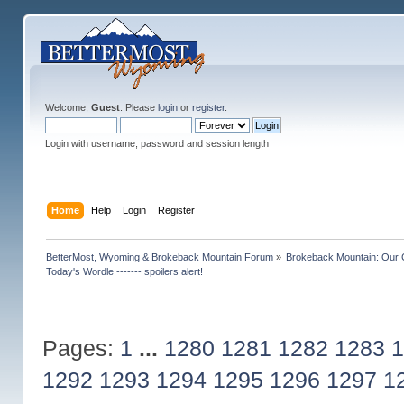
Welcome,
Guest
. Please
login
or
register
.
Login with username, password and session length
Home
Help
Login
Register
BetterMost, Wyoming & Brokeback Mountain Forum
»
Brokeback Mountain: Our
Today's Wordle ------- spoilers alert!
Pages:
1
...
1280
1281
1282
1283
1
1292
1293
1294
1295
1296
1297
1