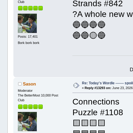
Strands #842
Club
?A whole new w
🔵🔵🔵🔵
🔵🔵🟡🔵
Posts: 17,401
Bork bork bork
D
Re: Today's Wordle ------- spoil
Sason
«
Reply #13293 on:
June 23, 2026
Moderator
The BetterMost 10,000 Post
Connections
Club
Puzzle #1108
🟨🟨🟨🟨