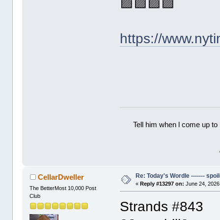
🟪🟪🟪🟪
https://www.ny
Tell him when l come up to 
Re: Today's Wordle ------- spoil
CellarDweller
«
Reply #13297 on:
June 24, 2026
The BetterMost 10,000 Post
Club
Strands #843