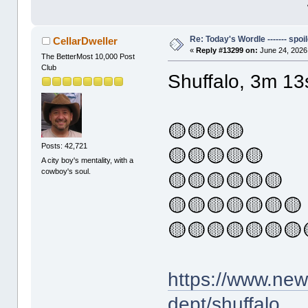
Re: Today's Wordle ------- spoil
CellarDweller
«
Reply #13299 on:
June 24, 2026
The BetterMost 10,000 Post
Club
Shuffalo, 3m 13
🟡🟡🟡🟡
Posts: 42,721
🟡🟡🟡🟡🟡
A city boy's mentality, with a
cowboy's soul.
🟡🟡🟡🟡🟡🟡
🟡🟡🟡🟡🟡🟡🟡
🟡🟡🟡🟡🟡🟡🟡
https://www.ne
dept/shuffalo