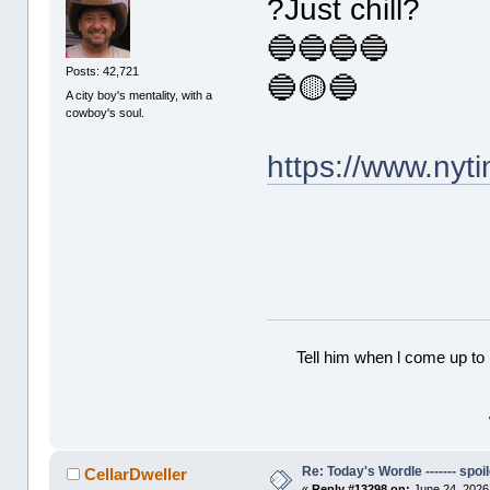
?Just chill?
🔵🔵🔵🔵
Posts: 42,721
🔵🟡🔵
A city boy's mentality, with a
cowboy's soul.
https://www.ny
Tell him when l come up to 
Re: Today's Wordle ------- spoil
CellarDweller
«
Reply #13298 on:
June 24, 2026