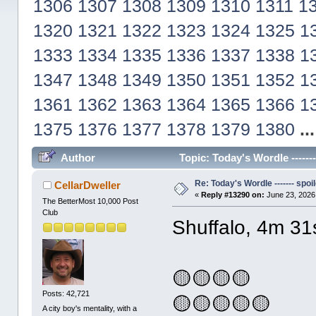
1306
1307
1308
1309
1310
1311
1
1320
1321
1322
1323
1324
1325
1
1333
1334
1335
1336
1337
1338
1
1347
1348
1349
1350
1351
1352
1
1361
1362
1363
1364
1365
1366
1
1375
1376
1377
1378
1379
1380
..
Author
Topic: Today's Wordle ------
Re: Today's Wordle ------- spoil
CellarDweller
«
Reply #13290 on:
June 23, 2026
The BetterMost 10,000 Post
Club
Shuffalo, 4m 31
🟡🟡🟡🟡
Posts: 42,721
🟡🟡🟡🟡🟡
A city boy's mentality, with a