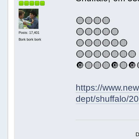
🟡🟡🟡🟡
🟡🟡🟡🟡🟡
Posts: 17,401
Bork bork bork
🟡🟡🟡🟡🟡🟡
🟡🟡🟡🟡🟡🟡🟡
🔘🟡🟡🟡🔘🟡🔘
https://www.ne
dept/shuffalo/2
D