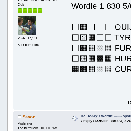
Wordle 1 830 5/
Club
⬜🟩⬜⬜⬜ OUI
⬜🟨🟩⬜⬜ TY
Posts: 17,401
Bork bork bork
⬜🟩🟩🟩🟩 FU
⬜🟩🟩🟩🟩 HU
🟩🟩🟩🟩🟩 CU
D
Re: Today's Wordle ------- spoil
Sason
«
Reply #13292 on:
June 23, 2026
Moderator
The BetterMost 10,000 Post