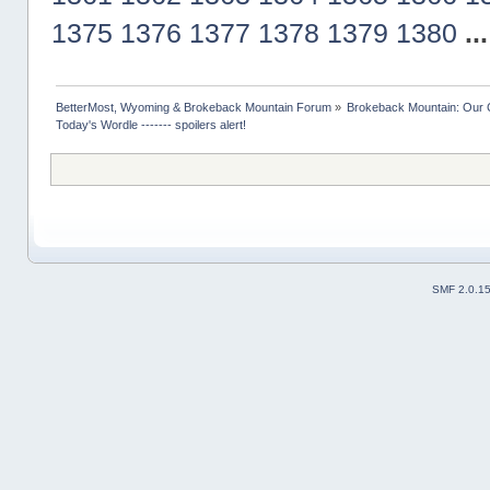
1375
1376
1377
1378
1379
1380
..
BetterMost, Wyoming & Brokeback Mountain Forum
»
Brokeback Mountain: Our
Today's Wordle ------- spoilers alert!
SMF 2.0.1