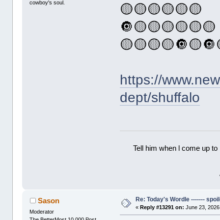
cowboy's soul.
🟡🟡🟡🟡🟡🟡
🔘🟡🟡🟡🟡🟡🟡
🟡🟡🟡🟡🔘🟡🔘
https://www.ne
dept/shuffalo
Tell him when l come up to 
Re: Today's Wordle ------- spoil
Sason
«
Reply #13291 on:
June 23, 2026
Moderator
The BetterMost 10,000 Post