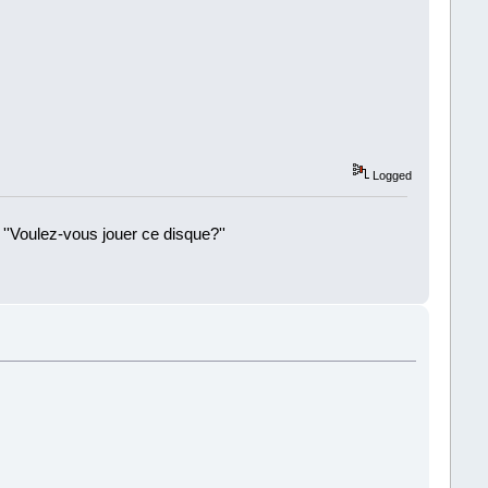
Logged
 ''Voulez-vous jouer ce disque?''
!