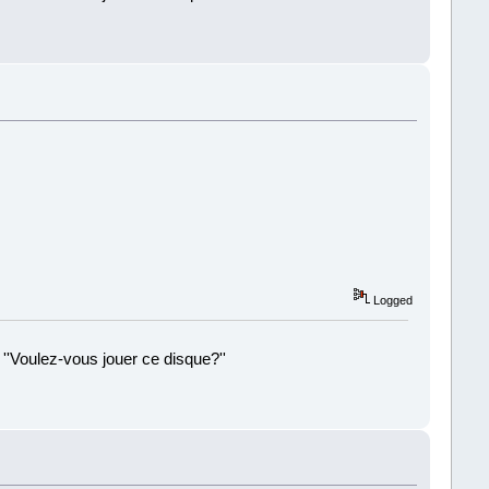
!
Logged
 ''Voulez-vous jouer ce disque?''
!