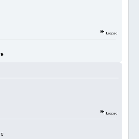
Logged
re
Logged
re