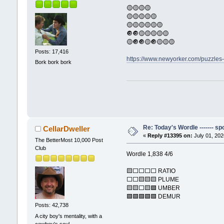
🟡🟡🟡🟡
🟡🟡🟡🟡🟡
🟡🟡🟡🟡🟡🟡
🔘🔘🟡🟡🟡🟡🟡
🟡🔘🔘🟡🔘🟡🟡🟡
Posts: 17,416
https://www.newyorker.com/puzzles
Bork bork bork
Re: Today's Wordle ------- spo
CellarDweller
«
Reply #13395 on:
July 01, 202
The BetterMost 10,000 Post
Club
Wordle 1,838 4/6
🟨⬜⬜⬜⬜ RATIO
⬜⬜🟨🟨🟨 PLUME
🟨🟨⬜🟨🟩 UMBER
🟩🟩🟩🟩🟩 DEMUR
Posts: 42,738
A city boy's mentality, with a
cowboy's soul.