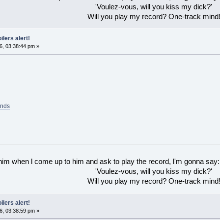
'Voulez-vous, will you kiss my dick?'
Will you play my record? One-track mind
ilers alert!
6, 03:38:44 pm »
ands
 him when l come up to him and ask to play the record, l'm gonna say:
'Voulez-vous, will you kiss my dick?'
Will you play my record? One-track mind
ilers alert!
6, 03:38:59 pm »