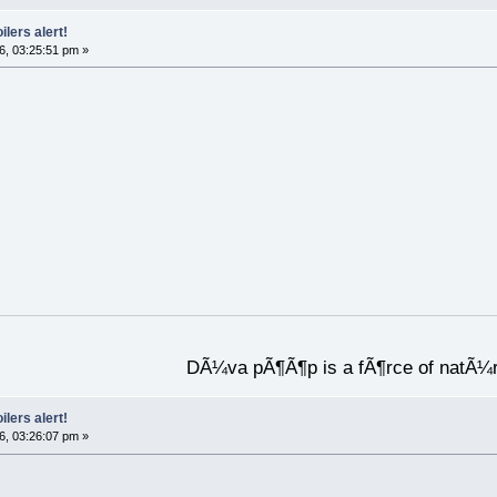
ilers alert!
6, 03:25:51 pm »
DÃ¼va pÃ¶Ã¶p is a fÃ¶rce of natÃ¼
ilers alert!
6, 03:26:07 pm »