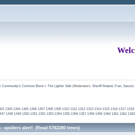
Welc
ur Community's Common Bond
»
The Lighter Side
(Moderators:
Sheriff Roland
,
Fran
,
Sason
)
302
1303
1304
1305
1306
1307
1308
1309
1310
1311
1312
1313
1314
1315
1316
1317
1318
347
1348
1349
1350
1351
1352
1353
1354
1355
1356
1357
1358
1359
1360
1361
1362
1363
-- spoilers alert! (Read 5782280 times)