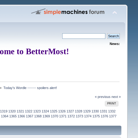
News:
ome to BetterMost!
 »
Today's Wordle ------- spoilers alert!
« previous
next »
PRINT
1319
1320
1321
1322
1323
1324
1325
1326
1327
1328
1329
1330
1331
1332
1364
1365
1366
1367
1368
1369
1370
1371
1372
1373
1374
1375
1376
1377