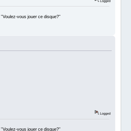
Logged
 ''Voulez-vous jouer ce disque?''
!
Logged
 ''Voulez-vous jouer ce disque?''