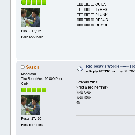
⬜🟨⬜⬜⬜ OUIJA
⬜⬜🟨🟨⬜ TYRES
⬜⬜🟨⬜⬜ PLUNK
🟨🟩⬜🟩🟨 REBUD
🟩🟩🟩🟩🟩 DEMUR
Posts: 17,416
Bork bork bork
Re: Today's Wordle ------- spo
Sason
«
Reply #13392 on:
July 01, 202
Moderator
The BetterMost 10,000 Post
Strands #850
Club
?Not a red herring?
💡🔵💡🔵
💡🔵🟡🔵
🔵
Posts: 17,416
Bork bork bork