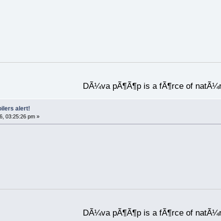
DÃ¼va pÃ¶Ã¶p is a fÃ¶rce of natÃ¼
ilers alert!
6, 03:25:26 pm »
DÃ¼va pÃ¶Ã¶p is a fÃ¶rce of natÃ¼