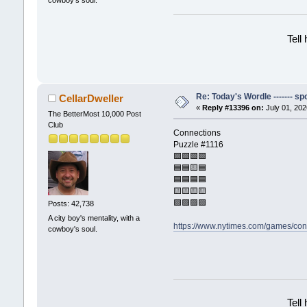
Tell
Re: Today's Wordle ------- spo
CellarDweller
«
Reply #13396 on:
July 01, 202
The BetterMost 10,000 Post
Club
Connections
Puzzle #1116
🟩🟩🟩🟩
🟦🟦🟨🟦
🟦🟦🟦🟦
🟨🟨🟨🟨
🟪🟪🟪🟪
Posts: 42,738
A city boy's mentality, with a
https://www.nytimes.com/games/con
cowboy's soul.
Tell