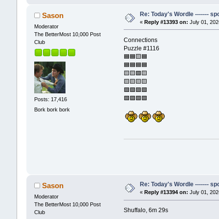
Re: Today's Wordle ------- spo
Sason
«
Reply #13393 on:
July 01, 202
Moderator
The BetterMost 10,000 Post
Connections
Club
Puzzle #1116
🟦🟦🟨🟦
🟦🟦🟦🟦
🟨🟨🟩🟨
🟨🟨🟨🟨
🟪🟩🟪🟩
🟩🟪🟩🟩
Posts: 17,416
Bork bork bork
Re: Today's Wordle ------- spo
Sason
«
Reply #13394 on:
July 01, 202
Moderator
The BetterMost 10,000 Post
Shuffalo, 6m 29s
Club