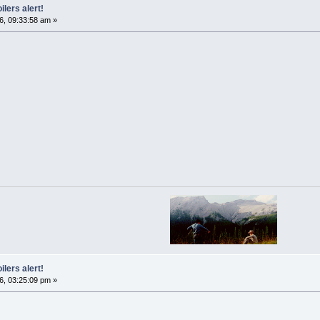
ilers alert!
6, 09:33:58 am »
ilers alert!
6, 03:25:09 pm »