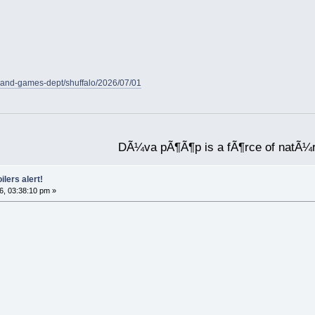
-and-games-dept/shuffalo/2026/07/01
DÃ¼va pÃ¶Ã¶p is a fÃ¶rce of natÃ¼
ilers alert!
6, 03:38:10 pm »