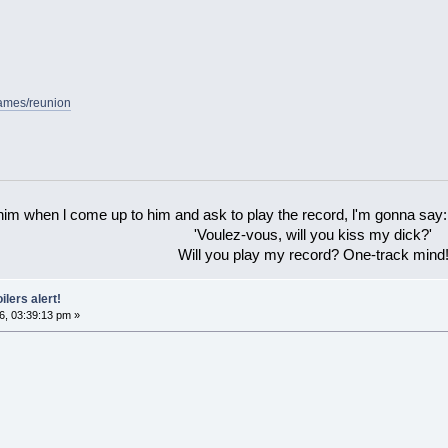
games/reunion
 him when l come up to him and ask to play the record, l'm gonna say:
'Voulez-vous, will you kiss my dick?'
Will you play my record? One-track mind
ilers alert!
6, 03:39:13 pm »