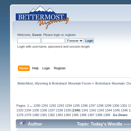
Welcome,
Guest
. Please
login
or
register
.
Login with username, password and session length
Home
Help
Login
Register
BetterMost, Wyoming & Brokeback Mountain Forum
»
Brokeback Mountain: O
Pages:
1
...
1290
1291
1292
1293
1294
1295
1296
1297
1298
1299
1300
1301
1
1333
1334
1335
1336
1337
1338
1339
[
1340
]
1341
1342
1343
1344
1345
1346
1
1378
1379
1380
1381
1382
1383
1384
1385
1386
1387
1388
1389
Go Down
Author
Topic: Today's Wordle -----