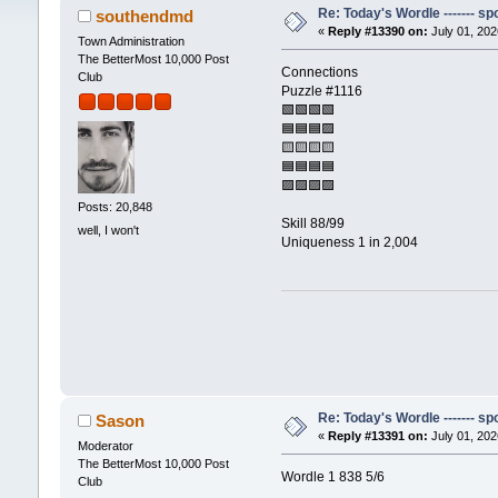
Re: Today's Wordle ------- spo
southendmd
«
Reply #13390 on:
July 01, 202
Town Administration
The BetterMost 10,000 Post
Connections
Club
Puzzle #1116
🟩🟩🟩🟩
🟦🟦🟦🟪
🟨🟨🟨🟨
🟦🟦🟦🟦
🟪🟪🟪🟪
Posts: 20,848
Skill 88/99
well, I won't
Uniqueness 1 in 2,004
Re: Today's Wordle ------- spo
Sason
«
Reply #13391 on:
July 01, 202
Moderator
The BetterMost 10,000 Post
Wordle 1 838 5/6
Club