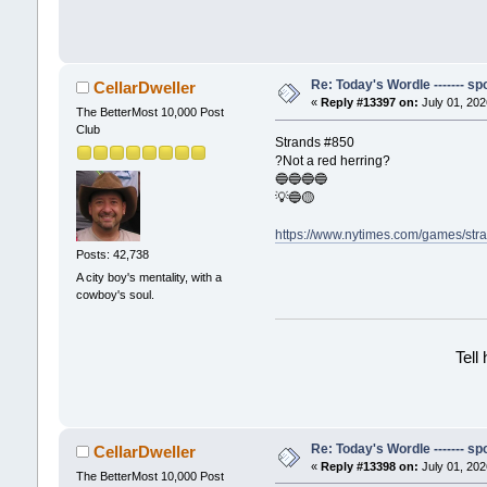
Re: Today's Wordle ------- spo
CellarDweller
«
Reply #13397 on:
July 01, 202
The BetterMost 10,000 Post
Club
Strands #850
?Not a red herring?
🔵🔵🔵🔵
💡🔵🟡
https://www.nytimes.com/games/str
Posts: 42,738
A city boy's mentality, with a
cowboy's soul.
Tell
Re: Today's Wordle ------- spo
CellarDweller
«
Reply #13398 on:
July 01, 202
The BetterMost 10,000 Post