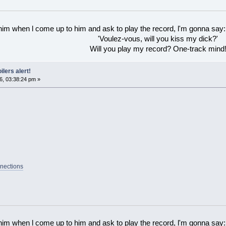
 him when l come up to him and ask to play the record, l'm gonna say:
'Voulez-vous, will you kiss my dick?'
Will you play my record? One-track mind
ilers alert!
6, 03:38:24 pm »
nections
 him when l come up to him and ask to play the record, l'm gonna say: