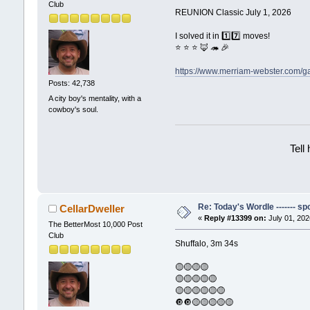
Club
REUNION Classic July 1, 2026
I solved it in 1️⃣7️⃣ moves!
⭐ ⭐ ⭐ 🦊 🦔 🎉
https://www.merriam-webster.com/
Posts: 42,738
A city boy's mentality, with a
cowboy's soul.
Tell
Re: Today's Wordle ------- spo
CellarDweller
«
Reply #13399 on:
July 01, 202
The BetterMost 10,000 Post
Club
Shuffalo, 3m 34s
🟡🟡🟡🟡
🟡🟡🟡🟡🟡
🟡🟡🟡🟡🟡🟡
🔘🔘🟡🟡🟡🟡🟡