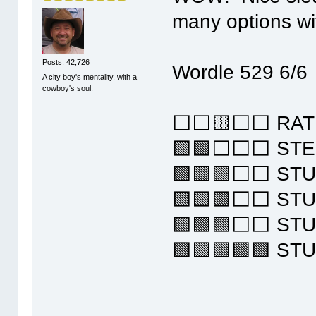
many options wi
Posts: 42,726
Wordle 529 6/6
A city boy's mentality, with a
cowboy's soul.
⬜⬜🟨⬜⬜ RAT
🟩🟩⬜⬜⬜ STE
🟩🟩🟩⬜⬜ ST
🟩🟩🟩⬜⬜ ST
🟩🟩🟩⬜⬜ ST
🟩🟩🟩🟩🟩 ST