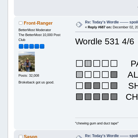
Re: Today's Wordle ------- spoil
Front-Ranger
«
Reply #687 on:
December 02, 20
BetterMost Moderator
The BetterMost 10,000 Post
Wordle 531 4/6
Club
⬜🟨⬜⬜⬜ PA
🟨⬜⬜⬜🟩 A
Posts: 32,008
Brokeback got us good.
⬜🟩🟩⬜🟩 S
🟩🟩🟩🟩🟩 C
"chewing gum and duct tape"
Re: Today's Wordle ------- spoil
Sason