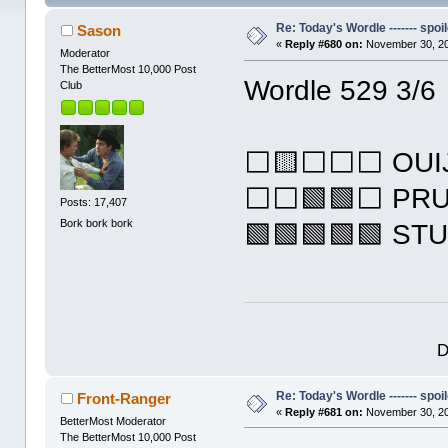
Re: Today's Wordle ------- spoil
Sason
«
Reply #680 on:
November 30, 20
Moderator
The BetterMost 10,000 Post
Wordle 529 3/6
Club
⬜🟨⬜⬜⬜ OUI
⬜⬜🟩🟩⬜ PR
Posts: 17,407
Bork bork bork
🟩🟩🟩🟩🟩 ST
D
Re: Today's Wordle ------- spoil
Front-Ranger
«
Reply #681 on:
November 30, 20
BetterMost Moderator
The BetterMost 10,000 Post