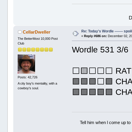
D
Re: Today's Wordle ------- spoil
CellarDweller
«
Reply #686 on:
December 02, 20
The BetterMost 10,000 Post
Club
Wordle 531 3/6
⬜🟨⬜⬜⬜ RAT
Posts: 42,726
🟩🟩🟩⬜🟩 CH
A city boy's mentality, with a
cowboy's soul.
🟩🟩🟩🟩🟩 CH
Tell him when l come up to 