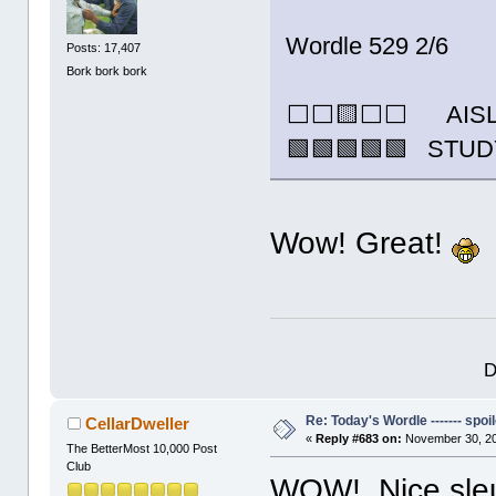
Wordle 529 2/6
Posts: 17,407
Bork bork bork
⬜⬜🟨⬜⬜ AIS
🟩🟩🟩🟩🟩 STU
Wow! Great!
D
Re: Today's Wordle ------- spoil
CellarDweller
«
Reply #683 on:
November 30, 20
The BetterMost 10,000 Post
Club
WOW! Nice sleut