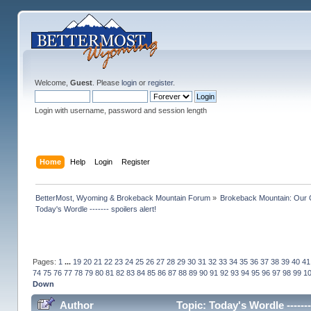
Welcome,
Guest
. Please
login
or
register
.
Login with username, password and session length
Home
Help
Login
Register
BetterMost, Wyoming & Brokeback Mountain Forum
»
Brokeback Mountain: Our
Today's Wordle ------- spoilers alert!
Pages:
1
...
19
20
21
22
23
24
25
26
27
28
29
30
31
32
33
34
35
36
37
38
39
40
41
74
75
76
77
78
79
80
81
82
83
84
85
86
87
88
89
90
91
92
93
94
95
96
97
98
99
1
Down
Author
Topic: Today's Wordle ------