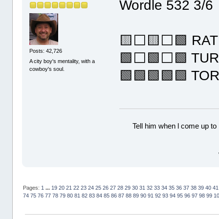
Wordle 532 3/6
🟨⬜🟨⬜🟩 RAT
Posts: 42,726
🟩⬜🟩⬜🟩 TU
A city boy's mentality, with a
cowboy's soul.
🟩🟩🟩🟩🟩 TO
Tell him when l come up to 
Pages:
1
...
19
20
21
22
23
24
25
26
27
28
29
30
31
32
33
34
35
36
37
38
39
40
41
74
75
76
77
78
79
80
81
82
83
84
85
86
87
88
89
90
91
92
93
94
95
96
97
98
99
1