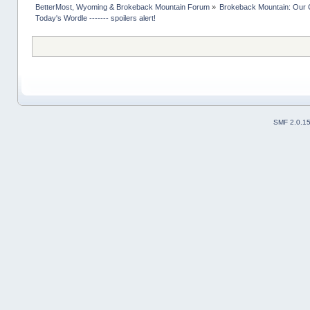
BetterMost, Wyoming & Brokeback Mountain Forum
»
Brokeback Mountain: Our
Today's Wordle ------- spoilers alert!
SMF 2.0.1