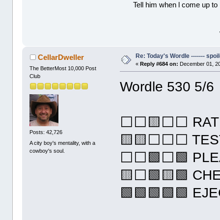
Tell him when l come up to 
Re: Today's Wordle ------- spoil
CellarDweller
«
Reply #684 on:
December 01, 20
The BetterMost 10,000 Post
Club
Wordle 530 5/6
⬜⬜🟨⬜⬜ RAT
Posts: 42,726
🟨🟨⬜⬜⬜ TES
A city boy's mentality, with a
cowboy's soul.
⬜⬜🟩⬜🟩 PLE
🟨⬜🟩🟨🟩 CH
🟩🟩🟩🟩🟩 EJ