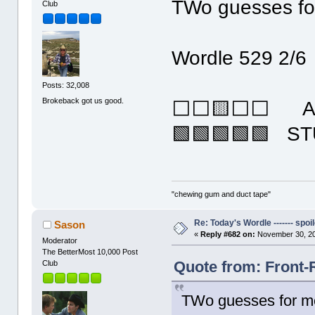
TWo guesses fo
Club
Wordle 529 2/6
Posts: 32,008
Brokeback got us good.
⬜⬜🟨⬜⬜ AI
🟩🟩🟩🟩🟩 S
"chewing gum and duct tape"
Re: Today's Wordle ------- spoil
Sason
«
Reply #682 on:
November 30, 20
Moderator
The BetterMost 10,000 Post
Quote from: Front-
Club
TWo guesses for m