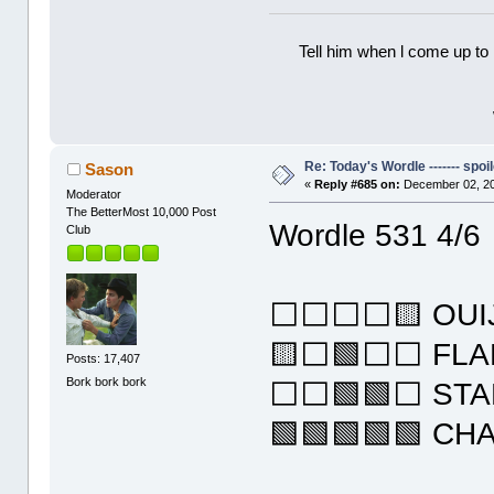
Tell him when l come up to 
Re: Today's Wordle ------- spoil
Sason
«
Reply #685 on:
December 02, 20
Moderator
The BetterMost 10,000 Post
Wordle 531 4/6
Club
⬜⬜⬜⬜🟨 OUI
🟨⬜🟩⬜⬜ FLA
Posts: 17,407
Bork bork bork
⬜⬜🟩🟩⬜ STA
🟩🟩🟩🟩🟩 CH