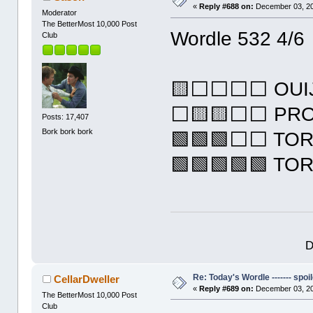
«
Reply #688 on:
December 03, 20
Moderator
The BetterMost 10,000 Post
Wordle 532 4/6
Club
🟨⬜⬜⬜⬜ OUI
⬜🟨🟨⬜⬜ PR
Posts: 17,407
Bork bork bork
🟩🟩🟩⬜⬜ TO
🟩🟩🟩🟩🟩 TO
D
Re: Today's Wordle ------- spoil
CellarDweller
«
Reply #689 on:
December 03, 20
The BetterMost 10,000 Post
Club