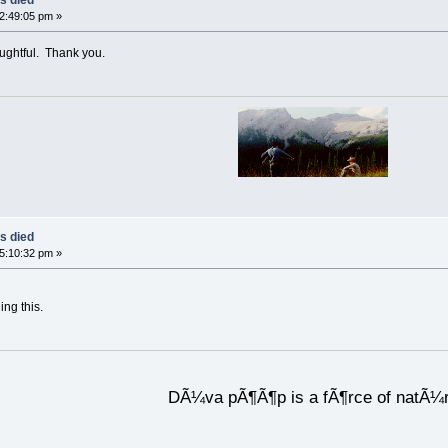
02:49:05 pm »
oughtful. Thank you.
s died
05:10:32 pm »
ing this.
DÃ¼va pÃ¶Ã¶p is a fÃ¶rce of natÃ¼