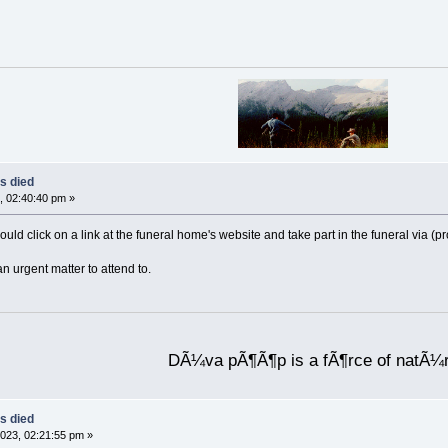
s died
, 02:40:40 pm »
ould click on a link at the funeral home's website and take part in the funeral via (
an urgent matter to attend to.
DÃ¼va pÃ¶Ã¶p is a fÃ¶rce of natÃ¼
s died
023, 02:21:55 pm »