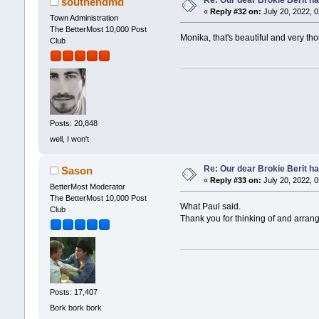
southendmd
«
Reply #32 on:
July 20, 2022, 
Town Administration
The BetterMost 10,000 Post
Monika, that's beautiful and very th
Club
Posts: 20,848
well, I won't
Re: Our dear Brokie Berit ha
Sason
«
Reply #33 on:
July 20, 2022, 
BetterMost Moderator
The BetterMost 10,000 Post
What Paul said.
Club
Thank you for thinking of and arrang
Posts: 17,407
Bork bork bork