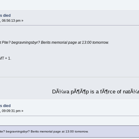
s died
, 06:56:13 pm »
 at Pite? begravningsbyr? Berits memorial page at 13:00 tomorrow.
MT + 1.
DÃ¼va pÃ¶Ã¶p is a fÃ¶rce of natÃ¼
s died
, 09:09:31 pm »
 Pite? begravningsbyr? Berits memorial page at 13:00 tomorrow.