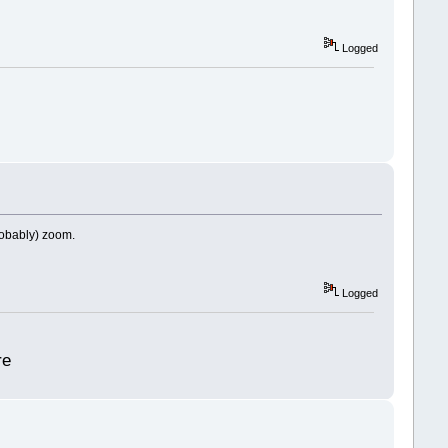
Logged
probably) zoom.
Logged
re