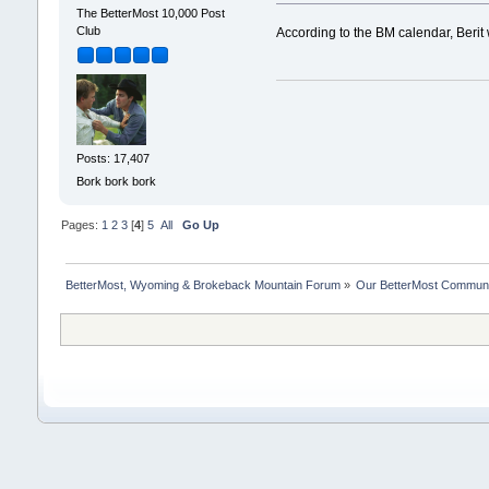
The BetterMost 10,000 Post
Club
According to the BM calendar, Beri
Posts: 17,407
Bork bork bork
Pages:
1
2
3
[
4
]
5
All
Go Up
BetterMost, Wyoming & Brokeback Mountain Forum
»
Our BetterMost Commun