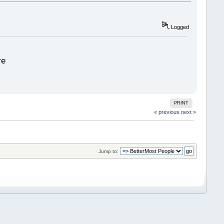
Logged
re
PRINT
« previous
next »
Jump to: