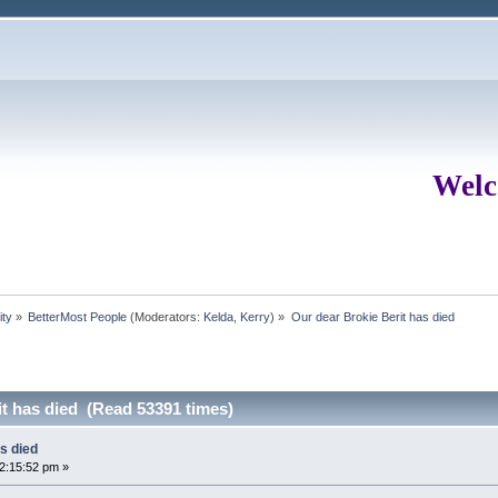
Welc
ity
»
BetterMost People
(Moderators:
Kelda
,
Kerry
) »
Our dear Brokie Berit has died
it has died (Read 53391 times)
s died
02:15:52 pm »