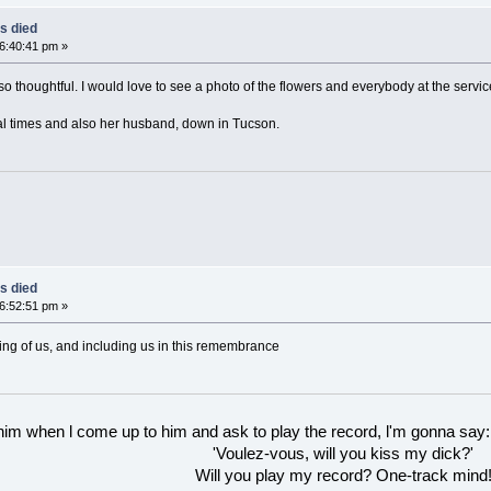
s died
06:40:41 pm »
 thoughtful. I would love to see a photo of the flowers and everybody at the service.
ral times and also her husband, down in Tucson.
s died
06:52:51 pm »
ing of us, and including us in this remembrance
 him when l come up to him and ask to play the record, l'm gonna say:
'Voulez-vous, will you kiss my dick?'
Will you play my record? One-track mind