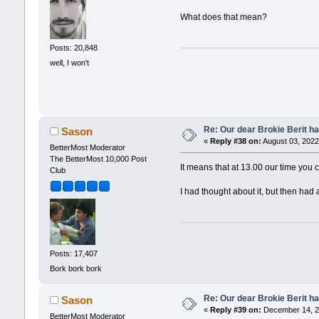
What does that mean?
Posts: 20,848
well, I won't
Re: Our dear Brokie Berit ha
Sason
«
Reply #38 on:
August 03, 2022
BetterMost Moderator
The BetterMost 10,000 Post
It means that at 13.00 our time you c
Club
I had thought about it, but then had 
Posts: 17,407
Bork bork bork
Re: Our dear Brokie Berit ha
Sason
«
Reply #39 on:
December 14, 2
BetterMost Moderator