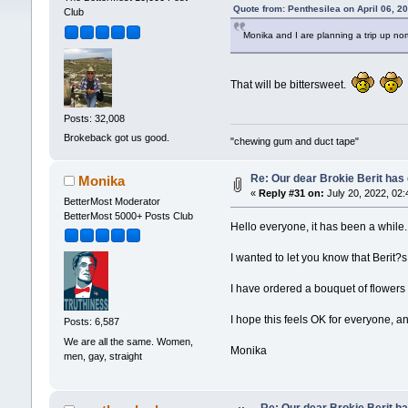
Quote from: Penthesilea on April 06, 2
Club
Monika and I are planning a trip up no
That will be bittersweet.
Posts: 32,008
Brokeback got us good.
"chewing gum and duct tape"
Re: Our dear Brokie Berit has 
Monika
«
Reply #31 on:
July 20, 2022, 02:
BetterMost Moderator
BetterMost 5000+ Posts Club
Hello everyone, it has been a while. 
I wanted to let you know that Berit?
I have ordered a bouquet of flowers w
I hope this feels OK for everyone, and
Posts: 6,587
We are all the same. Women,
Monika
men, gay, straight
Re: Our dear Brokie Berit ha