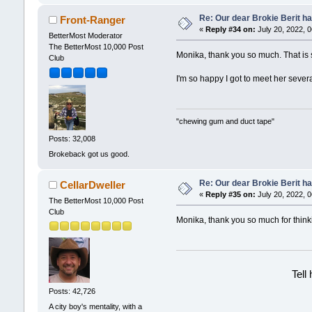
Re: Our dear Brokie Berit ha
Front-Ranger
«
Reply #34 on:
July 20, 2022, 
BetterMost Moderator
The BetterMost 10,000 Post
Monika, thank you so much. That is so
Club
I'm so happy I got to meet her seve
"chewing gum and duct tape"
Posts: 32,008
Brokeback got us good.
Re: Our dear Brokie Berit ha
CellarDweller
«
Reply #35 on:
July 20, 2022, 
The BetterMost 10,000 Post
Club
Monika, thank you so much for think
Tell
Posts: 42,726
A city boy's mentality, with a