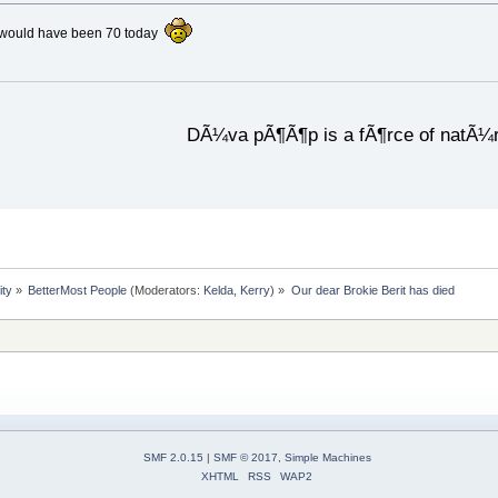
t would have been 70 today
DÃ¼va pÃ¶Ã¶p is a fÃ¶rce of natÃ¼
ity
»
BetterMost People
(Moderators:
Kelda
,
Kerry
) »
Our dear Brokie Berit has died
SMF 2.0.15
|
SMF © 2017
,
Simple Machines
XHTML
RSS
WAP2