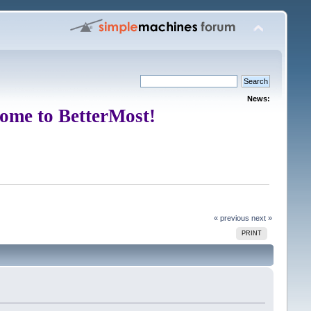
News:
ome to BetterMost!
« previous
next »
PRINT