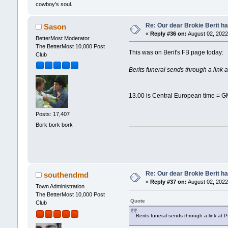
cowboy's soul.
Re: Our dear Brokie Berit ha
Sason
«
Reply #36 on:
August 02, 2022
BetterMost Moderator
The BetterMost 10,000 Post
This was on Berit's FB page today:
Club
Berits funeral sends through a link
13.00 is Central European time = G
Posts: 17,407
Bork bork bork
Re: Our dear Brokie Berit ha
southendmd
«
Reply #37 on:
August 02, 2022
Town Administration
The BetterMost 10,000 Post
Quote
Club
Berits funeral sends through a link at