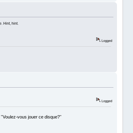
 Hint, hint.
Logged
Logged
 ''Voulez-vous jouer ce disque?''
!