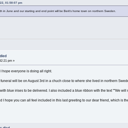
022, 01:58:07 pm
rth in June and our starting and end point will be Berit's home town on northern Sweden.
died
42:21 pm »
I hope everyone is doing all right.
s funeral will be on August 3rd in a chuch close to where she lived in northern Swed
ith blue irises to be delivered. I also included a blue ribbon with the text ""We will 
 I hope you can all feel included in this last greeting to our dear friend, which is th
s died