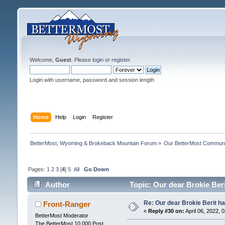
Welcome,
Guest
. Please
login
or
register
.
Login with username, password and session length
Home
Help
Login
Register
BetterMost, Wyoming & Brokeback Mountain Forum
»
Our BetterMost Commun
Pages:
1
2
3
[
4
]
5
All
Go Down
Author
Topic: Our dear Brokie Ber
Re: Our dear Brokie Berit ha
Front-Ranger
«
Reply #30 on:
April 06, 2022, 
BetterMost Moderator
The BetterMost 10,000 Post