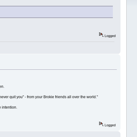
Logged
en.
never quit you" - from your Brokie friends all over the world."
e intention.
Logged