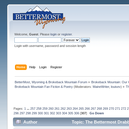
Welcome,
Guest
. Please
login
or
register
.
Login with username, password and session length
Home
Help
Login
Register
BetterMost, Wyoming & Brokeback Mountain Forum
»
Brokeback Mountain: Our
Brokeback Mountain Fan Fiction & Poetry
(Moderators:
MaineWriter
,
louisev
) »
Th
Pages:
1
...
257
258
259
260
261
262
263
264
265
266
267
268
269
270
271
272
2
296
297
298
299
300
301
302
303
304
305
306
[
307
]
Go Down
Author
Topic: The Bettermost Drabbl