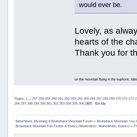
would ever be.
Lovely, as alway
hearts of the ch
Thank you for th
on the mountain flying in the euphoric, bitte
Pages:
1
...
257
258
259
260
261
262
263
264
265
266
267
268
269
270
271
272
2
296
297
298
299
300
301
302
303
304
305
306
[
307
]
Go Up
BetterMost, Wyoming & Brokeback Mountain Forum
»
Brokeback Mountain: Our
Brokeback Mountain Fan Fiction & Poetry
(Moderators:
MaineWriter
,
louisev
) »
Th