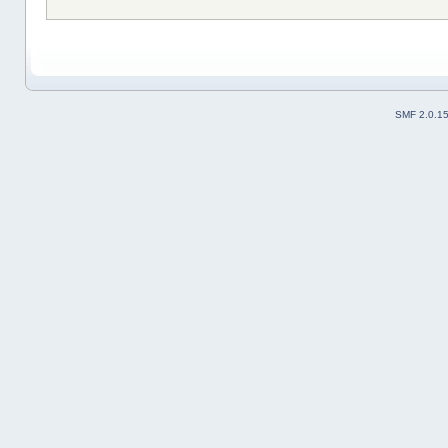
SMF 2.0.1