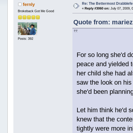
Re: The Bettermost Drabblefes
fernly
«
Reply #3060 on:
July 07, 2009, 
Brokeback Got Me Good
Quote from: mariez 
Posts: 392
For so long she'd d
peace and yielded t
her child she had a
saw the look on his
she'd been planning 
Let him think he'd 
knew that the conte
tightly were more i