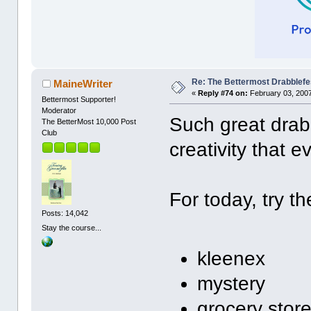
Re: The Bettermost Drabblefes
MaineWriter
«
Reply #74 on:
February 03, 2007
Bettermost Supporter!
Moderator
Such great drabb
The BetterMost 10,000 Post
Club
creativity that 
For today, try th
Posts: 14,042
Stay the course...
kleenex
mystery
grocery stor