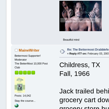
Beautiful mind
Re: The Bettermost Drabblefes
MaineWriter
«
Reply #77 on:
February 03, 2007
Bettermost Supporter!
Moderator
Childress, TX
The BetterMost 10,000 Post
Club
Fall, 1966
Jack trailed be
Posts: 14,042
grocery cart dow
Stay the course...
grocery store b