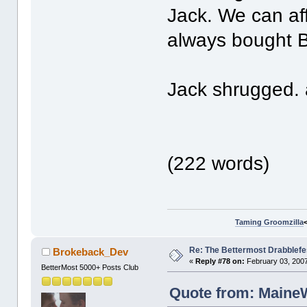
Jack. We can a
always bought 
Jack shrugged. 
(222 words)
Taming Groomzilla
Re: The Bettermost Drabblefes
Brokeback_Dev
«
Reply #78 on:
February 03, 2007
BetterMost 5000+ Posts Club
Quote from: MaineW