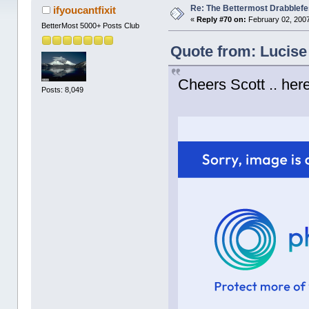
Re: The Bettermost Drabblefes
ifyoucantfixit
«
Reply #70 on:
February 02, 2007
BetterMost 5000+ Posts Club
Quote from: Lucise
Cheers Scott .. here
Posts: 8,049