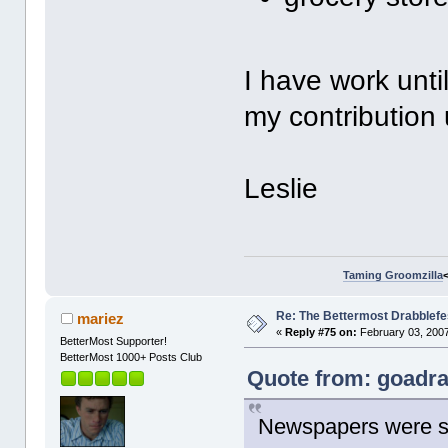
I have work unti
my contribution 
Leslie
Taming Groomzilla
Re: The Bettermost Drabblefes
mariez
«
Reply #75 on:
February 03, 2007
BetterMost Supporter!
BetterMost 1000+ Posts Club
Quote from: goadra
Newspapers were sm