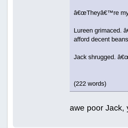
â€œTheyâ€™re my f
Lureen grimaced. 
afford decent bea
Jack shrugged. â€œ
(222 words)
awe poor Jack, y