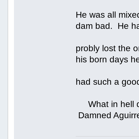
He was all mixe
dam bad. He h
probly lost the 
his born days h
had such a good
What in hell di
Damned Aguirr