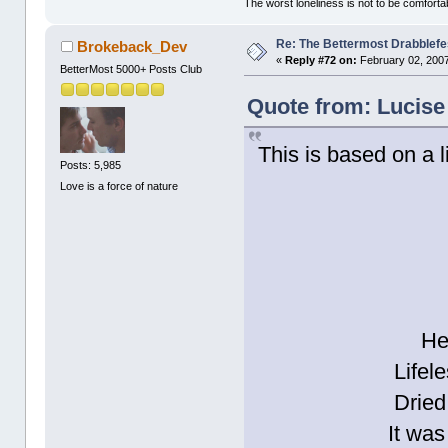
The worst loneliness is not to be comfor
Re: The Bettermost Drabblefes
Brokeback_Dev
«
Reply #72 on:
February 02, 2007
BetterMost 5000+ Posts Club
Quote from: Lucise
This is based on a l
Posts: 5,985
Love is a force of nature
He
Lifele
Dried
It was