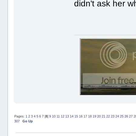
didn't ask her w
Pages:
1
2
3
4
5
6
7
[
8
]
9
10
11
12
13
14
15
16
17
18
19
20
21
22
23
24
25
26
27
2
307
Go Up