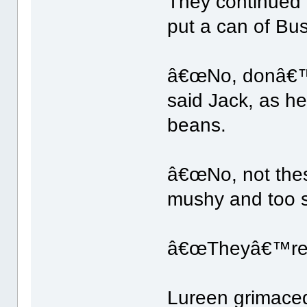
They continued 
put a can of Bu
â€œNo, donâ€™t
said Jack, as h
beans.
â€œNo, not these
mushy and too s
â€œTheyâ€™re m
Lureen grimace