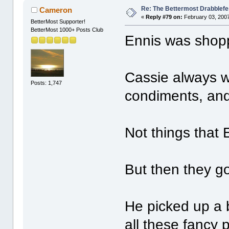
Re: The Bettermost Drabblefes
Cameron
«
Reply #79 on:
February 03, 2007
BetterMost Supporter!
BetterMost 1000+ Posts Club
Ennis was shopp
Cassie always w
Posts: 1,747
condiments, and
Not things that 
But then they go
He picked up a 
all these fancy 