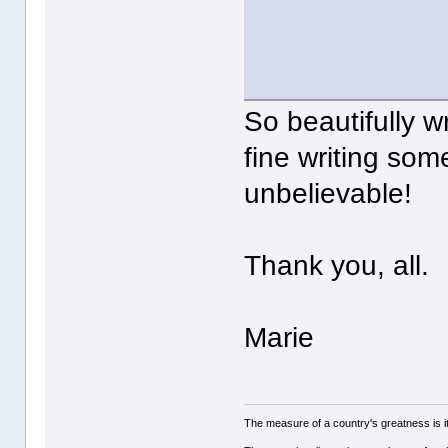
So beautifully w
fine writing som
unbelievable!
Thank you, all.
Marie
The measure of a country's greatness is 