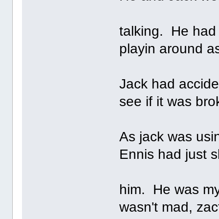
talking. He ha
playin around a
Jack had acciden
see if it was bro
As jack was usin
Ennis had just 
him. He was my
wasn't mad, zact