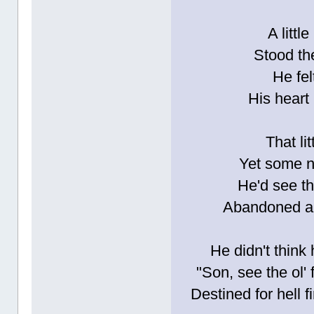
A littl
Stood the
He fel
His heart
That li
Yet some n
He'd see th
Abandoned and
He didn't think
"Son, see the ol' 
Destined for hell f