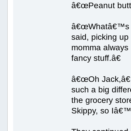
â€œPeanut butte
â€œWhatâ€™s wr
said, picking u
momma always b
fancy stuff.â€
â€œOh Jack,â€ 
such a big diff
the grocery st
Skippy, so Iâ€™