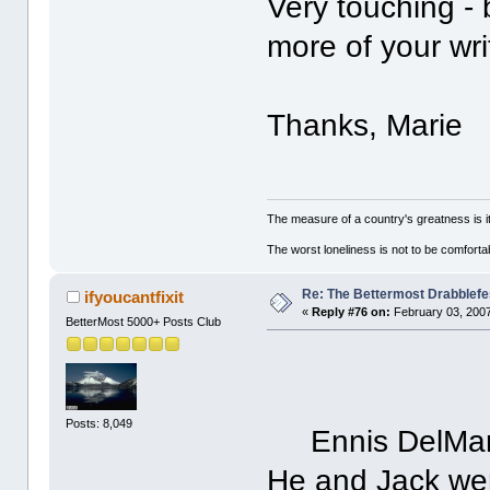
Very touching - 
more of your wri
Thanks, Marie
The measure of a country's greatness is 
The worst loneliness is not to be comfor
Re: The Bettermost Drabblefes
ifyoucantfixit
«
Reply #76 on:
February 03, 2007
BetterMost 5000+ Posts Club
Posts: 8,049
Ennis DelMar 
He and Jack wer