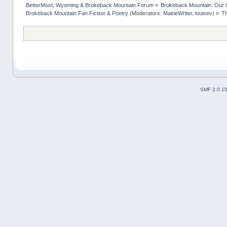
BetterMost, Wyoming & Brokeback Mountain Forum
»
Brokeback Mountain: Our
Brokeback Mountain Fan Fiction & Poetry
(Moderators:
MaineWriter
,
louisev
) »
Th
SMF 2.0.1