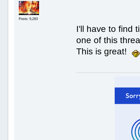
Posts: 9,283
I'll have to fin
one of this thre
This is great!