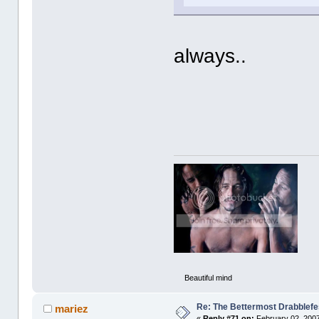
Elegant,,,
always..
j
Beautiful mind
Re: The Bettermost Drabblefes
mariez
«
Reply #71 on:
February 02, 2007