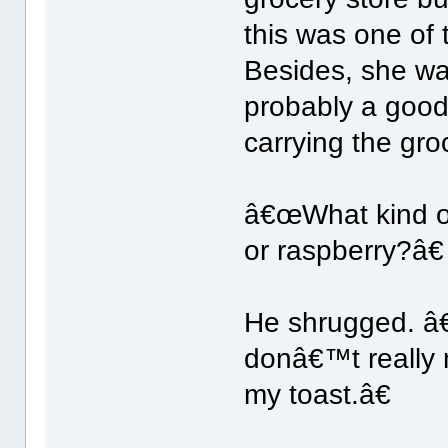
this was one of
Besides, she wa
probably a good 
carrying the gro
â€œWhat kind of
or raspberry?â€
He shrugged. â
donâ€™t really n
my toast.â€