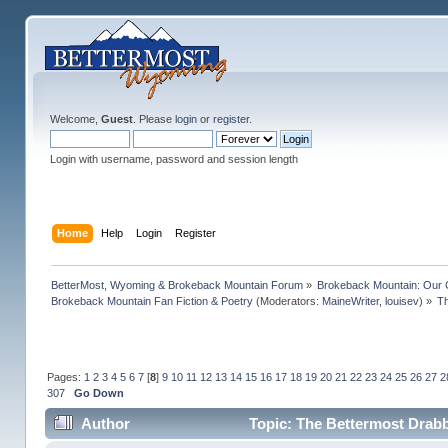
Welcome,
Guest
. Please
login
or
register
.
Login with username, password and session length
Home
Help
Login
Register
BetterMost, Wyoming & Brokeback Mountain Forum
»
Brokeback Mountain: Our
Brokeback Mountain Fan Fiction & Poetry
(Moderators:
MaineWriter
,
louisev
) »
Th
Pages:
1
2
3
4
5
6
7
[
8
]
9
10
11
12
13
14
15
16
17
18
19
20
21
22
23
24
25
26
27
2
307
Go Down
Author
Topic: The Bettermost Drabbl