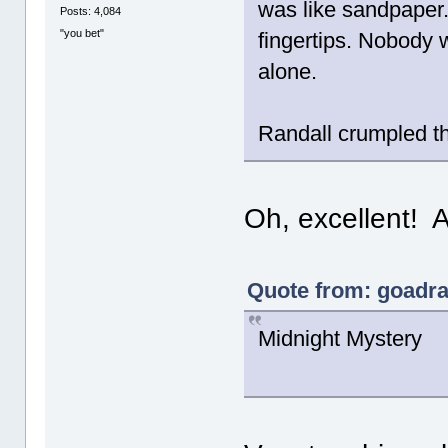
was like sandpaper. 
Posts: 4,084
"you bet"
fingertips. Nobody 
alone.
Randall crumpled th
Oh, excellent! A
Quote from: goadra
Midnight Mystery