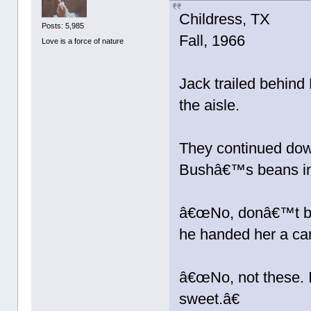
Childress, TX
Posts: 5,985
Fall, 1966
Love is a force of nature
Jack trailed behind
the aisle.
They continued down
Bushâ€™s beans in 
â€œNo, donâ€™t buy
he handed her a ca
â€œNo, not these. I
sweet.â€