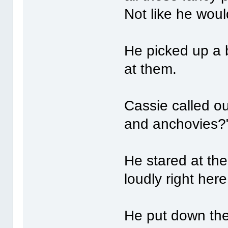
Not like he wou
He picked up a b
at them.
Cassie called ou
and anchovies?
He stared at th
loudly right here
He put down the