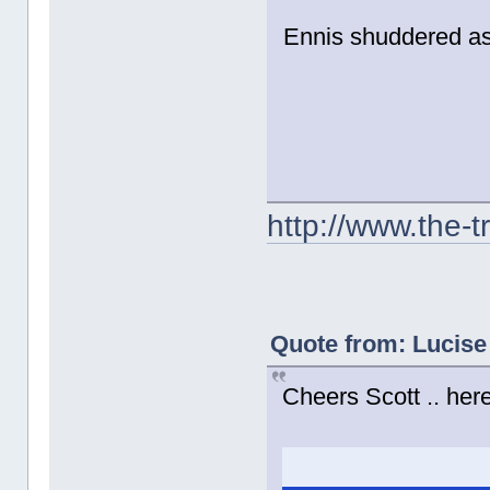
Ennis shuddered as 
http://www.the-
Quote from: Lucise
Cheers Scott .. here