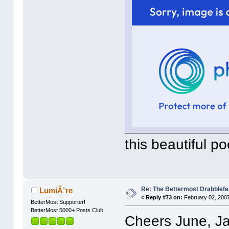
this beautiful po
Re: The Bettermost Drabblefes
LumiÃ¨re
«
Reply #73 on:
February 02, 2007
BetterMost Supporter!
BetterMost 5000+ Posts Club
Cheers June, J