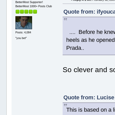
BetterMost Supporter!
BetterMost 1000+ Posts Club
Quote from: ifyouca
.... Before he knew 
Posts: 4,084
"you bet"
heels as he opened 
Prada..
So clever and s
Quote from: Lucise
This is based on a l