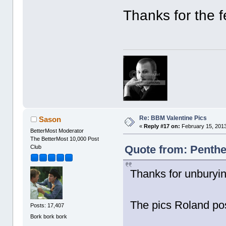
Thanks for the 
Re: BBM Valentine Pics
Sason
«
Reply #17 on:
February 15, 2013
BetterMost Moderator
The BetterMost 10,000 Post
Quote from: Penthe
Club
Thanks for unburyin
The pics Roland po
Posts: 17,407
Bork bork bork