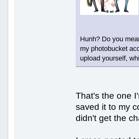
Hunh? Do you mean 
my photobucket accou
upload yourself, wh
That's the one I'
saved it to my 
didn't get the c