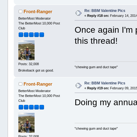
Re: BBM Valentine Pics
Front-Ranger
«
Reply #18 on:
February 14, 2014
BetterMost Moderator
The BetterMost 10,000 Post
Once again I'm 
Club
this thread!
Posts: 32,008
"chewing gum and duct tape"
Brokeback got us good.
Re: BBM Valentine Pics
Front-Ranger
«
Reply #19 on:
February 09, 2015
BetterMost Moderator
The BetterMost 10,000 Post
Doing my annua
Club
"chewing gum and duct tape"
Posts: 32,008