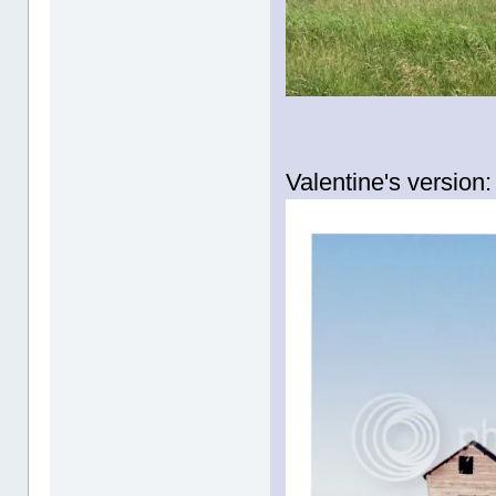
Valentine's version: