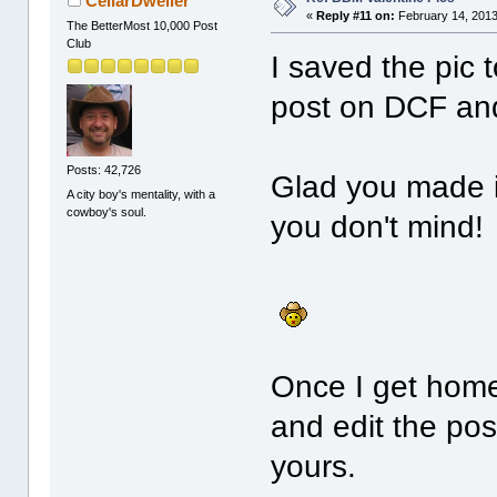
CellarDweller
«
Reply #11 on:
February 14, 2013
The BetterMost 10,000 Post
Club
I saved the pic
post on DCF and 
Posts: 42,726
Glad you made it
A city boy's mentality, with a
cowboy's soul.
you don't mind!
Once I get home,
and edit the pos
yours.