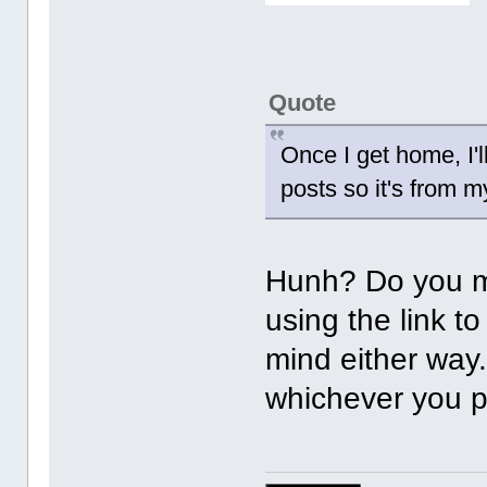
Quote
Once I get home, I'l
posts so it's from 
Hunh? Do you m
using the link t
mind either way. 
whichever you p