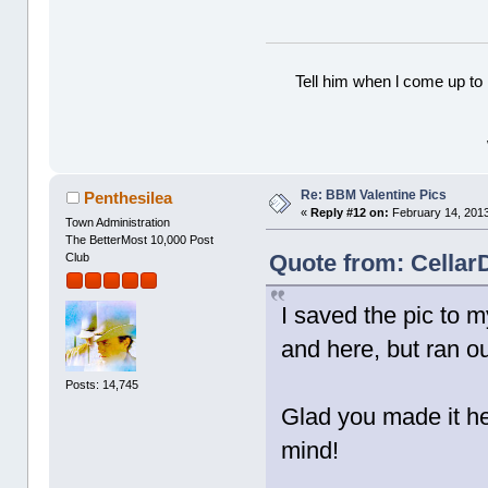
Tell him when l come up to 
Re: BBM Valentine Pics
Penthesilea
«
Reply #12 on:
February 14, 2013
Town Administration
The BetterMost 10,000 Post
Quote from: Cellar
Club
I saved the pic to 
and here, but ran ou
Posts: 14,745
Glad you made it he
mind!