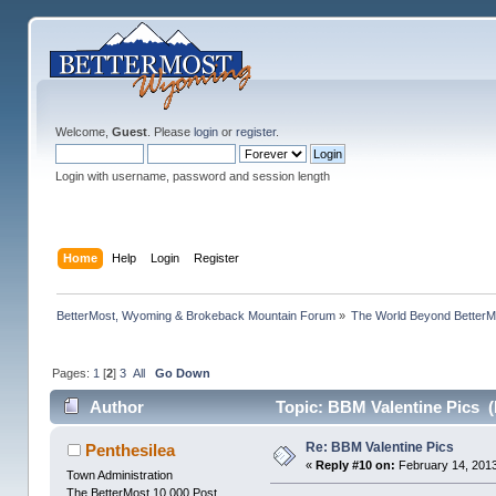
Welcome,
Guest
. Please
login
or
register
.
Login with username, password and session length
Home
Help
Login
Register
BetterMost, Wyoming & Brokeback Mountain Forum
»
The World Beyond BetterM
Pages:
1
[
2
]
3
All
Go Down
Author
Topic: BBM Valentine Pics (
Re: BBM Valentine Pics
Penthesilea
«
Reply #10 on:
February 14, 2013
Town Administration
The BetterMost 10,000 Post