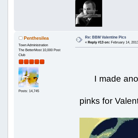
Re: BBM Valentine Pics
Penthesilea
«
Reply #13 on:
February 14, 2013
Town Administration
The BetterMost 10,000 Post
Club
I made ano
Posts: 14,745
pinks for Valent