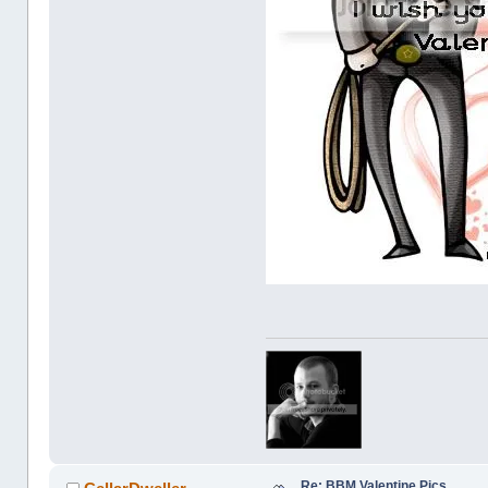
Re: BBM Valentine Pics