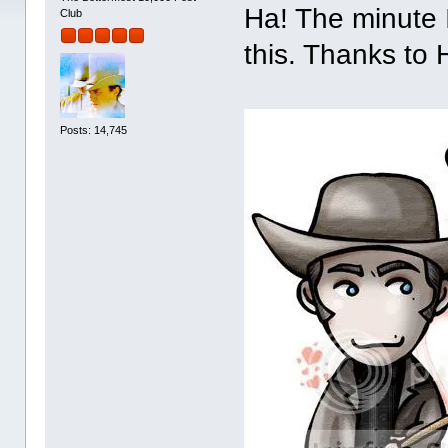
Ha! The minute 
Club
this. Thanks to 
Posts: 14,745