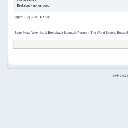
Brokeback got us good.
Pages:
1
[
2
]
3
All
Go Up
BetterMost, Wyoming & Brokeback Mountain Forum
»
The World Beyond BetterM
SMF 2.0.1