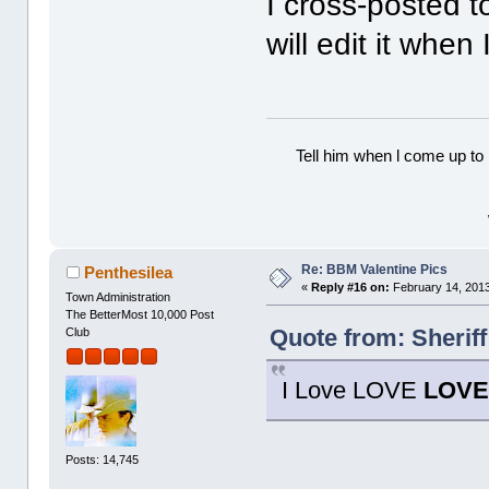
I cross-posted 
will edit it whe
Tell him when l come up to 
Re: BBM Valentine Pics
Penthesilea
«
Reply #16 on:
February 14, 2013
Town Administration
The BetterMost 10,000 Post
Quote from: Sherif
Club
I Love LOVE
LOV
Posts: 14,745