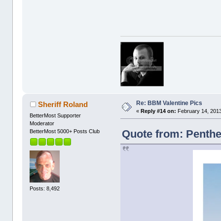
Re: BBM Valentine Pics
Sheriff Roland
«
Reply #14 on:
February 14, 2013
BetterMost Supporter
Moderator
Quote from: Penthe
BetterMost 5000+ Posts Club
Posts: 8,492