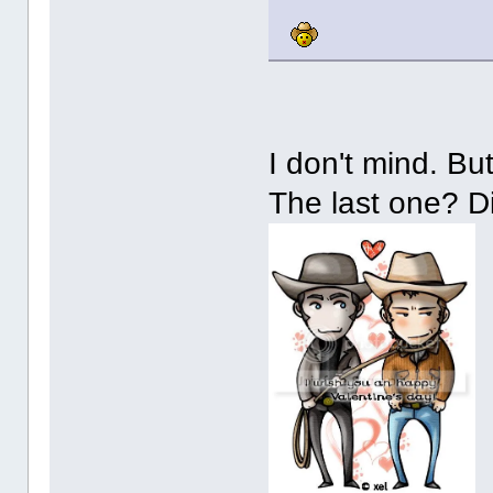
I don't mind. B
The last one? D