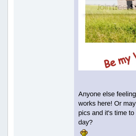
Anyone else feeling 
works here! Or may
pics and it's time to
day?