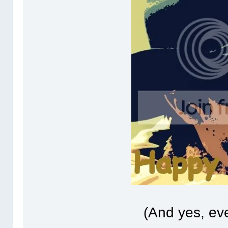
(And yes, ev