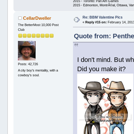
2015 - Toronto: Pan Am Games
2015 - Edmonton, MontrÃ©al, Ottawa, Va
Re: BBM Valentine Pics
CellarDweller
«
Reply #15 on:
February 14, 2013
The BetterMost 10,000 Post
Club
Quote from: Penthe
I don't mind. But w
Posts: 42,726
Did you make it?
A city boy's mentality, with a
cowboy's soul.