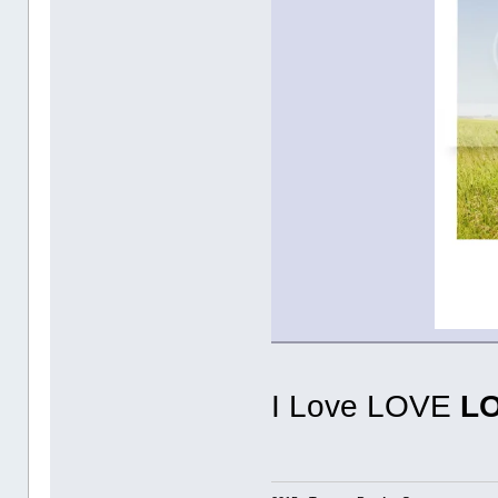
I Love LOVE
L