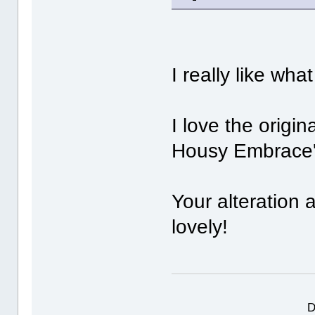
I really like wha
I love the origina
Housy Embrace
Your alteration 
lovely!
D