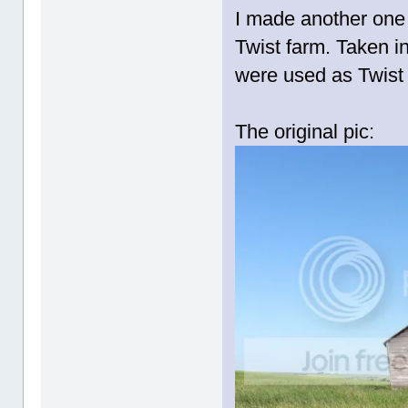
I made another one 
Twist farm. Taken in
were used as Twist
The original pic: