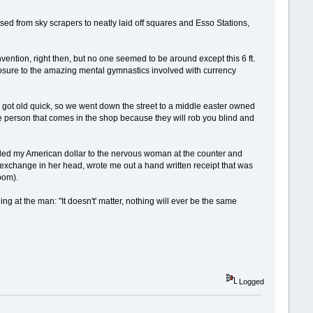
ed from sky scrapers to neatly laid off squares and Esso Stations,
ention, right then, but no one seemed to be around except this 6 ft.
posure to the amazing mental gymnastics involved with currency
t got old quick, so we went down the street to a middle easter owned
e person that comes in the shop because they will rob you blind and
anded my American dollar to the nervous woman at the counter and
xchange in her head, wrote me out a hand written receipt that was
oom).
g at the man: "It doesn't' matter, nothing will ever be the same
Logged