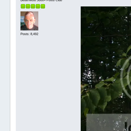
Posts: 8,492