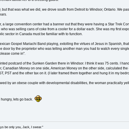
 but that was what we did, we drove south from Detroit to Windsor, Ontario. We pass
ears.
, a large convention center had a banner out that they were having a Star Trek Conv
who was selling cans of coke from a cooler for a dollar each. She was my first ex
lic sector in Canada must be familiar with to function.
exican Gospel Mariachi Band playing, extolling the virtues of Jesus in Spanish, tha
he door by the proprietor who was telling another man you had to watch every singl
 please come in".
tinted postcard of the Sunken Garden there in Windsor. I think it was 75 cents. I h
r, Canadian Money on one side, American Money on the other side, calculated the e
GST, PST and the other tax on it. (I later framed them together and hung it in my bedr
owed by an obese couple with developmental disabilities, the woman practically yellin
d hungry, lets go back.
lways be only you, Jack, I swear."