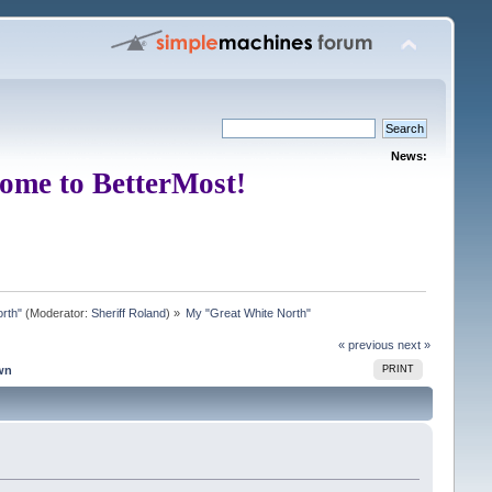
News:
ome to BetterMost!
rth"
(Moderator:
Sheriff Roland
) »
My "Great White North"
« previous
next »
wn
PRINT