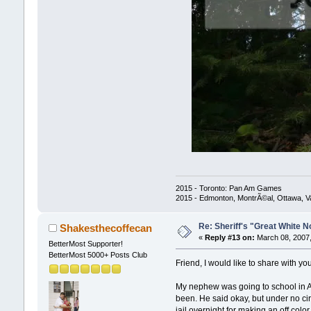
2015 - Toronto: Pan Am Games
2015 - Edmonton, MontrÃ©al, Ottawa, 
Re: Sheriff's "Great White N
Shakesthecoffecan
«
Reply #13 on:
March 08, 2007,
BetterMost Supporter!
BetterMost 5000+ Posts Club
Friend, I would like to share with you
My nephew was going to school in An
been. He said okay, but under no ci
jail overnight for making an off colo