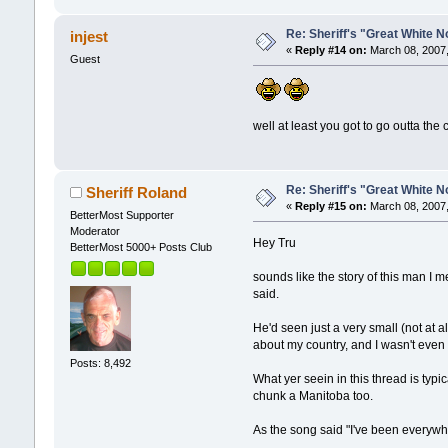
Re: Sheriff's "Great White N
injest
«
Reply #14 on:
March 08, 2007,
Guest
well at least you got to go outta the c
Re: Sheriff's "Great White N
Sheriff Roland
«
Reply #15 on:
March 08, 2007,
BetterMost Supporter
Moderator
Hey Tru
BetterMost 5000+ Posts Club
sounds like the story of this man I 
said.
He'd seen just a very small (not at a
about my country, and I wasn't even
Posts: 8,492
What yer seein in this thread is ty
chunk a Manitoba too.
As the song said "I've been everywh