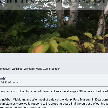
Vancouver, Winnipeg: Woman's World Cup of Soccer
orth"
 06:21:03 pm »
 my first visit to the Dominion of Canada. It was the strangest 38 minutes I had lived 
n Arbor, Michigan, and after most of a day at the Henry Ford Museum in Dearborn,
rcumstances were we to respond to the crossing guard that the purpose of our trip
r remark about her to a crossing guard.