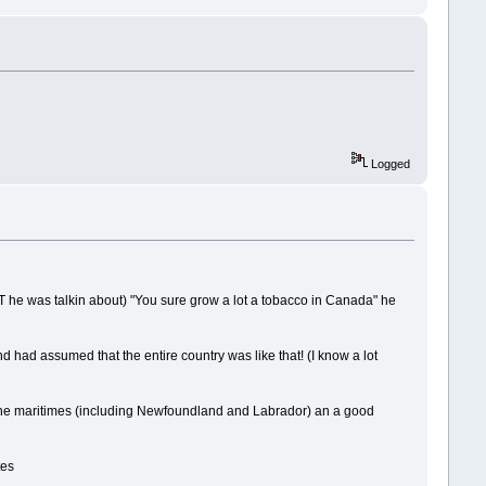
Logged
HAT he was talkin about) "You sure grow a lot a tobacco in Canada" he
and had assumed that the entire country was like that! (I know a lot
of the maritimes (including Newfoundland and Labrador) an a good
tes