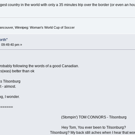
gest country in the world with only a 35 minutes trip over the border (or even an hou
Vancouver, Winnipeg: Woman's World Cup of Soccer
orth"
 09:49:40 pm »
 probably following the words of a good Canadian.
is(was) better than ok
s Tilsonburg
t - almost.
ng, I wonder.
=======
(Stompin') TOM CONNORS - Tilsonburg
Hey Tom, You ever been to Tilsonburg?
Tilsonburg? My back still aches when I hear that wo