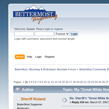
Welcome,
Guest
. Please
login
or
register
.
Login with username, password and session length
Home
Help
Login
Register
BetterMost, Wyoming & Brokeback Mountain Forum
»
BetterMost Community B
Pages:
1
[
2
]
3
4
5
6
7
8
9
10
11
12
13
14
15
16
17
18
19
20
21
22
23
24
25
26
27
Author
Topic: My "Great White No
Re: Sheriff's "Great White N
Sheriff Roland
«
Reply #10 on:
March 07, 2007,
BetterMost Supporter
Moderator