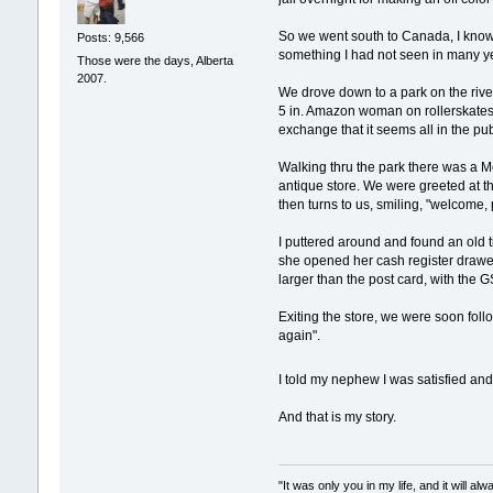
So we went south to Canada, I know,
Posts: 9,566
something I had not seen in many y
Those were the days, Alberta
2007.
We drove down to a park on the river
5 in. Amazon woman on rollerskates 
exchange that it seems all in the pub
Walking thru the park there was a M
antique store. We were greeted at t
then turns to us, smiling, "welcome,
I puttered around and found an old 
she opened her cash register drawe
larger than the post card, with the 
Exiting the store, we were soon foll
again".
I told my nephew I was satisfied an
And that is my story.
"It was only you in my life, and it will a