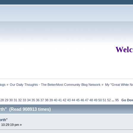
Welc
logs
»
Our Daily Thoughts - The BetterMost Community Blog Network
»
My "Great White No
28
29
30
31
32
33
34
35
36
37
38
39
40
41
42
43
44
45
46
47
48
49
50
51
52
...
95
Go Do
rth" (Read 908913 times)
orth"
 10:29:19 pm »