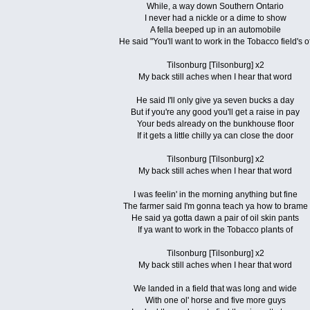
While, a way down Southern Ontario
I never had a nickle or a dime to show
A fella beeped up in an automobile
He said "You'll want to work in the Tobacco field's o
Tilsonburg [Tilsonburg] x2
My back still aches when I hear that word
He said I'll only give ya seven bucks a day
But if you're any good you'll get a raise in pay
Your beds already on the bunkhouse floor
If it gets a little chilly ya can close the door
Tilsonburg [Tilsonburg] x2
My back still aches when I hear that word
I was feelin' in the morning anything but fine
The farmer said I'm gonna teach ya how to brame
He said ya gotta dawn a pair of oil skin pants
If ya want to work in the Tobacco plants of
Tilsonburg [Tilsonburg] x2
My back still aches when I hear that word
We landed in a field that was long and wide
With one ol' horse and five more guys