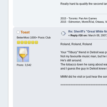
Really hard ta qualify the second lar
2015 - Toronto: Pan Am Games
2015 - Edmonton, MontrÃ©al, Ottawa, 
Re: Sheriff's "Great White N
Toast
«
Reply #16 on:
March 08, 2007,
BetterMost 1000+ Posts Club
Roland, Roland, Roland
Your "Tilbury" friend in Detroit was
Not my favourite music man, but he 
He's still around.
The tobacco town he sang about wa
Posts: 3,542
and I guess the guy in Detroit knew i
MMM did he visit or just hear the so
===========================