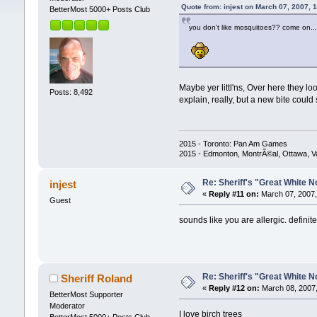
Quote from: injest on March 07, 2007, 
BetterMost 5000+ Posts Club
you don't like mosquitoes?? come on...t
Maybe yer littl'ns, Over here they lo
Posts: 8,492
explain, really, but a new bite could
2015 - Toronto: Pan Am Games
2015 - Edmonton, MontrÃ©al, Ottawa, 
Re: Sheriff's "Great White N
injest
«
Reply #11 on:
March 07, 2007,
Guest
sounds like you are allergic. defini
Re: Sheriff's "Great White N
Sheriff Roland
«
Reply #12 on:
March 08, 2007,
BetterMost Supporter
Moderator
I love birch trees
BetterMost 5000+ Posts Club