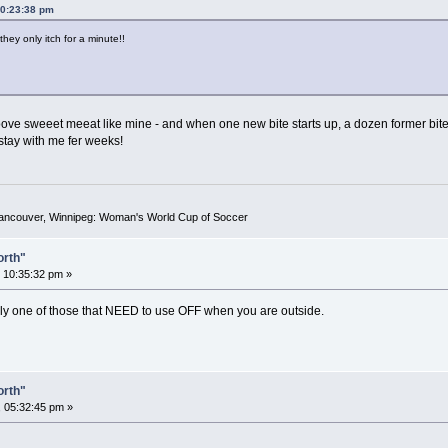
10:23:38 pm
hey only itch for a minute!!
oove sweeet meeat like mine - and when one new bite starts up, a dozen former bites act
 stay with me fer weeks!
Vancouver, Winnipeg: Woman's World Cup of Soccer
orth"
 10:35:32 pm »
tely one of those that NEED to use OFF when you are outside.
orth"
 05:32:45 pm »