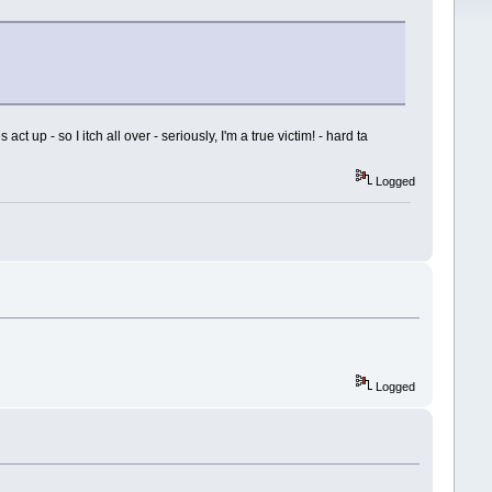
 up - so I itch all over - seriously, I'm a true victim! - hard ta
Logged
Logged