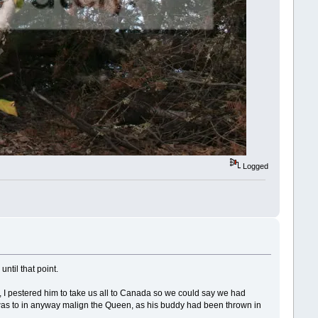
Logged
until that point.
 I pestered him to take us all to Canada so we could say we had
 was to in anyway malign the Queen, as his buddy had been thrown in