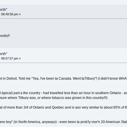
orth"
 08:49:58 pm »
outry!!
orth"
 08:57:57 pm »
met in Detroit. Told me "Yea, I've been ta Canada. Went taTilbury"! (I didn't know W
ll typical) part a the country - had travelled less than an hour in southern Ontario - 
 sure where Tilbury was, or where tobacco was grown in this country!!!)
pical of more than 3/4 of Ontario and Quebec and is aso very similar to about 85% 
ere boy" (in North America, anyways) - even been ta prob'ly mor'n 20 American Sta