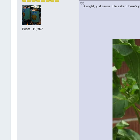
Awright, just cause Elle asked, here's 
Posts: 15,367