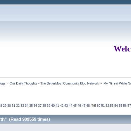
Welc
logs
»
Our Daily Thoughts - The BetterMost Community Blog Network
»
My "Great White No
28
29
30
31
32
33
34
35
36
37
38
39
40
41
42
43
44
45
46
47
48
[
49
]
50
51
52
53
54
55
56
57
rth" (Read 909559 times)