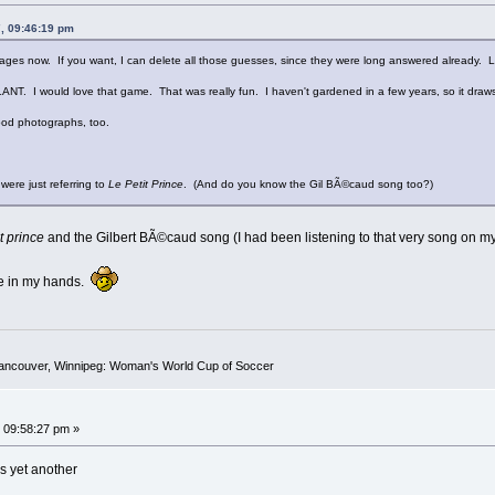
, 09:46:19 pm
 pages now. If you want, I can delete all those guesses, since they were long answered already. 
. I would love that game. That was really fun. I haven't gardened in a few years, so it draws 
ood photographs, too.
were just referring to
Le Petit Prince
. (And do you know the Gil BÃ©caud song too?)
t prince
and the Gilbert BÃ©caud song (I had been listening to that very song on my
ive in my hands.
Vancouver, Winnipeg: Woman's World Cup of Soccer
 09:58:27 pm »
's yet another