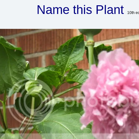
Name this Plant
10th e