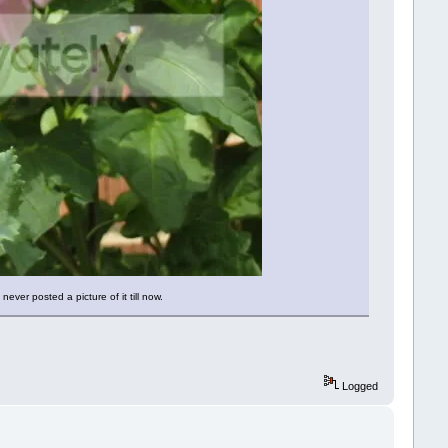
never posted a picture of it till now.
Logged