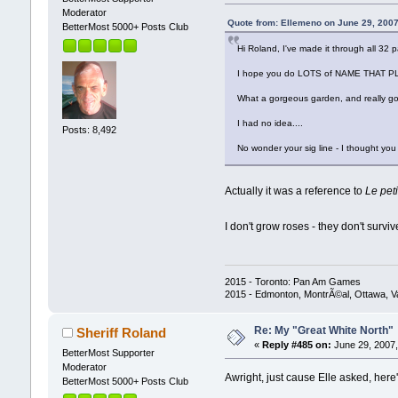
Moderator
Quote from: Ellemeno on June 29, 2007
BetterMost 5000+ Posts Club
Hi Roland, I've made it through all 32
I hope you do LOTS of NAME THAT PLANT
What a gorgeous garden, and really g
I had no idea....
Posts: 8,492
No wonder your sig line - I thought you 
Actually it was a reference to
Le peti
I don't grow roses - they don't surv
2015 - Toronto: Pan Am Games
2015 - Edmonton, MontrÃ©al, Ottawa, 
Re: My "Great White North"
Sheriff Roland
«
Reply #485 on:
June 29, 2007,
BetterMost Supporter
Moderator
Awright, just cause Elle asked, here
BetterMost 5000+ Posts Club