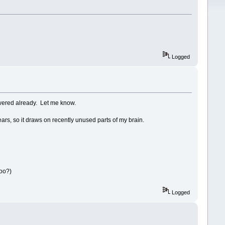
Logged
swered already. Let me know.
s, so it draws on recently unused parts of my brain.
too?)
Logged