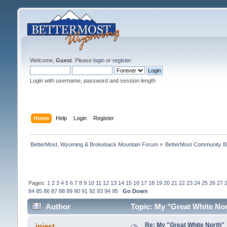
Welcome,
Guest
. Please
login
or
register
.
Login with username, password and session length
Home
Help
Login
Register
BetterMost, Wyoming & Brokeback Mountain Forum
»
BetterMost Community B
Pages:
1
2
3
4
5
6
7
8
9
10
11
12
13
14
15
16
17
18
19
20
21
22
23
24
25
26
27
84
85
86
87
88
89
90
91
92
93
94
95
Go Down
Author
Topic: My "Great White No
Re: My "Great White North"
injest