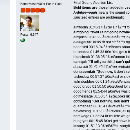
Final Sound Addition List
BetterMost 5000+ Posts Club
Bold items are those I added myse
A
strikethrough
means the sound cou
Italicized
entries are problematic.
aintfoolin 01:46:14 â€œI ainâ€™t f
aintgoing "Well I ain't going nowhe
Posts: 6,347
aintjokin 01:46:29 â€œI ainâ€™t jo
aintright 00:38:05 â€œIt ainâ€™t rig
beansleft 00:16:04 â€œBeans about a
betteridea 01:45:33 â€œYou got a be
bluestreak 01:36:05 â€œWoman talk
cantquit "I'll tell you this, I can't qu
deserveit 01:41:42 â€œYou probably
dontseemfair "See now, it don't se
fastorslow 00:57:37 â€œFast or slow
fishinbuddies 00:01:24 â€œWe was
goodforyou 01:50:50 â€œGood for 
goodfriends 01:54:44 â€œWe was g
gotmessage 01:50:34 â€œLooks like
gotnothing "Got nothing, you don't
guardsheep 00:16:41 â€œWeâ€™re 
havetosing 01:16:30 â€œWell, all ri
herewego 01:23:24 â€œHere we goâ
hungryas 00:15:45 â€œI get down here
imsorry 01:51:13 â€œIâ€™m sorryâ