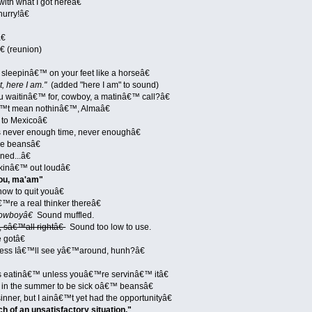
th what I got hereâ€
urry!â€
€
€ (reunion)
leepinâ€™ on your feet like a horseâ€
t, here I am."
(added "here I am" to sound)
 waitinâ€™ for, cowboy, a matinâ€™ call?â€
™t mean nothinâ€™, Almaâ€
to Mexicoâ€
 never enough time, never enoughâ€
e beansâ€
ed...â€
nkinâ€™ out loudâ€
ou, ma'am"
ow to quit youâ€
™re a real thinker thereâ€
owboyâ€
Sound muffled.
, sâ€™all rightâ€
Sound too low to use.
 gotâ€
uess Iâ€™ll see yâ€™around, hunh?â€
 eatinâ€™ unless youâ€™re servinâ€™ itâ€
 in the summer to be sick oâ€™ beansâ€
ner, but I ainâ€™t yet had the opportunityâ€
ch of an unsatisfactory situation."