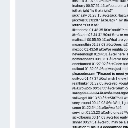
imstuck 01:07:02 â€œIâ€™m stuck wi
inahurry 00:57:51 â€œYou are in a h
isthatright "Is that right?"
jacknasty 01:28:15 â€œJack Nastyâ
jacktwist 01:03:07 â€œJack * Twistâ
letitbe "Let it be"
likeahorse 01:48:35 â€œYouâ€™re s
likeitornot 01:34:31 â€œLike it or no
matincall 00:55:50 â€œWhat are you
meannothin 01:28:03 â€œDoesnâ€
mexico 01:43:58 â€œWe oughta go 
neverenough 01:44:31 â€œThere is
nomorebeans 00:13:01 â€œNo mor
onceburned 01:27:02 â€œOnce burn
outloud 01:32:03 â€œI was just thi
pleasedmaam "Pleased to meet y
quityou 01:47:37 â€œI wish I knew h
realthinker 01:32:05 â€œYep, youâ€
relaxcowboy 00:51:08 â€œRelax, c
sallright 00:33:34 â€œsâ€™all right
sallwegot 00:13:50 â€œSâ€™all we
seeyaround 00:42:03 â€œWell, I g
senor 01:22:54 â€œSeÃ±or?â€
servingit 01:13:23 â€œNo oneâ€™s
sickofbeans 00:14:03 â€œToo early
sinner 00:24:51 â€œYou may be a sin
situation "This is a goddamned bit