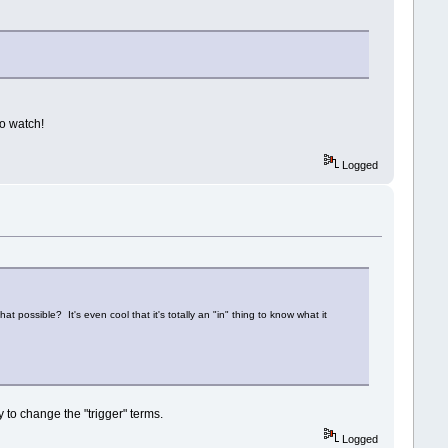
to watch!
Logged
 possible? It's even cool that it's totally an "in" thing to know what it
 to change the "trigger" terms.
Logged