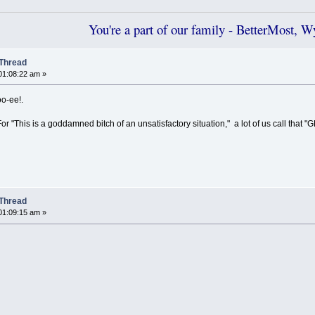
You're a part of our family - BetterMost, 
Thread
01:08:22 am »
o-ee!.
r "This is a goddamned bitch of an unsatisfactory situation," a lot of us call that "GD
Thread
01:09:15 am »