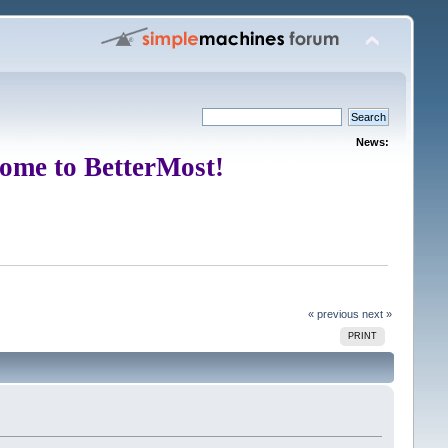
News:
ome to BetterMost!
« previous
next »
PRINT