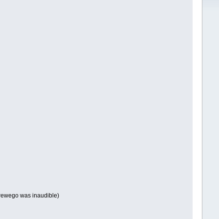
rewego was inaudible)