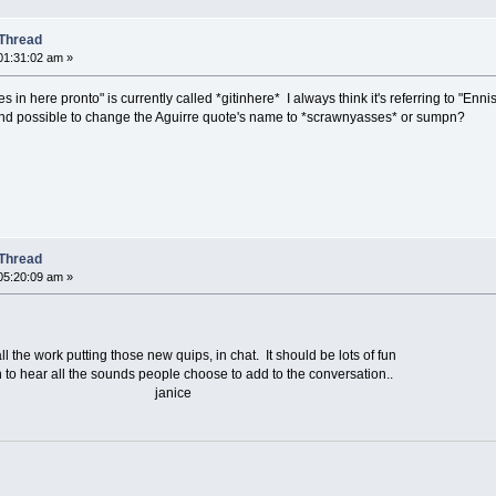
Thread
01:31:02 am »
 in here pronto" is currently called *gitinhere* I always think it's referring to "Enn
 and possible to change the Aguirre quote's name to *scrawnyasses* or sumpn?
Thread
05:20:09 am »
e work putting those new quips, in chat. It should be lots of fun
to hear all the sounds people choose to add to the conversation..
,,, janice