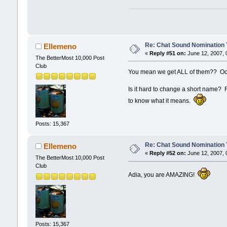
Re: Chat Sound Nomination 
Ellemeno
«
Reply #51 on:
June 12, 2007, 
The BetterMost 10,000 Post
Club
You mean we get ALL of them?? Oo
Is it hard to change a short name? Fo
to know what it means.
Posts: 15,367
Re: Chat Sound Nomination 
Ellemeno
«
Reply #52 on:
June 12, 2007, 
The BetterMost 10,000 Post
Club
Adia, you are AMAZING!
Posts: 15,367