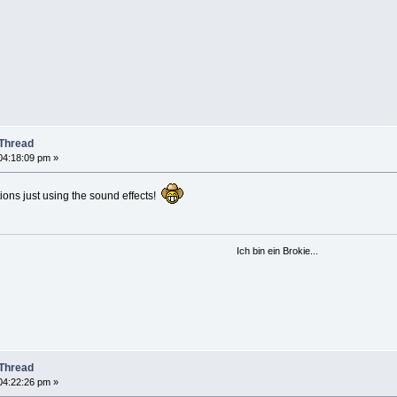
Thread
04:18:09 pm »
ons just using the sound effects!
Ich bin ein Brokie...
Thread
04:22:26 pm »