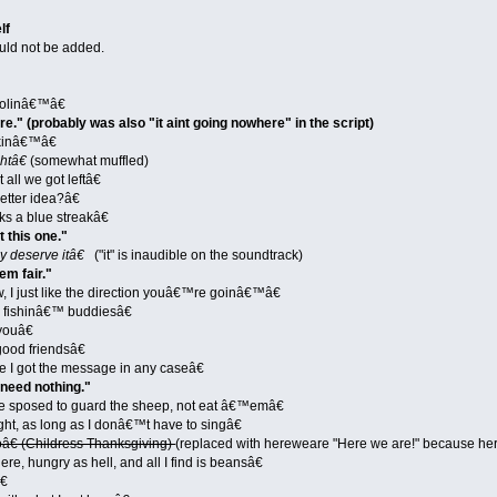
lf
ld not be added.
oolinâ€™â€
re." (probably was also "it aint going nowhere" in the script)
kinâ€™â€
htâ€
(somewhat muffled)
ll we got leftâ€
tter idea?â€
s a blue streakâ€
it this one."
 deserve itâ€
("it" is inaudible on the soundtrack)
em fair."
, I just like the direction youâ€™re goinâ€™â€
 fishinâ€™ buddiesâ€
youâ€
ood friendsâ€
 I got the message in any caseâ€
 need nothing."
sposed to guard the sheep, not eat â€™emâ€
ght, as long as I donâ€™t have to singâ€
€ (Childress Thanksgiving)
(replaced with hereweare "Here we are!" because he
, hungry as hell, and all I find is beansâ€
€