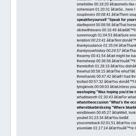
smellslike 00:18:20 â€œsmells like 
sohereiam 01:20:31 â€œSo...here I
soupboxes 00:08:41 â€œThem soup 
speakforyourself "Speak for yours
startlepoint 00:08:56 â€œThat horse 
stickwithbeans 00:16:49 â€œIâ€™ll 
sureenough 01:04:53 â€œSure eno
tentdont 00:23:41 â€œTent donâ€™t 
thankyoudance 01:35:04 â€œThank
thankyouwhiskey 00:24:57 â€œThan
thearmy 00:41:54 â€œI might be bac
themsheep 00:36:56 â€œYouâ€™ll ru
theretofish 01:28:19 â€œYou didnâ€™
thewhut 00:58:15 â€œThe whut?â€
threehands 00:47:42 â€œIf I had thr
toofast 00:57:32 â€œYou donâ€™t th
tyingknots 00:09:03 â€œUnless you 
washoping "Was hoping you'd be t
whatitsworth 01:30:43 â€œFor what
whatstheoccasion "What's the oc
wherebluebirdssing "Where bluebir
windblewin 00:45:27 â€œWell, look 
youbet 01:23:34 â€œYou betâ€
youcomeback 02:01:51 â€œYou com
yourelate 01:17:14 â€œYouâ€™re l