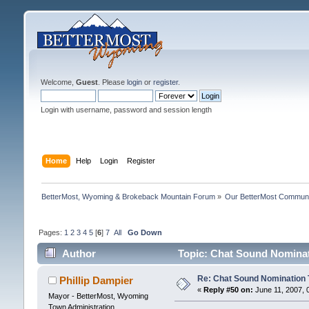
Welcome,
Guest
. Please
login
or
register
.
Login with username, password and session length
Home
Help
Login
Register
BetterMost, Wyoming & Brokeback Mountain Forum
»
Our BetterMost Commun
Pages:
1
2
3
4
5
[
6
]
7
All
Go Down
Author
Topic: Chat Sound Nominat
Re: Chat Sound Nomination 
Phillip Dampier
«
Reply #50 on:
June 11, 2007, 
Mayor - BetterMost, Wyoming
Town Administration