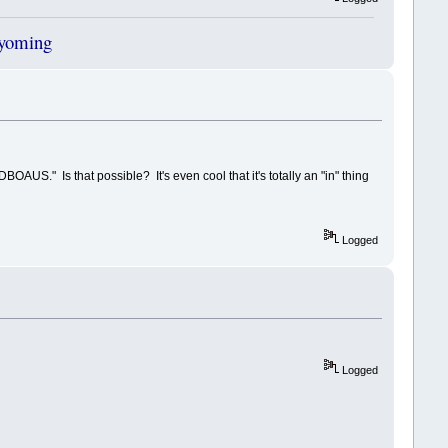
Wyoming
BOAUS." Is that possible? It's even cool that it's totally an "in" thing
Logged
Logged