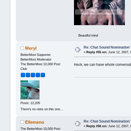
Beautiful mind
Re: Chat Sound Nomination 
Meryl
«
Reply #55 on:
June 12, 2007, 
BetterMost Supporter
BetterMost Moderator
The BetterMost 10,000 Post
Heck, we can have whole conversati
Club
Posts: 12,205
There's no reins on this one....
Re: Chat Sound Nomination 
Ellemeno
«
Reply #56 on:
June 12, 2007, 
The BetterMost 10,000 Post