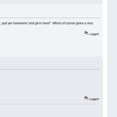
is, quit yer hammerin' and git in here!" Which of course gives a very
Logged
Logged