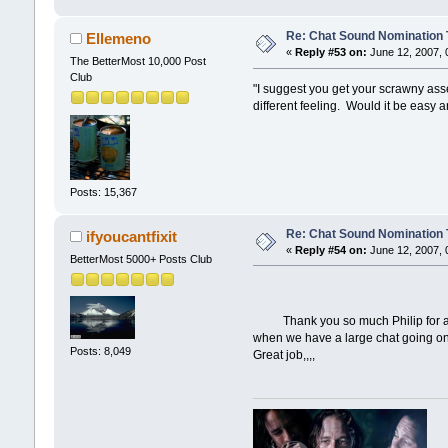
Re: Chat Sound Nomination 
Ellemeno
«
Reply #53 on:
June 12, 2007, 
The BetterMost 10,000 Post
Club
"I suggest you get your scrawny asses
different feeling. Would it be easy
Posts: 15,367
Re: Chat Sound Nomination 
ifyoucantfixit
«
Reply #54 on:
June 12, 2007, 
BetterMost 5000+ Posts Club
Thank you so much Philip for all th
when we have a large chat going on 
Posts: 8,049
Great job,