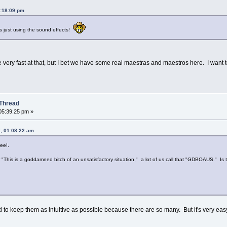
4:18:09 pm
 just using the sound effects!
ll be very fast at that, but I bet we have some real maestras and maestros here. I want 
Thread
05:39:25 pm »
, 01:08:22 am
ee!.
This is a goddamned bitch of an unsatisfactory situation," a lot of us call that "GDBOAUS." Is that
d to keep them as intuitive as possible because there are so many. But it's very easy