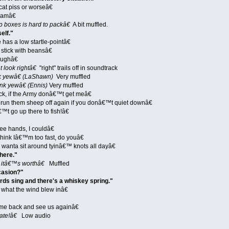
cat piss or worseâ€
 amâ€
boxes is hard to packâ€
A bit muffled.
elf."
has a low startle-pointâ€
stick with beansâ€
ughâ€
look rightâ€
"right" trails off in soundtrack
 yewâ€ (LaShawn)
Very muffled
k yewâ€ (Ennis)
Very muffled
k, if the Army donâ€™t get meâ€
n them sheep off again if you donâ€™t quiet downâ€
t go up there to fish!â€
ee hands, I couldâ€
ink Iâ€™m too fast, do youâ€
wanta sit around tyinâ€™ knots all dayâ€
here."
 itâ€™s worthâ€
Muffled
casion?"
ds sing and there's a whiskey spring."
what the wind blew inâ€
e back and see us againâ€
ate!â€
Low audio