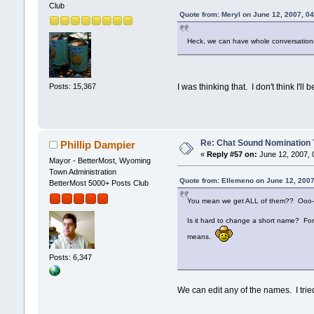
Club
Quote from: Meryl on June 12, 2007, 0
Heck, we can have whole conversations
Posts: 15,367
I was thinking that. I don't think I'
Re: Chat Sound Nomination 
Phillip Dampier
«
Reply #57 on:
June 12, 2007, 
Mayor - BetterMost, Wyoming
Town Administration
Quote from: Ellemeno on June 12, 2007
BetterMost 5000+ Posts Club
You mean we get ALL of them?? Ooo-
Is it hard to change a short name? For "
means.
Posts: 6,347
We can edit any of the names. I trie