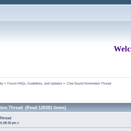
Welc
ity
»
Forum FAQs, Guidelines, and Updates
»
Chat Sound Nomination Thread
ion Thread (Read 128381 times)
Thread
01:08:35 pm »