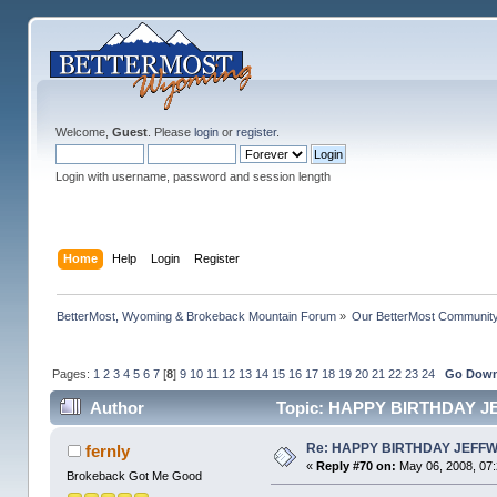
Welcome,
Guest
. Please
login
or
register
.
Login with username, password and session length
Home
Help
Login
Register
BetterMost, Wyoming & Brokeback Mountain Forum
»
Our BetterMost Communit
Pages:
1
2
3
4
5
6
7
[
8
]
9
10
11
12
13
14
15
16
17
18
19
20
21
22
23
24
Go Dow
Author
Topic: HAPPY BIRTHDAY J
Re: HAPPY BIRTHDAY JEFF
fernly
«
Reply #70 on:
May 06, 2008, 07
Brokeback Got Me Good