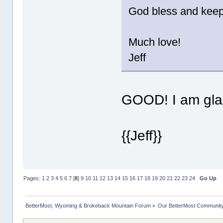
God bless and keep 
Much love!
Jeff
GOOD! I am glad
{{Jeff}}
Pages:
1
2
3
4
5
6
7
[
8
]
9
10
11
12
13
14
15
16
17
18
19
20
21
22
23
24
Go Up
BetterMost, Wyoming & Brokeback Mountain Forum
»
Our BetterMost Communit