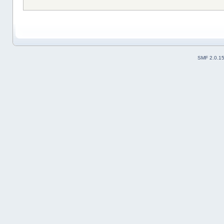
SMF 2.0.1