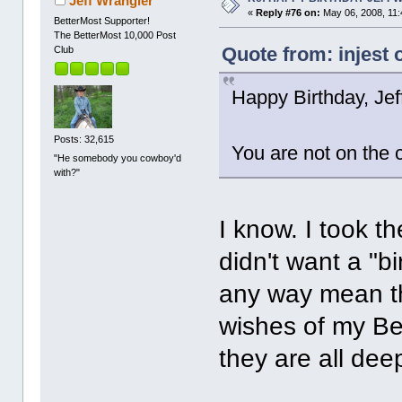
Jeff Wrangler
«
Reply #76 on:
May 06, 2008, 11:
BetterMost Supporter!
The BetterMost 10,000 Post
Quote from: injest 
Club
Happy Birthday, Jeff
Posts: 32,615
You are not on the 
"He somebody you cowboy'd
with?"
I know. I took t
didn't want a "b
any way mean th
wishes of my Bet
they are all dee