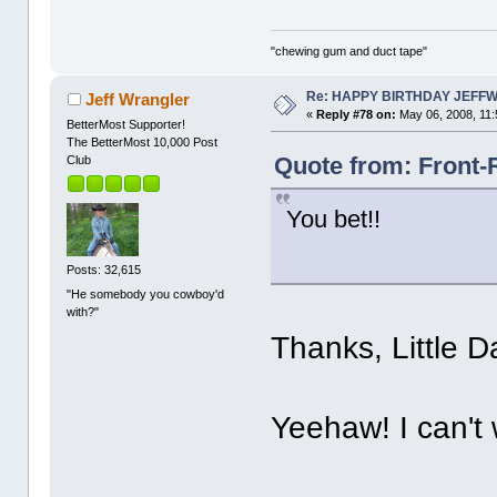
"chewing gum and duct tape"
Re: HAPPY BIRTHDAY JEFF
Jeff Wrangler
«
Reply #78 on:
May 06, 2008, 11:
BetterMost Supporter!
The BetterMost 10,000 Post
Quote from: Front-
Club
You bet!!
Posts: 32,615
"He somebody you cowboy'd
with?"
Thanks, Little D
Yeehaw! I can't