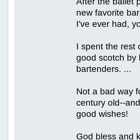
After the ballet
new favorite bar
I've ever had, yo
I spent the rest
good scotch by
bartenders. ...
Not a bad way fo
century old--and
good wishes!
God bless and k