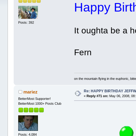
Happy Birth
Posts: 392
It oughta be a h
Fern
on the mountain flying in the euphoric, bitte
Re: HAPPY BIRTHDAY JEFF
mariez
«
Reply #71 on:
May 06, 2008, 08
BetterMost Supporter!
BetterMost 1000+ Posts Club
Posts: 4,084