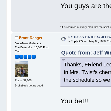
You guys are t
"It is required of every man that the spir
Re: HAPPY BIRTHDAY JEFF
Front-Ranger
«
Reply #77 on:
May 06, 2008, 11:
BetterMost Moderator
The BetterMost 10,000 Post
Quote from: Jeff W
Club
Thanks, FRiend Lee.
in Mrs. Twist's che
the schedule so we
Posts: 32,008
Brokeback got us good.
You bet!!