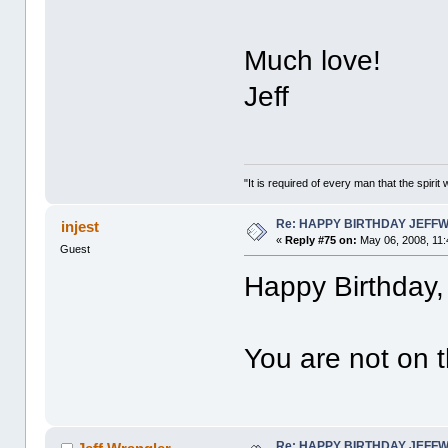
Much love!
Jeff
"It is required of every man that the spir
Re: HAPPY BIRTHDAY JEFF
injest
«
Reply #75 on:
May 06, 2008, 11:
Guest
Happy Birthday, 
You are not on t
Re: HAPPY BIRTHDAY JEFF