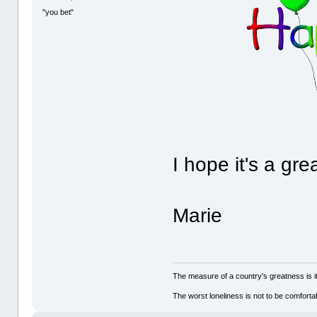
"you bet"
I hope it's a gre
Marie
The measure of a country's greatness is 
The worst loneliness is not to be comfor