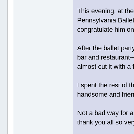
This evening, at the
Pennsylvania Ballet
congratulate him on 
After the ballet par
bar and restaurant--
almost cut it with a 
I spent the rest of
handsome and friend
Not a bad way for a 
thank you all so ve