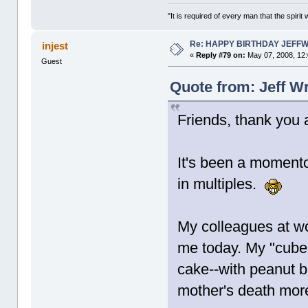
"It is required of every man that the spir
Re: HAPPY BIRTHDAY JEFF
injest
«
Reply #79 on:
May 07, 2008, 12
Guest
Quote from: Jeff W
Friends, thank you a
It's been a momento
in multiples.
My colleagues at wo
me today. My "cube
cake--with peanut b
mother's death mor