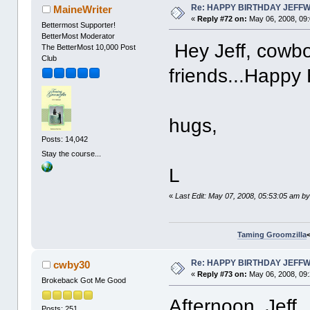
Re: HAPPY BIRTHDAY JEFF
MaineWriter
«
Reply #72 on:
May 06, 2008, 09
Bettermost Supporter!
BetterMost Moderator
Hey Jeff, cowboy
The BetterMost 10,000 Post
Club
friends...Happy 
hugs,
Posts: 14,042
Stay the course...
L
«
Last Edit: May 07, 2008, 05:53:05 am b
Taming Groomzilla
Re: HAPPY BIRTHDAY JEFF
cwby30
«
Reply #73 on:
May 06, 2008, 09
Brokeback Got Me Good
Afternoon, Jeff.
Posts: 251