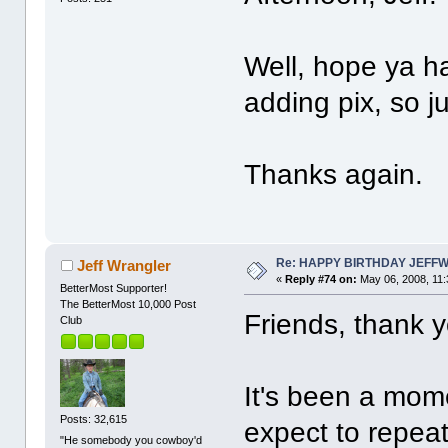
Well, hope ya h
adding pix, so ju
Thanks again.
Re: HAPPY BIRTHDAY JEFF
Jeff Wrangler
«
Reply #74 on:
May 06, 2008, 11:
BetterMost Supporter!
The BetterMost 10,000 Post
Friends, thank y
Club
It's been a mom
Posts: 32,615
expect to repeat
"He somebody you cowboy'd