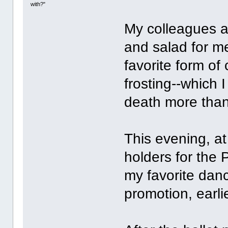
with?"
My colleagues a
and salad for m
favorite form of
frosting--which 
death more than
This evening, at
holders for the 
my favorite dan
promotion, earlie