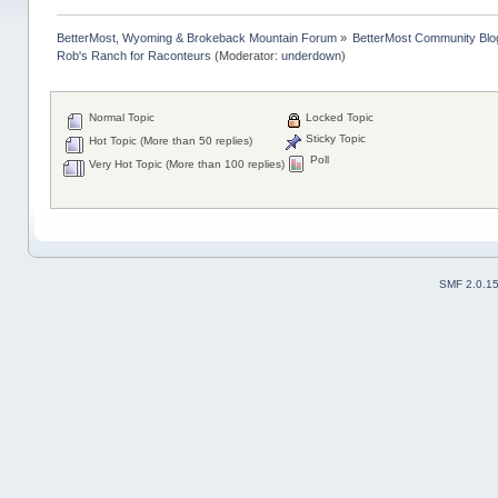
BetterMost, Wyoming & Brokeback Mountain Forum
»
BetterMost Community Blo
Rob's Ranch for Raconteurs
(Moderator:
underdown
)
Normal Topic
Locked Topic
Sticky Topic
Hot Topic (More than 50 replies)
Poll
Very Hot Topic (More than 100 replies)
SMF 2.0.1