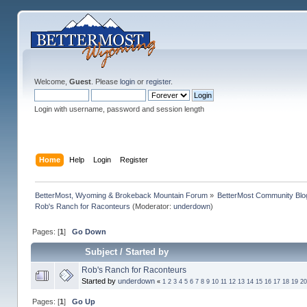
Welcome,
Guest
. Please
login
or
register
.
Login with username, password and session length
Home
Help
Login
Register
BetterMost, Wyoming & Brokeback Mountain Forum
»
BetterMost Community Blo
Rob's Ranch for Raconteurs
(Moderator:
underdown
)
Pages: [
1
]
Go Down
Subject
/
Started by
Rob's Ranch for Raconteurs
Started by
underdown
«
1
2
3
4
5
6
7
8
9
10
11
12
13
14
15
16
17
18
19
20
Pages: [
1
]
Go Up