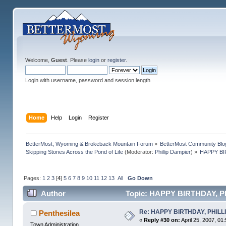
Welcome,
Guest
. Please
login
or
register
.
Login with username, password and session length
Home
Help
Login
Register
BetterMost, Wyoming & Brokeback Mountain Forum
»
BetterMost Community Blo
Skipping Stones Across the Pond of Life
(Moderator:
Phillip Dampier
) »
HAPPY BIR
Pages:
1
2
3
[
4
]
5
6
7
8
9
10
11
12
13
All
Go Down
Author
Topic: HAPPY BIRTHDAY, PHIL
Re: HAPPY BIRTHDAY, PHILLIP,
Penthesilea
«
Reply #30 on:
April 25, 2007, 01
Town Administration