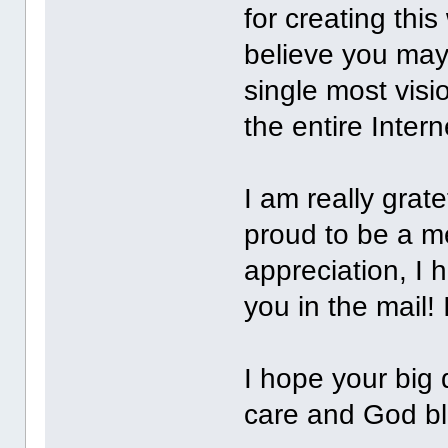
for creating this
believe you may
single most visi
the entire Interne
I am really grat
proud to be a 
appreciation, I h
you in the mail! 
I hope your big 
care and God bl