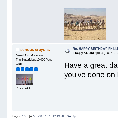
Re: HAPPY BIRTHDAY, PHILLIP,
serious crayons
«
Reply #39 on:
April 25, 2007, 01
BetterMost Moderator
The BetterMost 10,000 Post
Have a great day
Club
you've done on 
Posts: 24,413
Pages:
1
2
3
[
4
]
5
6
7
8
9
10
11
12
13
All
Go Up