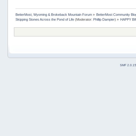
BetterMost, Wyoming & Brokeback Mountain Forum
»
BetterMost Community Blo
Skipping Stones Across the Pond of Life
(Moderator:
Phillip Dampier
) »
HAPPY BIR
SMF 2.0.1