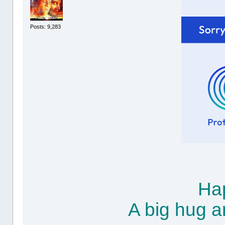
Posts: 9,283
Hap
A big hug a