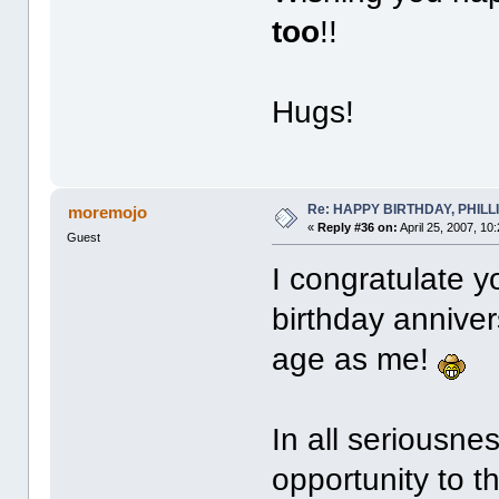
too
!!
Hugs!
Re: HAPPY BIRTHDAY, PHILLIP,
moremojo
«
Reply #36 on:
April 25, 2007, 10
Guest
I congratulate y
birthday annive
age as me!
In all seriousnes
opportunity to t