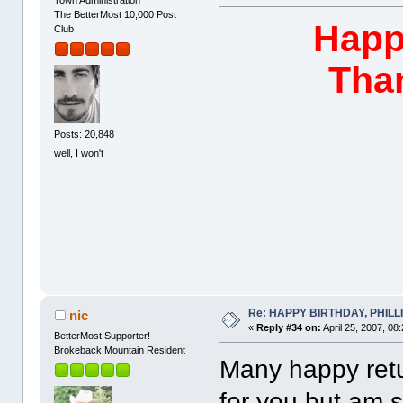
Town Administration
The BetterMost 10,000 Post
Happy
Club
Than
Posts: 20,848
well, I won't
Re: HAPPY BIRTHDAY, PHILLIP,
nic
«
Reply #34 on:
April 25, 2007, 08
BetterMost Supporter!
Brokeback Mountain Resident
Many happy retur
for you but am 