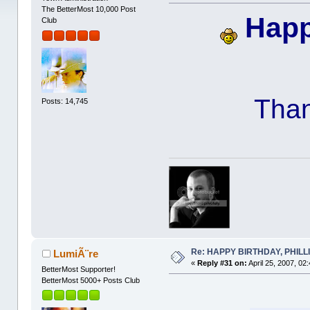
The BetterMost 10,000 Post
Happ
Club
Than
Posts: 14,745
Re: HAPPY BIRTHDAY, PHILLIP,
LumiÃ¨re
«
Reply #31 on:
April 25, 2007, 02
BetterMost Supporter!
BetterMost 5000+ Posts Club