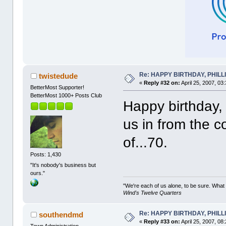
Re: HAPPY BIRTHDAY, PHILLIP,
twistedude
«
Reply #32 on:
April 25, 2007, 03
BetterMost Supporter!
BetterMost 1000+ Posts Club
Happy birthday, P
us in from the c
of...70.
Posts: 1,430
"It's nobody's business but
ours."
"We're each of us alone, to be sure. What
Wind's Twelve Quarters
Re: HAPPY BIRTHDAY, PHILLIP,
southendmd
«
Reply #33 on:
April 25, 2007, 08