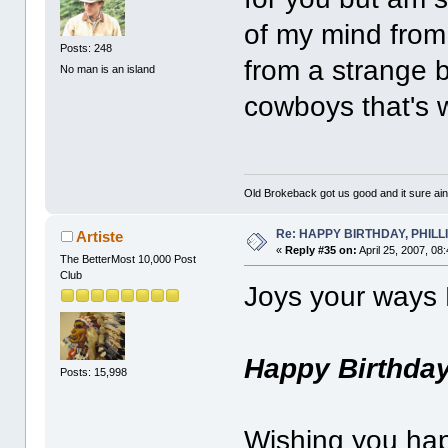
of my mind from
Posts: 248
from a strange b
No man is an island
cowboys that's
Old Brokeback got us good and it sure ain
Re: HAPPY BIRTHDAY, PHILLIP,
Artiste
«
Reply #35 on:
April 25, 2007, 08
The BetterMost 10,000 Post
Club
Joys your ways P
Happy Birthda
Posts: 15,998
Wishing you ha