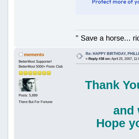
" Save a horse... r
Re: HAPPY BIRTHDAY, PHILLIP,
memento
«
Reply #38 on:
April 25, 2007, 11
BetterMost Supporter!
BetterMost 5000+ Posts Club
Thank You
Posts: 5,889
There But For Fortune
and 
Hope yo