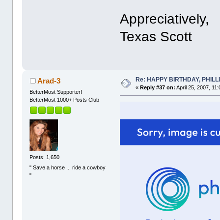
Appreciatively,
Texas Scott
Re: HAPPY BIRTHDAY, PHILLIP,
Arad-3
«
Reply #37 on:
April 25, 2007, 11
BetterMost Supporter!
BetterMost 1000+ Posts Club
Posts: 1,650
" Save a horse ... ride a cowboy
"