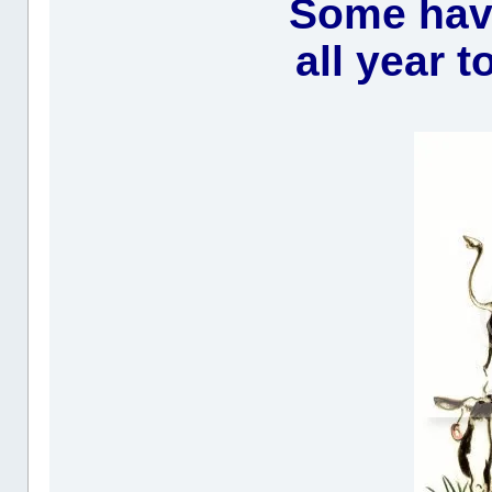
Some have
all year t