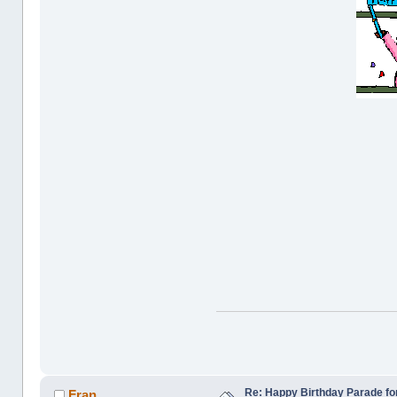
Re: Happy Birthday Parade for
Fran