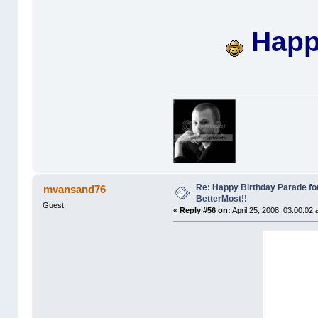
Happy
Re: Happy Birthday Parade for
mvansand76
BetterMost!!
Guest
«
Reply #56 on:
April 25, 2008, 03:00:02