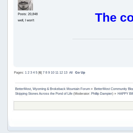
The co
Posts: 20,848
well, I won't
Pages:
1
2
3
4
5
[
6
]
7
8
9
10
11
12
13
All
Go Up
BetterMost, Wyoming & Brokeback Mountain Forum
»
BetterMost Community Blo
Skipping Stones Across the Pond of Life
(Moderator:
Phillip Dampier
) »
HAPPY BIR