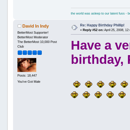
the world was asleep to our latent fuss - 
Re: Happy Birthday Phillip!
David In Indy
«
Reply #52 on:
April 25, 2008, 12
BetterMost Supporter!
BetterMost Moderator
Have a ve
The BetterMost 10,000 Post
Club
birthday, 
Posts: 18,447
You've Got Male