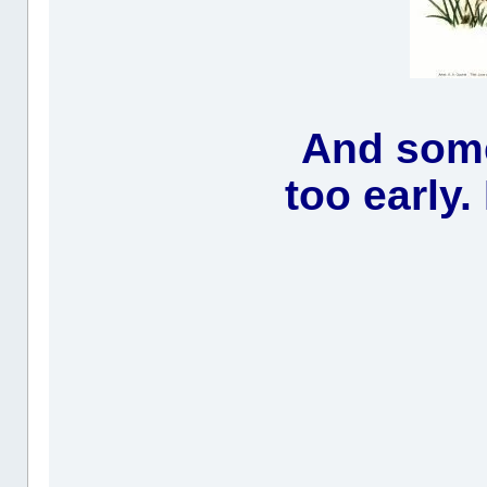
And some
too early.