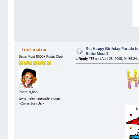
Re: Happy Birthday Parade for
dot-matrix
BetterMost!!
BetterMost 5000+ Posts Club
«
Reply #57 on:
April 25, 2008, 04:55:24
Posts: 9,865
www.maleimagegallery.com
~Come Join Us~