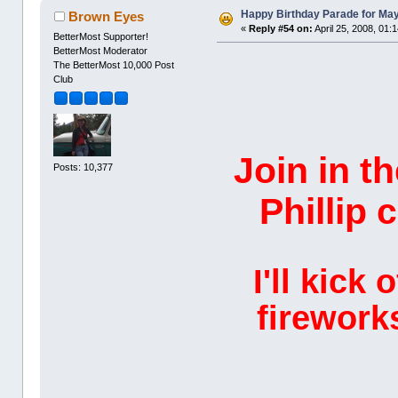
Happy Birthday Parade for Mayo
Brown Eyes
«
Reply #54 on:
April 25, 2008, 01:
BetterMost Supporter!
BetterMost Moderator
The BetterMost 10,000 Post
Club
Join in t
Posts: 10,377
Phillip 
I'll kick
firework