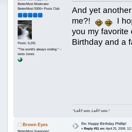
BetterMost Moderator
And yet another 
BetterMost 5000+ Posts Club
me?!
I hop
you my favorite
Birthday and a 
Posts: 9,291
"The world's always ending." --
Ianto Jones
"LaÃŸ sein. LaÃŸ sein."
Re: Happy Birthday Phillip!
Brown Eyes
«
Reply #51 on:
April 25, 2008, 12
BetterMost Supporter!