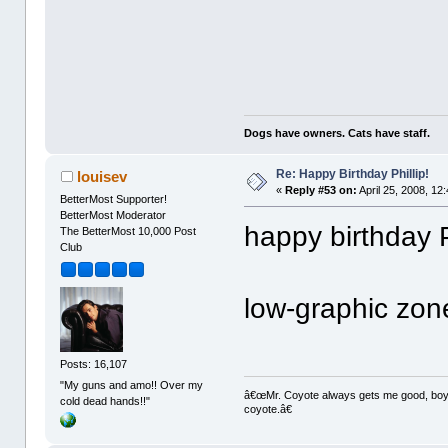
Dogs have owners. Cats have staff.
Re: Happy Birthday Phillip!
louisev
«
Reply #53 on:
April 25, 2008, 12
BetterMost Supporter!
BetterMost Moderator
happy birthday Ph
The BetterMost 10,000 Post
Club
low-graphic zon
Posts: 16,107
"My guns and amo!! Over my
â€œMr. Coyote always gets me good, boy,â
cold dead hands!!"
coyote.â€