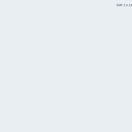
SMF 2.0.1