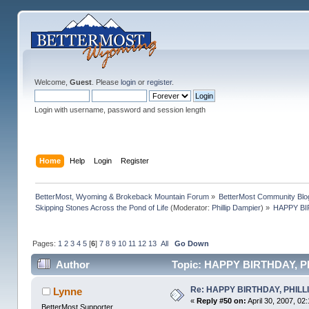
Welcome,
Guest
. Please
login
or
register
.
Login with username, password and session length
Home
Help
Login
Register
BetterMost, Wyoming & Brokeback Mountain Forum
»
BetterMost Community Blo
Skipping Stones Across the Pond of Life
(Moderator:
Phillip Dampier
) »
HAPPY BIR
Pages:
1
2
3
4
5
[
6
]
7
8
9
10
11
12
13
All
Go Down
Author
Topic: HAPPY BIRTHDAY, PHIL
Re: HAPPY BIRTHDAY, PHILLIP,
Lynne
«
Reply #50 on:
April 30, 2007, 02
BetterMost Supporter