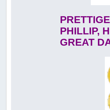
PRETTIG
PHILLIP,
GREAT DAY