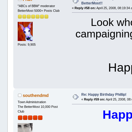
BetterMost!!
"ABCs of BBM" moderator
«
Reply #58 on:
April 25, 2008, 08:19:34
BetterMost 5000+ Posts Club
Look who
campaigning
Posts: 9,905
Happ
Re: Happy Birthday Phillip!
southendmd
«
Reply #59 on:
April 25, 2008, 08
Town Administration
The BetterMost 10,000 Post
Happy
Club