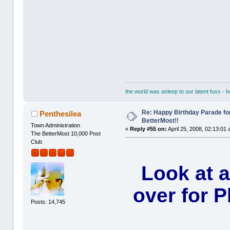
the world was asleep to our latent fuss - 
Re: Happy Birthday Parade for
Penthesilea
BetterMost!!
Town Administration
«
Reply #55 on:
April 25, 2008, 02:13:01
The BetterMost 10,000 Post
Club
Look at 
over for P
Posts: 14,745