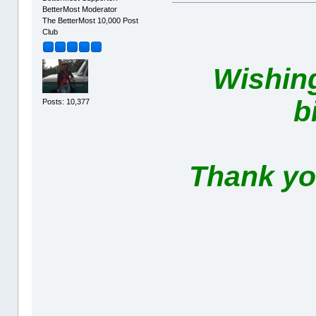
BetterMost Moderator
The BetterMost 10,000 Post
Club
Wishin
b
Posts: 10,377
Thank you